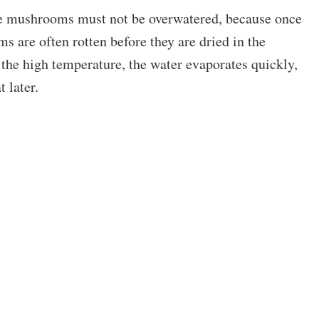
the mushrooms must not be overwatered, because once
 are often rotten before they are dried in the
 the high temperature, the water evaporates quickly,
t later.