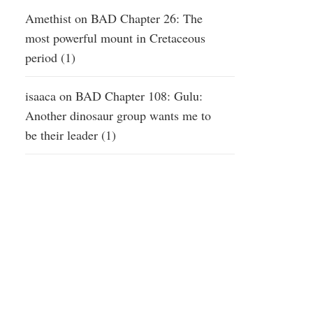
Amethist
on
BAD Chapter 26: The
most powerful mount in Cretaceous
period (1)
isaaca
on
BAD Chapter 108: Gulu:
Another dinosaur group wants me to
be their leader (1)