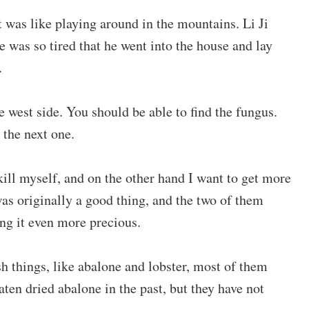
 was like playing around in the mountains. Li Ji
e was so tired that he went into the house and lay
.
he west side. You should be able to find the fungus.
 the next one.
kill myself, and on the other hand I want to get more
s originally a good thing, and the two of them
ing it even more precious.
sh things, like abalone and lobster, most of them
ten dried abalone in the past, but they have not