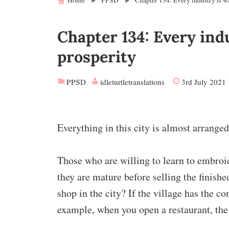
Home
PPSD
Chapter 134: Every industry is wa
Chapter 134: Every indu
prosperity
PPSD
idleturtletranslations
3rd July 2021
Everything in this city is almost arranged,
Those who are willing to learn to embroid
they are mature before selling the finishe
shop in the city? If the village has the co
example, when you open a restaurant, the 