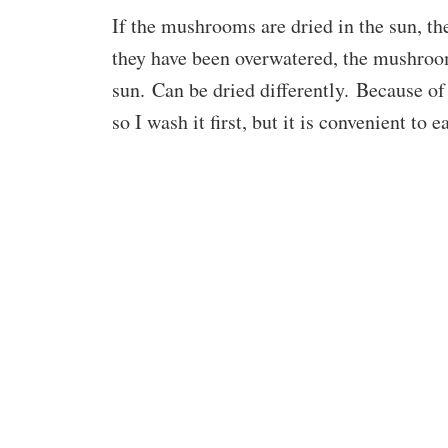
If the mushrooms are dried in the sun, 
they have been overwatered, the mushrooms
sun. Can be dried differently. Because of
so I wash it first, but it is convenient to ea