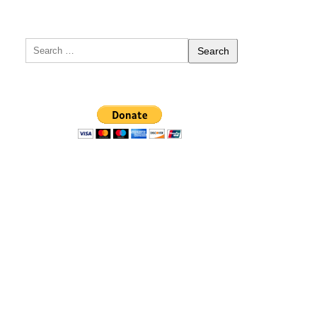
Search
for: