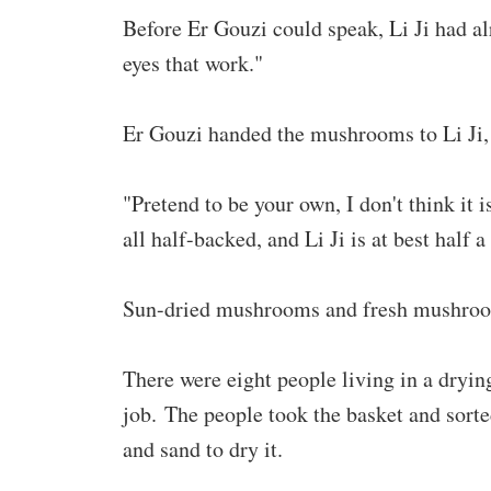
Before Er Gouzi could speak, Li Ji had alr
eyes that work."
Er Gouzi handed the mushrooms to Li Ji, a
"Pretend to be your own, I don't think it 
all half-backed, and Li Ji is at best half a 
Sun-dried mushrooms and fresh mushroom
There were eight people living in a dryin
job. The people took the basket and sor
and sand to dry it.