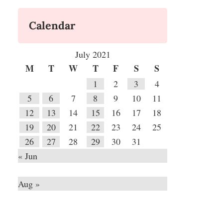
Calendar
July 2021
M
T
W
T
F
S
S
1
2
3
4
5
6
7
8
9
10
11
12
13
14
15
16
17
18
19
20
21
22
23
24
25
26
27
28
29
30
31
« Jun
Aug »