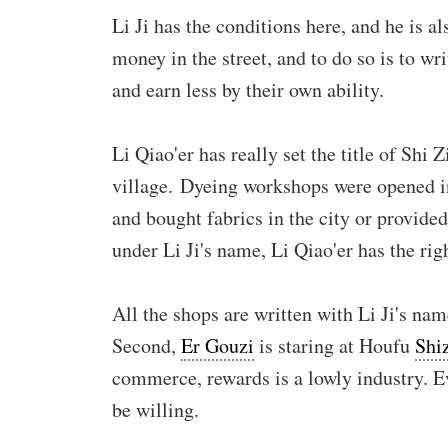
Li Ji has the conditions here, and he is a
money in the street, and to do so is to w
and earn less by their own ability.
Li Qiao'er has really set the title of Shi
village. Dyeing workshops were opened in
and bought fabrics in the city or provide
under Li Ji's name, Li Qiao'er has the rig
All the shops are written with Li Ji's nam
Second,
Er Gouzi
is staring at Houfu
Shi
commerce, rewards is a lowly industry. E
be willing.