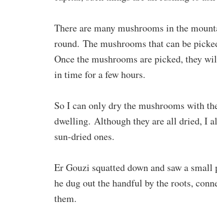
There are many mushrooms in the mountai
round. The mushrooms that can be picked 
Once the mushrooms are picked, they will 
in time for a few hours.
So I can only dry the mushrooms with the 
dwelling. Although they are all dried, I a
sun-dried ones.
Er Gouzi squatted down and saw a small p
he dug out the handful by the roots, conn
them.