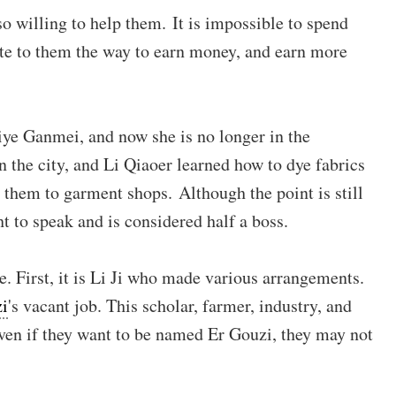
lso willing to help them. It is impossible to spend
rite to them the way to earn money, and earn more
 Ziye Ganmei, and now she is no longer in the
 the city, and Li Qiaoer learned how to dye fabrics
d them to garment shops. Although the point is still
ht to speak and is considered half a boss.
e. First, it is Li Ji who made various arrangements.
zi
's vacant job. This scholar, farmer, industry, and
ven if they want to be named Er Gouzi, they may not