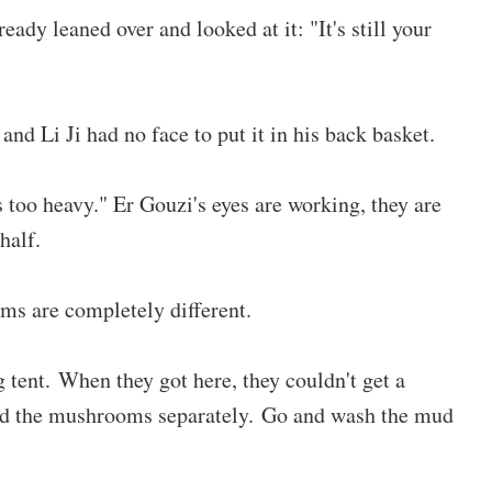
eady leaned over and looked at it: "It's still your
nd Li Ji had no face to put it in his back basket.
is too heavy." Er Gouzi's eyes are working, they are
half.
s are completely different.
g tent. When they got here, they couldn't get a
ted the mushrooms separately. Go and wash the mud