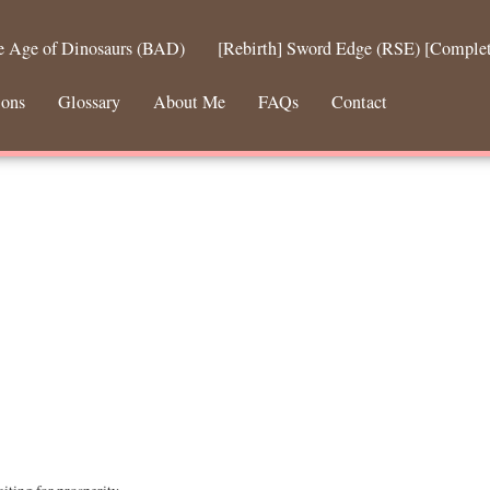
he Age of Dinosaurs (BAD)
[Rebirth] Sword Edge (RSE) [Comple
ions
Glossary
About Me
FAQs
Contact