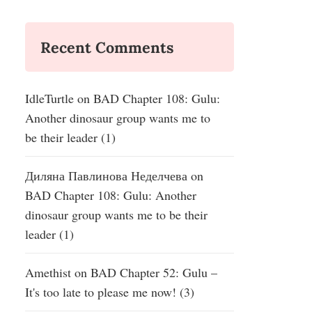
Recent Comments
IdleTurtle
on
BAD Chapter 108: Gulu:
Another dinosaur group wants me to
be their leader (1)
Диляна Павлинова Неделчева
on
BAD Chapter 108: Gulu: Another
dinosaur group wants me to be their
leader (1)
Amethist
on
BAD Chapter 52: Gulu –
It's too late to please me now! (3)