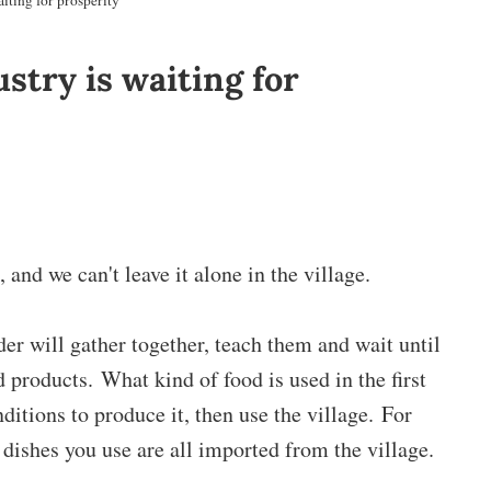
iting for prosperity
stry is waiting for
 and we can't leave it alone in the village.
er will gather together, teach them and wait until
d products. What kind of food is used in the first
nditions to produce it, then use the village. For
dishes you use are all imported from the village.