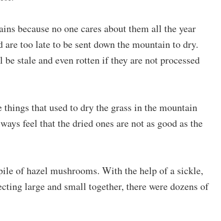
ns because no one cares about them all the year
are too late to be sent down the mountain to dry.
be stale and even rotten if they are not processed
things that used to dry the grass in the mountain
lways feel that the dried ones are not as good as the
ile of hazel mushrooms. With the help of a sickle,
ecting large and small together, there were dozens of