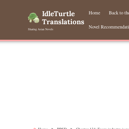
Skip
to
IdleTurtle
Home
Back to t
content
Translations
Novel Recommendat
Sharing Asian Novels