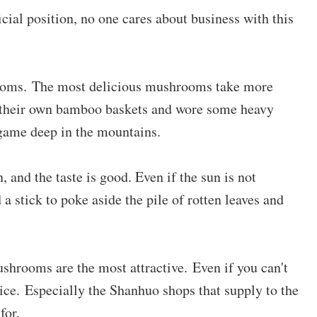
ficial position, no one cares about business with this
ooms. The most delicious mushrooms take more
d their own bamboo baskets and wore some heavy
 game deep in the mountains.
, and the taste is good. Even if the sun is not
d a stick to poke aside the pile of rotten leaves and
shrooms are the most attractive. Even if you can't
price. Especially the Shanhuo shops that supply to the
for.