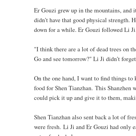
Er Gouzi grew up in the mountains, and it
didn't have that good physical strength. H
down for a while. Er Gouzi followed Li Ji
"I think there are a lot of dead trees on t
Go and see tomorrow?" Li Ji didn't forget
On the one hand, I want to find things to 
food for Shen Tianzhan. This Shanzhen wa
could pick it up and give it to them, mak
Shen Tianzhan also sent back a lot of fre
were fresh. Li Ji and Er Gouzi had only ea