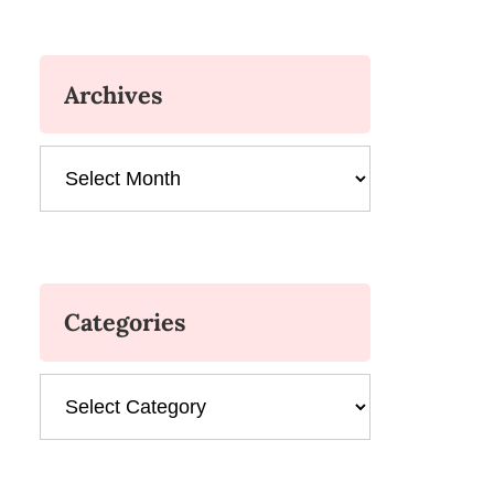
Archives
Archives
Categories
Categories