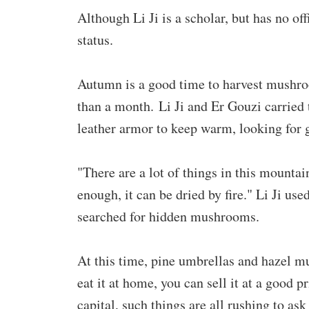
Although Li Ji is a scholar, but has no of
status.
Autumn is a good time to harvest mushr
than a month. Li Ji and Er Gouzi carrie
leather armor to keep warm, looking for
"There are a lot of things in this mountain
enough, it can be dried by fire." Li Ji use
searched for hidden mushrooms.
At this time, pine umbrellas and hazel mu
eat it at home, you can sell it at a good 
capital, such things are all rushing to ask 