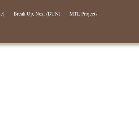
te]
Break Up, Next (BUN)
MTL Projects