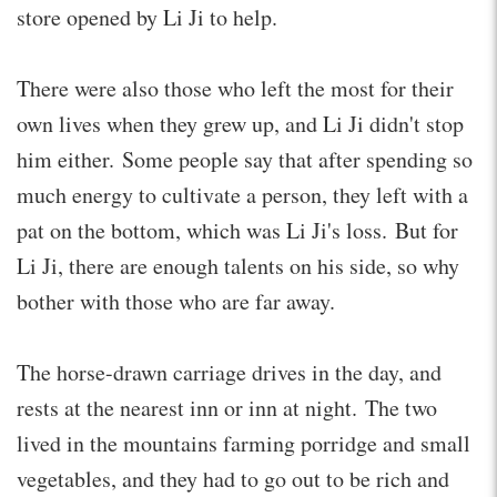
store opened by Li Ji to help.
There were also those who left the most for their
own lives when they grew up, and Li Ji didn't stop
him either. Some people say that after spending so
much energy to cultivate a person, they left with a
pat on the bottom, which was Li Ji's loss. But for
Li Ji, there are enough talents on his side, so why
bother with those who are far away.
The horse-drawn carriage drives in the day, and
rests at the nearest inn or inn at night. The two
lived in the mountains farming porridge and small
vegetables, and they had to go out to be rich and