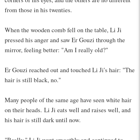
from those in his twenties.
When the wooden comb fell on the table, Li Ji
pressed his anger and saw Er Gouzi through the
mirror, feeling better: "Am I really old?"
Er Gouzi reached out and touched Li Ji's hair: "The
hair is still black, no."
Many people of the same age have seen white hair
on their heads. Li Ji eats well and raises well, and
his hair is still dark until now.
"Really." Li Ji went smoothly and continued to