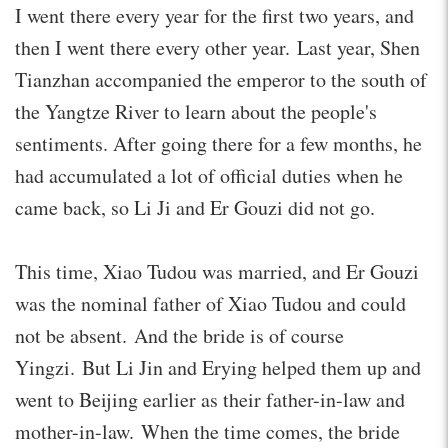
I went there every year for the first two years, and
then I went there every other year. Last year, Shen
Tianzhan accompanied the emperor to the south of
the Yangtze River to learn about the people's
sentiments. After going there for a few months, he
had accumulated a lot of official duties when he
came back, so Li Ji and Er Gouzi did not go.
This time, Xiao Tudou was married, and Er Gouzi
was the nominal father of Xiao Tudou and could
not be absent. And the bride is of course
Yingzi. But Li Jin and Erying helped them up and
went to Beijing earlier as their father-in-law and
mother-in-law. When the time comes, the bride