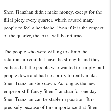
Shen Tianzhan didn't make money, except for the
filial piety every quarter, which caused many
people to feel a headache. Even if it is the respect
of the quarter, the extra will be returned.
The people who were willing to climb the
relationship couldn't have the strength, and they
gathered all the people who wanted to simply pull
people down and had no ability to really make
Shen Tianzhan step down. As long as the new
emperor still fancy Shen Tianzhan for one day,
Shen Tianzhan can be stable in position. It is
precisely because of this importance that Shen