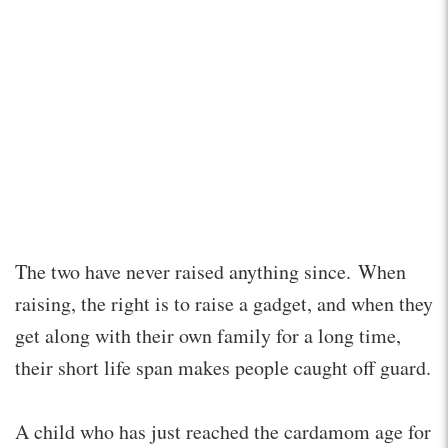
The two have never raised anything since. When
raising, the right is to raise a gadget, and when they
get along with their own family for a long time,
their short life span makes people caught off guard.
A child who has just reached the cardamom age for