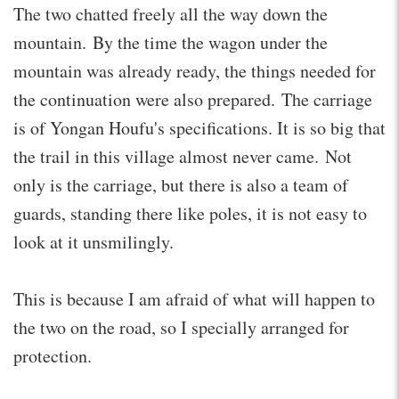
The two chatted freely all the way down the
mountain. By the time the wagon under the
mountain was already ready, the things needed for
the continuation were also prepared. The carriage
is of Yongan Houfu's specifications. It is so big that
the trail in this village almost never came. Not
only is the carriage, but there is also a team of
guards, standing there like poles, it is not easy to
look at it unsmilingly.
This is because I am afraid of what will happen to
the two on the road, so I specially arranged for
protection.