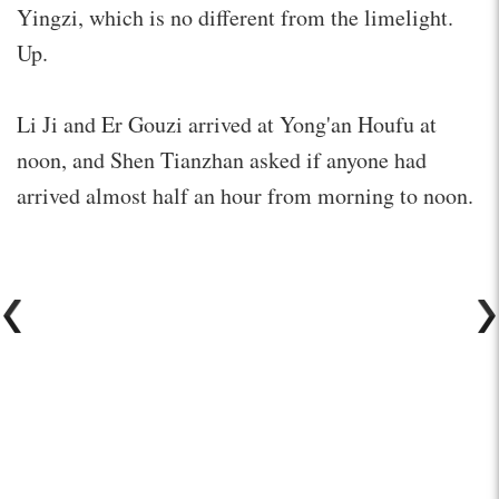
Yingzi, which is no different from the limelight.
Up.
Li Ji and Er Gouzi arrived at Yong'an Houfu at
noon, and Shen Tianzhan asked if anyone had
arrived almost half an hour from morning to noon.