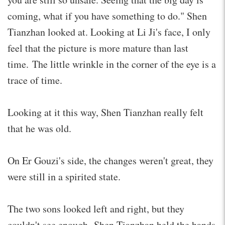
coming, what if you have something to do." Shen
Tianzhan looked at. Looking at Li Ji's face, I only
feel that the picture is more mature than last
time. The little wrinkle in the corner of the eye is a
trace of time.
Looking at it this way, Shen Tianzhan really felt
that he was old.
On Er Gouzi's side, the changes weren't great, they
were still in a spirited state.
The two sons looked left and right, but they
couldn't see enough. Shen Tianzhan held the hands