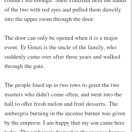
of the two with red eyes and pulled them directly
into the upper room through the door.
The door can only be opened when it is a major
event. Er Gouzi is the uncle of the family, who
suddenly came over after three years and walked
through the gate.
The people lined up in two rows to greet the two
masters who didn't come often, and went into the
hall to offer fresh melon and fruit desserts. The
ambergris burning in the incense burner was given
by the emperor. I am happy that my son came here
today. The ambergris burned in the incense burner