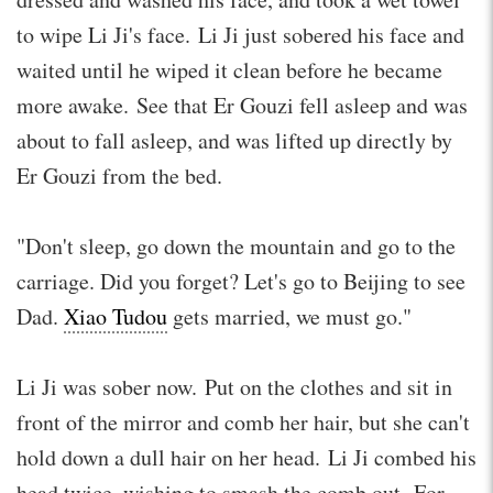
to wipe Li Ji's face. Li Ji just sobered his face and
waited until he wiped it clean before he became
more awake. See that Er Gouzi fell asleep and was
about to fall asleep, and was lifted up directly by
Er Gouzi from the bed.
"Don't sleep, go down the mountain and go to the
carriage. Did you forget? Let's go to Beijing to see
Dad.
Xiao Tudou
gets married, we must go."
Li Ji was sober now. Put on the clothes and sit in
front of the mirror and comb her hair, but she can't
hold down a dull hair on her head. Li Ji combed his
head twice, wishing to smash the comb out. For