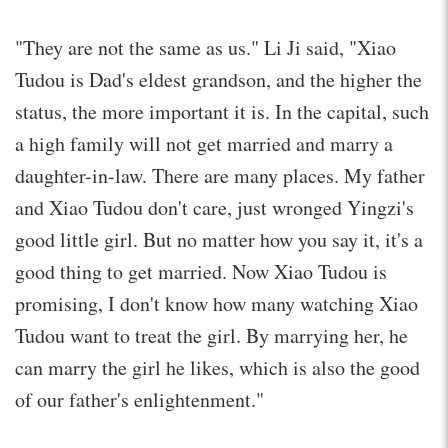
"They are not the same as us." Li Ji said, "Xiao
Tudou is Dad's eldest grandson, and the higher the
status, the more important it is. In the capital, such
a high family will not get married and marry a
daughter-in-law. There are many places. My father
and Xiao Tudou don't care, just wronged Yingzi's
good little girl. But no matter how you say it, it's a
good thing to get married. Now Xiao Tudou is
promising, I don't know how many watching Xiao
Tudou want to treat the girl. By marrying her, he
can marry the girl he likes, which is also the good
of our father's enlightenment."