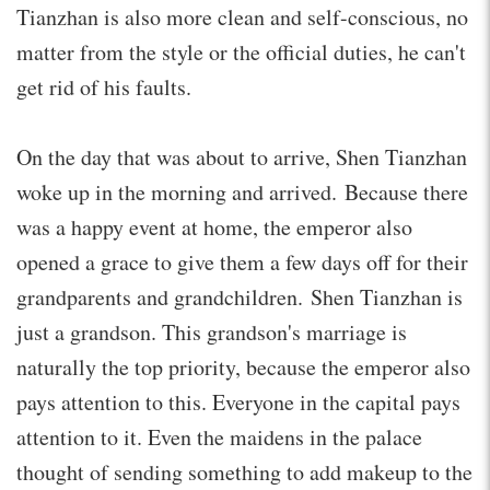
Tianzhan is also more clean and self-conscious, no
matter from the style or the official duties, he can't
get rid of his faults.
On the day that was about to arrive, Shen Tianzhan
woke up in the morning and arrived. Because there
was a happy event at home, the emperor also
opened a grace to give them a few days off for their
grandparents and grandchildren. Shen Tianzhan is
just a grandson. This grandson's marriage is
naturally the top priority, because the emperor also
pays attention to this. Everyone in the capital pays
attention to it. Even the maidens in the palace
thought of sending something to add makeup to the