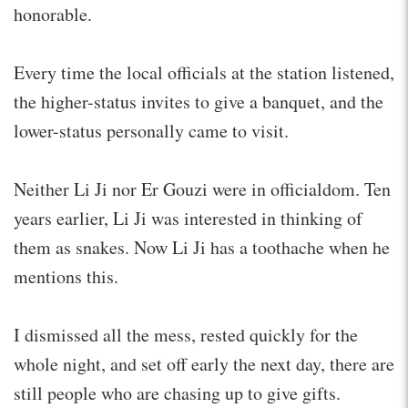
honorable.
Every time the local officials at the station listened,
the higher-status invites to give a banquet, and the
lower-status personally came to visit.
Neither Li Ji nor Er Gouzi were in officialdom. Ten
years earlier, Li Ji was interested in thinking of
them as snakes. Now Li Ji has a toothache when he
mentions this.
I dismissed all the mess, rested quickly for the
whole night, and set off early the next day, there are
still people who are chasing up to give gifts.