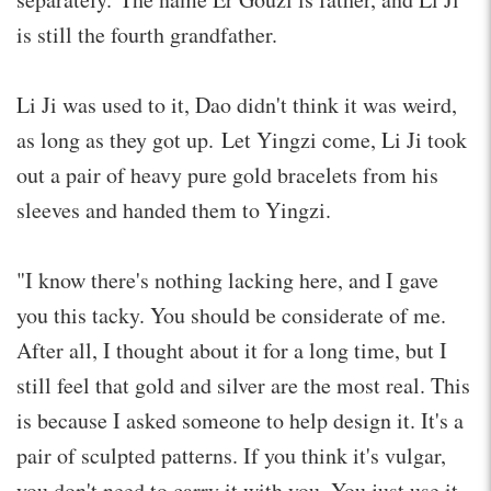
is still the fourth grandfather.
Li Ji was used to it, Dao didn't think it was weird,
as long as they got up. Let Yingzi come, Li Ji took
out a pair of heavy pure gold bracelets from his
sleeves and handed them to Yingzi.
"I know there's nothing lacking here, and I gave
you this tacky. You should be considerate of me.
After all, I thought about it for a long time, but I
still feel that gold and silver are the most real. This
is because I asked someone to help design it. It's a
pair of sculpted patterns. If you think it's vulgar,
you don't need to carry it with you. You just use it