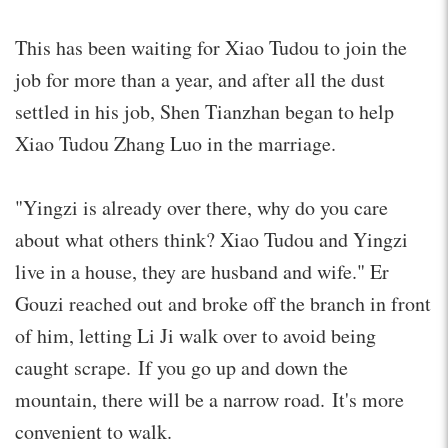
This has been waiting for Xiao Tudou to join the
job for more than a year, and after all the dust
settled in his job, Shen Tianzhan began to help
Xiao Tudou Zhang Luo in the marriage.
"Yingzi is already over there, why do you care
about what others think? Xiao Tudou and Yingzi
live in a house, they are husband and wife." Er
Gouzi reached out and broke off the branch in front
of him, letting Li Ji walk over to avoid being
caught scrape. If you go up and down the
mountain, there will be a narrow road. It's more
convenient to walk.