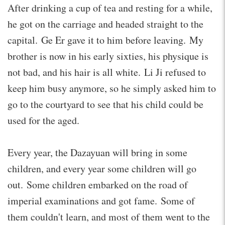
After drinking a cup of tea and resting for a while,
he got on the carriage and headed straight to the
capital. Ge Er gave it to him before leaving. My
brother is now in his early sixties, his physique is
not bad, and his hair is all white. Li Ji refused to
keep him busy anymore, so he simply asked him to
go to the courtyard to see that his child could be
used for the aged.
Every year, the Dazayuan will bring in some
children, and every year some children will go
out. Some children embarked on the road of
imperial examinations and got fame. Some of
them couldn't learn, and most of them went to the