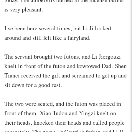
is very pleasant.
I've been here several times, but Li Ji looked
around and still felt like a fairyland.
The servant brought two futons, and Li Jiergouzi
knelt in front of the futon and kowtowed Dad. Shen
Tianci received the gift and screamed to get up and
sit down for a good rest.
The two were seated, and the futon was placed in
front of them. Xiao Tudou and Yingzi knelt on
their heads, knocked their heads and called people
separately. The name Er Gouzi is father, and Li Ji