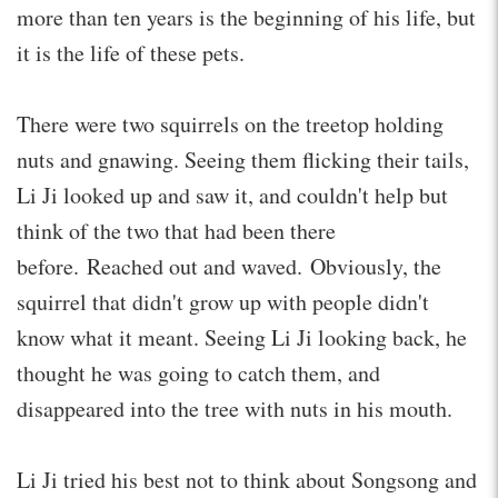
more than ten years is the beginning of his life, but
it is the life of these pets.
There were two squirrels on the treetop holding
nuts and gnawing. Seeing them flicking their tails,
Li Ji looked up and saw it, and couldn't help but
think of the two that had been there
before. Reached out and waved. Obviously, the
squirrel that didn't grow up with people didn't
know what it meant. Seeing Li Ji looking back, he
thought he was going to catch them, and
disappeared into the tree with nuts in his mouth.
Li Ji tried his best not to think about Songsong and