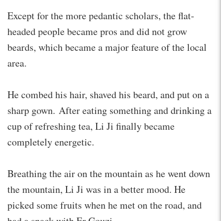
Except for the more pedantic scholars, the flat-
headed people became pros and did not grow
beards, which became a major feature of the local
area.
He combed his hair, shaved his beard, and put on a
sharp gown. After eating something and drinking a
cup of refreshing tea, Li Ji finally became
completely energetic.
Breathing the air on the mountain as he went down
the mountain, Li Ji was in a better mood. He
picked some fruits when he met on the road, and
had a snack with Er Gouzi.