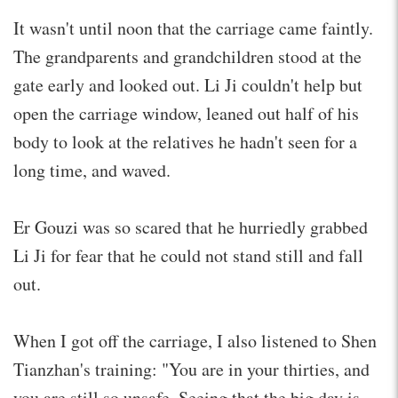
It wasn't until noon that the carriage came faintly.
The grandparents and grandchildren stood at the
gate early and looked out. Li Ji couldn't help but
open the carriage window, leaned out half of his
body to look at the relatives he hadn't seen for a
long time, and waved.
Er Gouzi was so scared that he hurriedly grabbed
Li Ji for fear that he could not stand still and fall
out.
When I got off the carriage, I also listened to Shen
Tianzhan's training: "You are in your thirties, and
you are still so unsafe. Seeing that the big day is