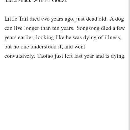
Little Tail died two years ago, just dead old. A dog
can live longer than ten years. Songsong died a few
years earlier, looking like he was dying of illness,
but no one understood it, and went
convulsively. Taotao just left last year and is dying.