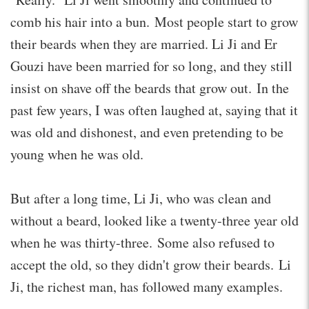
comb his hair into a bun. Most people start to grow
their beards when they are married. Li Ji and Er
Gouzi have been married for so long, and they still
insist on shave off the beards that grow out. In the
past few years, I was often laughed at, saying that it
was old and dishonest, and even pretending to be
young when he was old.
But after a long time, Li Ji, who was clean and
without a beard, looked like a twenty-three year old
when he was thirty-three. Some also refused to
accept the old, so they didn't grow their beards. Li
Ji, the richest man, has followed many examples.