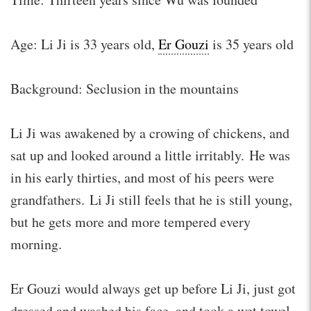
Age: Li Ji is 33 years old,
Er Gouzi
is 35 years old
Background: Seclusion in the mountains
Li Ji was awakened by a crowing of chickens, and
sat up and looked around a little irritably. He was
in his early thirties, and most of his peers were
grandfathers. Li Ji still feels that he is still young,
but he gets more and more tempered every
morning.
Er Gouzi would always get up before Li Ji, just got
dressed and washed his face, and took a wet towel