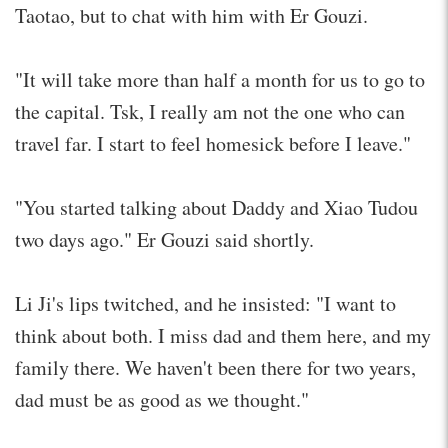
Taotao, but to chat with him with Er Gouzi.
"It will take more than half a month for us to go to
the capital. Tsk, I really am not the one who can
travel far. I start to feel homesick before I leave."
"You started talking about Daddy and Xiao Tudou
two days ago." Er Gouzi said shortly.
Li Ji's lips twitched, and he insisted: "I want to
think about both. I miss dad and them here, and my
family there. We haven't been there for two years,
dad must be as good as we thought."