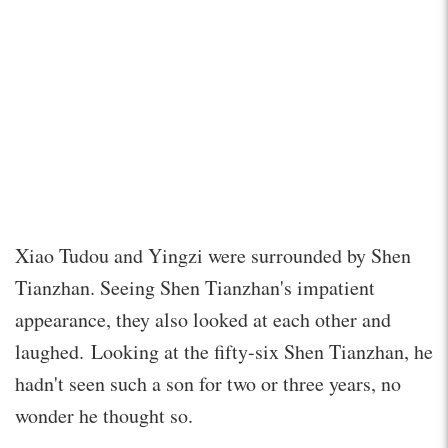
Xiao Tudou and Yingzi were surrounded by Shen
Tianzhan. Seeing Shen Tianzhan's impatient
appearance, they also looked at each other and
laughed. Looking at the fifty-six Shen Tianzhan, he
hadn't seen such a son for two or three years, no
wonder he thought so.