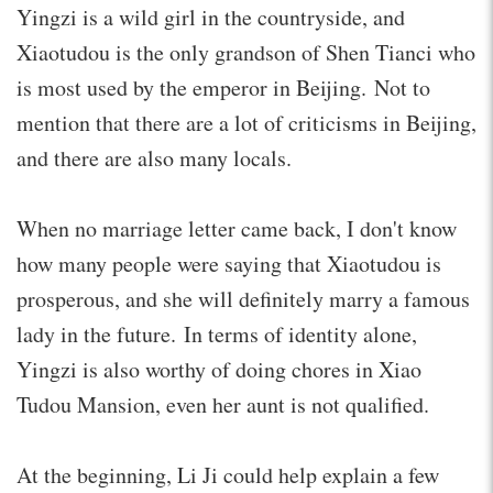
Yingzi is a wild girl in the countryside, and
Xiaotudou is the only grandson of Shen Tianci who
is most used by the emperor in Beijing. Not to
mention that there are a lot of criticisms in Beijing,
and there are also many locals.
When no marriage letter came back, I don't know
how many people were saying that Xiaotudou is
prosperous, and she will definitely marry a famous
lady in the future. In terms of identity alone,
Yingzi is also worthy of doing chores in Xiao
Tudou Mansion, even her aunt is not qualified.
At the beginning, Li Ji could help explain a few