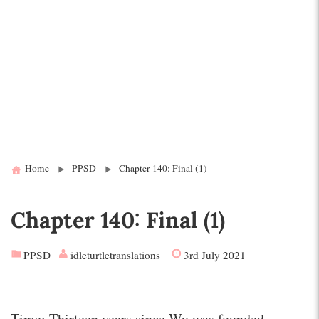
Home
PPSD
Chapter 140: Final (1)
Chapter 140: Final (1)
PPSD
idleturtletranslations
3rd July 2021
Time: Thirteen years since Wu was founded