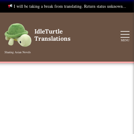
I will be taking a break from translating. Return status unknown...
Skip
to
IdleTurtle
content
Translations
MENU
Sharing Asian Novels