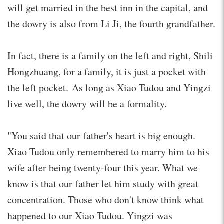
will get married in the best inn in the capital, and
the dowry is also from Li Ji, the fourth grandfather.
In fact, there is a family on the left and right, Shili
Hongzhuang, for a family, it is just a pocket with
the left pocket. As long as Xiao Tudou and Yingzi
live well, the dowry will be a formality.
"You said that our father's heart is big enough.
Xiao Tudou only remembered to marry him to his
wife after being twenty-four this year. What we
know is that our father let him study with great
concentration. Those who don't know think what
happened to our Xiao Tudou. Yingzi was