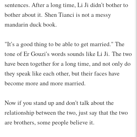
sentences. After a long time, Li Ji didn't bother to
bother about it. Shen Tianci is not a messy
mandarin duck book.
"It's a good thing to be able to get married." The
tone of Er Gouzi's words sounds like Li Ji. The two
have been together for a long time, and not only do
they speak like each other, but their faces have
become more and more married.
Now if you stand up and don't talk about the
relationship between the two, just say that the two
are brothers, some people believe it.