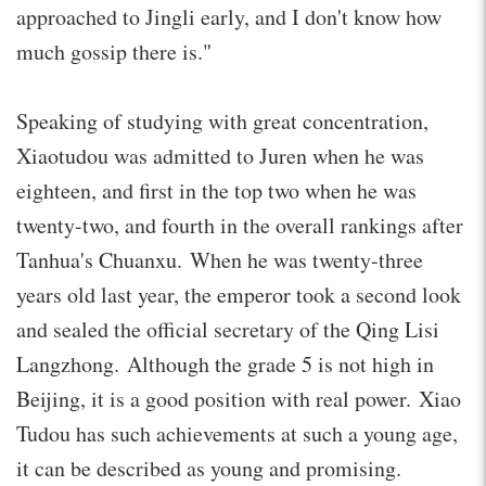
approached to Jingli early, and I don't know how
much gossip there is."
Speaking of studying with great concentration,
Xiaotudou was admitted to Juren when he was
eighteen, and first in the top two when he was
twenty-two, and fourth in the overall rankings after
Tanhua's Chuanxu. When he was twenty-three
years old last year, the emperor took a second look
and sealed the official secretary of the Qing Lisi
Langzhong. Although the grade 5 is not high in
Beijing, it is a good position with real power. Xiao
Tudou has such achievements at such a young age,
it can be described as young and promising.