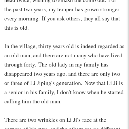
the past two years, my temper has grown stronger
every morning. If you ask others, they all say that
this is old.
In the village, thirty years old is indeed regarded as
an old man, and there are not many who have lived
through forty. The old lady in my family has
disappeared two years ago, and there are only two
or three of Li Jiping's generation. Now that Li Ji is
a senior in his family, I don't know when he started
calling him the old man.
There are two wrinkles on Li Ji's face at the
corners of his eyes, and the others are no different