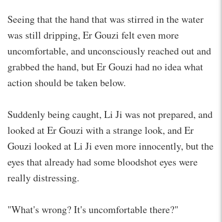
Seeing that the hand that was stirred in the water
was still dripping, Er Gouzi felt even more
uncomfortable, and unconsciously reached out and
grabbed the hand, but Er Gouzi had no idea what
action should be taken below.
Suddenly being caught, Li Ji was not prepared, and
looked at Er Gouzi with a strange look, and Er
Gouzi looked at Li Ji even more innocently, but the
eyes that already had some bloodshot eyes were
really distressing.
"What's wrong? It's uncomfortable there?"