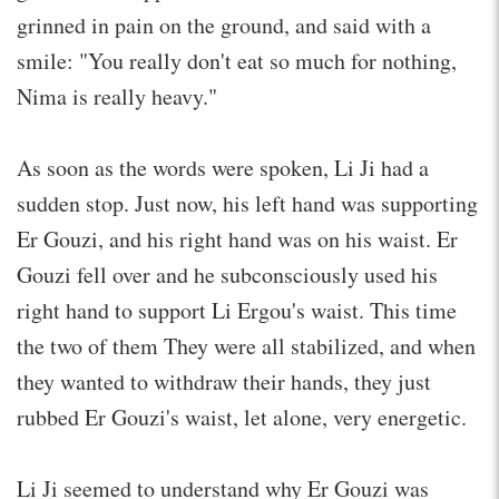
grinned in pain on the ground, and said with a
smile: "You really don't eat so much for nothing,
Nima is really heavy."
As soon as the words were spoken, Li Ji had a
sudden stop. Just now, his left hand was supporting
Er Gouzi, and his right hand was on his waist. Er
Gouzi fell over and he subconsciously used his
right hand to support Li Ergou's waist. This time
the two of them They were all stabilized, and when
they wanted to withdraw their hands, they just
rubbed Er Gouzi's waist, let alone, very energetic.
Li Ji seemed to understand why Er Gouzi was