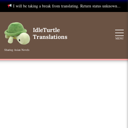
I will be taking a break from translating. Return status unknown...
Skip
to
IdleTurtle
content
Translations
MENU
Sharing Asian Novels