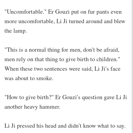
"Uncomfortable." Er Gouzi put on fur pants even
more uncomfortable, Li Ji turned around and blew
the lamp.
"This is a normal thing for men, don't be afraid,
men rely on that thing to give birth to children."
When these two sentences were said, Li Ji's face
was about to smoke.
"How to give birth?" Er Gouzi's question gave Li Ji
another heavy hammer.
Li Ji pressed his head and didn't know what to say.