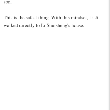
son.
This is the safest thing. With this mindset, Li Ji
walked directly to Li Shuisheng's house.