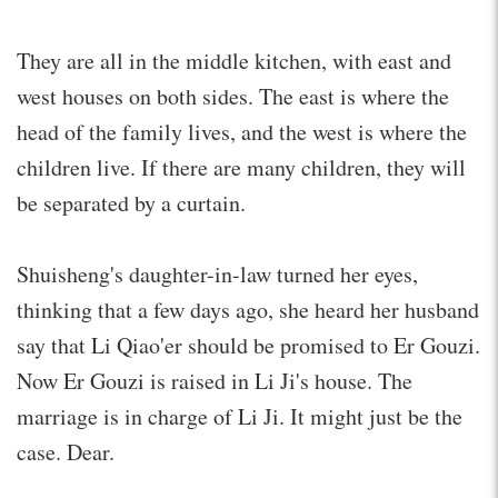
They are all in the middle kitchen, with east and
west houses on both sides. The east is where the
head of the family lives, and the west is where the
children live. If there are many children, they will
be separated by a curtain.
Shuisheng's daughter-in-law turned her eyes,
thinking that a few days ago, she heard her husband
say that Li Qiao'er should be promised to Er Gouzi.
Now Er Gouzi is raised in Li Ji's house. The
marriage is in charge of Li Ji. It might just be the
case. Dear.