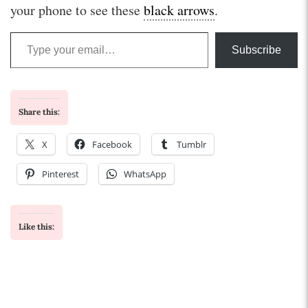
your phone to see these
black arrows
.
Type your email…
Subscribe
Share this:
X
Facebook
Tumblr
Pinterest
WhatsApp
Like this: