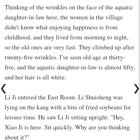
Thinking of the wrinkles on the face of the aquatic
daughter-in-law here, the women in the village
didn't know what enjoying happiness is from
childhood, and they lived from morning to night,
so the old ones are very fast. They climbed up after
twenty-five wrinkles. I've seen old age at thirty-
five, and the aquatic daughter-in-law is almost fifty,
and her hair is all white.
Li Ji entered the East Room. Li Shuisheng was
lying on the kang with a bite of fried soybeans for
leisure time. He saw Li Ji sitting upright: "Hey,
Xiao Ji is here. Sit quickly. Why are you thinking
about it?"