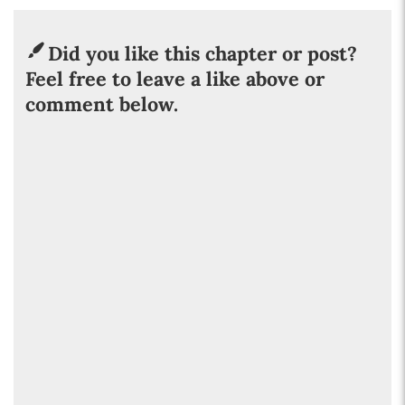
Did you like this chapter or post?
Feel free to leave a like above or
comment below.