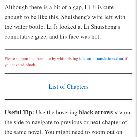
Although there is a bit of a gap, Li Ji is cute
enough to be like this. Shuisheng's wife left with
the water bottle. Li Ji looked at Li Shuisheng's
connotative gaze, and his face was hot.
Please support the translator by white-listing
idleturtle-translations.com
, if
you have ad-block.
List of Chapters
Useful Tip:
black arrows < >
Use the hovering
on
the side to navigate to previous or next chapter of
the same novel. You might need to zoom out on