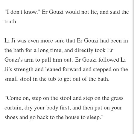
"I don't know." Er Gouzi would not lie, and said the
truth.
Li Ji was even more sure that Er Gouzi had been in
the bath for a long time, and directly took Er
Gouzi's arm to pull him out. Er Gouzi followed Li
Ji's strength and leaned forward and stepped on the
small stool in the tub to get out of the bath.
"Come on, step on the stool and step on the grass
curtain, dry your body first, and then put on your
shoes and go back to the house to sleep."