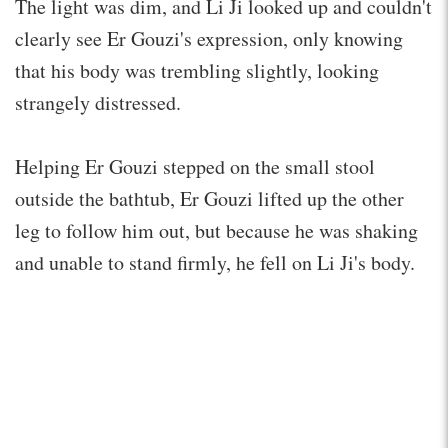
The light was dim, and Li Ji looked up and couldn't
clearly see Er Gouzi's expression, only knowing
that his body was trembling slightly, looking
strangely distressed.
Helping Er Gouzi stepped on the small stool
outside the bathtub, Er Gouzi lifted up the other
leg to follow him out, but because he was shaking
and unable to stand firmly, he fell on Li Ji's body.