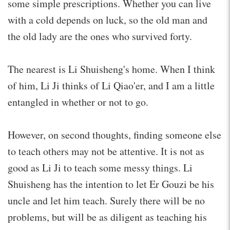
some simple prescriptions. Whether you can live
with a cold depends on luck, so the old man and
the old lady are the ones who survived forty.
The nearest is Li Shuisheng's home. When I think
of him, Li Ji thinks of Li Qiao'er, and I am a little
entangled in whether or not to go.
However, on second thoughts, finding someone else
to teach others may not be attentive. It is not as
good as Li Ji to teach some messy things. Li
Shuisheng has the intention to let Er Gouzi be his
uncle and let him teach. Surely there will be no
problems, but will be as diligent as teaching his