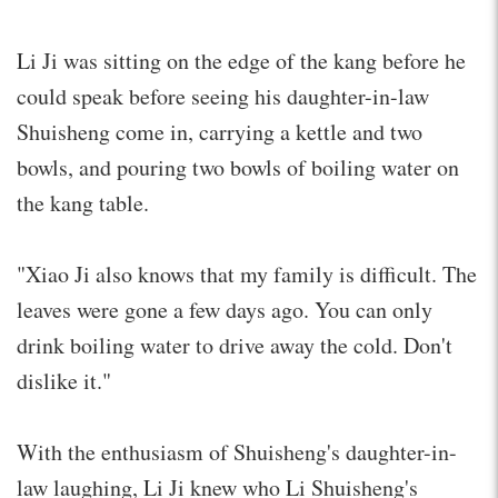
Li Ji was sitting on the edge of the kang before he
could speak before seeing his daughter-in-law
Shuisheng come in, carrying a kettle and two
bowls, and pouring two bowls of boiling water on
the kang table.
"Xiao Ji also knows that my family is difficult. The
leaves were gone a few days ago. You can only
drink boiling water to drive away the cold. Don't
dislike it."
With the enthusiasm of Shuisheng's daughter-in-
law laughing, Li Ji knew who Li Shuisheng's