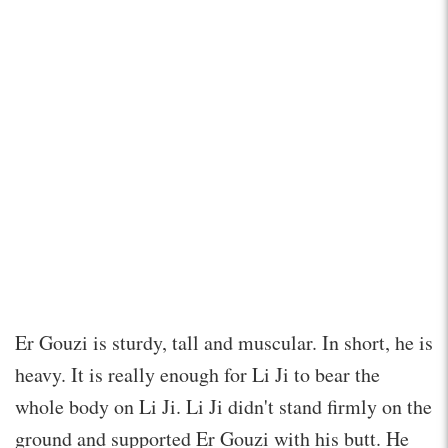
Er Gouzi is sturdy, tall and muscular. In short, he is
heavy. It is really enough for Li Ji to bear the
whole body on Li Ji. Li Ji didn't stand firmly on the
ground and supported Er Gouzi with his butt. He