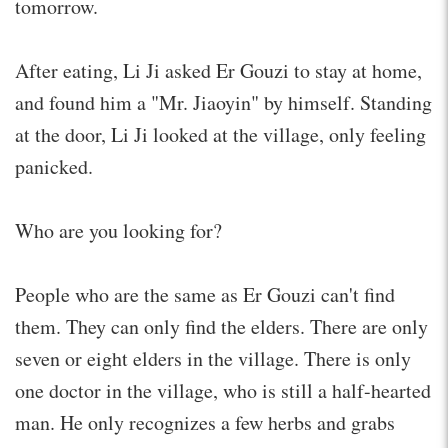
tomorrow.
After eating, Li Ji asked Er Gouzi to stay at home,
and found him a "Mr. Jiaoyin" by himself. Standing
at the door, Li Ji looked at the village, only feeling
panicked.
Who are you looking for?
People who are the same as Er Gouzi can't find
them. They can only find the elders. There are only
seven or eight elders in the village. There is only
one doctor in the village, who is still a half-hearted
man. He only recognizes a few herbs and grabs