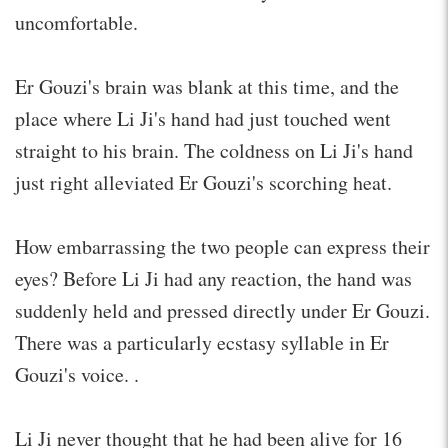
uncomfortable.
Er Gouzi's brain was blank at this time, and the
place where Li Ji's hand had just touched went
straight to his brain. The coldness on Li Ji's hand
just right alleviated Er Gouzi's scorching heat.
How embarrassing the two people can express their
eyes? Before Li Ji had any reaction, the hand was
suddenly held and pressed directly under Er Gouzi.
There was a particularly ecstasy syllable in Er
Gouzi's voice. .
Li Ji never thought that he had been alive for 16