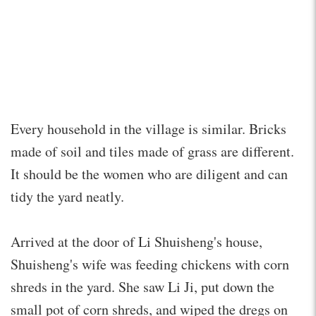
Every household in the village is similar. Bricks
made of soil and tiles made of grass are different.
It should be the women who are diligent and can
tidy the yard neatly.
Arrived at the door of Li Shuisheng's house,
Shuisheng's wife was feeding chickens with corn
shreds in the yard. She saw Li Ji, put down the
small pot of corn shreds, and wiped the dregs on