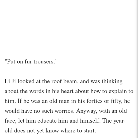
"Put on fur trousers."
Li Ji looked at the roof beam, and was thinking
about the words in his heart about how to explain to
him. If he was an old man in his forties or fifty, he
would have no such worries. Anyway, with an old
face, let him educate him and himself. The year-
old does not yet know where to start.