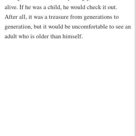
alive. If he was a child, he would check it out.
After all, it was a treasure from generations to
generation, but it would be uncomfortable to see an
adult who is older than himself.