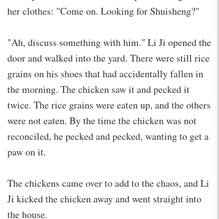
her clothes: "Come on. Looking for Shuisheng?"
"Ah, discuss something with him." Li Ji opened the
door and walked into the yard. There were still rice
grains on his shoes that had accidentally fallen in
the morning. The chicken saw it and pecked it
twice. The rice grains were eaten up, and the others
were not eaten. By the time the chicken was not
reconciled, he pecked and pecked, wanting to get a
paw on it.
The chickens came over to add to the chaos, and Li
Ji kicked the chicken away and went straight into
the house.