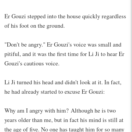
Er Gouzi stepped into the house quickly regardless
of his foot on the ground.
"Don't be angry." Er Gouzi's voice was small and
pitiful, and it was the first time for Li Ji to hear Er
Gouzi's cautious voice.
Li Ji turned his head and didn't look at it. In fact,
he had already started to excuse Er Gouzi:
Why am I angry with him? Although he is two
years older than me, but in fact his mind is still at
the age of five. No one has taught him for so many