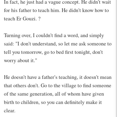
In fact, he just had a vague concept. He didn't wait
for his father to teach him. He didn't know how to
teach Er Gouzi. ?
Turning over, I couldn't find a word, and simply
said: "I don't understand, so let me ask someone to
tell you tomorrow, go to bed first tonight, don't
worry about it."
He doesn't have a father's teaching, it doesn't mean
that others don't. Go to the village to find someone
of the same generation, all of whom have given
birth to children, so you can definitely make it
clear.