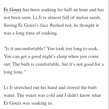
Er Gouzi
has been soaking for half an hour and has
not been seen. Li Ji is almost full of melon seeds.
Seeing Er Gouzi's face flushed red, he thought it
was a long time of soaking.
"Is it uncomfortable? You took too long to soak.
You can get a good night's sleep when you come
out. The bath is comfortable, but it's not good for a
long time."
Li Ji stretched out his hand and stirred the bath
water. The water was cold and I didn't know what
Er Gouzi was soaking in.