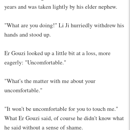
years and was taken lightly by his elder nephew.
"What are you doing!" Li Ji hurriedly withdrew his
hands and stood up.
Er Gouzi looked up a little bit at a loss, more
eagerly: "Uncomfortable."
"What's the matter with me about your
uncomfortable."
"It won't be uncomfortable for you to touch me."
What Er Gouzi said, of course he didn't know what
he said without a sense of shame.