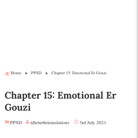
Home
PPSD
Chapter 15: Emotional Er Gouzi
Chapter 15: Emotional Er
Gouzi
PPSD
idleturtletranslations
3rd July 2021