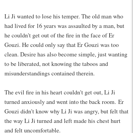
Li Ji wanted to lose his temper. The old man who
had lived for 16 years was assaulted by a man, but
he couldn't get out of the fire in the face of Er
Gouzi. He could only say that Er Gouzi was too
clean. Desire has also become simple, just wanting
to be liberated, not knowing the taboos and
misunderstandings contained therein.
The evil fire in his heart couldn't get out, Li Ji
turned anxiously and went into the back room. Er
Gouzi didn't know why Li Ji was angry, but felt that
the way Li Ji turned and left made his chest hurt
and felt uncomfortable.