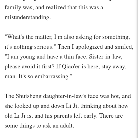
family was, and realized that this was a
misunderstanding.
"What's the matter, I'm also asking for something,
it's nothing serious." Then I apologized and smiled,
"I am young and have a thin face. Sister-in-law,
please avoid it first? If Qiao'er is here, stay away,
man. It's so embarrassing."
The Shuisheng daughter-in-law's face was hot, and
she looked up and down Li Ji, thinking about how
old Li Ji is, and his parents left early. There are
some things to ask an adult.