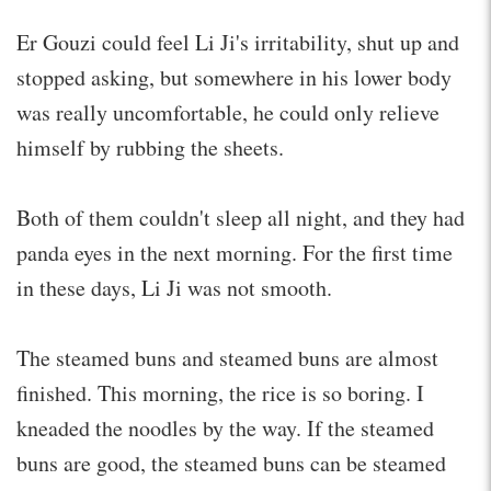
Er Gouzi could feel Li Ji's irritability, shut up and
stopped asking, but somewhere in his lower body
was really uncomfortable, he could only relieve
himself by rubbing the sheets.
Both of them couldn't sleep all night, and they had
panda eyes in the next morning. For the first time
in these days, Li Ji was not smooth.
The steamed buns and steamed buns are almost
finished. This morning, the rice is so boring. I
kneaded the noodles by the way. If the steamed
buns are good, the steamed buns can be steamed