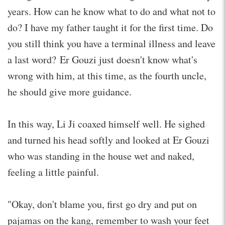
years. How can he know what to do and what not to
do? I have my father taught it for the first time. Do
you still think you have a terminal illness and leave
a last word? Er Gouzi just doesn't know what's
wrong with him, at this time, as the fourth uncle,
he should give more guidance.
In this way, Li Ji coaxed himself well. He sighed
and turned his head softly and looked at Er Gouzi
who was standing in the house wet and naked,
feeling a little painful.
"Okay, don't blame you, first go dry and put on
pajamas on the kang, remember to wash your feet