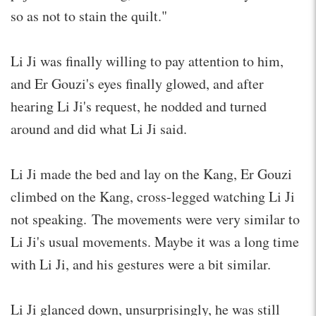
so as not to stain the quilt."
Li Ji was finally willing to pay attention to him,
and Er Gouzi's eyes finally glowed, and after
hearing Li Ji's request, he nodded and turned
around and did what Li Ji said.
Li Ji made the bed and lay on the Kang, Er Gouzi
climbed on the Kang, cross-legged watching Li Ji
not speaking. The movements were very similar to
Li Ji's usual movements. Maybe it was a long time
with Li Ji, and his gestures were a bit similar.
Li Ji glanced down, unsurprisingly, he was still