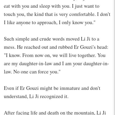
eat with you and sleep with you. I just want to
touch you, the kind that is very comfortable. I don't
I like anyone to approach, I only know you."
Such simple and crude words moved Li Ji to a
mess. He reached out and rubbed Er Gouzi's head:
"I know. From now on, we will live together. You
are my daughter-in-law and I am your daughter-in-
law. No one can force you."
Even if Er Gouzi might be immature and don't
understand, Li Ji recognized it.
After facing life and death on the mountain, Li Ji