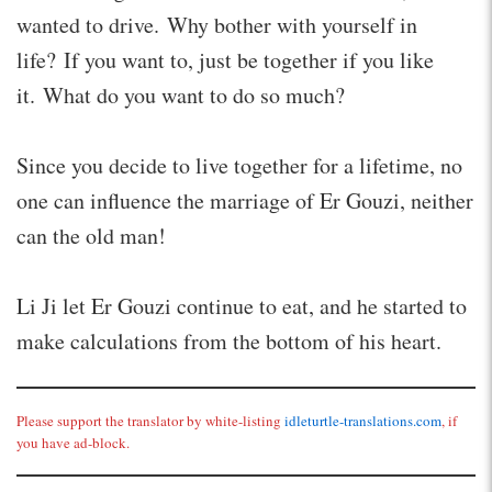
wanted to drive. Why bother with yourself in
life? If you want to, just be together if you like
it. What do you want to do so much?
Since you decide to live together for a lifetime, no
one can influence the marriage of Er Gouzi, neither
can the old man!
Li Ji let Er Gouzi continue to eat, and he started to
make calculations from the bottom of his heart.
Please support the translator by white-listing
idleturtle-translations.com
, if
you have ad-block.