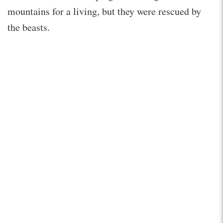
mountains for a living, but they were rescued by
the beasts.