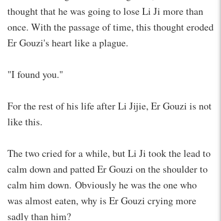
thought that he was going to lose Li Ji more than
once. With the passage of time, this thought eroded
Er Gouzi's heart like a plague.
"I found you."
For the rest of his life after Li Jijie, Er Gouzi is not
like this.
The two cried for a while, but Li Ji took the lead to
calm down and patted Er Gouzi on the shoulder to
calm him down. Obviously he was the one who
was almost eaten, why is Er Gouzi crying more
sadly than him?