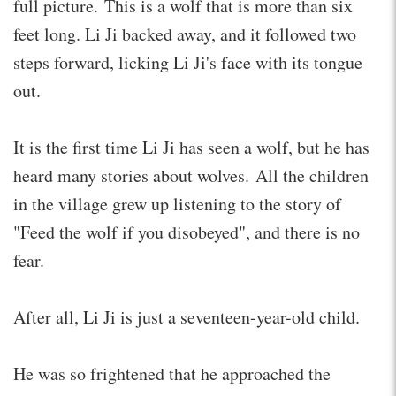
full picture. This is a wolf that is more than six
feet long. Li Ji backed away, and it followed two
steps forward, licking Li Ji's face with its tongue
out.
It is the first time Li Ji has seen a wolf, but he has
heard many stories about wolves. All the children
in the village grew up listening to the story of
"Feed the wolf if you disobeyed", and there is no
fear.
After all, Li Ji is just a seventeen-year-old child.
He was so frightened that he approached the