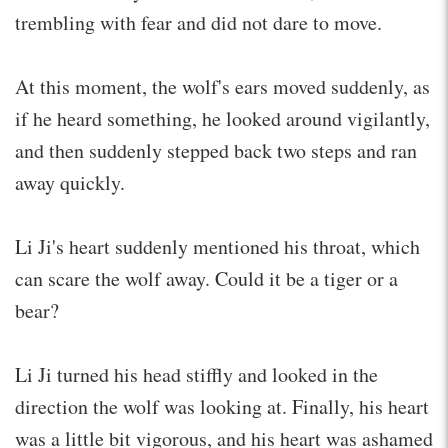
trembling with fear and did not dare to move.
At this moment, the wolf's ears moved suddenly, as
if he heard something, he looked around vigilantly,
and then suddenly stepped back two steps and ran
away quickly.
Li Ji's heart suddenly mentioned his throat, which
can scare the wolf away. Could it be a tiger or a
bear?
Li Ji turned his head stiffly and looked in the
direction the wolf was looking at. Finally, his heart
was a little bit vigorous, and his heart was ashamed