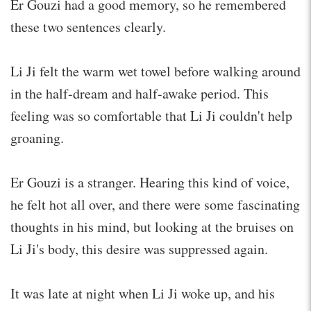
Er Gouzi had a good memory, so he remembered
these two sentences clearly.
Li Ji felt the warm wet towel before walking around
in the half-dream and half-awake period. This
feeling was so comfortable that Li Ji couldn't help
groaning.
Er Gouzi is a stranger. Hearing this kind of voice,
he felt hot all over, and there were some fascinating
thoughts in his mind, but looking at the bruises on
Li Ji's body, this desire was suppressed again.
It was late at night when Li Ji woke up, and his