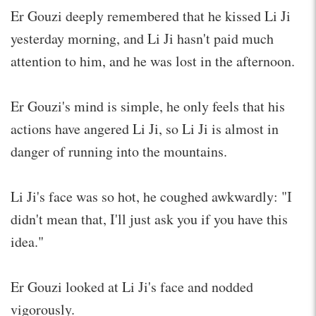
Er Gouzi deeply remembered that he kissed Li Ji
yesterday morning, and Li Ji hasn't paid much
attention to him, and he was lost in the afternoon.
Er Gouzi's mind is simple, he only feels that his
actions have angered Li Ji, so Li Ji is almost in
danger of running into the mountains.
Li Ji's face was so hot, he coughed awkwardly: "I
didn't mean that, I'll just ask you if you have this
idea."
Er Gouzi looked at Li Ji's face and nodded
vigorously.