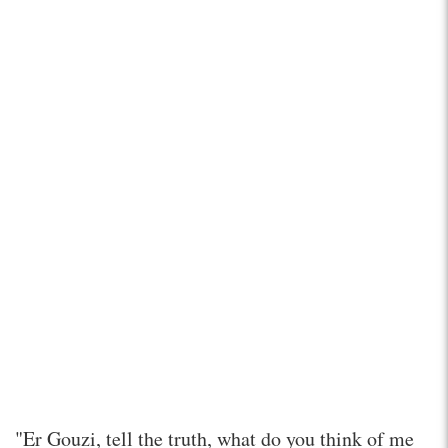
"Er Gouzi, tell the truth, what do you think of me