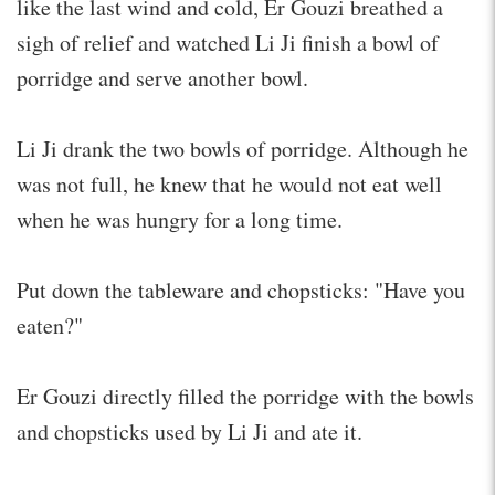
like the last wind and cold, Er Gouzi breathed a
sigh of relief and watched Li Ji finish a bowl of
porridge and serve another bowl.
Li Ji drank the two bowls of porridge. Although he
was not full, he knew that he would not eat well
when he was hungry for a long time.
Put down the tableware and chopsticks: "Have you
eaten?"
Er Gouzi directly filled the porridge with the bowls
and chopsticks used by Li Ji and ate it.