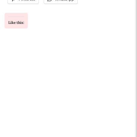
Like this: