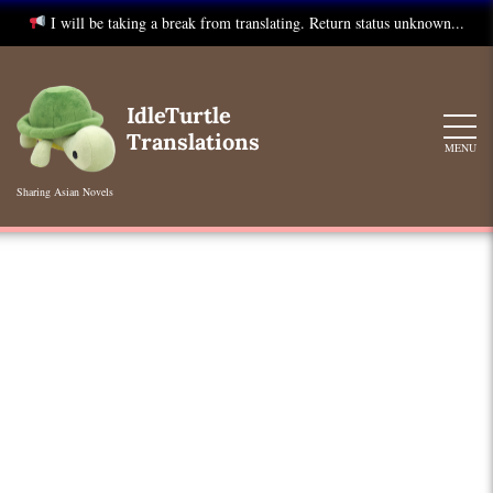
I will be taking a break from translating. Return status unknown...
Skip
to
IdleTurtle
content
Translations
MENU
Sharing Asian Novels