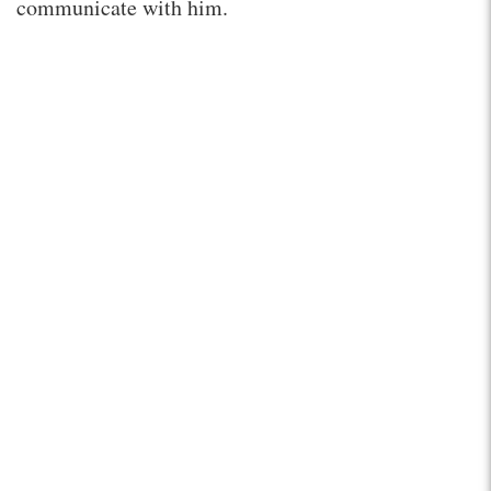
communicate with him.