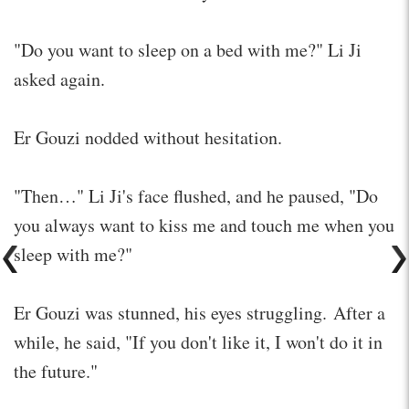
"Do you want to sleep on a bed with me?" Li Ji
asked again.
Er Gouzi nodded without hesitation.
"Then…" Li Ji's face flushed, and he paused, "Do
you always want to kiss me and touch me when you
sleep with me?"
Er Gouzi was stunned, his eyes struggling. After a
while, he said, "If you don't like it, I won't do it in
the future."