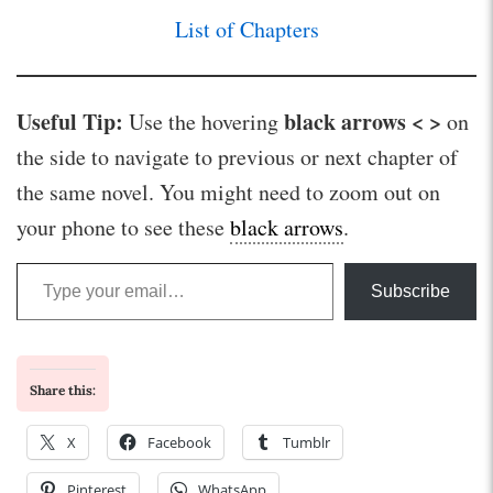
List of Chapters
Useful Tip:
black arrows < >
Use the hovering
on
the side to navigate to previous or next chapter of
the same novel. You might need to zoom out on
your phone to see these
black arrows
.
Type your email…
Subscribe
Share this:
X
Facebook
Tumblr
Pinterest
WhatsApp