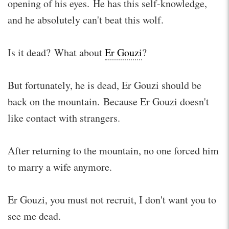
opening of his eyes. He has this self-knowledge,
and he absolutely can't beat this wolf.
Is it dead? What about
Er Gouzi
?
But fortunately, he is dead, Er Gouzi should be
back on the mountain. Because Er Gouzi doesn't
like contact with strangers.
After returning to the mountain, no one forced him
to marry a wife anymore.
Er Gouzi, you must not recruit, I don't want you to
see me dead.