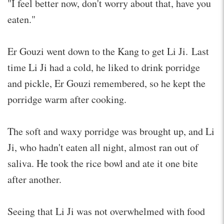
"I feel better now, don't worry about that, have you
eaten."
Er Gouzi went down to the Kang to get Li Ji. Last
time Li Ji had a cold, he liked to drink porridge
and pickle, Er Gouzi remembered, so he kept the
porridge warm after cooking.
The soft and waxy porridge was brought up, and Li
Ji, who hadn't eaten all night, almost ran out of
saliva. He took the rice bowl and ate it one bite
after another.
Seeing that Li Ji was not overwhelmed with food