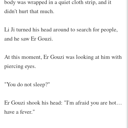
body was wrapped in a quiet cloth strip, and it
didn't hurt that much.
Li Ji turned his head around to search for people,
and he saw Er Gouzi.
At this moment, Er Gouzi was looking at him with
piercing eyes.
"You do not sleep?"
Er Gouzi shook his head: "I'm afraid you are hot…
have a fever."