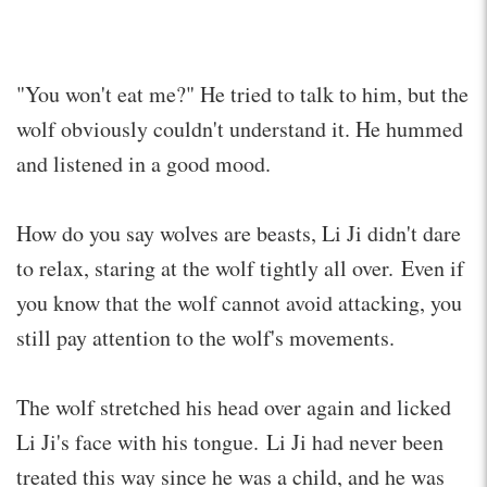
"You won't eat me?" He tried to talk to him, but the
wolf obviously couldn't understand it. He hummed
and listened in a good mood.
How do you say wolves are beasts, Li Ji didn't dare
to relax, staring at the wolf tightly all over. Even if
you know that the wolf cannot avoid attacking, you
still pay attention to the wolf's movements.
The wolf stretched his head over again and licked
Li Ji's face with his tongue. Li Ji had never been
treated this way since he was a child, and he was