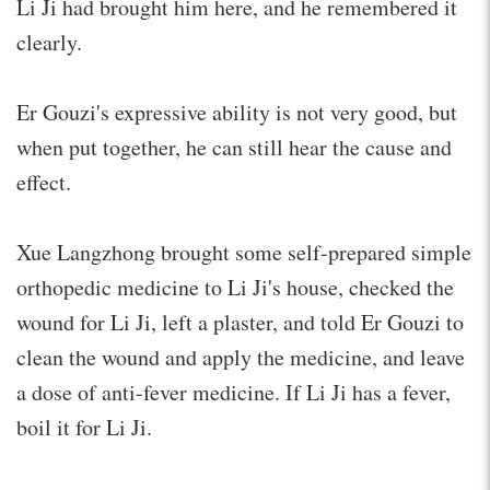
Li Ji had brought him here, and he remembered it
clearly.
Er Gouzi's expressive ability is not very good, but
when put together, he can still hear the cause and
effect.
Xue Langzhong brought some self-prepared simple
orthopedic medicine to Li Ji's house, checked the
wound for Li Ji, left a plaster, and told Er Gouzi to
clean the wound and apply the medicine, and leave
a dose of anti-fever medicine. If Li Ji has a fever,
boil it for Li Ji.