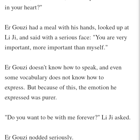
in your heart?"
Er Gouzi had a meal with his hands, looked up at
Li Ji, and said with a serious face: "You are very
important, more important than myself."
Er Gouzi doesn't know how to speak, and even
some vocabulary does not know how to
express. But because of this, the emotion he
expressed was purer.
"Do you want to be with me forever?" Li Ji asked.
Er Gouzi nodded seriously.