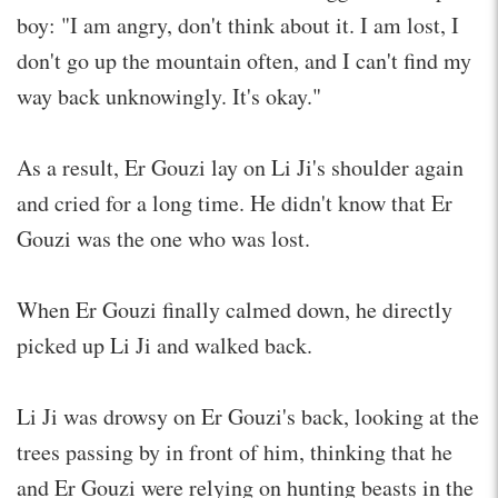
boy: "I am angry, don't think about it. I am lost, I
don't go up the mountain often, and I can't find my
way back unknowingly. It's okay."
As a result, Er Gouzi lay on Li Ji's shoulder again
and cried for a long time. He didn't know that Er
Gouzi was the one who was lost.
When Er Gouzi finally calmed down, he directly
picked up Li Ji and walked back.
Li Ji was drowsy on Er Gouzi's back, looking at the
trees passing by in front of him, thinking that he
and Er Gouzi were relying on hunting beasts in the