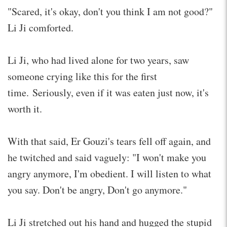
"Scared, it's okay, don't you think I am not good?"
Li Ji comforted.
Li Ji, who had lived alone for two years, saw
someone crying like this for the first
time. Seriously, even if it was eaten just now, it's
worth it.
With that said, Er Gouzi's tears fell off again, and
he twitched and said vaguely: "I won't make you
angry anymore, I'm obedient. I will listen to what
you say. Don't be angry, Don't go anymore."
Li Ji stretched out his hand and hugged the stupid