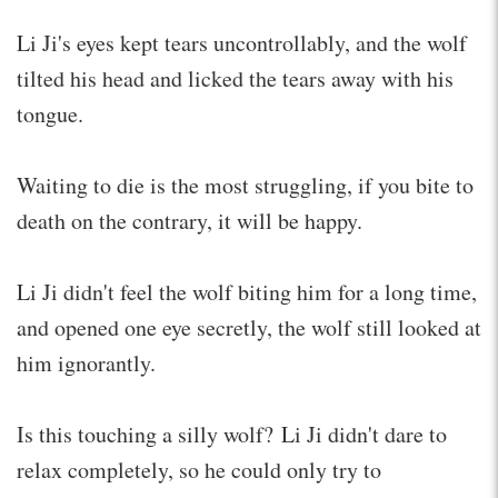
Li Ji's eyes kept tears uncontrollably, and the wolf
tilted his head and licked the tears away with his
tongue.
Waiting to die is the most struggling, if you bite to
death on the contrary, it will be happy.
Li Ji didn't feel the wolf biting him for a long time,
and opened one eye secretly, the wolf still looked at
him ignorantly.
Is this touching a silly wolf? Li Ji didn't dare to
relax completely, so he could only try to