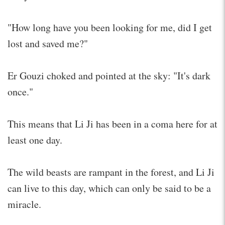
"How long have you been looking for me, did I get
lost and saved me?"
Er Gouzi choked and pointed at the sky: "It's dark
once."
This means that Li Ji has been in a coma here for at
least one day.
The wild beasts are rampant in the forest, and Li Ji
can live to this day, which can only be said to be a
miracle.