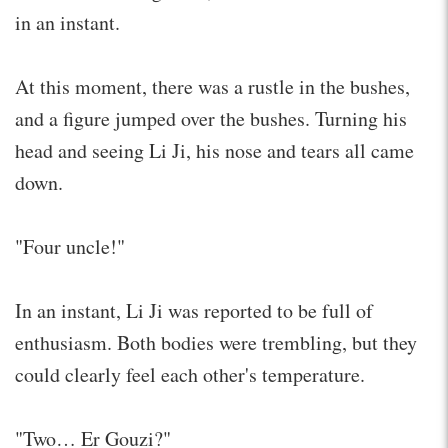
in an instant.
At this moment, there was a rustle in the bushes,
and a figure jumped over the bushes. Turning his
head and seeing Li Ji, his nose and tears all came
down.
"Four uncle!"
In an instant, Li Ji was reported to be full of
enthusiasm. Both bodies were trembling, but they
could clearly feel each other's temperature.
"Two… Er Gouzi?"