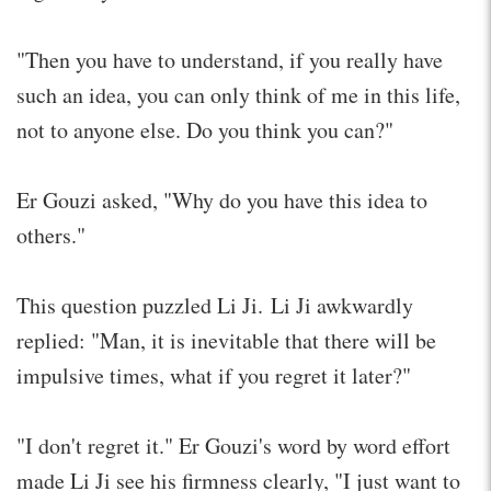
"Then you have to understand, if you really have
such an idea, you can only think of me in this life,
not to anyone else. Do you think you can?"
Er Gouzi asked, "Why do you have this idea to
others."
This question puzzled Li Ji. Li Ji awkwardly
replied: "Man, it is inevitable that there will be
impulsive times, what if you regret it later?"
"I don't regret it." Er Gouzi's word by word effort
made Li Ji see his firmness clearly, "I just want to