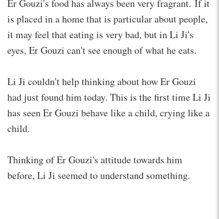
Er Gouzi's food has always been very fragrant. If it
is placed in a home that is particular about people,
it may feel that eating is very bad, but in Li Ji's
eyes, Er Gouzi can't see enough of what he eats.
Li Ji couldn't help thinking about how Er Gouzi
had just found him today. This is the first time Li Ji
has seen Er Gouzi behave like a child, crying like a
child.
Thinking of Er Gouzi's attitude towards him
before, Li Ji seemed to understand something.