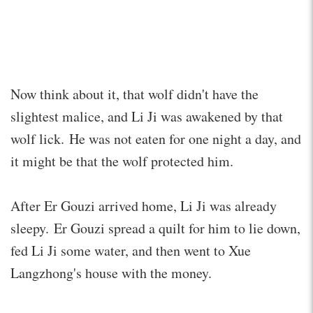
Now think about it, that wolf didn't have the
slightest malice, and Li Ji was awakened by that
wolf lick. He was not eaten for one night a day, and
it might be that the wolf protected him.
After Er Gouzi arrived home, Li Ji was already
sleepy. Er Gouzi spread a quilt for him to lie down,
fed Li Ji some water, and then went to Xue
Langzhong's house with the money.