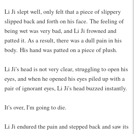
Li Ji slept well, only felt that a piece of slippery
slipped back and forth on his face. The feeling of
being wet was very bad, and Li Ji frowned and
patted it. As a result, there was a dull pain in his
body. His hand was patted on a piece of plush.
Li Ji's head is not very clear, struggling to open his
eyes, and when he opened his eyes piled up with a
pair of ignorant eyes, Li Ji's head buzzed instantly.
It's over, I'm going to die.
Li Ji endured the pain and stepped back and saw its