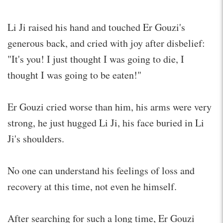
Li Ji raised his hand and touched Er Gouzi's
generous back, and cried with joy after disbelief:
"It's you! I just thought I was going to die, I
thought I was going to be eaten!"
Er Gouzi cried worse than him, his arms were very
strong, he just hugged Li Ji, his face buried in Li
Ji's shoulders.
No one can understand his feelings of loss and
recovery at this time, not even he himself.
After searching for such a long time, Er Gouzi