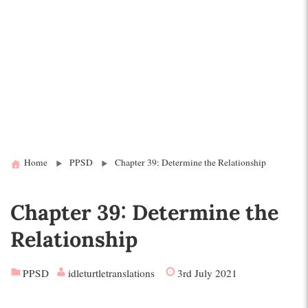
Home
PPSD
Chapter 39: Determine the Relationship
Chapter 39: Determine the
Relationship
PPSD
idleturtletranslations
3rd July 2021