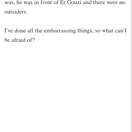
was, he was in front of Er Gouzi and there were no
outsiders.
I've done all the embarrassing things, so what can I
be afraid of?