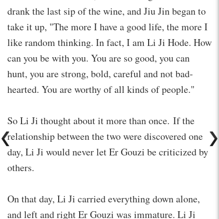
drank the last sip of the wine, and Jiu Jin began to
take it up, "The more I have a good life, the more I
like random thinking. In fact, I am Li Ji Hode. How
can you be with you. You are so good, you can
hunt, you are strong, bold, careful and not bad-
hearted. You are worthy of all kinds of people."
So Li Ji thought about it more than once. If the
relationship between the two were discovered one
day, Li Ji would never let Er Gouzi be criticized by
others.
On that day, Li Ji carried everything down alone,
and left and right Er Gouzi was immature. Li Ji