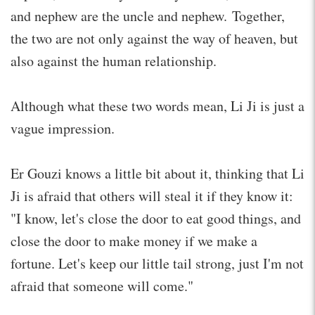
and nephew are the uncle and nephew. Together,
the two are not only against the way of heaven, but
also against the human relationship.
Although what these two words mean, Li Ji is just a
vague impression.
Er Gouzi knows a little bit about it, thinking that Li
Ji is afraid that others will steal it if they know it:
"I know, let's close the door to eat good things, and
close the door to make money if we make a
fortune. Let's keep our little tail strong, just I'm not
afraid that someone will come."