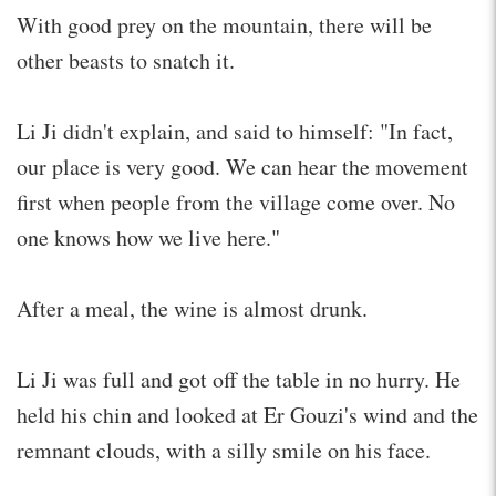
With good prey on the mountain, there will be
other beasts to snatch it.
Li Ji didn't explain, and said to himself: "In fact,
our place is very good. We can hear the movement
first when people from the village come over. No
one knows how we live here."
After a meal, the wine is almost drunk.
Li Ji was full and got off the table in no hurry. He
held his chin and looked at Er Gouzi's wind and the
remnant clouds, with a silly smile on his face.