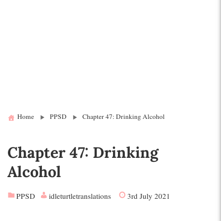
Home
PPSD
Chapter 47: Drinking Alcohol
Chapter 47: Drinking
Alcohol
PPSD
idleturtletranslations
3rd July 2021