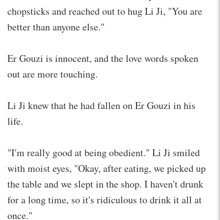
chopsticks and reached out to hug Li Ji, "You are
better than anyone else."
Er Gouzi is innocent, and the love words spoken
out are more touching.
Li Ji knew that he had fallen on Er Gouzi in his
life.
"I'm really good at being obedient." Li Ji smiled
with moist eyes, "Okay, after eating, we picked up
the table and we slept in the shop. I haven't drunk
for a long time, so it's ridiculous to drink it all at
once."