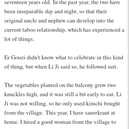
seventeen years old. In the past year, the two have
been inseparable day and night, so that their
original uncle and nephew can develop into the
current taboo relationship, which has experienced a
lot of things.
Er Gouzi didn't know what to celebrate in this kind
of thing, but when Li Ji said so, he followed suit.
The vegetables planted on the balcony grew two
knuckles high, and it was still a bit early to eat. Li
Ji was not willing, so he only used kimchi bought
from the village. This year, I have sauerkraut at
home. I hired a good woman from the village to