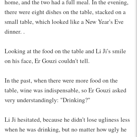
home, and the two had a full meal. In the evening,
there were eight dishes on the table, stacked on a
small table, which looked like a New Year's Eve
dinner. .
Looking at the food on the table and Li Ji's smile
on his face, Er Gouzi couldn't tell.
In the past, when there were more food on the
table, wine was indispensable, so Er Gouzi asked
very understandingly: "Drinking?"
Li Ji hesitated, because he didn't lose ugliness less
when he was drinking, but no matter how ugly he