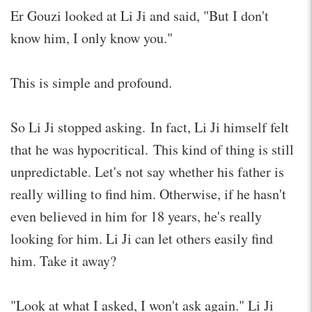
Er Gouzi looked at Li Ji and said, "But I don't
know him, I only know you."
This is simple and profound.
So Li Ji stopped asking. In fact, Li Ji himself felt
that he was hypocritical. This kind of thing is still
unpredictable. Let's not say whether his father is
really willing to find him. Otherwise, if he hasn't
even believed in him for 18 years, he's really
looking for him. Li Ji can let others easily find
him. Take it away?
"Look at what I asked, I won't ask again." Li Ji