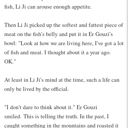
fish, Li Ji can arouse enough appetite.
Then Li Ji picked up the softest and fattest piece of
meat on the fish's belly and put it in Er Gouzi's
bowl: "Look at how we are living here, I've got a lot
of fish and meat. I thought about it a year ago.
OK."
At least in Li Ji's mind at the time, such a life can
only be lived by the official.
"I don't dare to think about it." Er Gouzi
smiled. This is telling the truth. In the past, I
caught something in the mountains and roasted it