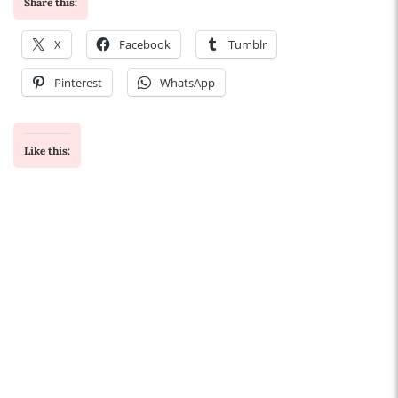
Share this:
X
Facebook
Tumblr
Pinterest
WhatsApp
Like this: