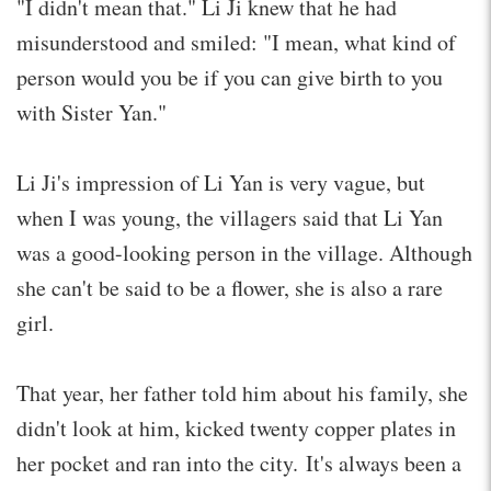
"I didn't mean that." Li Ji knew that he had
misunderstood and smiled: "I mean, what kind of
person would you be if you can give birth to you
with Sister Yan."
Li Ji's impression of Li Yan is very vague, but
when I was young, the villagers said that Li Yan
was a good-looking person in the village. Although
she can't be said to be a flower, she is also a rare
girl.
That year, her father told him about his family, she
didn't look at him, kicked twenty copper plates in
her pocket and ran into the city. It's always been a