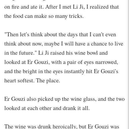
on fire and ate it. After I met Li Ji, I realized that
the food can make so many tricks.
"Then let's think about the days that I can't even
think about now, maybe I will have a chance to live
in the future." Li Ji raised his wine bowl and
looked at Er Gouzi, with a pair of eyes narrowed,
and the bright in the eyes instantly hit Er Gouzi's
heart softest. The place.
Er Gouzi also picked up the wine glass, and the two
looked at each other and drank it all.
The wine was drunk heroically, but Er Gouzi was