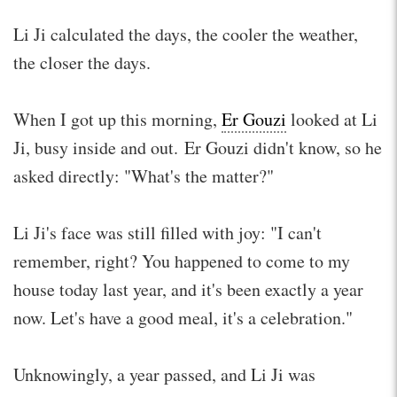
Li Ji calculated the days, the cooler the weather,
the closer the days.
When I got up this morning,
Er Gouzi
looked at Li
Ji, busy inside and out. Er Gouzi didn't know, so he
asked directly: "What's the matter?"
Li Ji's face was still filled with joy: "I can't
remember, right? You happened to come to my
house today last year, and it's been exactly a year
now. Let's have a good meal, it's a celebration."
Unknowingly, a year passed, and Li Ji was