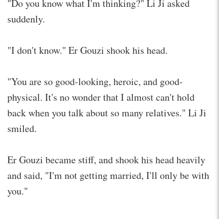
"Do you know what I'm thinking?" Li Ji asked
suddenly.
"I don't know." Er Gouzi shook his head.
"You are so good-looking, heroic, and good-
physical. It's no wonder that I almost can't hold
back when you talk about so many relatives." Li Ji
smiled.
Er Gouzi became stiff, and shook his head heavily
and said, "I'm not getting married, I'll only be with
you."