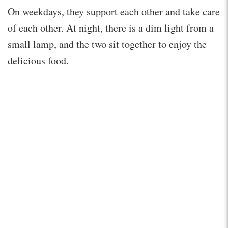
On weekdays, they support each other and take care
of each other. At night, there is a dim light from a
small lamp, and the two sit together to enjoy the
delicious food.