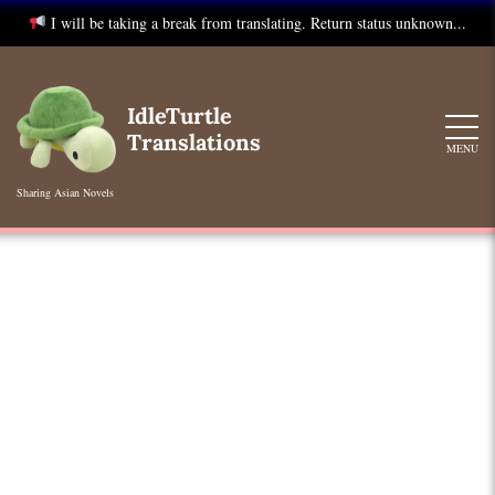
I will be taking a break from translating. Return status unknown...
Skip
to
IdleTurtle
content
Translations
MENU
Sharing Asian Novels