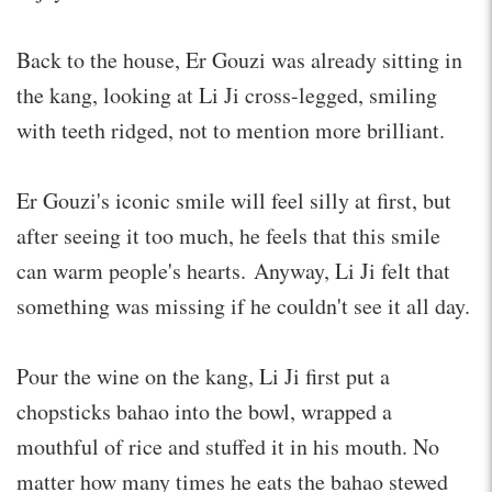
Back to the house, Er Gouzi was already sitting in
the kang, looking at Li Ji cross-legged, smiling
with teeth ridged, not to mention more brilliant.
Er Gouzi's iconic smile will feel silly at first, but
after seeing it too much, he feels that this smile
can warm people's hearts. Anyway, Li Ji felt that
something was missing if he couldn't see it all day.
Pour the wine on the kang, Li Ji first put a
chopsticks bahao into the bowl, wrapped a
mouthful of rice and stuffed it in his mouth. No
matter how many times he eats the bahao stewed