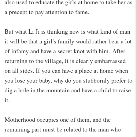
also used to educate the girls at home to take her as
a precept to pay attention to fame.
But what Li Ji is thinking now is what kind of man
it will be that a girl's family would rather bear a lot
of infamy and have a secret knot with him. After
returning to the village, it is clearly embarrassed
on all sides. If you can have a place at home when
you lose your baby, why do you stubbornly prefer to
dig a hole in the mountain and have a child to raise
it.
Motherhood occupies one of them, and the
remaining part must be related to the man who