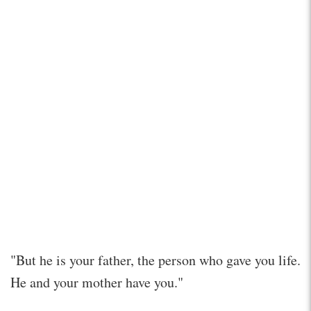
"But he is your father, the person who gave you life.
He and your mother have you."