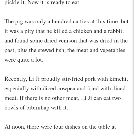
pickle it. Now it is ready to eat.
The pig was only a hundred catties at this time, but
it was a pity that he killed a chicken and a rabbit,
and found some dried venison that was dried in the
past, plus the stewed fish, the meat and vegetables
were quite a lot.
Recently, Li Ji proudly stir-fried pork with kimchi,
especially with diced cowpea and fried with diced
meat. If there is no other meat, Li Ji can eat two
bowls of bibimbap with it.
At noon, there were four dishes on the table at