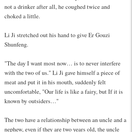
not a drinker after all, he coughed twice and
choked a little.
Li Ji stretched out his hand to give Er Gouzi
Shunfeng.
"The day I want most now… is to never interfere
with the two of us." Li Ji gave himself a piece of
meat and put it in his mouth, suddenly felt
uncomfortable, "Our life is like a fairy, but If it is
known by outsiders…"
The two have a relationship between an uncle and a
nephew, even if they are two years old, the uncle