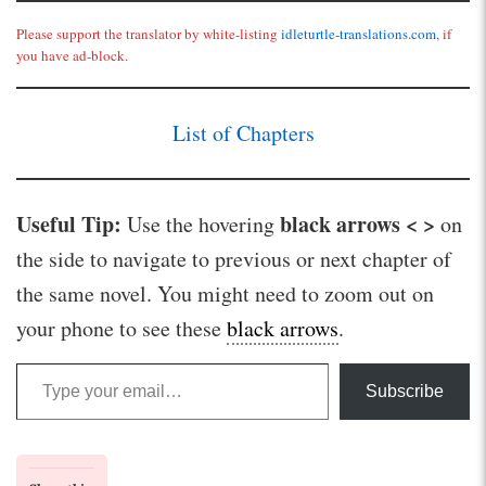
Please support the translator by white-listing
idleturtle-translations.com
, if
you have ad-block.
List of Chapters
Useful Tip:
black arrows < >
Use the hovering
on
the side to navigate to previous or next chapter of
the same novel. You might need to zoom out on
your phone to see these
black arrows
.
Type your email…
Subscribe