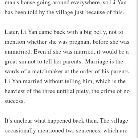
man's house going around everywhere, so Li Yan
has been told by the village just because of this.
Later, Li Yan came back with a big belly, not to
mention whether she was pregnant before she was
unmarried. Even if she was married, it would be a
great sin not to tell her parents. Marriage is the
words of a matchmaker at the order of his parents.
Li Yan married without telling him, which is the
heaviest of the three unfilial piety, the crime of no
success.
It's unclear what happened back then. The village
occasionally mentioned two sentences, which are