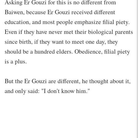
Asking Er Gouzi for this is no different from
Baiwen, because Er Gouzi received different
education, and most people emphasize filial piety.
Even if they have never met their biological parents
since birth, if they want to meet one day, they
should be a hundred elders. Obedience, filial piety
is a plus.
But the Er Gouzi are different, he thought about it,
and only said: "I don't know him."