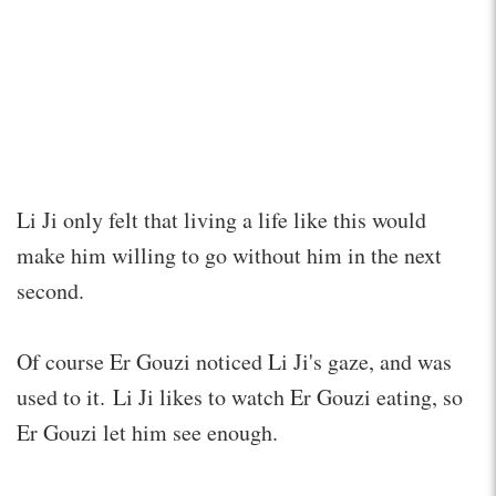
Li Ji only felt that living a life like this would
make him willing to go without him in the next
second.
Of course Er Gouzi noticed Li Ji's gaze, and was
used to it. Li Ji likes to watch Er Gouzi eating, so
Er Gouzi let him see enough.