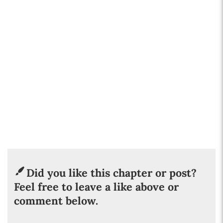
Did you like this chapter or post?
Feel free to leave a like above or
comment below.