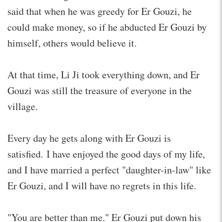
said that when he was greedy for Er Gouzi, he
could make money, so if he abducted Er Gouzi by
himself, others would believe it.
At that time, Li Ji took everything down, and Er
Gouzi was still the treasure of everyone in the
village.
Every day he gets along with Er Gouzi is
satisfied. I have enjoyed the good days of my life,
and I have married a perfect "daughter-in-law" like
Er Gouzi, and I will have no regrets in this life.
"You are better than me." Er Gouzi put down his