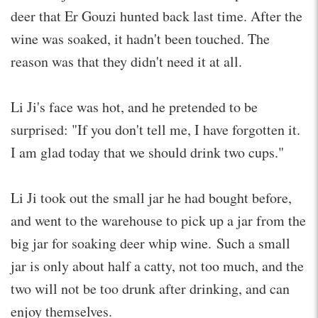
deer that Er Gouzi hunted back last time. After the
wine was soaked, it hadn't been touched. The
reason was that they didn't need it at all.
Li Ji's face was hot, and he pretended to be
surprised: "If you don't tell me, I have forgotten it.
I am glad today that we should drink two cups."
Li Ji took out the small jar he had bought before,
and went to the warehouse to pick up a jar from the
big jar for soaking deer whip wine. Such a small
jar is only about half a catty, not too much, and the
two will not be too drunk after drinking, and can
enjoy themselves.