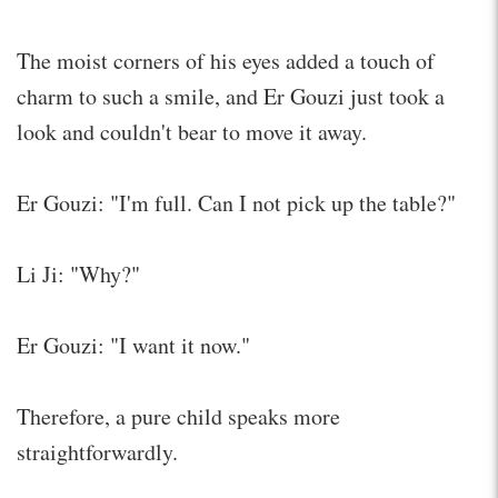
The moist corners of his eyes added a touch of
charm to such a smile, and Er Gouzi just took a
look and couldn't bear to move it away.
Er Gouzi: "I'm full. Can I not pick up the table?"
Li Ji: "Why?"
Er Gouzi: "I want it now."
Therefore, a pure child speaks more
straightforwardly.