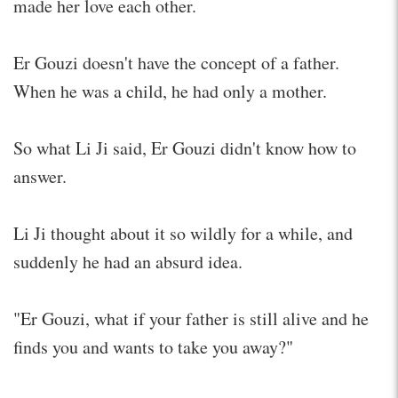
made her love each other.
Er Gouzi doesn't have the concept of a father.
When he was a child, he had only a mother.
So what Li Ji said, Er Gouzi didn't know how to
answer.
Li Ji thought about it so wildly for a while, and
suddenly he had an absurd idea.
"Er Gouzi, what if your father is still alive and he
finds you and wants to take you away?"