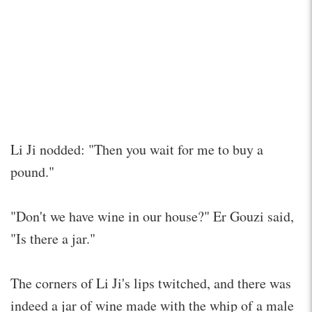
Li Ji nodded: "Then you wait for me to buy a
pound."
"Don't we have wine in our house?" Er Gouzi said,
"Is there a jar."
The corners of Li Ji's lips twitched, and there was
indeed a jar of wine made with the whip of a male