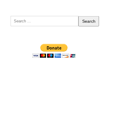
Search
for: