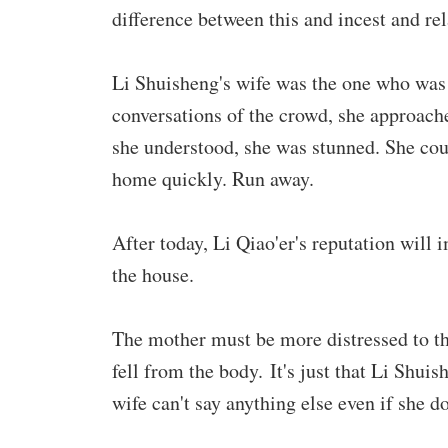
difference between this and incest and rel
Li Shuisheng's wife was the one who was 
conversations of the crowd, she approach
she understood, she was stunned. She cou
home quickly. Run away.
After today, Li Qiao'er's reputation will im
the house.
The mother must be more distressed to the 
fell from the body. It's just that Li Shui
wife can't say anything else even if she do