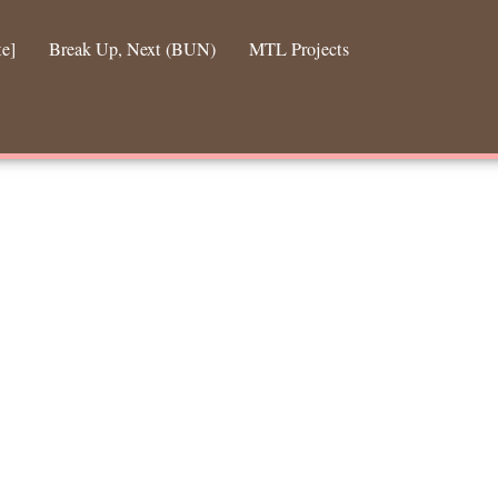
te]
Break Up, Next (BUN)
MTL Projects