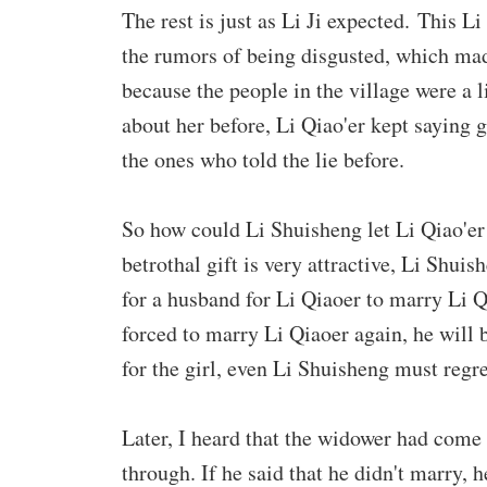
The rest is just as Li Ji expected. This L
the rumors of being disgusted, which mad
because the people in the village were a li
about her before, Li Qiao'er kept saying go
the ones who told the lie before.
So how could Li Shuisheng let Li Qiao'er
betrothal gift is very attractive, Li Shui
for a husband for Li Qiaoer to marry Li Q
forced to marry Li Qiaoer again, he will be
for the girl, even Li Shuisheng must regr
Later, I heard that the widower had come
through. If he said that he didn't marry, h