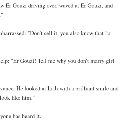
aw Er Gouzi driving over, waved at Er Gouzi, and
."
rrassed: "Don't sell it, you also know that Er
help: "Er Gouzi! Tell me why you don't marry girl
vance. He looked at Li Ji with a brilliant smile and
 look like him."
yone has heard it.