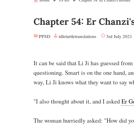
Home
PPSD
Chapter 54: Er Chanzi's mother
Chapter 54: Er Chanzi'
PPSD
idleturtletranslations
3rd July 2021
It can be said that Li Ji has guessed fro
questioning. Smart is on the one hand, an
way, Li Ji knows what they want to say w
"I also thought about it, and I asked
Er G
The woman hurriedly asked: "How did yo