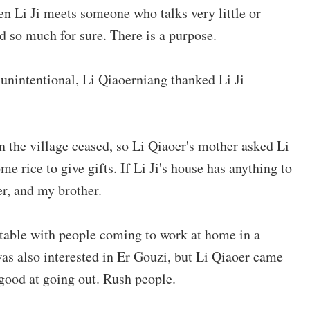
en Li Ji meets someone who talks very little or
id so much for sure. There is a purpose.
r unintentional, Li Qiaoerniang thanked Li Ji
in the village ceased, so Li Qiaoer's mother asked Li
me rice to give gifts. If Li Ji's house has anything to
er, and my brother.
rtable with people coming to work at home in a
 was also interested in Er Gouzi, but Li Qiaoer came
t good at going out. Rush people.