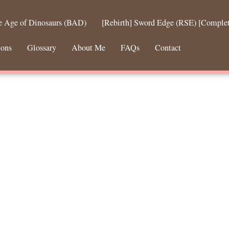
he Age of Dinosaurs (BAD)
[Rebirth] Sword Edge (RSE) [Comple
ions
Glossary
About Me
FAQs
Contact