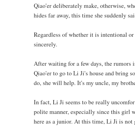
Qiao'er deliberately make, otherwise, wh
hides far away, this time she suddenly sa
Regardless of whether it is intentional o
sincerely.
After waiting for a few days, the rumors 
Qiao'er to go to Li Ji's house and bring so
do, she will help. It's my uncle, my broth
In fact, Li Ji seems to be really uncomfo
polite manner, especially since this girl
here as a junior. At this time, Li Ji is no