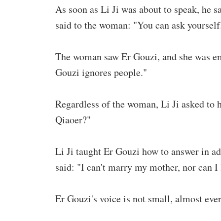
As soon as Li Ji was about to speak, he s
said to the woman: "You can ask yourself
The woman saw Er Gouzi, and she was emba
Gouzi ignores people."
Regardless of the woman, Li Ji asked to 
Qiaoer?"
Li Ji taught Er Gouzi how to answer in ad
said: "I can't marry my mother, nor can I
Er Gouzi's voice is not small, almost ever