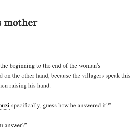
s mother
m the beginning to the end of the woman's
d on the other hand, because the villagers speak this
hen raising his hand.
ouzi
specifically, guess how he answered it?"
u answer?"