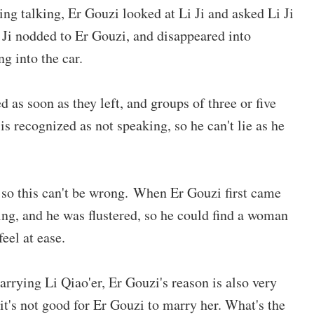
ing talking, Er Gouzi looked at Li Ji and asked Li Ji
i Ji nodded to Er Gouzi, and disappeared into
ng into the car.
as soon as they left, and groups of three or five
is recognized as not speaking, so he can't lie as he
, so this can't be wrong. When Er Gouzi first came
ng, and he was flustered, so he could find a woman
eel at ease.
arrying Li Qiao'er, Er Gouzi's reason is also very
it's not good for Er Gouzi to marry her. What's the