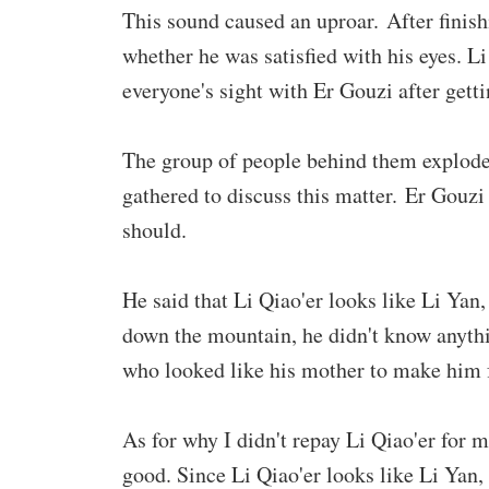
This sound caused an uproar. After finish
whether he was satisfied with his eyes. L
everyone's sight with Er Gouzi after getti
The group of people behind them exploded 
gathered to discuss this matter. Er Gouzi 
should.
He said that Li Qiao'er looks like Li Yan
down the mountain, he didn't know anythi
who looked like his mother to make him f
As for why I didn't repay Li Qiao'er for m
good. Since Li Qiao'er looks like Li Yan, 