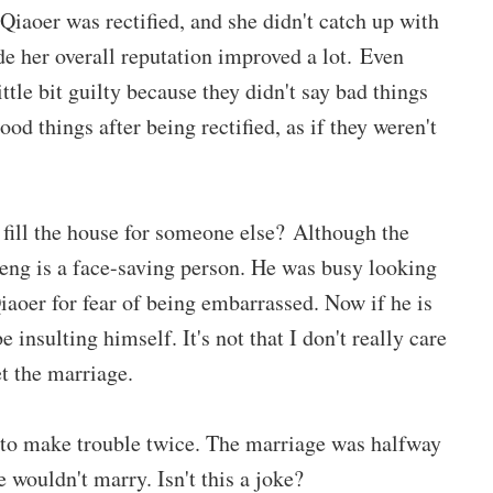
i Qiaoer was rectified, and she didn't catch up with
e her overall reputation improved a lot. Even
ttle bit guilty because they didn't say bad things
od things after being rectified, as if they weren't
 fill the house for someone else? Although the
sheng is a face-saving person. He was busy looking
iaoer for fear of being embarrassed. Now if he is
 insulting himself. It's not that I don't really care
et the marriage.
 to make trouble twice. The marriage was halfway
e wouldn't marry. Isn't this a joke?