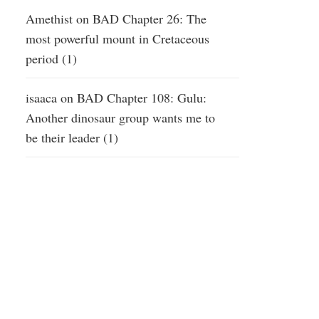
Amethist
on
BAD Chapter 26: The
most powerful mount in Cretaceous
period (1)
isaaca
on
BAD Chapter 108: Gulu:
Another dinosaur group wants me to
be their leader (1)