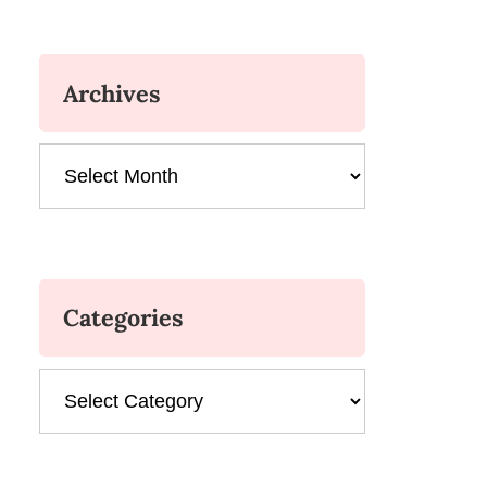
Archives
Archives
Categories
Categories