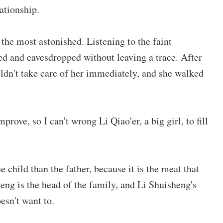
ationship.
the most astonished. Listening to the faint
ed and eavesdropped without leaving a trace. After
ldn't take care of her immediately, and she walked
prove, so I can't wrong Li Qiao'er, a big girl, to fill
child than the father, because it is the meat that
sheng is the head of the family, and Li Shuisheng's
esn't want to.