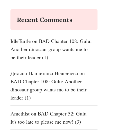
Recent Comments
IdleTurtle
on
BAD Chapter 108: Gulu:
Another dinosaur group wants me to
be their leader (1)
Диляна Павлинова Неделчева
on
BAD Chapter 108: Gulu: Another
dinosaur group wants me to be their
leader (1)
Amethist
on
BAD Chapter 52: Gulu –
It's too late to please me now! (3)