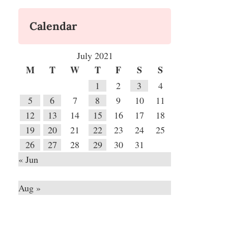
Calendar
July 2021
M
T
W
T
F
S
S
1
2
3
4
5
6
7
8
9
10
11
12
13
14
15
16
17
18
19
20
21
22
23
24
25
26
27
28
29
30
31
« Jun
Aug »