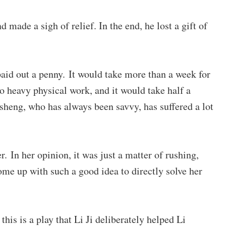
made a sigh of relief. In the end, he lost a gift of
 paid out a penny. It would take more than a week for
o heavy physical work, and it would take half a
heng, who has always been savvy, has suffered a lot
r. In her opinion, it was just a matter of rushing,
come up with such a good idea to directly solve her
this is a play that Li Ji deliberately helped Li