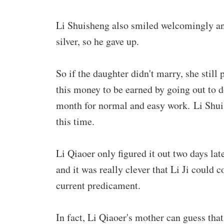
Li Shuisheng also smiled welcomingly and 
silver, so he gave up.
So if the daughter didn't marry, she still
this money to be earned by going out to d
month for normal and easy work. Li Shuis
this time.
Li Qiaoer only figured it out two days late
and it was really clever that Li Ji could 
current predicament.
In fact, Li Qiaoer's mother can guess that 