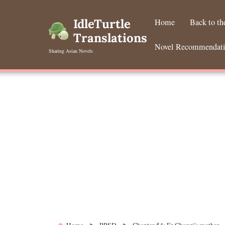
Skip
to
IdleTurtle
Home
Back to t
content
Translations
Novel Recommendat
Sharing Asian Novels