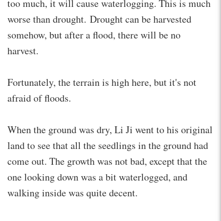
too much, it will cause waterlogging. This is much
worse than drought. Drought can be harvested
somehow, but after a flood, there will be no
harvest.
Fortunately, the terrain is high here, but it's not
afraid of floods.
When the ground was dry, Li Ji went to his original
land to see that all the seedlings in the ground had
come out. The growth was not bad, except that the
one looking down was a bit waterlogged, and
walking inside was quite decent.