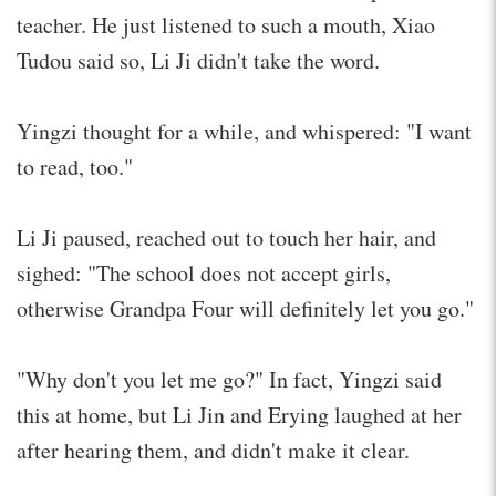
teacher. He just listened to such a mouth, Xiao
Tudou said so, Li Ji didn't take the word.
Yingzi thought for a while, and whispered: "I want
to read, too."
Li Ji paused, reached out to touch her hair, and
sighed: "The school does not accept girls,
otherwise Grandpa Four will definitely let you go."
"Why don't you let me go?" In fact, Yingzi said
this at home, but Li Jin and Erying laughed at her
after hearing them, and didn't make it clear.