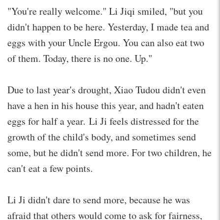
"You're really welcome." Li Jiqi smiled, "but you
didn't happen to be here. Yesterday, I made tea and
eggs with your Uncle Ergou. You can also eat two
of them. Today, there is no one. Up."
Due to last year's drought, Xiao Tudou didn't even
have a hen in his house this year, and hadn't eaten
eggs for half a year. Li Ji feels distressed for the
growth of the child's body, and sometimes send
some, but he didn't send more. For two children, he
can't eat a few points.
Li Ji didn't dare to send more, because he was
afraid that others would come to ask for fairness,