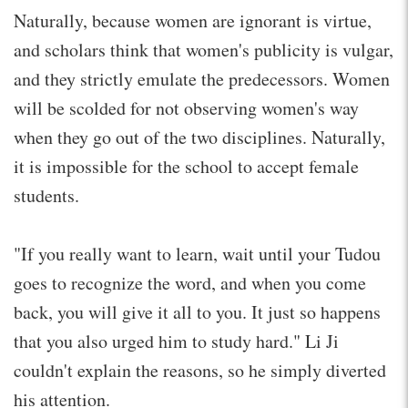
Naturally, because women are ignorant is virtue,
and scholars think that women's publicity is vulgar,
and they strictly emulate the predecessors. Women
will be scolded for not observing women's way
when they go out of the two disciplines. Naturally,
it is impossible for the school to accept female
students.
"If you really want to learn, wait until your Tudou
goes to recognize the word, and when you come
back, you will give it all to you. It just so happens
that you also urged him to study hard." Li Ji
couldn't explain the reasons, so he simply diverted
his attention.