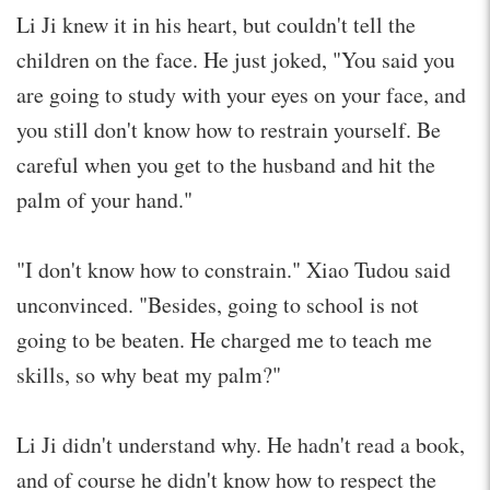
Li Ji knew it in his heart, but couldn't tell the
children on the face. He just joked, "You said you
are going to study with your eyes on your face, and
you still don't know how to restrain yourself. Be
careful when you get to the husband and hit the
palm of your hand."
"I don't know how to constrain." Xiao Tudou said
unconvinced. "Besides, going to school is not
going to be beaten. He charged me to teach me
skills, so why beat my palm?"
Li Ji didn't understand why. He hadn't read a book,
and of course he didn't know how to respect the