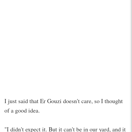
I just said that Er Gouzi doesn't care, so I thought
of a good idea.
"I didn't expect it. But it can't be in our yard, and it