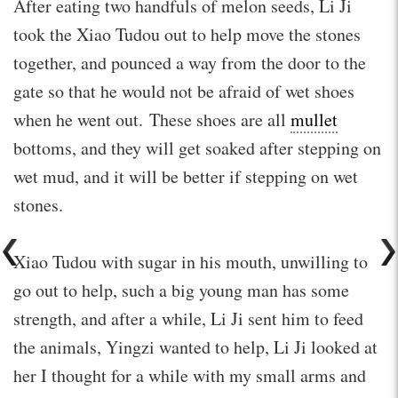
After eating two handfuls of melon seeds, Li Ji
took the Xiao Tudou out to help move the stones
together, and pounced a way from the door to the
gate so that he would not be afraid of wet shoes
when he went out. These shoes are all
mullet
bottoms, and they will get soaked after stepping on
wet mud, and it will be better if stepping on wet
stones.
Xiao Tudou with sugar in his mouth, unwilling to
go out to help, such a big young man has some
strength, and after a while, Li Ji sent him to feed
the animals, Yingzi wanted to help, Li Ji looked at
her I thought for a while with my small arms and