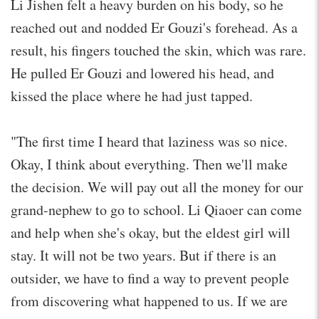
Li Jishen felt a heavy burden on his body, so he
reached out and nodded Er Gouzi's forehead. As a
result, his fingers touched the skin, which was rare.
He pulled Er Gouzi and lowered his head, and
kissed the place where he had just tapped.
"The first time I heard that laziness was so nice.
Okay, I think about everything. Then we'll make
the decision. We will pay out all the money for our
grand-nephew to go to school. Li Qiaoer can come
and help when she's okay, but the eldest girl will
stay. It will not be two years. But if there is an
outsider, we have to find a way to prevent people
from discovering what happened to us. If we are