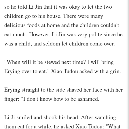
so he told Li Jin that it was okay to let the two
children go to his house. There were many
delicious foods at home and the children couldn't
eat much. However, Li Jin was very polite since he
was a child, and seldom let children come over.
"When will it be stewed next time? I will bring
Erying over to eat." Xiao Tudou asked with a grin.
Erying straight to the side shaved her face with her
finger: "I don't know how to be ashamed."
Li Ji smiled and shook his head. After watching
them eat for a while, he asked Xiao Tudou: "What