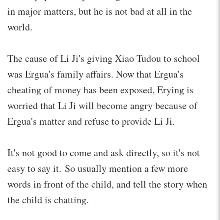
in major matters, but he is not bad at all in the
world.
The cause of Li Ji's giving Xiao Tudou to school
was Ergua's family affairs. Now that Ergua's
cheating of money has been exposed, Erying is
worried that Li Ji will become angry because of
Ergua's matter and refuse to provide Li Ji.
It's not good to come and ask directly, so it's not
easy to say it. So usually mention a few more
words in front of the child, and tell the story when
the child is chatting.