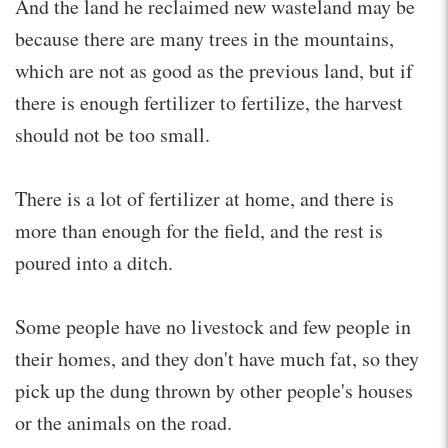
And the land he reclaimed new wasteland may be
because there are many trees in the mountains,
which are not as good as the previous land, but if
there is enough fertilizer to fertilize, the harvest
should not be too small.
There is a lot of fertilizer at home, and there is
more than enough for the field, and the rest is
poured into a ditch.
Some people have no livestock and few people in
their homes, and they don't have much fat, so they
pick up the dung thrown by other people's houses
or the animals on the road.