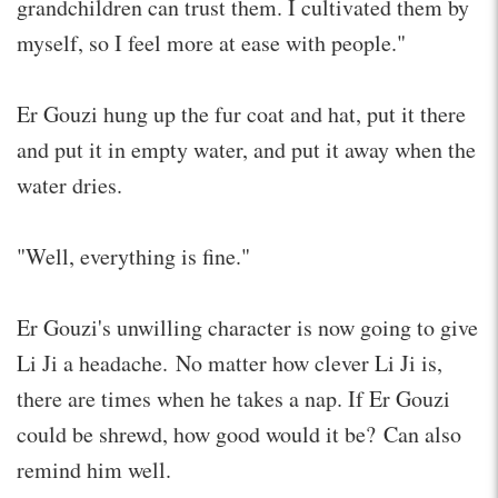
grandchildren can trust them. I cultivated them by
myself, so I feel more at ease with people."
Er Gouzi hung up the fur coat and hat, put it there
and put it in empty water, and put it away when the
water dries.
"Well, everything is fine."
Er Gouzi's unwilling character is now going to give
Li Ji a headache. No matter how clever Li Ji is,
there are times when he takes a nap. If Er Gouzi
could be shrewd, how good would it be? Can also
remind him well.