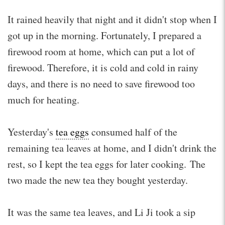
It rained heavily that night and it didn't stop when I
got up in the morning. Fortunately, I prepared a
firewood room at home, which can put a lot of
firewood. Therefore, it is cold and cold in rainy
days, and there is no need to save firewood too
much for heating.
Yesterday's
tea eggs
consumed half of the
remaining tea leaves at home, and I didn't drink the
rest, so I kept the tea eggs for later cooking. The
two made the new tea they bought yesterday.
It was the same tea leaves, and Li Ji took a sip