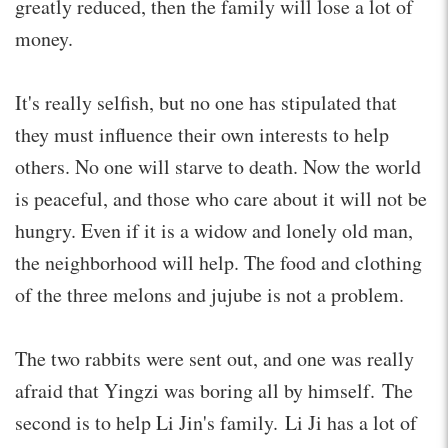
greatly reduced, then the family will lose a lot of
money.
It's really selfish, but no one has stipulated that
they must influence their own interests to help
others. No one will starve to death. Now the world
is peaceful, and those who care about it will not be
hungry. Even if it is a widow and lonely old man,
the neighborhood will help. The food and clothing
of the three melons and jujube is not a problem.
The two rabbits were sent out, and one was really
afraid that Yingzi was boring all by himself. The
second is to help Li Jin's family. Li Ji has a lot of