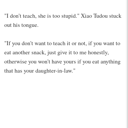
"I don't teach, she is too stupid." Xiao Tudou stuck
out his tongue.
"If you don't want to teach it or not, if you want to
eat another snack, just give it to me honestly,
otherwise you won't have yours if you eat anything
that has your daughter-in-law."