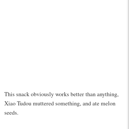
This snack obviously works better than anything,
Xiao Tudou muttered something, and ate melon
seeds.