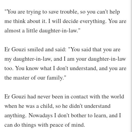
"You are trying to save trouble, so you can't help
me think about it. I will decide everything. You are
almost a little daughter-in-law."
Er Gouzi smiled and said: "You said that you are
my daughter-in-law, and I am your daughter-in-law
too. You know what I don't understand, and you are
the master of our family."
Er Gouzi had never been in contact with the world
when he was a child, so he didn't understand
anything. Nowadays I don't bother to learn, and I
can do things with peace of mind.