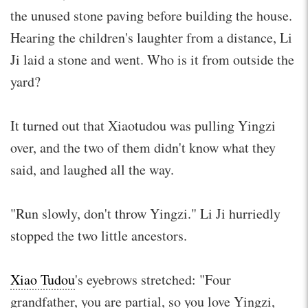
the unused stone paving before building the house.
Hearing the children's laughter from a distance, Li
Ji laid a stone and went. Who is it from outside the
yard?
It turned out that Xiaotudou was pulling Yingzi
over, and the two of them didn't know what they
said, and laughed all the way.
"Run slowly, don't throw Yingzi." Li Ji hurriedly
stopped the two little ancestors.
Xiao Tudou
's eyebrows stretched: "Four
grandfather, you are partial, so you love Yingzi,