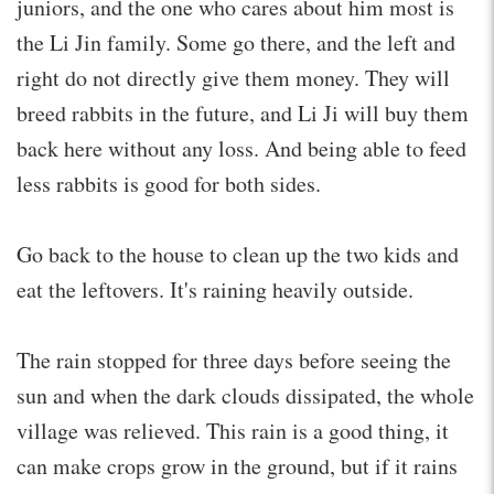
juniors, and the one who cares about him most is
the Li Jin family. Some go there, and the left and
right do not directly give them money. They will
breed rabbits in the future, and Li Ji will buy them
back here without any loss. And being able to feed
less rabbits is good for both sides.
Go back to the house to clean up the two kids and
eat the leftovers. It's raining heavily outside.
The rain stopped for three days before seeing the
sun and when the dark clouds dissipated, the whole
village was relieved. This rain is a good thing, it
can make crops grow in the ground, but if it rains