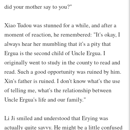
did your mother say to you?"
Xiao Tudou was stunned for a while, and after a
moment of reaction, he remembered: "It's okay, I
always hear her mumbling that it's a pity that
Ergua is the second child of Uncle Ergua. I
originally went to study in the county to read and
read. Such a good opportunity was ruined by him.
Xin's father is ruined. I don't know what's the use
of telling me, what's the relationship between
Uncle Ergua's life and our family."
Li Ji smiled and understood that Erying was
actually quite savvy. He might be a little confused