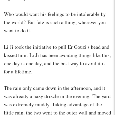
Who would want his feelings to be intolerable by
the world? But fate is such a thing, wherever you
want to do it.
Li Ji took the initiative to pull Er Gouzi's head and
kissed him. Li Ji has been avoiding things like this,
one day is one day, and the best way to avoid it is
for a lifetime.
The rain only came down in the afternoon, and it
was already a hazy drizzle in the evening. The yard
was extremely muddy. Taking advantage of the
little rain, the two went to the outer wall and moved