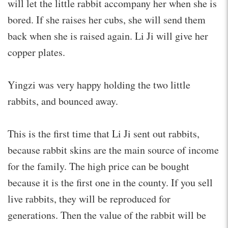
will let the little rabbit accompany her when she is
bored. If she raises her cubs, she will send them
back when she is raised again. Li Ji will give her
copper plates.
Yingzi was very happy holding the two little
rabbits, and bounced away.
This is the first time that Li Ji sent out rabbits,
because rabbit skins are the main source of income
for the family. The high price can be bought
because it is the first one in the county. If you sell
live rabbits, they will be reproduced for
generations. Then the value of the rabbit will be