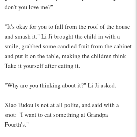
don't you love me?"
"It's okay for you to fall from the roof of the house
and smash it." Li Ji brought the child in with a
smile, grabbed some candied fruit from the cabinet
and put it on the table, making the children think
Take it yourself after eating it.
"Why are you thinking about it?" Li Ji asked.
Xiao Tudou is not at all polite, and said with a
snot: "I want to eat something at Grandpa
Fourth's."