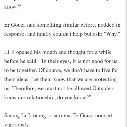
know?"
Er Gouzi said something similar before, nodded in
response, and finally couldn't help but ask: "Why."
Li Ji opened his mouth and thought for a while
before he said: "In their eyes, it is not good for us
to be together. Of course, we don't have to live for
their ideas. Let them know that we are protecting
us. Therefore, we must not be allowed Outsiders
know our relationship, do you know?"
Seeing Li Ji being so serious, Er Gouzi nodded
vigorously.