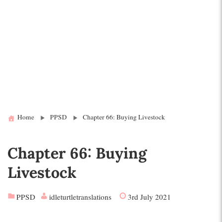
Home
PPSD
Chapter 66: Buying Livestock
Chapter 66: Buying
Livestock
PPSD
idleturtletranslations
3rd July 2021