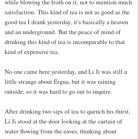
while blowing the froth on it, not to mention much
satisfaction. This kind of tea is not as good as the
good tea I drank yesterday, it's basically a heaven
and an underground. But the peace of mind of
drinking this kind of tea is incomparable to that
kind of expensive tea.
No one came here yesterday, and Li Ji was still a
little strange about Ergua, but it was raining
outside, so it was hard to go out to inquire.
After drinking two sips of tea to quench his thirst,
Li Ji stood at the door looking at the curtain of
water flowing from the eaves, thinking about