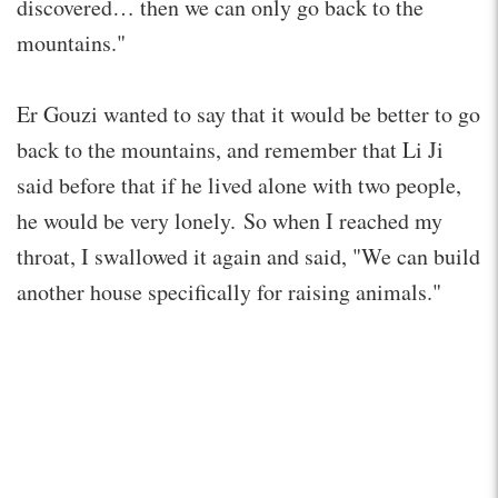
discovered… then we can only go back to the
mountains."
Er Gouzi wanted to say that it would be better to go
back to the mountains, and remember that Li Ji
said before that if he lived alone with two people,
he would be very lonely. So when I reached my
throat, I swallowed it again and said, "We can build
another house specifically for raising animals."