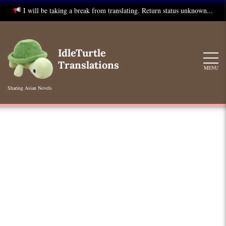
I will be taking a break from translating. Return status unknown...
Skip
to
IdleTurtle
content
Translations
MENU
Sharing Asian Novels