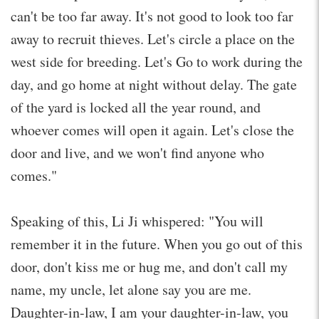
can't be too far away. It's not good to look too far
away to recruit thieves. Let's circle a place on the
west side for breeding. Let's Go to work during the
day, and go home at night without delay. The gate
of the yard is locked all the year round, and
whoever comes will open it again. Let's close the
door and live, and we won't find anyone who
comes."
Speaking of this, Li Ji whispered: "You will
remember it in the future. When you go out of this
door, don't kiss me or hug me, and don't call my
name, my uncle, let alone say you are me.
Daughter-in-law, I am your daughter-in-law, you