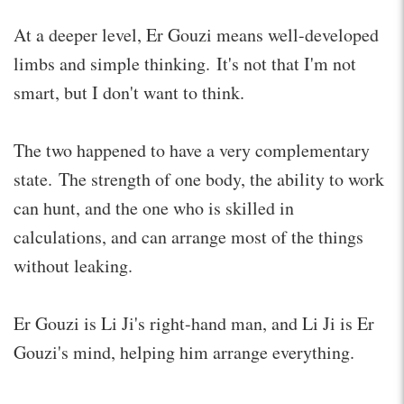
At a deeper level, Er Gouzi means well-developed
limbs and simple thinking. It's not that I'm not
smart, but I don't want to think.
The two happened to have a very complementary
state. The strength of one body, the ability to work
can hunt, and the one who is skilled in
calculations, and can arrange most of the things
without leaking.
Er Gouzi is Li Ji's right-hand man, and Li Ji is Er
Gouzi's mind, helping him arrange everything.