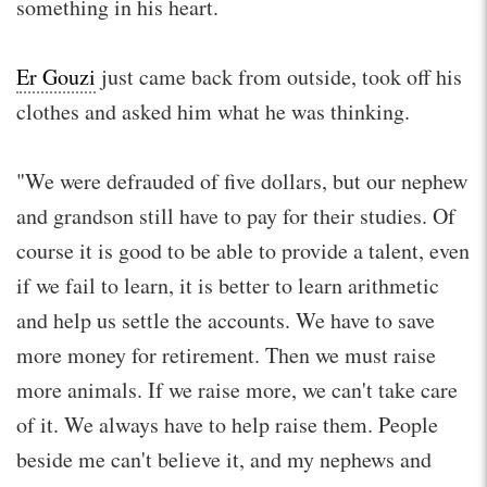
something in his heart.
Er Gouzi
just came back from outside, took off his
clothes and asked him what he was thinking.
"We were defrauded of five dollars, but our nephew
and grandson still have to pay for their studies. Of
course it is good to be able to provide a talent, even
if we fail to learn, it is better to learn arithmetic
and help us settle the accounts. We have to save
more money for retirement. Then we must raise
more animals. If we raise more, we can't take care
of it. We always have to help raise them. People
beside me can't believe it, and my nephews and