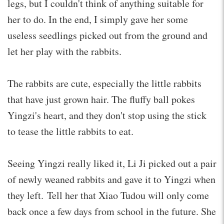
legs, but I couldn't think of anything suitable for
her to do. In the end, I simply gave her some
useless seedlings picked out from the ground and
let her play with the rabbits.
The rabbits are cute, especially the little rabbits
that have just grown hair. The fluffy ball pokes
Yingzi's heart, and they don't stop using the stick
to tease the little rabbits to eat.
Seeing Yingzi really liked it, Li Ji picked out a pair
of newly weaned rabbits and gave it to Yingzi when
they left. Tell her that Xiao Tudou will only come
back once a few days from school in the future. She