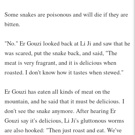
Some snakes are poisonous and will die if they are
bitten.
"No." Er Gouzi looked back at Li Ji and saw that he
was scared, put the snake back, and said, "The
meat is very fragrant, and it is delicious when
roasted. I don't know how it tastes when stewed."
Er Gouzi has eaten all kinds of meat on the
mountain, and he said that it must be delicious. I
don't see the snake anymore. After hearing Er
Gouzi say it's delicious, Li Ji's gluttonous worms
are also hooked: "Then just roast and eat. We've