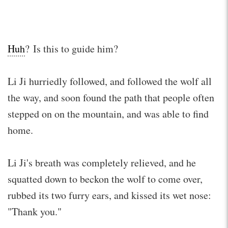
Huh
? Is this to guide him?
Li Ji hurriedly followed, and followed the wolf all
the way, and soon found the path that people often
stepped on on the mountain, and was able to find
home.
Li Ji's breath was completely relieved, and he
squatted down to beckon the wolf to come over,
rubbed its two furry ears, and kissed its wet nose:
"Thank you."