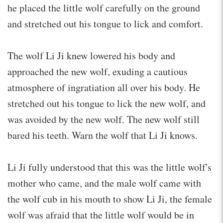
he placed the little wolf carefully on the ground
and stretched out his tongue to lick and comfort.
The wolf Li Ji knew lowered his body and
approached the new wolf, exuding a cautious
atmosphere of ingratiation all over his body. He
stretched out his tongue to lick the new wolf, and
was avoided by the new wolf. The new wolf still
bared his teeth. Warn the wolf that Li Ji knows.
Li Ji fully understood that this was the little wolf's
mother who came, and the male wolf came with
the wolf cub in his mouth to show Li Ji, the female
wolf was afraid that the little wolf would be in