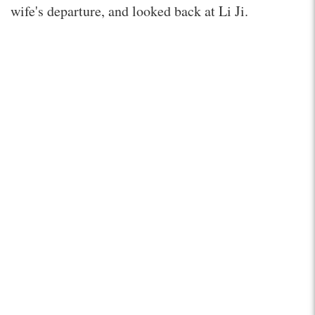
wife's departure, and looked back at Li Ji.