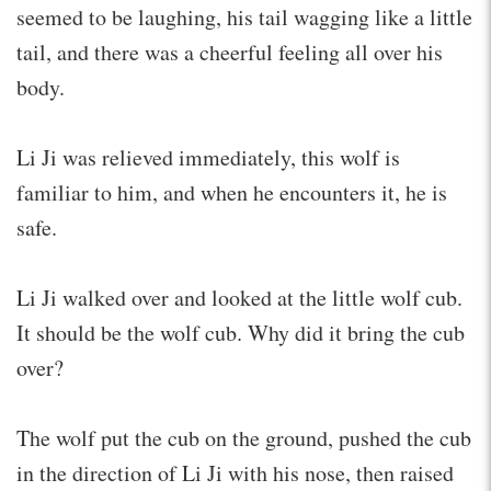
seemed to be laughing, his tail wagging like a little
tail, and there was a cheerful feeling all over his
body.
Li Ji was relieved immediately, this wolf is
familiar to him, and when he encounters it, he is
safe.
Li Ji walked over and looked at the little wolf cub.
It should be the wolf cub. Why did it bring the cub
over?
The wolf put the cub on the ground, pushed the cub
in the direction of Li Ji with his nose, then raised