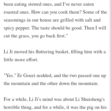
been eating stewed ones, and I've never eaten
roasted ones. How can you cook them? Some of the
seasonings in our house are grilled with salt and
spicy pepper. The taste should be good. Then I will
cut the grass, you go back first."
Li Ji moved his fluttering basket, filling him with a
little more effort.
"Yes." Er Gouzi nodded, and the two passed one up
the mountain and the other down the mountain.
For a while, Li Ji's mind was about Li Shuisheng's
horrible thing, and for a while, it was the pig on his