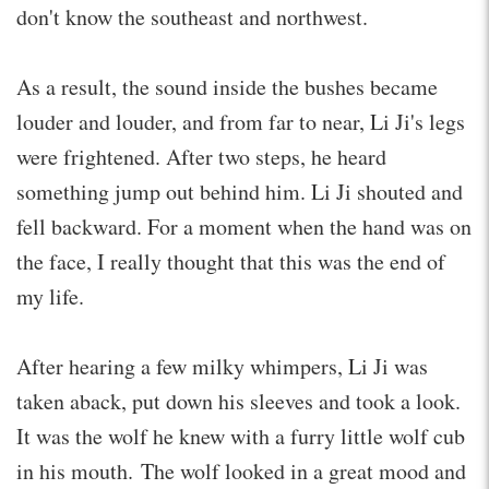
don't know the southeast and northwest.
As a result, the sound inside the bushes became
louder and louder, and from far to near, Li Ji's legs
were frightened. After two steps, he heard
something jump out behind him. Li Ji shouted and
fell backward. For a moment when the hand was on
the face, I really thought that this was the end of
my life.
After hearing a few milky whimpers, Li Ji was
taken aback, put down his sleeves and took a look.
It was the wolf he knew with a furry little wolf cub
in his mouth. The wolf looked in a great mood and