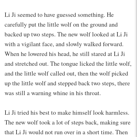
Li Ji seemed to have guessed something. He
carefully put the little wolf on the ground and
backed up two steps. The new wolf looked at Li Ji
with a vigilant face, and slowly walked forward.
When he lowered his head, he still stared at Li Ji
and stretched out. The tongue licked the little wolf,
and the little wolf called out, then the wolf picked
up the little wolf and stepped back two steps, there
was still a warning whine in his throat.
Li Ji tried his best to make himself look harmless.
The new wolf took a lot of steps back, making sure
that Li Ji would not run over in a short time. Then