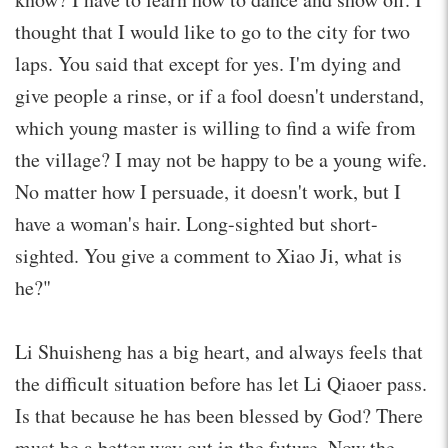
thought that I would like to go to the city for two
laps. You said that except for yes. I'm dying and
give people a rinse, or if a fool doesn't understand,
which young master is willing to find a wife from
the village? I may not be happy to be a young wife.
No matter how I persuade, it doesn't work, but I
have a woman's hair. Long-sighted but short-
sighted. You give a comment to Xiao Ji, what is
he?"
Li Shuisheng has a big heart, and always feels that
the difficult situation before has let Li Qiaoer pass.
Is that because he has been blessed by God? There
must be a better way out in the future. Now the