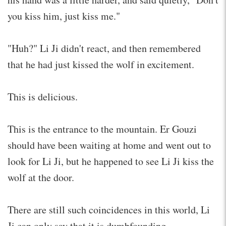
you kiss him, just kiss me."
"Huh?" Li Ji didn't react, and then remembered
that he had just kissed the wolf in excitement.
This is delicious.
This is the entrance to the mountain. Er Gouzi
should have been waiting at home and went out to
look for Li Ji, but he happened to see Li Ji kiss the
wolf at the door.
There are still such coincidences in this world, Li
Ji can only say that it is dumbfounding.