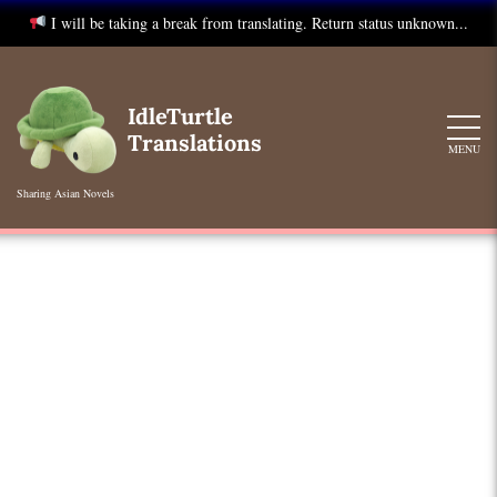
I will be taking a break from translating. Return status unknown...
Skip
to
IdleTurtle
content
Translations
MENU
Sharing Asian Novels