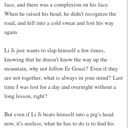
face, and there was a complexion on his face.
When he raised his head, he didn't recognize the
road, and fell into a cold sweat and lost his way
again.
Li Ji just wants to slap himself a few times,
knowing that he doesn't know the way up the
mountain, why not follow Er Gouzi? Even if they
are not together, what is always in your mind? Last
time I was lost for a day and overnight without a
long lesson, right?
But even if Li Ji beats himself into a pig's head
now, it's useless, what he has to do is to find his