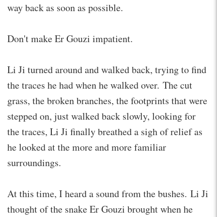
way back as soon as possible.
Don't make Er Gouzi impatient.
Li Ji turned around and walked back, trying to find
the traces he had when he walked over. The cut
grass, the broken branches, the footprints that were
stepped on, just walked back slowly, looking for
the traces, Li Ji finally breathed a sigh of relief as
he looked at the more and more familiar
surroundings.
At this time, I heard a sound from the bushes. Li Ji
thought of the snake Er Gouzi brought when he