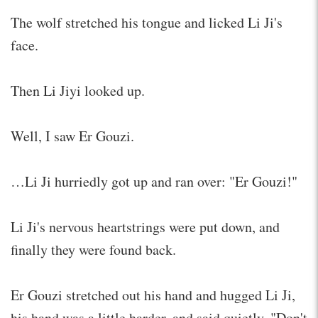
The wolf stretched his tongue and licked Li Ji's
face.
Then Li Jiyi looked up.
Well, I saw Er Gouzi.
…Li Ji hurriedly got up and ran over: "Er Gouzi!"
Li Ji's nervous heartstrings were put down, and
finally they were found back.
Er Gouzi stretched out his hand and hugged Li Ji,
his hand was a little harder, and said quietly, "Don't