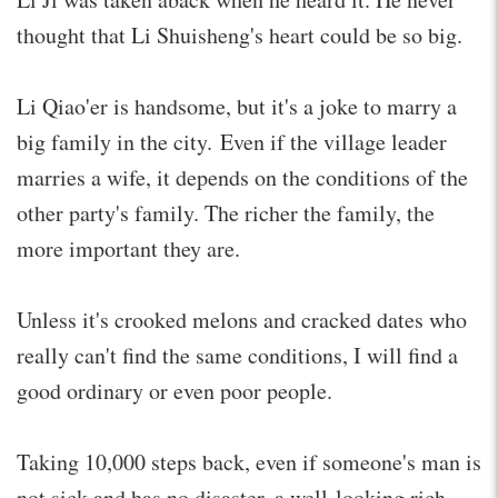
thought that Li Shuisheng's heart could be so big.
Li Qiao'er is handsome, but it's a joke to marry a
big family in the city. Even if the village leader
marries a wife, it depends on the conditions of the
other party's family. The richer the family, the
more important they are.
Unless it's crooked melons and cracked dates who
really can't find the same conditions, I will find a
good ordinary or even poor people.
Taking 10,000 steps back, even if someone's man is
not sick and has no disaster, a well-looking rich