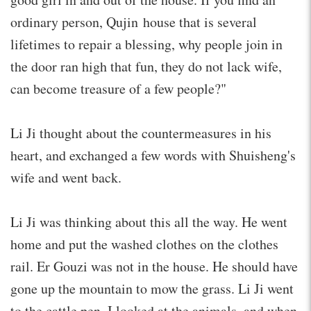
ordinary person, Qujin house that is several
lifetimes to repair a blessing, why people join in
the door ran high that fun, they do not lack wife,
can become treasure of a few people?"
Li Ji thought about the countermeasures in his
heart, and exchanged a few words with Shuisheng's
wife and went back.
Li Ji was thinking about this all the way. He went
home and put the washed clothes on the clothes
rail. Er Gouzi was not in the house. He should have
gone up the mountain to mow the grass. Li Ji went
to the cattle pen. I looked at the animals, and when