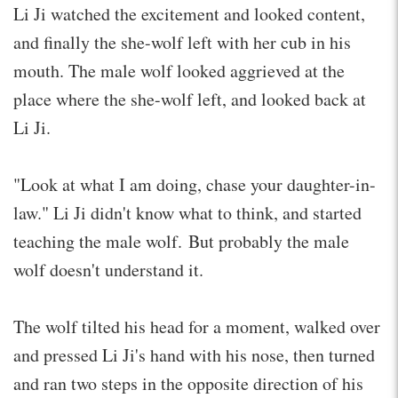
Li Ji watched the excitement and looked content,
and finally the she-wolf left with her cub in his
mouth. The male wolf looked aggrieved at the
place where the she-wolf left, and looked back at
Li Ji.
"Look at what I am doing, chase your daughter-in-
law." Li Ji didn't know what to think, and started
teaching the male wolf. But probably the male
wolf doesn't understand it.
The wolf tilted his head for a moment, walked over
and pressed Li Ji's hand with his nose, then turned
and ran two steps in the opposite direction of his