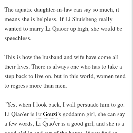
The aquatic daughter-in-law can say so much, it
means she is helpless. If Li Shuisheng really
wanted to marry Li Qiaoer up high, she would be
speechless.
This is how the husband and wife have come all
their lives. There is always one who has to take a
step back to live on, but in this world, women tend
to regress more than men.
"Yes, when I look back, I will persuade him to go.
Li Qiao'er is
Er Gouzi
's goddamn girl, she can say
a few words, Li Qiao'er is a good girl, and she is a
good girl in and out of the house. If you find an