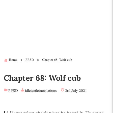
Home
PPSD
Chapter 68: Wolf cub
Chapter 68: Wolf cub
PPSD
idleturtletranslations
3rd July 2021
Li Ji was taken aback when he heard it. He never