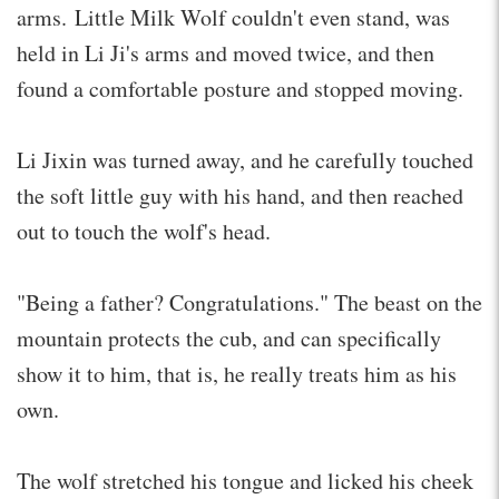
arms. Little Milk Wolf couldn't even stand, was
held in Li Ji's arms and moved twice, and then
found a comfortable posture and stopped moving.
Li Jixin was turned away, and he carefully touched
the soft little guy with his hand, and then reached
out to touch the wolf's head.
"Being a father? Congratulations." The beast on the
mountain protects the cub, and can specifically
show it to him, that is, he really treats him as his
own.
The wolf stretched his tongue and licked his cheek