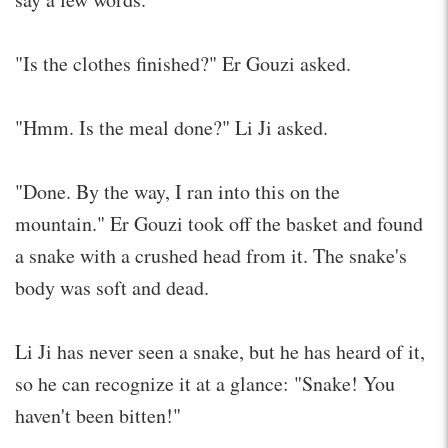
"Is the clothes finished?" Er Gouzi asked.
"Hmm. Is the meal done?" Li Ji asked.
"Done. By the way, I ran into this on the
mountain." Er Gouzi took off the basket and found
a snake with a crushed head from it. The snake's
body was soft and dead.
Li Ji has never seen a snake, but he has heard of it,
so he can recognize it at a glance: "Snake! You
haven't been bitten!"