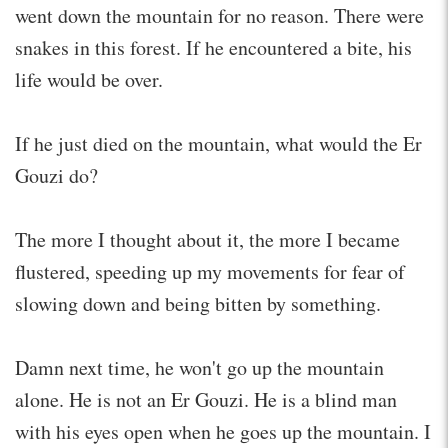
went down the mountain for no reason. There were
snakes in this forest. If he encountered a bite, his
life would be over.
If he just died on the mountain, what would the Er
Gouzi do?
The more I thought about it, the more I became
flustered, speeding up my movements for fear of
slowing down and being bitten by something.
Damn next time, he won't go up the mountain
alone. He is not an Er Gouzi. He is a blind man
with his eyes open when he goes up the mountain. I