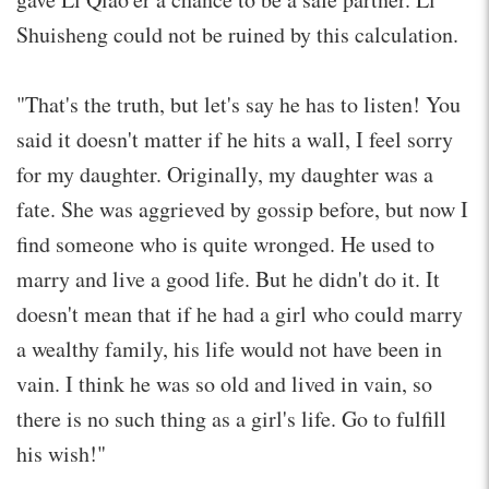
Shuisheng could not be ruined by this calculation.
"That's the truth, but let's say he has to listen! You
said it doesn't matter if he hits a wall, I feel sorry
for my daughter. Originally, my daughter was a
fate. She was aggrieved by gossip before, but now I
find someone who is quite wronged. He used to
marry and live a good life. But he didn't do it. It
doesn't mean that if he had a girl who could marry
a wealthy family, his life would not have been in
vain. I think he was so old and lived in vain, so
there is no such thing as a girl's life. Go to fulfill
his wish!"