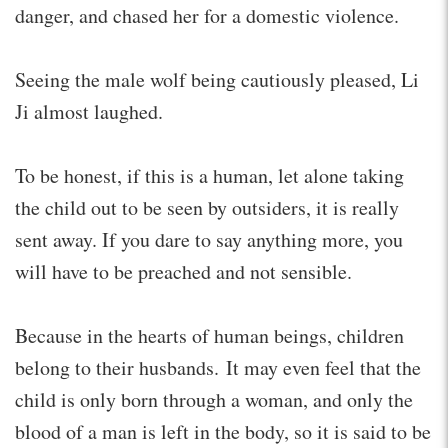
danger, and chased her for a domestic violence.
Seeing the male wolf being cautiously pleased, Li
Ji almost laughed.
To be honest, if this is a human, let alone taking
the child out to be seen by outsiders, it is really
sent away. If you dare to say anything more, you
will have to be preached and not sensible.
Because in the hearts of human beings, children
belong to their husbands. It may even feel that the
child is only born through a woman, and only the
blood of a man is left in the body, so it is said to be