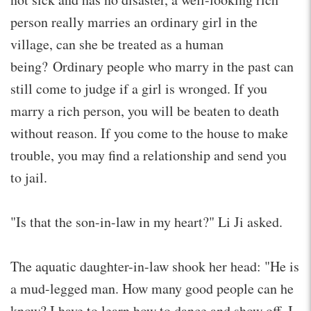
person really marries an ordinary girl in the
village, can she be treated as a human
being? Ordinary people who marry in the past can
still come to judge if a girl is wronged. If you
marry a rich person, you will be beaten to death
without reason. If you come to the house to make
trouble, you may find a relationship and send you
to jail.
"Is that the son-in-law in my heart?" Li Ji asked.
The aquatic daughter-in-law shook her head: "He is
a mud-legged man. How many good people can he
know? I have to learn how to dance and show off. I