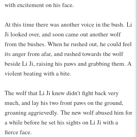
with excitement on his face.
At this time there was another voice in the bush. Li
Ji looked over, and soon came out another wolf
from the bushes. When he rushed out, he could feel
its anger from afar, and rushed towards the wolf
beside Li Ji, raising his paws and grabbing them. A
violent beating with a bite.
The wolf that Li Ji knew didn't fight back very
much, and lay his two front paws on the ground,
groaning aggrievedly. The new wolf abused him for
a while before he set his sights on Li Ji with a
fierce face.