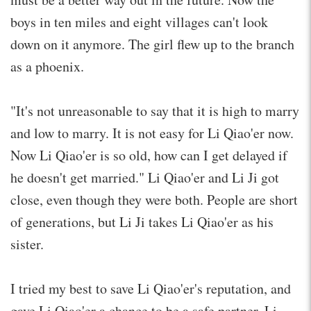
boys in ten miles and eight villages can't look
down on it anymore. The girl flew up to the branch
as a phoenix.
"It's not unreasonable to say that it is high to marry
and low to marry. It is not easy for Li Qiao'er now.
Now Li Qiao'er is so old, how can I get delayed if
he doesn't get married." Li Qiao'er and Li Ji got
close, even though they were both. People are short
of generations, but Li Ji takes Li Qiao'er as his
sister.
I tried my best to save Li Qiao'er's reputation, and
gave Li Qiao'er a chance to be a safe partner. Li