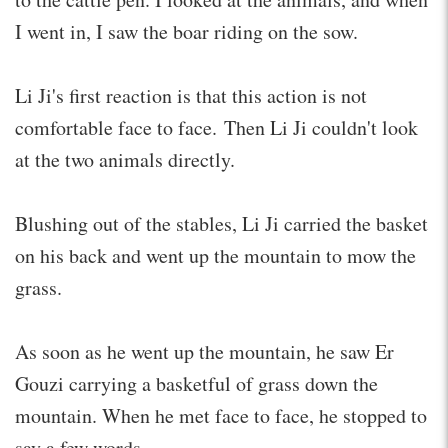
I went in, I saw the boar riding on the sow.
Li Ji's first reaction is that this action is not
comfortable face to face. Then Li Ji couldn't look
at the two animals directly.
Blushing out of the stables, Li Ji carried the basket
on his back and went up the mountain to mow the
grass.
As soon as he went up the mountain, he saw Er
Gouzi carrying a basketful of grass down the
mountain. When he met face to face, he stopped to
say a few words.