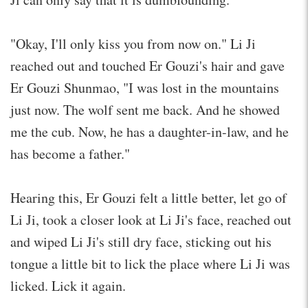
"Okay, I'll only kiss you from now on." Li Ji
reached out and touched Er Gouzi's hair and gave
Er Gouzi Shunmao, "I was lost in the mountains
just now. The wolf sent me back. And he showed
me the cub. Now, he has a daughter-in-law, and he
has become a father."
Hearing this, Er Gouzi felt a little better, let go of
Li Ji, took a closer look at Li Ji's face, reached out
and wiped Li Ji's still dry face, sticking out his
tongue a little bit to lick the place where Li Ji was
licked. Lick it again.