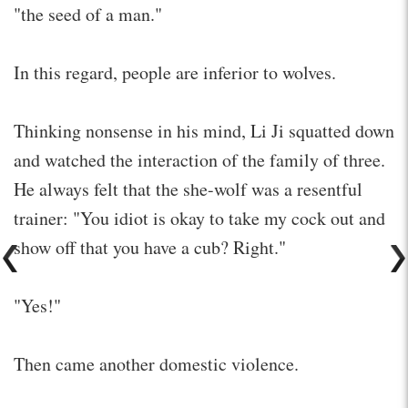
"the seed of a man."
In this regard, people are inferior to wolves.
Thinking nonsense in his mind, Li Ji squatted down
and watched the interaction of the family of three.
He always felt that the she-wolf was a resentful
trainer: "You idiot is okay to take my cock out and
show off that you have a cub? Right."
"Yes!"
Then came another domestic violence.