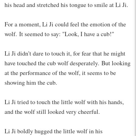
his head and stretched his tongue to smile at Li Ji.
For a moment, Li Ji could feel the emotion of the
wolf. It seemed to say: "Look, I have a cub!"
Li Ji didn't dare to touch it, for fear that he might
have touched the cub wolf desperately. But looking
at the performance of the wolf, it seems to be
showing him the cub.
Li Ji tried to touch the little wolf with his hands,
and the wolf still looked very cheerful.
Li Ji boldly hugged the little wolf in his