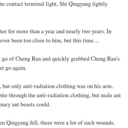
he contact terminal light, Shi Qingyang tightly
r for more than a year and nearly two years. In
ever been too close to him, but this time…
t go of Cheng Ran and quickly grabbed Cheng Ran's
et go again.
 but only anti-radiation clothing was on his arm.
ite through the anti-radiation clothing, but male ant
inary ant beasts could.
en Qingyang fell, there were a lot of such wounds.