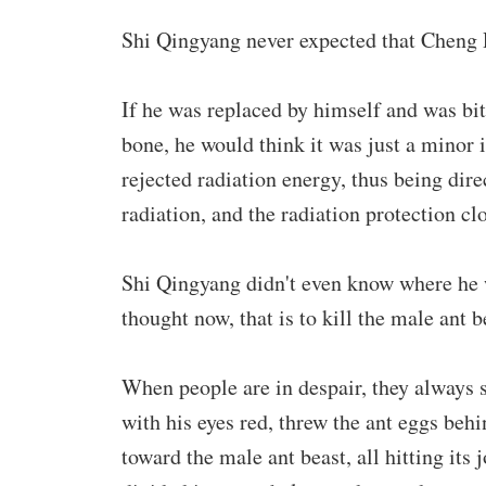
Shi Qingyang never expected that Cheng 
If he was replaced by himself and was bitt
bone, he would think it was just a minor 
rejected radiation energy, thus being dir
radiation, and the radiation protection c
Shi Qingyang didn't even know where he w
thought now, that is to kill the male ant b
When people are in despair, they always
with his eyes red, threw the ant eggs beh
toward the male ant beast, all hitting its 