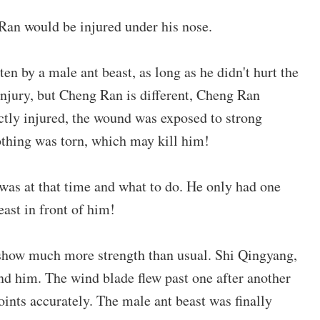
Ran would be injured under his nose.
en by a male ant beast, as long as he didn't hurt the
injury, but Cheng Ran is different, Cheng Ran
ectly injured, the wound was exposed to strong
lothing was torn, which may kill him!
as at that time and what to do. He only had one
east in front of him!
 show much more strength than usual. Shi Qingyang,
ind him. The wind blade flew past one after another
joints accurately. The male ant beast was finally