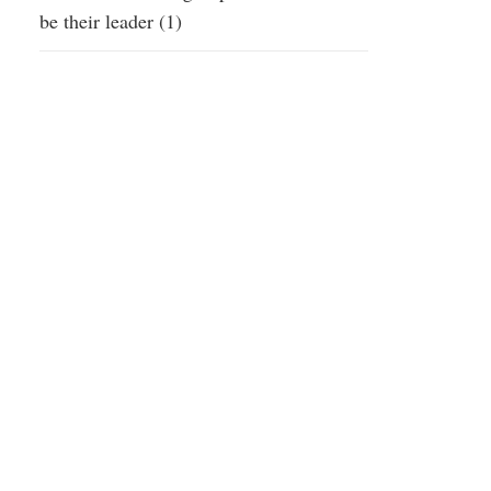
be their leader (1)