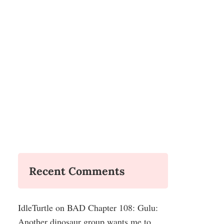
Recent Comments
IdleTurtle
on
BAD Chapter 108: Gulu:
Another dinosaur group wants me to