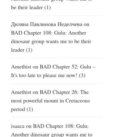
be their leader (1)
Диляна Павлинова Неделчева
on
BAD Chapter 108: Gulu: Another
dinosaur group wants me to be their
leader (1)
Amethist
on
BAD Chapter 52: Gulu –
It's too late to please me now! (3)
Amethist
on
BAD Chapter 26: The
most powerful mount in Cretaceous
period (1)
isaaca
on
BAD Chapter 108: Gulu:
Another dinosaur group wants me to