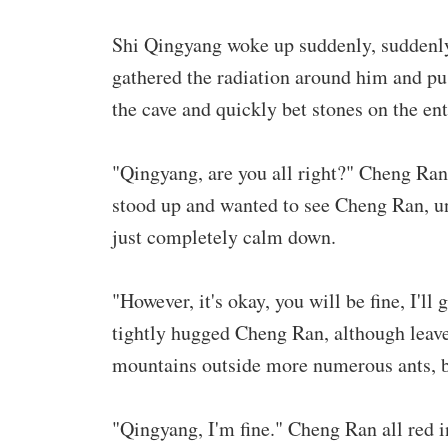
Shi Qingyang woke up suddenly, suddenly t
gathered the radiation around him and pu
the cave and quickly bet stones on the ent
"Qingyang, are you all right?" Cheng Ra
stood up and wanted to see Cheng Ran, un
just completely calm down.
"However, it's okay, you will be fine, I'
tightly hugged Cheng Ran, although leave 
mountains outside more numerous ants, b
"Qingyang, I'm fine." Cheng Ran all red 