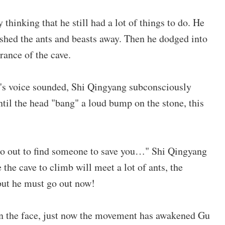
hinking that he still had a lot of things to do. He
shed the ants and beasts away. Then he dodged into
rance of the cave.
n's voice sounded, Shi Qingyang subconsciously
til the head "bang" a loud bump on the stone, this
ll go out to find someone to save you…" Shi Qingyang
the cave to climb will meet a lot of ants, the
ut he must go out now!
in the face, just now the movement has awakened Gu