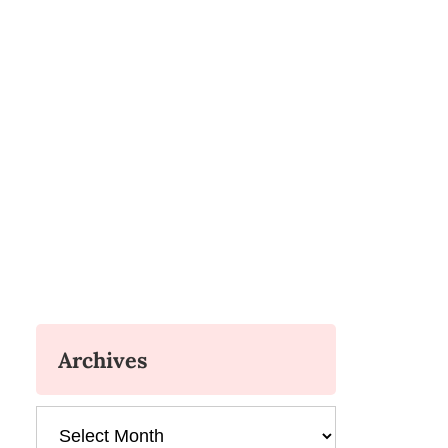
Archives
Archives