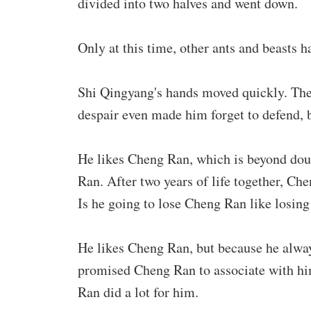
divided into two halves and went down.
Only at this time, other ants and beasts 
Shi Qingyang's hands moved quickly. The 
despair even made him forget to defend, b
He likes Cheng Ran, which is beyond doubt
Ran. After two years of life together, C
Is he going to lose Cheng Ran like losing
He likes Cheng Ran, but because he alway
promised Cheng Ran to associate with him,
Ran did a lot for him.