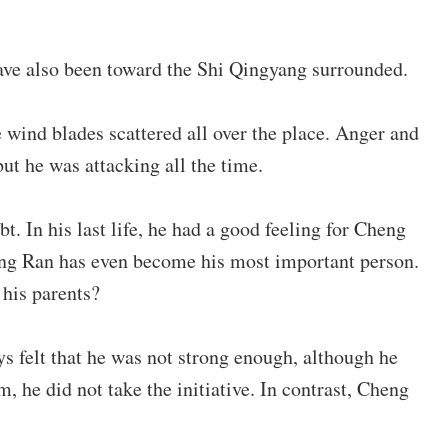
have also been toward the Shi Qingyang surrounded.
wind blades scattered all over the place. Anger and
ut he was attacking all the time.
. In his last life, he had a good feeling for Cheng
heng Ran has even become his most important person.
 his parents?
s felt that he was not strong enough, although he
 he did not take the initiative. In contrast, Cheng