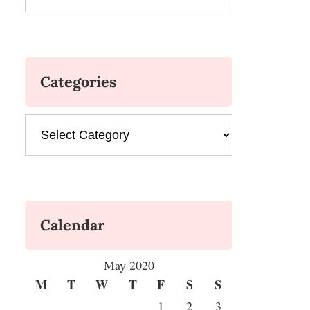
Categories
Categories
Calendar
May 2020
M
T
W
T
F
S
S
1
2
3