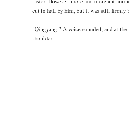
faster. However, more and more ant anim
cut in half by him, but it was still firmly 
"Qingyang!" A voice sounded, and at the
shoulder.