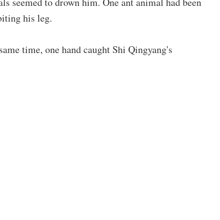
als seemed to drown him. One ant animal had been
biting his leg.
 same time, one hand caught Shi Qingyang's