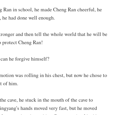
ng Ran in school, he made Cheng Ran cheerful, he
e, he had done well enough.
ronger and then tell the whole world that he will be
o protect Cheng Ran!
can he forgive himself?
otion was rolling in his chest, but now he chose to
nt of him.
the cave, he stuck in the mouth of the cave to
ingyang's hands moved very fast, but he moved