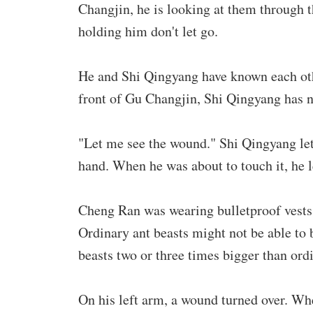
Changjin, he is looking at them through t
holding him don't let go.
He and Shi Qingyang have known each othe
front of Gu Changjin, Shi Qingyang has n
"Let me see the wound." Shi Qingyang le
hand. When he was about to touch it, he l
Cheng Ran was wearing bulletproof vests,
Ordinary ant beasts might not be able to b
beasts two or three times bigger than ord
On his left arm, a wound turned over. Wh