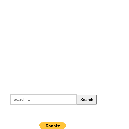
Search
for: