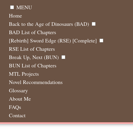
MENU
Home
Back to the Age of Dinosaurs (BAD)
BAD List of Chapters
[Rebirth] Sword Edge (RSE) [Complete]
RSE List of Chapters
Break Up, Next (BUN)
BUN List of Chapters
MTL Projects
Novel Recommendations
Glossary
About Me
FAQs
Contact