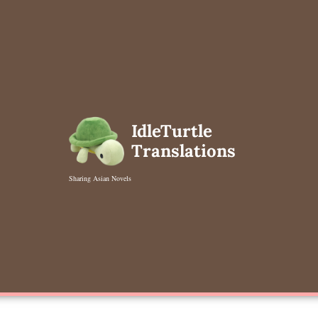
Skip
to
content
IdleTurtle
Translations
Sharing Asian Novels