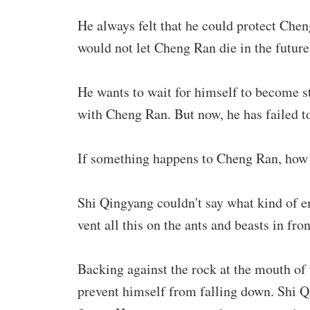
He always felt that he could protect Che
would not let Cheng Ran die in the futur
He wants to wait for himself to become st
with Cheng Ran. But now, he has failed t
If something happens to Cheng Ran, how 
Shi Qingyang couldn't say what kind of em
vent all this on the ants and beasts in fro
Backing against the rock at the mouth of 
prevent himself from falling down. Shi Q