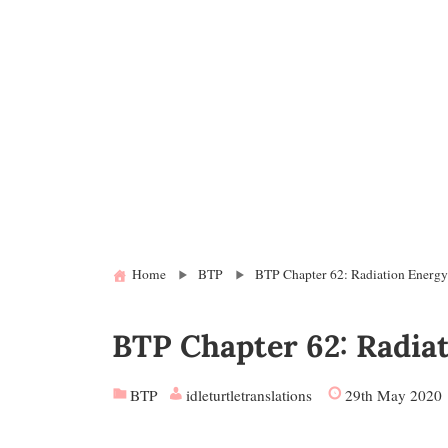
Home
BTP
BTP Chapter 62: Radiation Energ
BTP Chapter 62: Radia
BTP
idleturtletranslations
29th May 2020