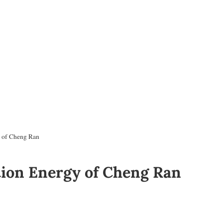
y of Cheng Ran
tion Energy of Cheng Ran