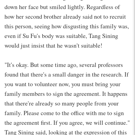
down her face but smiled lightly. Regardless of
how her second brother already said not to recruit
this person, seeing how disgusting this family was,
even if Su Fu's body was suitable, Tang Sining
would just insist that he wasn't suitable!
"It's okay. But some time ago, several professors
found that there's a small danger in the research. If
you want to volunteer now, you must bring your
family members to sign the agreement. It happens
that there're already so many people from your
family. Please come to the office with me to sign
the agreement first. If you agree, we will continue."
Tang Sining said, looking at the expression of this