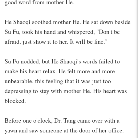
good word from mother He.
He Shaoqi soothed mother He. He sat down beside
Su Fu, took his hand and whispered, "Don't be
afraid, just show it to her. It will be fine."
Su Fu nodded, but He Shaoqi's words failed to
make his heart relax. He felt more and more
unbearable, this feeling that it was just too
depressing to stay with mother He. His heart was
blocked.
Before one o'clock, Dr. Tang came over with a
yawn and saw someone at the door of her office.