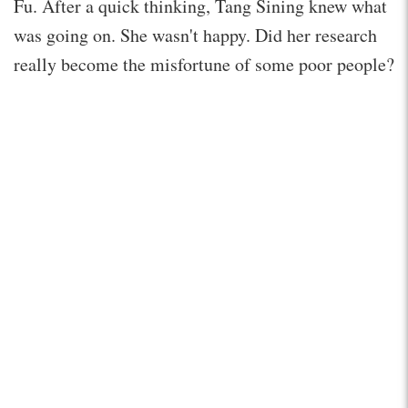
Fu. After a quick thinking, Tang Sining knew what
was going on. She wasn't happy. Did her research
really become the misfortune of some poor people?