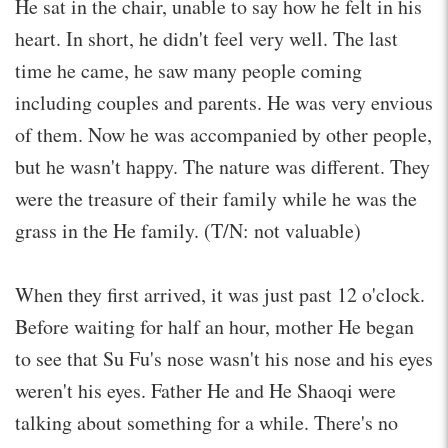
He sat in the chair, unable to say how he felt in his
heart. In short, he didn't feel very well. The last
time he came, he saw many people coming
including couples and parents. He was very envious
of them. Now he was accompanied by other people,
but he wasn't happy. The nature was different. They
were the treasure of their family while he was the
grass in the He family. (T/N: not valuable)
When they first arrived, it was just past 12 o'clock.
Before waiting for half an hour, mother He began
to see that Su Fu's nose wasn't his nose and his eyes
weren't his eyes. Father He and He Shaoqi were
talking about something for a while. There's no