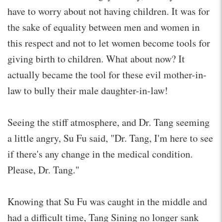
have to worry about not having children. It was for
the sake of equality between men and women in
this respect and not to let women become tools for
giving birth to children. What about now? It
actually became the tool for these evil mother-in-
law to bully their male daughter-in-law!
Seeing the stiff atmosphere, and Dr. Tang seeming
a little angry, Su Fu said, "Dr. Tang, I'm here to see
if there's any change in the medical condition.
Please, Dr. Tang."
Knowing that Su Fu was caught in the middle and
had a difficult time, Tang Sining no longer sank