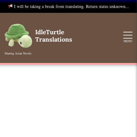
I will be taking a break from translating. Return status unknown...
Skip
to
IdleTurtle
content
Translations
MENU
Sharing Asian Novels