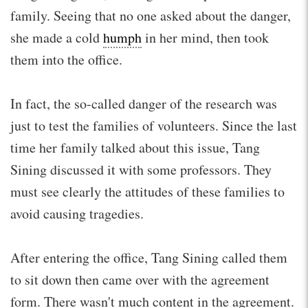
family. Seeing that no one asked about the danger,
she made a cold
humph
in her mind, then took
them into the office.
In fact, the so-called danger of the research was
just to test the families of volunteers. Since the last
time her family talked about this issue, Tang
Sining discussed it with some professors. They
must see clearly the attitudes of these families to
avoid causing tragedies.
After entering the office, Tang Sining called them
to sit down then came over with the agreement
form. There wasn't much content in the agreement.