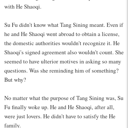
with He Shaoqi.
Su Fu didn't know what Tang Sining meant. Even if
he and He Shaoqi went abroad to obtain a license,
the domestic authorities wouldn't recognize it. He
Shaoqi's signed agreement also wouldn't count. She
seemed to have ulterior motives in asking so many
questions. Was she reminding him of something?
But why?
No matter what the purpose of Tang Sining was, Su
Fu finally woke up. He and He Shaoqi, after all,
were just lovers. He didn't have to satisfy the He
family.