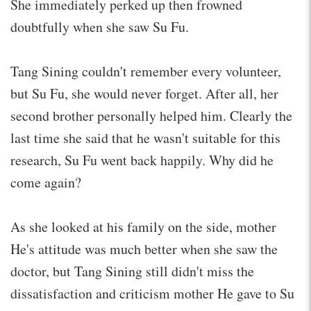
She immediately perked up then frowned
doubtfully when she saw Su Fu.
Tang Sining couldn't remember every volunteer,
but Su Fu, she would never forget. After all, her
second brother personally helped him. Clearly the
last time she said that he wasn't suitable for this
research, Su Fu went back happily. Why did he
come again?
As she looked at his family on the side, mother
He's attitude was much better when she saw the
doctor, but Tang Sining still didn't miss the
dissatisfaction and criticism mother He gave to Su