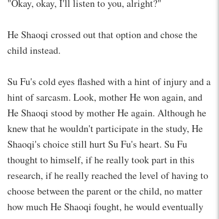
"Okay, okay, I'll listen to you, alright?"
He Shaoqi crossed out that option and chose the
child instead.
Su Fu's cold eyes flashed with a hint of injury and a
hint of sarcasm. Look, mother He won again, and
He Shaoqi stood by mother He again. Although he
knew that he wouldn't participate in the study, He
Shaoqi's choice still hurt Su Fu's heart. Su Fu
thought to himself, if he really took part in this
research, if he really reached the level of having to
choose between the parent or the child, no matter
how much He Shaoqi fought, he would eventually