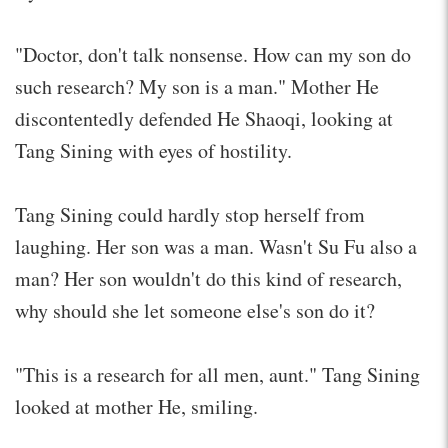
"Doctor, don't talk nonsense. How can my son do
such research? My son is a man." Mother He
discontentedly defended He Shaoqi, looking at
Tang Sining with eyes of hostility.
Tang Sining could hardly stop herself from
laughing. Her son was a man. Wasn't Su Fu also a
man? Her son wouldn't do this kind of research,
why should she let someone else's son do it?
"This is a research for all men, aunt." Tang Sining
looked at mother He, smiling.