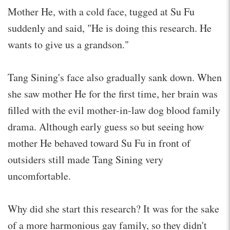
Mother He, with a cold face, tugged at Su Fu
suddenly and said, "He is doing this research. He
wants to give us a grandson."
Tang Sining's face also gradually sank down. When
she saw mother He for the first time, her brain was
filled with the evil mother-in-law dog blood family
drama. Although early guess so but seeing how
mother He behaved toward Su Fu in front of
outsiders still made Tang Sining very
uncomfortable.
Why did she start this research? It was for the sake
of a more harmonious gay family, so they didn't