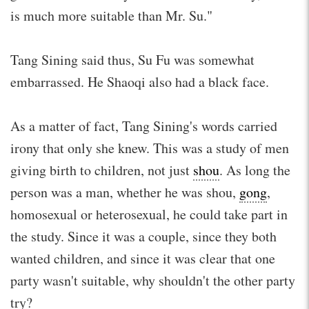
is much more suitable than Mr. Su."
Tang Sining said thus, Su Fu was somewhat
embarrassed. He Shaoqi also had a black face.
As a matter of fact, Tang Sining's words carried
irony that only she knew. This was a study of men
giving birth to children, not just
shou
. As long the
person was a man, whether he was shou,
gong
,
homosexual or heterosexual, he could take part in
the study. Since it was a couple, since they both
wanted children, and since it was clear that one
party wasn't suitable, why shouldn't the other party
try?