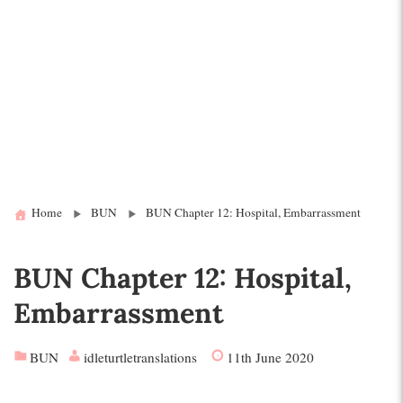
Home
BUN
BUN Chapter 12: Hospital, Embarrassment
BUN Chapter 12: Hospital,
Embarrassment
BUN
idleturtletranslations
11th June 2020