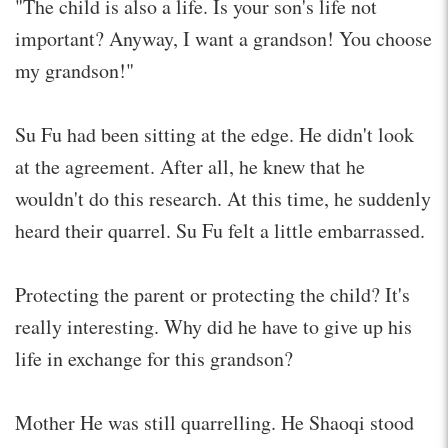
"The child is also a life. Is your son's life not
important? Anyway, I want a grandson! You choose
my grandson!"
Su Fu had been sitting at the edge. He didn't look
at the agreement. After all, he knew that he
wouldn't do this research. At this time, he suddenly
heard their quarrel. Su Fu felt a little embarrassed.
Protecting the parent or protecting the child? It's
really interesting. Why did he have to give up his
life in exchange for this grandson?
Mother He was still quarrelling. He Shaoqi stood