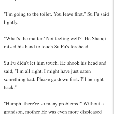
"I'm going to the toilet. You leave first." Su Fu said
lightly.
"What's the matter? Not feeling well?" He Shaoqi
raised his hand to touch Su Fu's forehead.
Su Fu didn't let him touch. He shook his head and
said, "I'm all right. I might have just eaten
something bad. Please go down first. I'll be right
back."
"Humph, there're so many problems!" Without a
grandson, mother He was even more displeased