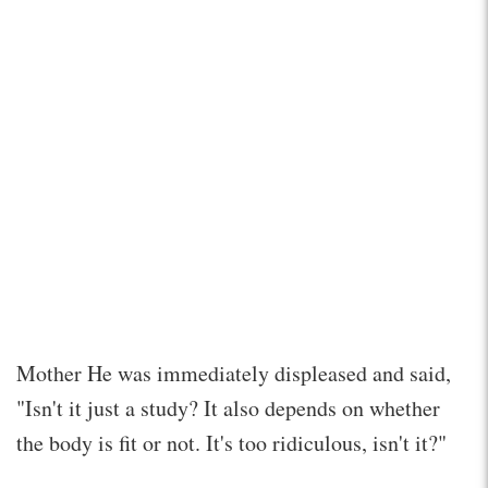
Mother He was immediately displeased and said,
"Isn't it just a study? It also depends on whether
the body is fit or not. It's too ridiculous, isn't it?"