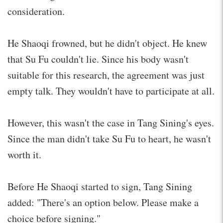
consideration.
He Shaoqi frowned, but he didn't object. He knew
that Su Fu couldn't lie. Since his body wasn't
suitable for this research, the agreement was just
empty talk. They wouldn't have to participate at all.
However, this wasn't the case in Tang Sining's eyes.
Since the man didn't take Su Fu to heart, he wasn't
worth it.
Before He Shaoqi started to sign, Tang Sining
added: "There's an option below. Please make a
choice before signing."