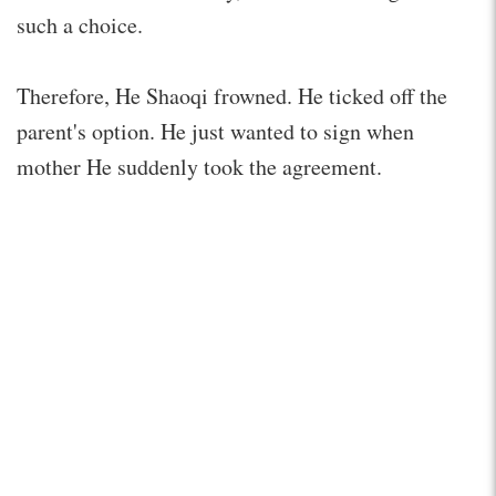
such a choice.
Therefore, He Shaoqi frowned. He ticked off the
parent's option. He just wanted to sign when
mother He suddenly took the agreement.