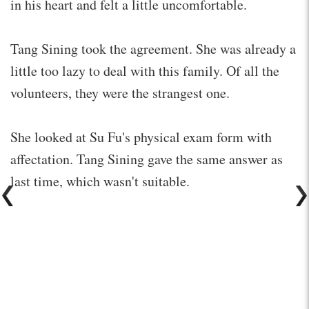
in his heart and felt a little uncomfortable.
Tang Sining took the agreement. She was already a
little too lazy to deal with this family. Of all the
volunteers, they were the strangest one.
She looked at Su Fu's physical exam form with
affectation. Tang Sining gave the same answer as
last time, which wasn't suitable.