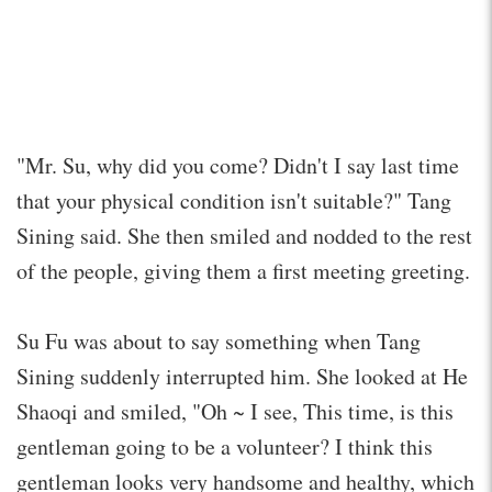
"Mr. Su, why did you come? Didn't I say last time
that your physical condition isn't suitable?" Tang
Sining said. She then smiled and nodded to the rest
of the people, giving them a first meeting greeting.
Su Fu was about to say something when Tang
Sining suddenly interrupted him. She looked at He
Shaoqi and smiled, "Oh ~ I see, This time, is this
gentleman going to be a volunteer? I think this
gentleman looks very handsome and healthy, which