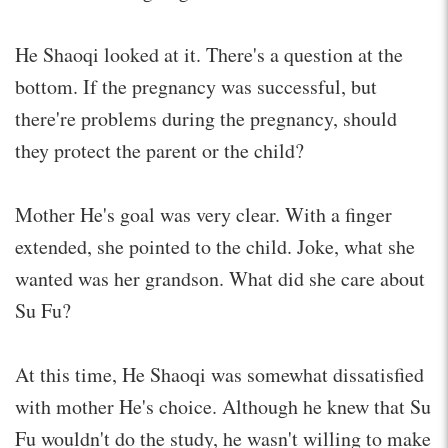
He Shaoqi looked at it. There's a question at the
bottom. If the pregnancy was successful, but
there're problems during the pregnancy, should
they protect the parent or the child?
Mother He's goal was very clear. With a finger
extended, she pointed to the child. Joke, what she
wanted was her grandson. What did she care about
Su Fu?
At this time, He Shaoqi was somewhat dissatisfied
with mother He's choice. Although he knew that Su
Fu wouldn't do the study, he wasn't willing to make