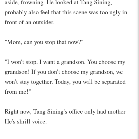
aside, frowning. He looked at Tang Sining,
probably also feel that this scene was too ugly in
front of an outsider.
"Mom, can you stop that now?"
"I won't stop. I want a grandson. You choose my
grandson! If you don't choose my grandson, we
won't stay together. Today, you will be separated
from me!"
Right now, Tang Sining's office only had mother
He's shrill voice.