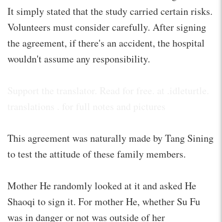
It simply stated that the study carried certain risks.
Volunteers must consider carefully. After signing
the agreement, if there's an accident, the hospital
wouldn't assume any responsibility.
Support the translator. Read for free. at .idleturtle.
translations . for full notes and pictures
This agreement was naturally made by Tang Sining
to test the attitude of these family members.
Mother He randomly looked at it and asked He
Shaoqi to sign it. For mother He, whether Su Fu
was in danger or not was outside of her