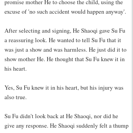
promise mother He to choose the child, using the
excuse of 'no such accident would happen anyway'.
After selecting and signing, He Shaoqi gave Su Fu
a reassuring look. He wanted to tell Su Fu that it
was just a show and was harmless. He just did it to
show mother He. He thought that Su Fu knew it in
his heart.
Yes, Su Fu knew it in his heart, but his injury was
also true.
Su Fu didn't look back at He Shaoqi, nor did he
give any response. He Shaoqi suddenly felt a thump