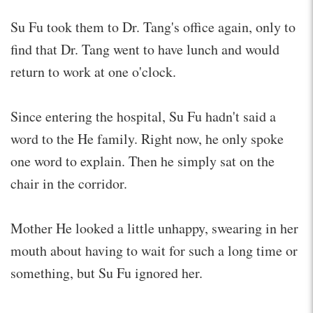
Su Fu took them to Dr. Tang's office again, only to
find that Dr. Tang went to have lunch and would
return to work at one o'clock.
Since entering the hospital, Su Fu hadn't said a
word to the He family. Right now, he only spoke
one word to explain. Then he simply sat on the
chair in the corridor.
Mother He looked a little unhappy, swearing in her
mouth about having to wait for such a long time or
something, but Su Fu ignored her.