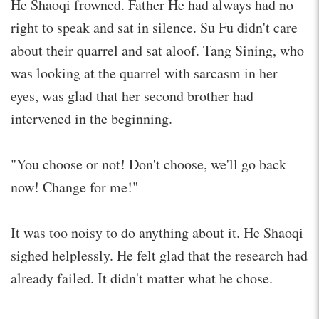
He Shaoqi frowned. Father He had always had no
right to speak and sat in silence. Su Fu didn't care
about their quarrel and sat aloof. Tang Sining, who
was looking at the quarrel with sarcasm in her
eyes, was glad that her second brother had
intervened in the beginning.
"You choose or not! Don't choose, we'll go back
now! Change for me!"
It was too noisy to do anything about it. He Shaoqi
sighed helplessly. He felt glad that the research had
already failed. It didn't matter what he chose.