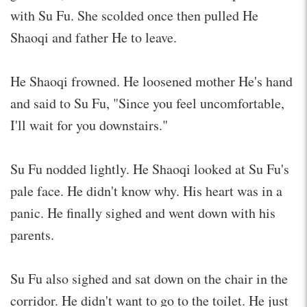
with Su Fu. She scolded once then pulled He
Shaoqi and father He to leave.
He Shaoqi frowned. He loosened mother He's hand
and said to Su Fu, "Since you feel uncomfortable,
I'll wait for you downstairs."
Su Fu nodded lightly. He Shaoqi looked at Su Fu's
pale face. He didn't know why. His heart was in a
panic. He finally sighed and went down with his
parents.
Su Fu also sighed and sat down on the chair in the
corridor. He didn't want to go to the toilet. He just