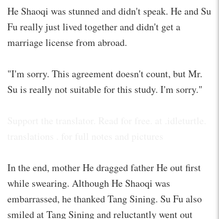
He Shaoqi was stunned and didn't speak. He and Su
Fu really just lived together and didn't get a
marriage license from abroad.
"I'm sorry. This agreement doesn't count, but Mr.
Su is really not suitable for this study. I'm sorry."
Support the translator. Read for free. at .idleturtle.
translations . for full notes and pictures
In the end, mother He dragged father He out first
while swearing. Although He Shaoqi was
embarrassed, he thanked Tang Sining. Su Fu also
smiled at Tang Sining and reluctantly went out