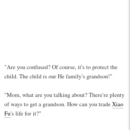
"Are you confused? Of course, it's to protect the
child. The child is our He family's grandson!"
"Mom, what are you talking about? There're plenty
of ways to get a grandson. How can you trade
Xiao
Fu
's life for it?"