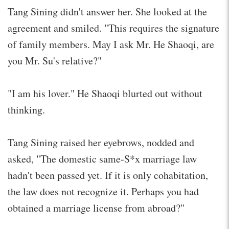
Tang Sining didn't answer her. She looked at the
agreement and smiled. "This requires the signature
of family members. May I ask Mr. He Shaoqi, are
you Mr. Su's relative?"
"I am his lover." He Shaoqi blurted out without
thinking.
Tang Sining raised her eyebrows, nodded and
asked, "The domestic same-S*x marriage law
hadn't been passed yet. If it is only cohabitation,
the law does not recognize it. Perhaps you had
obtained a marriage license from abroad?"