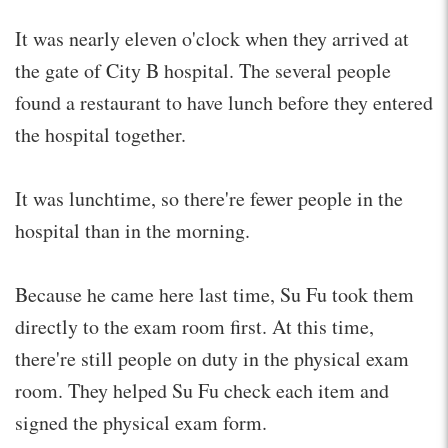
It was nearly eleven o'clock when they arrived at
the gate of City B hospital. The several people
found a restaurant to have lunch before they entered
the hospital together.
It was lunchtime, so there're fewer people in the
hospital than in the morning.
Because he came here last time, Su Fu took them
directly to the exam room first. At this time,
there're still people on duty in the physical exam
room. They helped Su Fu check each item and
signed the physical exam form.