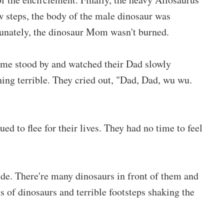
 steps, the body of the male dinosaur was
tunately, the dinosaur Mom wasn't burned.
me stood by and watched their Dad slowly
ng terrible. They cried out, "Dad, Dad, wu wu.
 to flee for their lives. They had no time to feel
de. There're many dinosaurs in front of them and
of dinosaurs and terrible footsteps shaking the