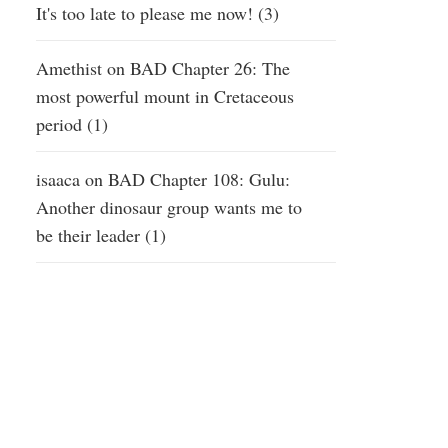
It's too late to please me now! (3)
Amethist
on
BAD Chapter 26: The
most powerful mount in Cretaceous
period (1)
isaaca
on
BAD Chapter 108: Gulu:
Another dinosaur group wants me to
be their leader (1)