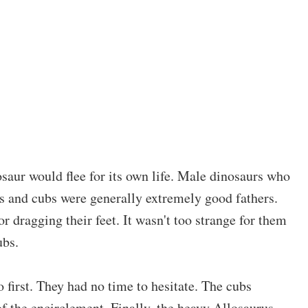
osaur would flee for its own life. Male dinosaurs who
les and cubs were generally extremely good fathers.
r dragging their feet. It wasn't too strange for them
ubs.
first. They had no time to hesitate. The cubs
f the encirclement. Finally, the heavy Allosaurus