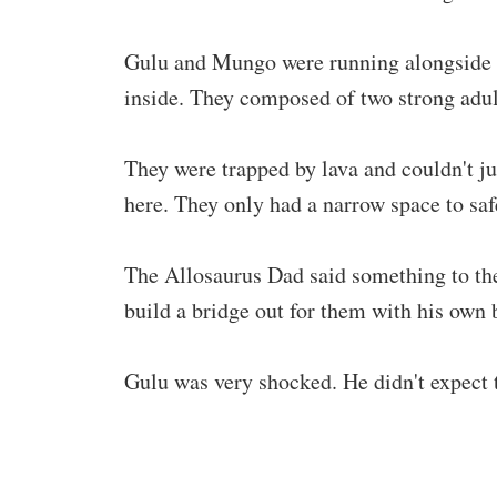
Gulu and Mungo were running alongside 
inside. They composed of two strong adul
They were trapped by lava and couldn't j
here. They only had a narrow space to sa
The Allosaurus Dad said something to the
build a bridge out for them with his own
Gulu was very shocked. He didn't expect 