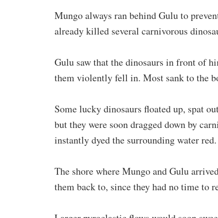
Mungo always ran behind Gulu to prevent
already killed several carnivorous dinosa
Gulu saw that the dinosaurs in front of h
them violently fell in. Most sank to the b
Some lucky dinosaurs floated up, spat ou
but they were soon dragged down by carni
instantly dyed the surrounding water red.
The shore where Mungo and Gulu arrived 
them back to, since they had no time to re
Larger pyroclastic flows would soon swee