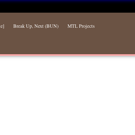
te]
Break Up, Next (BUN)
MTL Projects