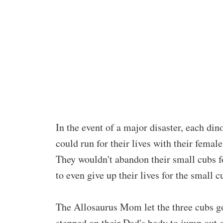
In the event of a major disaster, each din
could run for their lives with their fema
They wouldn't abandon their small cubs fo
to even give up their lives for the small c
The Allosaurus Mom let the three cubs go 
stepped on their Dad's body to jump out o