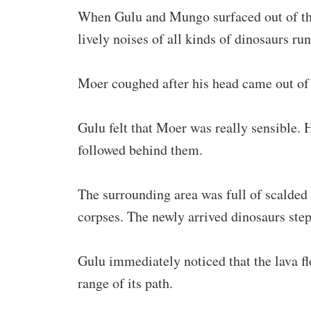
When Gulu and Mungo surfaced out of the
lively noises of all kinds of dinosaurs run
Moer coughed after his head came out of t
Gulu felt that Moer was really sensible.
followed behind them.
The surrounding area was full of scalded 
corpses. The newly arrived dinosaurs step
Gulu immediately noticed that the lava f
range of its path.