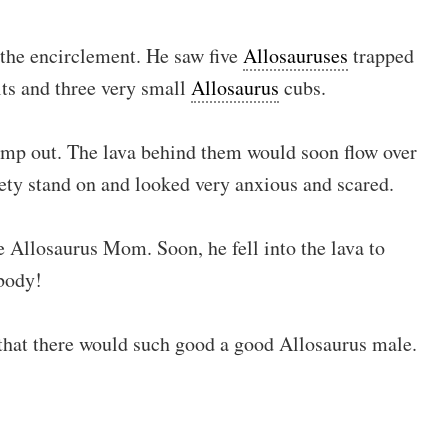
the encirclement. He saw five
Allosauruses
trapped
ts and three very small
Allosaurus
cubs.
ump out. The lava behind them would soon flow over
fety stand on and looked very anxious and scared.
 Allosaurus Mom. Soon, he fell into the lava to
 body!
that there would such good a good Allosaurus male.