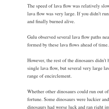
The speed of lava flow was relatively slo
lava flow was very large. If you didn't ru
and finally burned alive.
Gulu observed several lava flow paths ne
formed by these lava flows ahead of time.
However, the rest of the dinosaurs didn't h
single lava flow, but several very large l
range of encirclement.
Whether other dinosaurs could run out of
fortune. Some dinosaurs were luckier an
dinosaurs had worse luck and ran right in