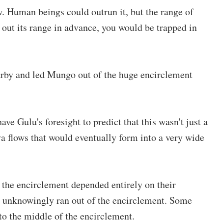
w. Human beings could outrun it, but the range of
n out its range in advance, you would be trapped in
arby and led Mungo out of the huge encirclement
ave Gulu's foresight to predict that this wasn't just a
ava flows that would eventually form into a very wide
 the encirclement depended entirely on their
d unknowingly ran out of the encirclement. Some
to the middle of the encirclement.