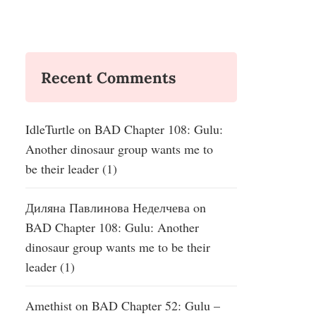
Recent Comments
IdleTurtle
on
BAD Chapter 108: Gulu:
Another dinosaur group wants me to
be their leader (1)
Диляна Павлинова Неделчева
on
BAD Chapter 108: Gulu: Another
dinosaur group wants me to be their
leader (1)
Amethist
on
BAD Chapter 52: Gulu –