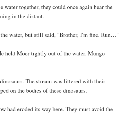
 water together, they could once again hear the
ning in the distant.
he water, but still said, "Brother, I'm fine. Run…"
 He held Moer tightly out of the water. Mungo
dinosaurs. The stream was littered with their
ped on the bodies of these dinosaurs.
low had eroded its way here. They must avoid the