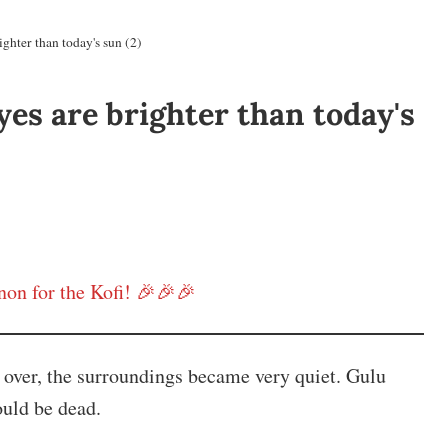
ghter than today's sun (2)
yes are brighter than today's
on for the Kofi! 🎉🎉🎉
g over, the surroundings became very quiet. Gulu
ould be dead.