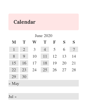
Calendar
June 2020
M
T
W
T
F
S
S
1
2
3
4
5
6
7
8
9
10
11
12
13
14
15
16
17
18
19
20
21
22
23
24
25
26
27
28
29
30
« May
Jul »