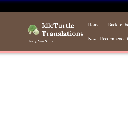
Skip
to
IdleTurtle
Home
Back to t
content
Translations
Novel Recommendat
Sharing Asian Novels