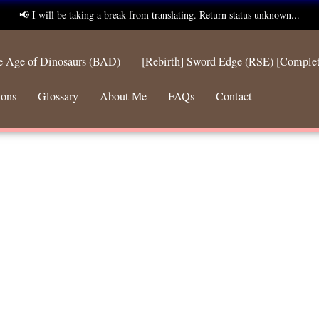
📢 I will be taking a break from translating. Return status unknown...
he Age of Dinosaurs (BAD)
[Rebirth] Sword Edge (RSE) [Comple
ions
Glossary
About Me
FAQs
Contact