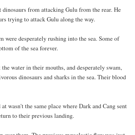
 dinosaurs from attacking Gulu from the rear. He
urs trying to attack Gulu along the way.
im were desperately rushing into the sea. Some of
ottom of the sea forever.
t the water in their mouths, and desperately swam,
vorous dinosaurs and sharks in the sea. Their blood
at wasn't the same place where Dark and Cang sent
turn to their previous landing.
p over them. The previous pyroclastic flow was just