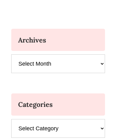
Archives
Archives
Categories
Categories