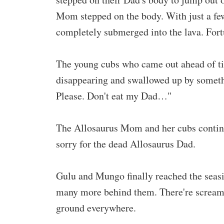
Mom stepped on the body. With just a few
completely submerged into the lava. For
The young cubs who came out ahead of ti
disappearing and swallowed up by somethi
Please. Don't eat my Dad…"
The Allosaurus Mom and her cubs continued
sorry for the dead Allosaurus Dad.
Gulu and Mungo finally reached the seasi
many more behind them. There're screams 
ground everywhere.