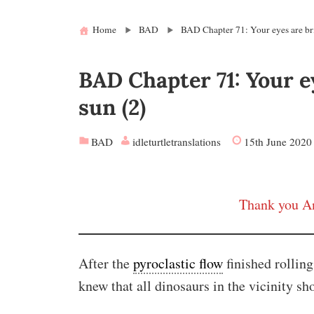
Home
BAD
BAD Chapter 71: Your eyes are bri
BAD Chapter 71: Your e
sun (2)
BAD
idleturtletranslations
15th June 2020
Thank you An
After the
pyroclastic flow
finished rollin
knew that all dinosaurs in the vicinity sh