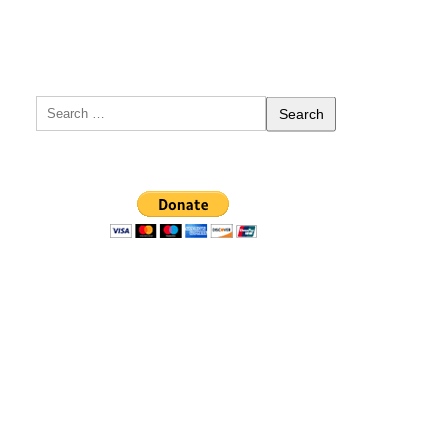
Search
for: