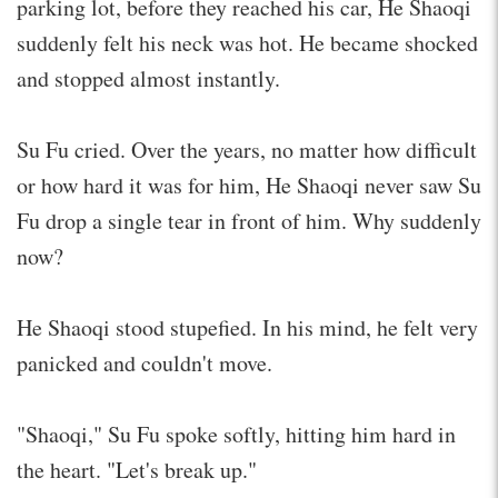
parking lot, before they reached his car, He Shaoqi
suddenly felt his neck was hot. He became shocked
and stopped almost instantly.
Su Fu cried. Over the years, no matter how difficult
or how hard it was for him, He Shaoqi never saw Su
Fu drop a single tear in front of him. Why suddenly
now?
He Shaoqi stood stupefied. In his mind, he felt very
panicked and couldn't move.
"Shaoqi," Su Fu spoke softly, hitting him hard in
the heart. "Let's break up."