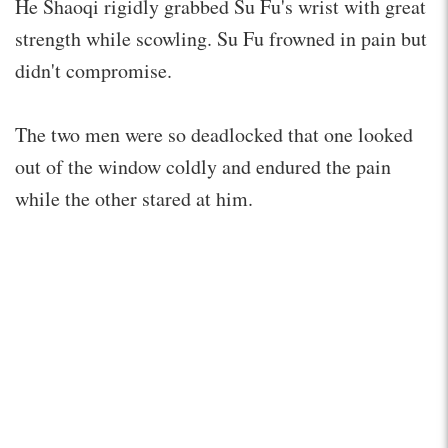
He Shaoqi rigidly grabbed Su Fu's wrist with great
strength while scowling. Su Fu frowned in pain but
didn't compromise.
The two men were so deadlocked that one looked
out of the window coldly and endured the pain
while the other stared at him.