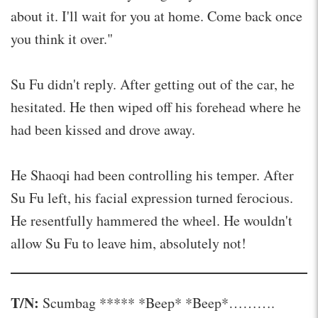
about it. I'll wait for you at home. Come back once
you think it over."
Su Fu didn't reply. After getting out of the car, he
hesitated. He then wiped off his forehead where he
had been kissed and drove away.
He Shaoqi had been controlling his temper. After
Su Fu left, his facial expression turned ferocious.
He resentfully hammered the wheel. He wouldn't
allow Su Fu to leave him, absolutely not!
T/N:
Scumbag ***** *Beep* *Beep*……….