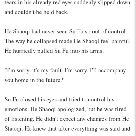
tears in his already red eyes suddenly slipped down
and couldn't be held back.
He Shaoqi had never seen Su Fu so out of control.
The way he collapsed made He Shaoqi feel painful.
He hurriedly pulled Su Fu into his arms.
"I'm sorry, it's my fault. I'm sorry. I'll accompany
you home in the future?"
Su Fu closed his eyes and tried to control his
emotions. He Shaoqi apologized, but he was tired
of listening. He didn't expect any changes from He
Shaoqi. He knew that after everything was said and