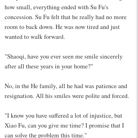
how small, everything ended with Su Fu's
concession. Su Fu felt that he really had no more
room to back down. He was now tired and just
wanted to walk forward.
"Shaoqi, have you ever seen me smile sincerely
after all these years in your home?"
No, in the He family, all he had was patience and
resignation. All his smiles were polite and forced.
"I know you have suffered a lot of injustice, but
Xiao Fu, can you give me time? I promise that I
can solve the problem this time."