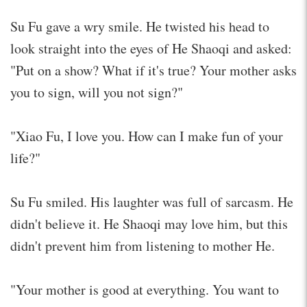
Su Fu gave a wry smile. He twisted his head to
look straight into the eyes of He Shaoqi and asked:
"Put on a show? What if it's true? Your mother asks
you to sign, will you not sign?"
"Xiao Fu, I love you. How can I make fun of your
life?"
Su Fu smiled. His laughter was full of sarcasm. He
didn't believe it. He Shaoqi may love him, but this
didn't prevent him from listening to mother He.
"Your mother is good at everything. You want to