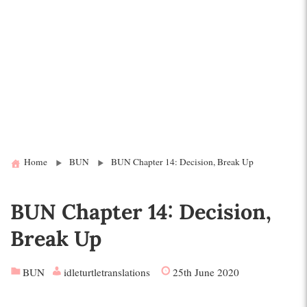
Home
BUN
BUN Chapter 14: Decision, Break Up
BUN Chapter 14: Decision,
Break Up
BUN
idleturtletranslations
25th June 2020