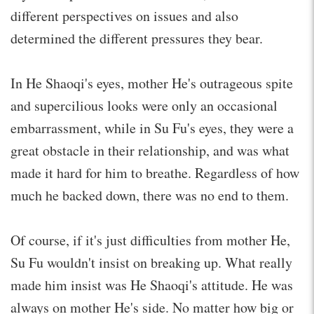
different perspectives on issues and also
determined the different pressures they bear.
In He Shaoqi's eyes, mother He's outrageous spite
and supercilious looks were only an occasional
embarrassment, while in Su Fu's eyes, they were a
great obstacle in their relationship, and was what
made it hard for him to breathe. Regardless of how
much he backed down, there was no end to them.
Of course, if it's just difficulties from mother He,
Su Fu wouldn't insist on breaking up. What really
made him insist was He Shaoqi's attitude. He was
always on mother He's side. No matter how big or