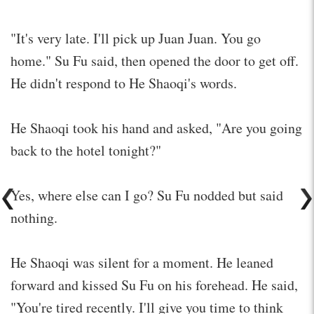
"It's very late. I'll pick up Juan Juan. You go
home." Su Fu said, then opened the door to get off.
He didn't respond to He Shaoqi's words.
He Shaoqi took his hand and asked, "Are you going
back to the hotel tonight?"
Yes, where else can I go? Su Fu nodded but said
nothing.
He Shaoqi was silent for a moment. He leaned
forward and kissed Su Fu on his forehead. He said,
"You're tired recently. I'll give you time to think