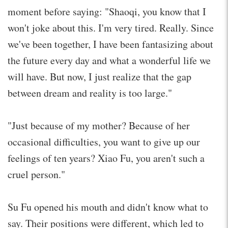
moment before saying: "Shaoqi, you know that I
won't joke about this. I'm very tired. Really. Since
we've been together, I have been fantasizing about
the future every day and what a wonderful life we
will have. But now, I just realize that the gap
between dream and reality is too large."
"Just because of my mother? Because of her
occasional difficulties, you want to give up our
feelings of ten years? Xiao Fu, you aren't such a
cruel person."
Su Fu opened his mouth and didn't know what to
say. Their positions were different, which led to