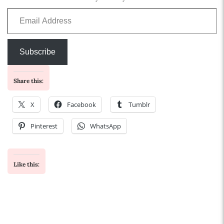
Email Address
Subscribe
Share this:
X
Facebook
Tumblr
Pinterest
WhatsApp
Like this: