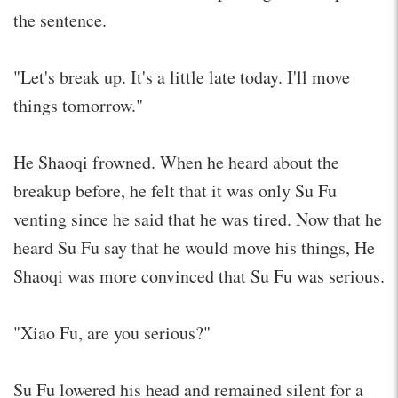
the sentence.
"Let's break up. It's a little late today. I'll move
things tomorrow."
He Shaoqi frowned. When he heard about the
breakup before, he felt that it was only Su Fu
venting since he said that he was tired. Now that he
heard Su Fu say that he would move his things, He
Shaoqi was more convinced that Su Fu was serious.
"Xiao Fu, are you serious?"
Su Fu lowered his head and remained silent for a