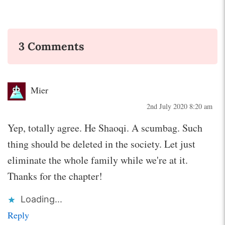
3 Comments
Mier
2nd July 2020 8:20 am
Yep, totally agree. He Shaoqi. A scumbag. Such
thing should be deleted in the society. Let just
eliminate the whole family while we're at it.
Thanks for the chapter!
Loading...
Reply