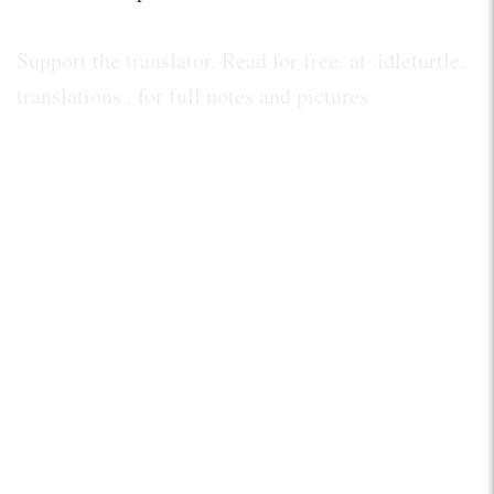
Support the translator. Read for free. at .idleturtle.
translations . for full notes and pictures