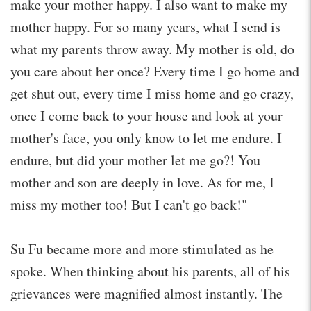
make your mother happy. I also want to make my
mother happy. For so many years, what I send is
what my parents throw away. My mother is old, do
you care about her once? Every time I go home and
get shut out, every time I miss home and go crazy,
once I come back to your house and look at your
mother's face, you only know to let me endure. I
endure, but did your mother let me go?! You
mother and son are deeply in love. As for me, I
miss my mother too! But I can't go back!"
Su Fu became more and more stimulated as he
spoke. When thinking about his parents, all of his
grievances were magnified almost instantly. The