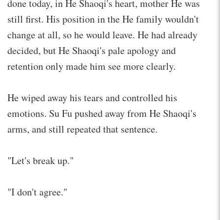
done today, in He Shaoqi's heart, mother He was
still first. His position in the He family wouldn't
change at all, so he would leave. He had already
decided, but He Shaoqi's pale apology and
retention only made him see more clearly.
He wiped away his tears and controlled his
emotions. Su Fu pushed away from He Shaoqi's
arms, and still repeated that sentence.
"Let's break up."
"I don't agree."