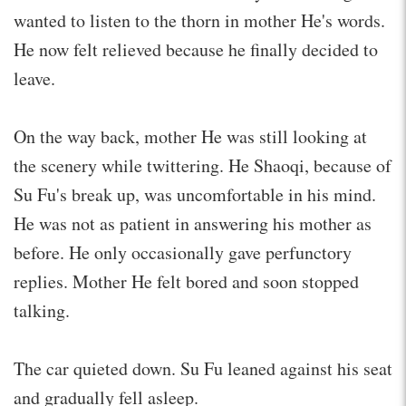
wanted to listen to the thorn in mother He's words.
He now felt relieved because he finally decided to
leave.
On the way back, mother He was still looking at
the scenery while twittering. He Shaoqi, because of
Su Fu's break up, was uncomfortable in his mind.
He was not as patient in answering his mother as
before. He only occasionally gave perfunctory
replies. Mother He felt bored and soon stopped
talking.
The car quieted down. Su Fu leaned against his seat
and gradually fell asleep.