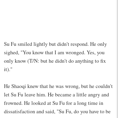
Su Fu smiled lightly but didn't respond. He only
sighed, "You know that I am wronged. Yes, you
only know (T/N: but he didn't do anything to fix
it)."
He Shaoqi knew that he was wrong, but he couldn't
let Su Fu leave him. He became a little angry and
frowned. He looked at Su Fu for a long time in
dissatisfaction and said, "Su Fu, do you have to be