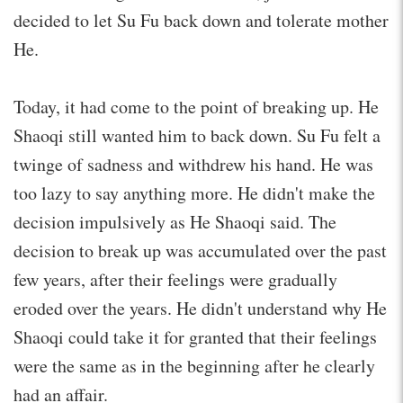
decided to let Su Fu back down and tolerate mother
He.
Today, it had come to the point of breaking up. He
Shaoqi still wanted him to back down. Su Fu felt a
twinge of sadness and withdrew his hand. He was
too lazy to say anything more. He didn't make the
decision impulsively as He Shaoqi said. The
decision to break up was accumulated over the past
few years, after their feelings were gradually
eroded over the years. He didn't understand why He
Shaoqi could take it for granted that their feelings
were the same as in the beginning after he clearly
had an affair.