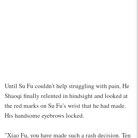
Until Su Fu couldn't help struggling with pain, He
Shaoqi finally relented in hindsight and looked at
the red marks on Su Fu's wrist that he had made.
His handsome eyebrows locked.
"Xiao Fu, you have made such a rash decision. Ten