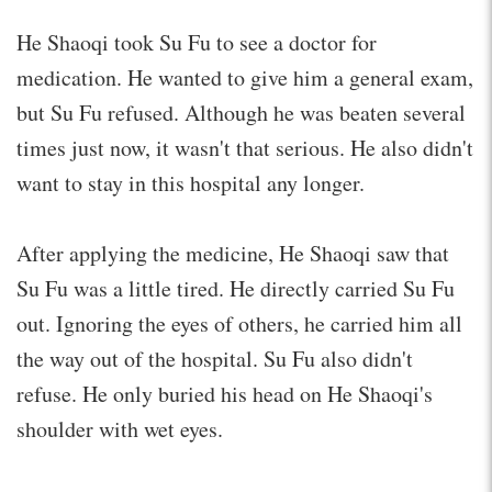
He Shaoqi took Su Fu to see a doctor for
medication. He wanted to give him a general exam,
but Su Fu refused. Although he was beaten several
times just now, it wasn't that serious. He also didn't
want to stay in this hospital any longer.
After applying the medicine, He Shaoqi saw that
Su Fu was a little tired. He directly carried Su Fu
out. Ignoring the eyes of others, he carried him all
the way out of the hospital. Su Fu also didn't
refuse. He only buried his head on He Shaoqi's
shoulder with wet eyes.