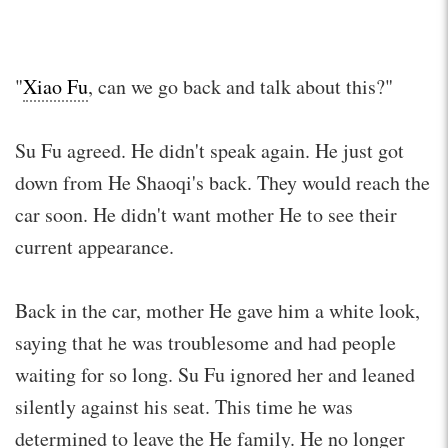
"
Xiao Fu
, can we go back and talk about this?"
Su Fu agreed. He didn't speak again. He just got
down from He Shaoqi's back. They would reach the
car soon. He didn't want mother He to see their
current appearance.
Back in the car, mother He gave him a white look,
saying that he was troublesome and had people
waiting for so long. Su Fu ignored her and leaned
silently against his seat. This time he was
determined to leave the He family. He no longer