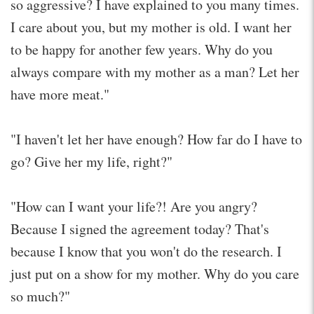
so aggressive? I have explained to you many times.
I care about you, but my mother is old. I want her
to be happy for another few years. Why do you
always compare with my mother as a man? Let her
have more meat."
"I haven't let her have enough? How far do I have to
go? Give her my life, right?"
"How can I want your life?! Are you angry?
Because I signed the agreement today? That's
because I know that you won't do the research. I
just put on a show for my mother. Why do you care
so much?"