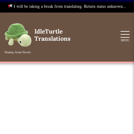
I will be taking a break from translating. Return status unknown...
Skip
to
IdleTurtle
content
Translations
MENU
Sharing Asian Novels