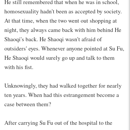
He still remembered that when he was in school,
homosexuality hadn't been as accepted by society.
At that time, when the two went out shopping at
night, they always came back with him behind He
Shaoqi's back. He Shaoqi wasn't afraid of
outsiders' eyes. Whenever anyone pointed at Su Fu,
He Shaoqi would surely go up and talk to them
with his fist.
Unknowingly, they had walked together for nearly
ten years. When had this estrangement become a
case between them?
After carrying Su Fu out of the hospital to the