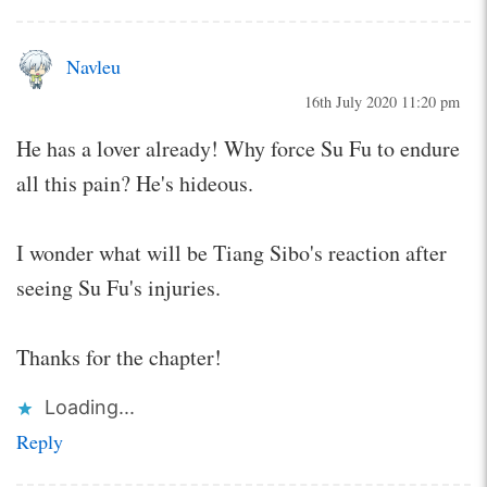
Navleu
16th July 2020 11:20 pm
He has a lover already! Why force Su Fu to endure
all this pain? He's hideous.
I wonder what will be Tiang Sibo's reaction after
seeing Su Fu's injuries.
Thanks for the chapter!
Loading...
Reply