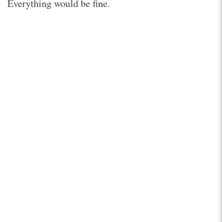
Everything would be fine.