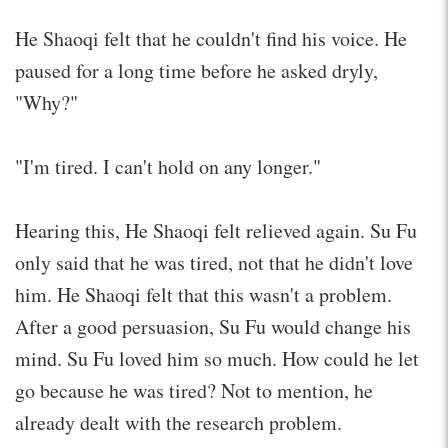
He Shaoqi felt that he couldn't find his voice. He
paused for a long time before he asked dryly,
"Why?"
"I'm tired. I can't hold on any longer."
Hearing this, He Shaoqi felt relieved again. Su Fu
only said that he was tired, not that he didn't love
him. He Shaoqi felt that this wasn't a problem.
After a good persuasion, Su Fu would change his
mind. Su Fu loved him so much. How could he let
go because he was tired? Not to mention, he
already dealt with the research problem.