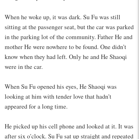
When he woke up, it was dark. Su Fu was still
sitting at the passenger seat, but the car was parked
in the parking lot of the community. Father He and
mother He were nowhere to be found. One didn't
know when they had left. Only he and He Shaoqi
were in the car.
When Su Fu opened his eyes, He Shaoqi was
looking at him with tender love that hadn't
appeared for a long time.
He picked up his cell phone and looked at it. It was
after six o'clock. Su Fu sat up straight and repeated