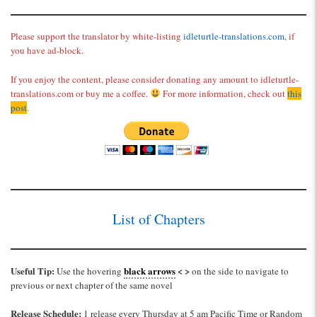
Please support the translator by white-listing
idleturtle-translations.com
, if
you have ad-block.
If you enjoy the content, please consider donating any amount to idleturtle-
translations.com or buy me a coffee.
For more information, check out
this
post
.
List of Chapters
Useful Tip:
black arrows
< >
Use the hovering
on the side to navigate to
previous or next chapter of the same novel
Release Schedule:
1 release every Thursday at 5 am Pacific Time or Random