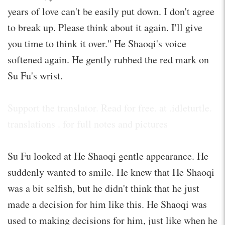
years of love can't be easily put down. I don't agree
to break up. Please think about it again. I'll give
you time to think it over." He Shaoqi's voice
softened again. He gently rubbed the red mark on
Su Fu's wrist.
Support the translator. Read for free. at .idleturtle.
translations . for full notes and pictures
Su Fu looked at He Shaoqi gentle appearance. He
suddenly wanted to smile. He knew that He Shaoqi
was a bit selfish, but he didn't think that he just
made a decision for him like this. He Shaoqi was
used to making decisions for him, just like when he