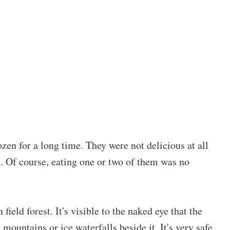
zen for a long time. They were not delicious at all
. Of course, eating one or two of them was no
field forest. It's visible to the naked eye that the
mountains or ice waterfalls beside it. It's very safe.