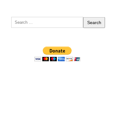
Search
for: