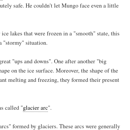
tely safe. He couldn't let Mungo face even a little
 ice lakes that were frozen in a "smooth" state, this
a "stormy" situation.
 great "ups and downs". One after another "big
hape on the ice surface. Moreover, the shape of the
nt melting and freezing, they formed their present
s called "
glacier arc
".
arcs" formed by glaciers. These arcs were generally