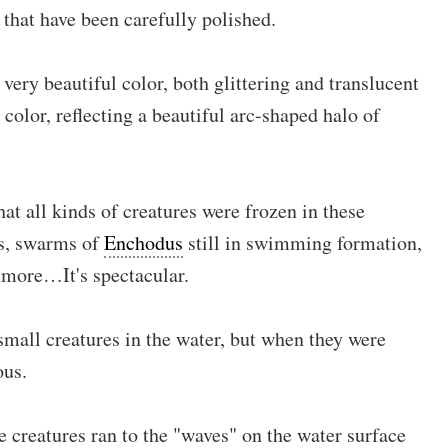
s that have been carefully polished.
ery beautiful color, both glittering and translucent
color, reflecting a beautiful arc-shaped halo of
 all kinds of creatures were frozen in these
es, swarms of
Enchodus
still in swimming formation,
d more…It's spectacular.
small creatures in the water, but when they were
ous.
se creatures ran to the "waves" on the water surface