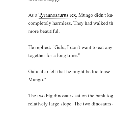
As a
Tyrannosaurus rex
, Mungo didn't kn
completely harmless. They had walked thr
more beautiful.
He replied: "Gulu, I don't want to eat an
together for a long time."
Gulu also felt that he might be too tense
Mungo."
The two big dinosaurs sat on the bank to
relatively large slope. The two dinosaurs