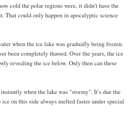
ow cold the polar regions were, it didn't have the
ant. That could only happen in apocalyptic science
ater when the ice lake was gradually being frozen.
ver been completely thawed. Over the years, the ice
wly revealing the ice below. Only then can these
 instantly when the lake was "stormy". It's due the
e ice on this side always melted faster under special