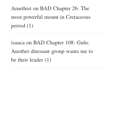
Amethist
on
BAD Chapter 26: The
most powerful mount in Cretaceous
period (1)
isaaca
on
BAD Chapter 108: Gulu:
Another dinosaur group wants me to
be their leader (1)