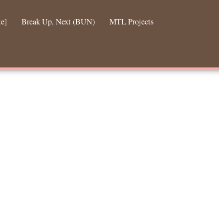
te]
Break Up, Next (BUN)
MTL Projects