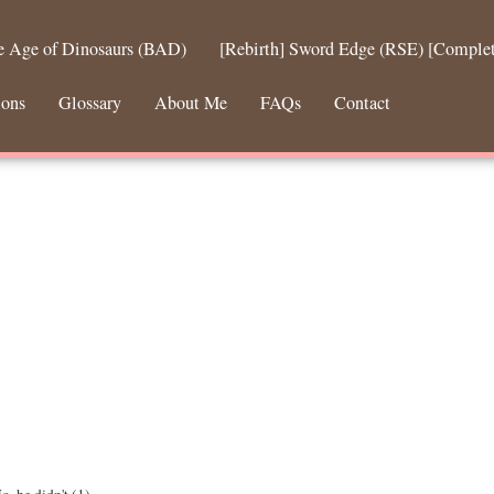
he Age of Dinosaurs (BAD)
[Rebirth] Sword Edge (RSE) [Comple
ions
Glossary
About Me
FAQs
Contact