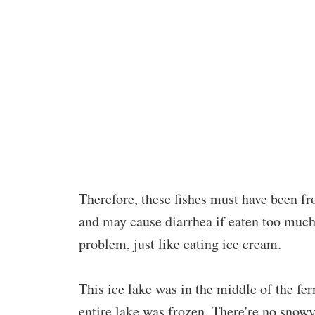
Therefore, these fishes must have been fro
and may cause diarrhea if eaten too much
problem, just like eating ice cream.
This ice lake was in the middle of the fern 
entire lake was frozen. There're no snowy 