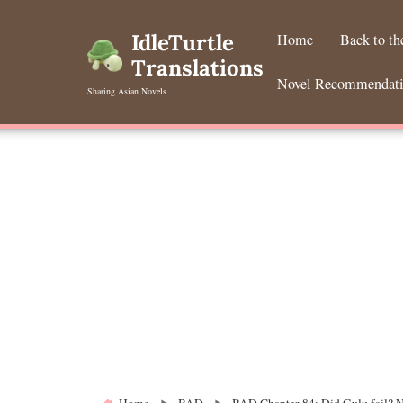
Skip
to
IdleTurtle
Home
Back to t
content
Translations
Novel Recommendat
Sharing Asian Novels