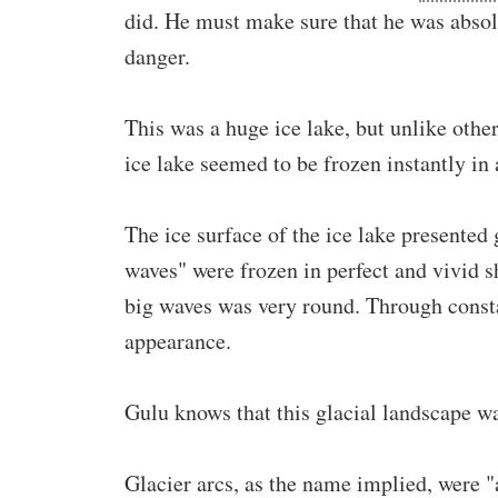
did. He must make sure that he was absolu
danger.
This was a huge ice lake, but unlike other
ice lake seemed to be frozen instantly in 
The ice surface of the ice lake presented
waves" were frozen in perfect and vivid s
big waves was very round. Through consta
appearance.
Gulu knows that this glacial landscape wa
Glacier arcs, as the name implied, were "