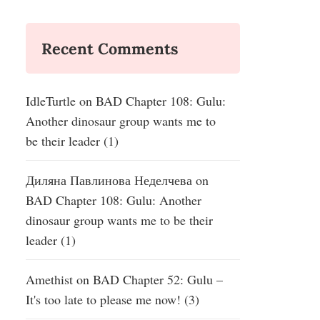
Recent Comments
IdleTurtle
on
BAD Chapter 108: Gulu:
Another dinosaur group wants me to
be their leader (1)
Диляна Павлинова Неделчева
on
BAD Chapter 108: Gulu: Another
dinosaur group wants me to be their
leader (1)
Amethist
on
BAD Chapter 52: Gulu –
It's too late to please me now! (3)