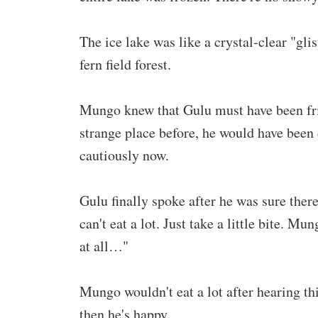
The ice lake was like a crystal-clear "gli
fern field forest.
Mungo knew that Gulu must have been fri
strange place before, he would have been
cautiously now.
Gulu finally spoke after he was sure ther
can't eat a lot. Just take a little bite. Mun
at all…"
Mungo wouldn't eat a lot after hearing t
then he's happy.