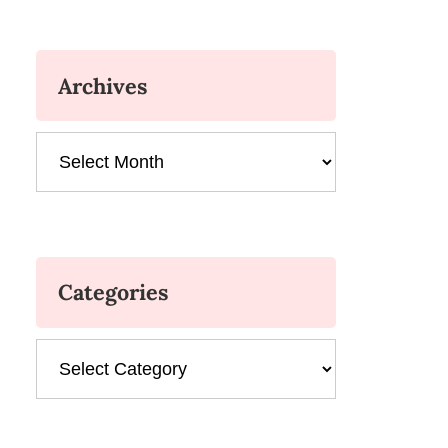
Archives
Archives
Categories
Categories