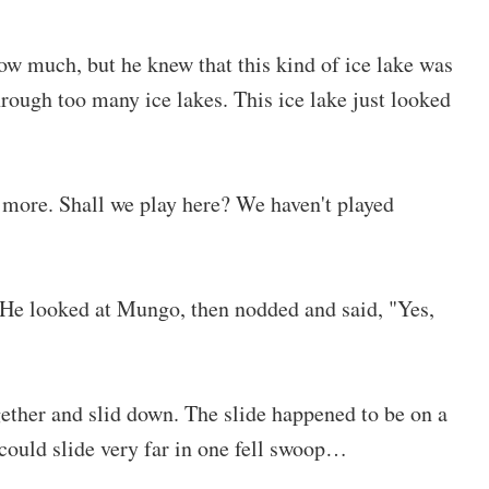
ow much, but he knew that this kind of ice lake was
ough too many ice lakes. This ice lake just looked
y more. Shall we play here? We haven't played
. He looked at Mungo, then nodded and said, "Yes,
gether and slid down. The slide happened to be on a
 could slide very far in one fell swoop…