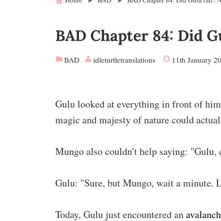
Home
BAD
BAD Chapter 84: Did Gulu fail? No
BAD Chapter 84: Did Gul
BAD
idleturtletranslations
11th January 2
Gulu looked at everything in front of him
magic and majesty of nature could actual
Mungo also couldn't help saying: "Gulu, c
Gulu: "Sure, but Mungo, wait a minute. L
Today, Gulu just encountered an
avalanc