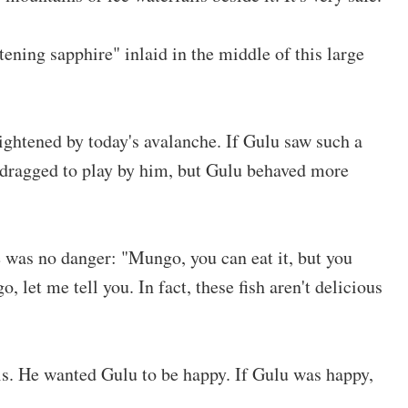
stening sapphire" inlaid in the middle of this large
ghtened by today's avalanche. If Gulu saw such a
 dragged to play by him, but Gulu behaved more
e was no danger: "Mungo, you can eat it, but you
go, let me tell you. In fact, these fish aren't delicious
his. He wanted Gulu to be happy. If Gulu was happy,