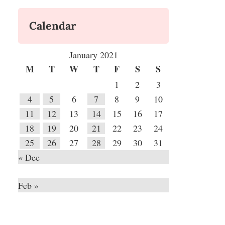
Calendar
January 2021
M
T
W
T
F
S
S
1
2
3
4
5
6
7
8
9
10
11
12
13
14
15
16
17
18
19
20
21
22
23
24
25
26
27
28
29
30
31
« Dec
Feb »