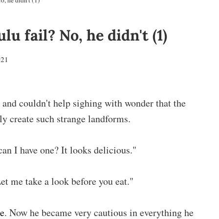
, he didn't (1)
u fail? No, he didn't (1)
021
 and couldn't help sighing with wonder that the
ly create such strange landforms.
an I have one? It looks delicious."
et me take a look before you eat."
he
. Now he became very cautious in everything he