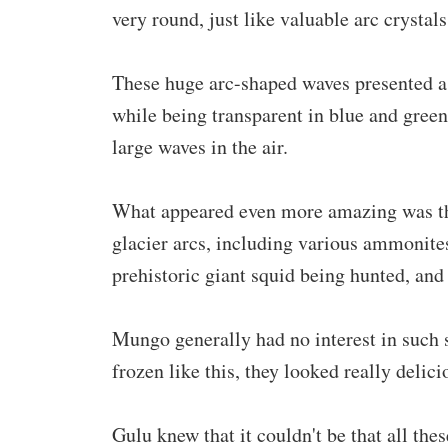
very round, just like valuable arc crystal
These huge arc-shaped waves presented a v
while being transparent in blue and green 
large waves in the air.
What appeared even more amazing was that
glacier arcs, including various ammonit
prehistoric giant squid being hunted, an
Mungo generally had no interest in such 
frozen like this, they looked really delici
Gulu knew that it couldn't be that all the