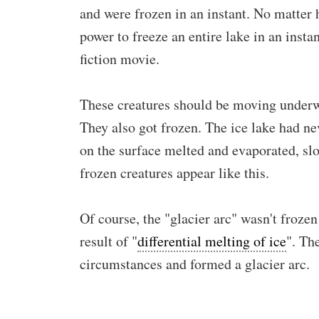
and were frozen in an instant. No matter h
power to freeze an entire lake in an inst
fiction movie.
These creatures should be moving underw
They also got frozen. The ice lake had ne
on the surface melted and evaporated, slo
frozen creatures appear like this.
Of course, the "glacier arc" wasn't frozen
result of "
differential melting of ice
". Th
circumstances and formed a glacier arc.