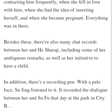
contacting him frequently, when she fell in love
with him, when she had the idea of inserting
herself, and when she became pregnant. Everything
was in there.
Besides these, there're also many chat records
between her and He Shaoqi, including some of her
ambiguous remarks, as well as her initiative to
have a child.
In addition, there's a recording pen. With a pale
face, Su Jing listened to it. It recorded the dialogue
between her and Su Fu that day at the park in City
B…