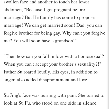
swollen face and another to touch her lower
abdomen, "Because I got pregnant before
marriage? But He family has come to propose
marriage! We can get married soon! Dad, you can
forgive brother for being gay. Why can't you forgive
me? You will soon have a grandson!"
"Then how can you fall in love with a homosexual?
When you can't accept your brother's sexuality?!"
Father Su roared loudly. His eyes, in addition to
anger, also added disappointment and love.
Su Jing's face was burning with pain. She turned to
look at Su Fu, who stood on one side in silence.