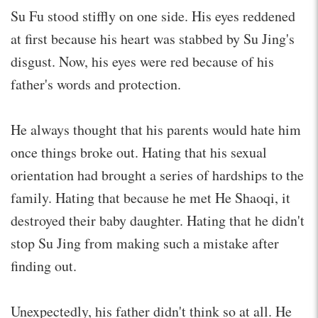
Su Fu stood stiffly on one side. His eyes reddened
at first because his heart was stabbed by Su Jing's
disgust. Now, his eyes were red because of his
father's words and protection.
He always thought that his parents would hate him
once things broke out. Hating that his sexual
orientation had brought a series of hardships to the
family. Hating that because he met He Shaoqi, it
destroyed their baby daughter. Hating that he didn't
stop Su Jing from making such a mistake after
finding out.
Unexpectedly, his father didn't think so at all. He