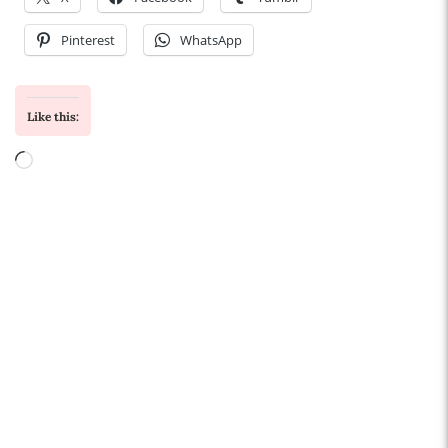
Pinterest
WhatsApp
Like this:
Loading…