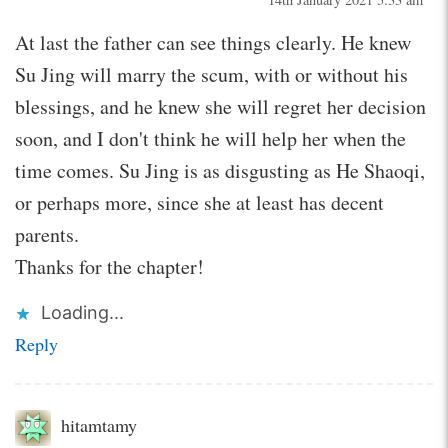
At last the father can see things clearly. He knew
Su Jing will marry the scum, with or without his
blessings, and he knew she will regret her decision
soon, and I don't think he will help her when the
time comes. Su Jing is as disgusting as He Shaoqi,
or perhaps more, since she at least has decent
parents.
Thanks for the chapter!
Loading...
Reply
hitamtamy