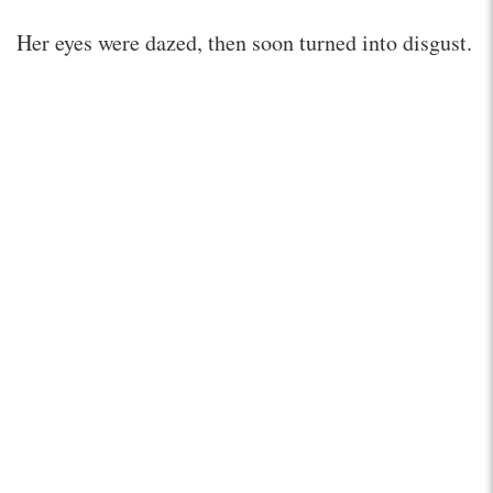
Her eyes were dazed, then soon turned into disgust.