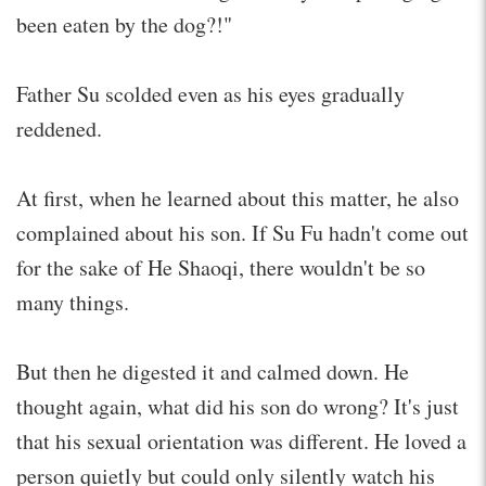
been eaten by the dog?!"
Father Su scolded even as his eyes gradually
reddened.
At first, when he learned about this matter, he also
complained about his son. If Su Fu hadn't come out
for the sake of He Shaoqi, there wouldn't be so
many things.
But then he digested it and calmed down. He
thought again, what did his son do wrong? It's just
that his sexual orientation was different. He loved a
person quietly but could only silently watch his