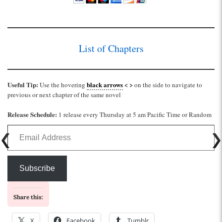
List of Chapters
Useful Tip:
black arrows
< >
Use the hovering
on the side to navigate to
previous or next chapter of the same novel
Release Schedule:
1 release every Thursday at 5 am Pacific Time or Random
Email Address
Subscribe
Share this:
X
Facebook
Tumblr