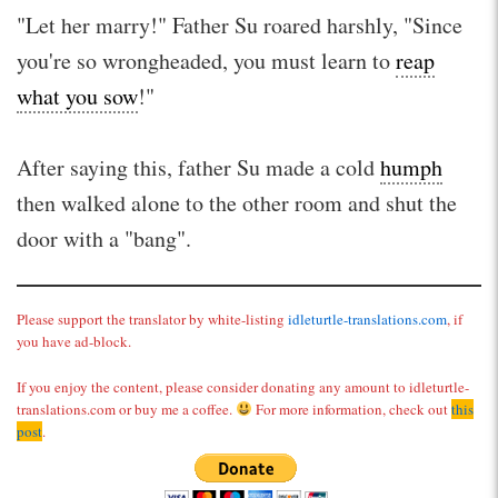
"Let her marry!" Father Su roared harshly, "Since
you're so wrongheaded, you must learn to
reap
what you sow
!"
After saying this, father Su made a cold
humph
then walked alone to the other room and shut the
door with a "bang".
Please support the translator by white-listing
idleturtle-translations.com
, if
you have ad-block.
If you enjoy the content, please consider donating any amount to idleturtle-
translations.com or buy me a coffee.
For more information, check out
this
post
.