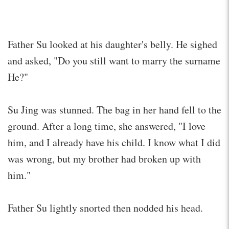
Father Su looked at his daughter's belly. He sighed
and asked, "Do you still want to marry the surname
He?"
Su Jing was stunned. The bag in her hand fell to the
ground. After a long time, she answered, "I love
him, and I already have his child. I know what I did
was wrong, but my brother had broken up with
him."
Father Su lightly snorted then nodded his head.