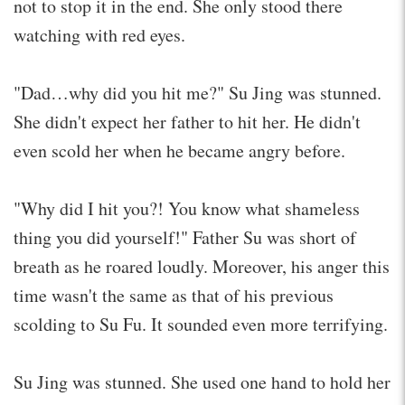
not to stop it in the end. She only stood there
watching with red eyes.
"Dad…why did you hit me?" Su Jing was stunned.
She didn't expect her father to hit her. He didn't
even scold her when he became angry before.
"Why did I hit you?! You know what shameless
thing you did yourself!" Father Su was short of
breath as he roared loudly. Moreover, his anger this
time wasn't the same as that of his previous
scolding to Su Fu. It sounded even more terrifying.
Su Jing was stunned. She used one hand to hold her