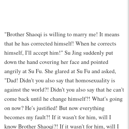
"Brother Shaoqi is willing to marry me! It means
that he has corrected himself! When he corrects
himself, I'll accept him!" Su Jing suddenly put
down the hand covering her face and pointed
angrily at Su Fu. She glared at Su Fu and asked,
"Dad! Didn't you also say that homosexuality is
against the world?! Didn't you also say that he can't
come back until he change himself?! What's going
on now? He's justified! But now everything
becomes my fault?! If it wasn't for him, will I
know Brother Shaoqi?! If it wasn't for him, will I