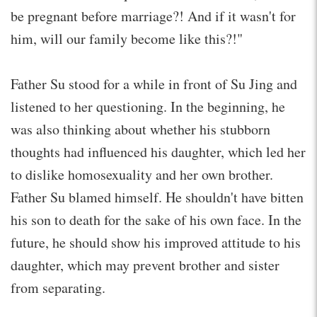
be pregnant before marriage?! And if it wasn't for
him, will our family become like this?!"
Father Su stood for a while in front of Su Jing and
listened to her questioning. In the beginning, he
was also thinking about whether his stubborn
thoughts had influenced his daughter, which led her
to dislike homosexuality and her own brother.
Father Su blamed himself. He shouldn't have bitten
his son to death for the sake of his own face. In the
future, he should show his improved attitude to his
daughter, which may prevent brother and sister
from separating.