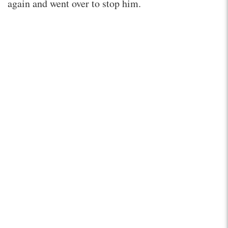
again and went over to stop him.