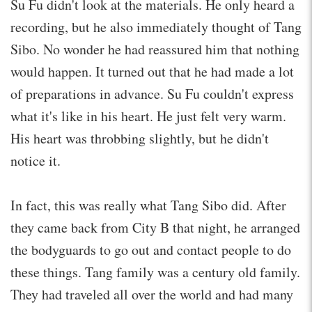
Su Fu didn't look at the materials. He only heard a
recording, but he also immediately thought of Tang
Sibo. No wonder he had reassured him that nothing
would happen. It turned out that he had made a lot
of preparations in advance. Su Fu couldn't express
what it's like in his heart. He just felt very warm.
His heart was throbbing slightly, but he didn't
notice it.
In fact, this was really what Tang Sibo did. After
they came back from City B that night, he arranged
the bodyguards to go out and contact people to do
these things. Tang family was a century old family.
They had traveled all over the world and had many