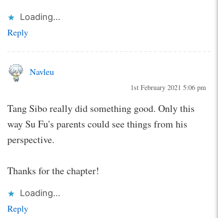
Loading...
Reply
Navleu
1st February 2021 5:06 pm
Tang Sibo really did something good. Only this
way Su Fu's parents could see things from his
perspective.
Thanks for the chapter!
Loading...
Reply