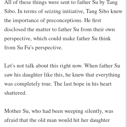
All of these things were sent to father Su by Tang
Sibo. In terms of seizing initiative, Tang Sibo knew
the importance of preconceptions. He first
disclosed the matter to father Su from their own
perspective, which could make father Su think
from Su Fu's perspective.
Let's not talk about this right now. When father Su
saw his daughter like this, he knew that everything
was completely true. The last hope in his heart
shattered.
Mother Su, who had been weeping silently, was
afraid that the old man would hit her daughter