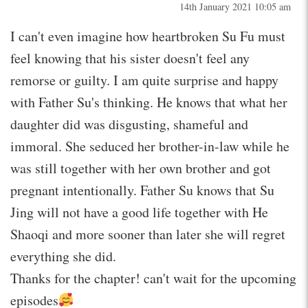
14th January 2021 10:05 am
I can't even imagine how heartbroken Su Fu must
feel knowing that his sister doesn't feel any
remorse or guilty. I am quite surprise and happy
with Father Su's thinking. He knows that what her
daughter did was disgusting, shameful and
immoral. She seduced her brother-in-law while he
was still together with her own brother and got
pregnant intentionally. Father Su knows that Su
Jing will not have a good life together with He
Shaoqi and more sooner than later she will regret
everything she did.
Thanks for the chapter! can't wait for the upcoming
episodes