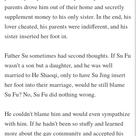
parents drove him out of their home and secretly
supplement money to his only sister. In the end, his
lover cheated, his parents were indifferent, and his
sister inserted her foot in.
Father Su sometimes had second thoughts. If Su Fu
wasn't a son but a daughter, and he was well
married to He Shaoqi, only to have Su Jing insert
her foot into their marriage, would he still blame
Su Fu? No, Su Fu did nothing wrong.
He couldn't blame him and would even sympathize
with him. If he hadn't been so stuffy and learned
more about the gay community and accepted his