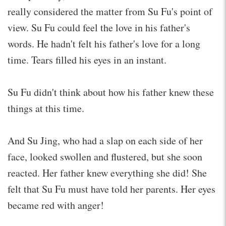
really considered the matter from Su Fu's point of
view. Su Fu could feel the love in his father's
words. He hadn't felt his father's love for a long
time. Tears filled his eyes in an instant.
Su Fu didn't think about how his father knew these
things at this time.
And Su Jing, who had a slap on each side of her
face, looked swollen and flustered, but she soon
reacted. Her father knew everything she did! She
felt that Su Fu must have told her parents. Her eyes
became red with anger!