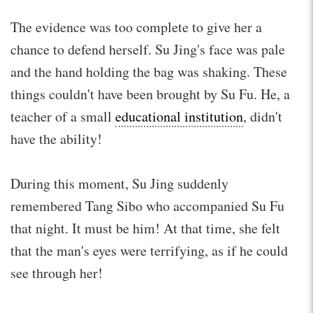
The evidence was too complete to give her a
chance to defend herself. Su Jing's face was pale
and the hand holding the bag was shaking. These
things couldn't have been brought by Su Fu. He, a
teacher of a small
educational institution
, didn't
have the ability!
During this moment, Su Jing suddenly
remembered Tang Sibo who accompanied Su Fu
that night. It must be him! At that time, she felt
that the man's eyes were terrifying, as if he could
see through her!