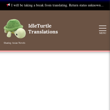
I will be taking a break from translating. Return status unknown...
Skip
to
IdleTurtle
content
Translations
MENU
Sharing Asian Novels