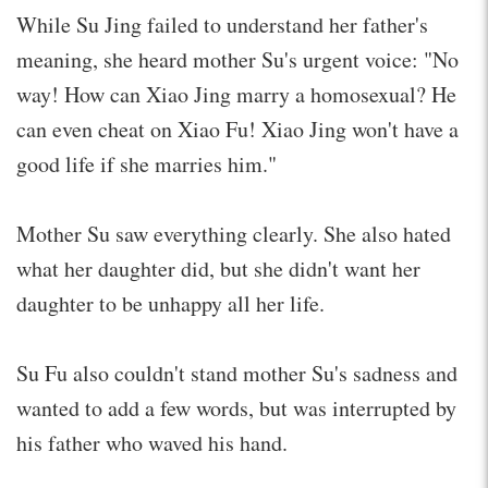
While Su Jing failed to understand her father's
meaning, she heard mother Su's urgent voice: "No
way! How can Xiao Jing marry a homosexual? He
can even cheat on Xiao Fu! Xiao Jing won't have a
good life if she marries him."
Mother Su saw everything clearly. She also hated
what her daughter did, but she didn't want her
daughter to be unhappy all her life.
Su Fu also couldn't stand mother Su's sadness and
wanted to add a few words, but was interrupted by
his father who waved his hand.