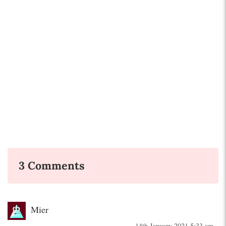
3 Comments
Mier
14th January 2021 5:33 am