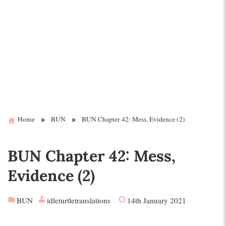
Home
BUN
BUN Chapter 42: Mess, Evidence (2)
BUN Chapter 42: Mess,
Evidence (2)
BUN
idleturtletranslations
14th January 2021