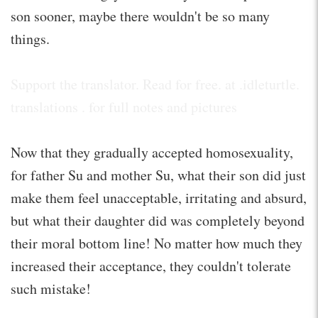
son sooner, maybe there wouldn't be so many
things.
Support the translator. Read for free. at .idleturtle.
translations . for full notes and pictures
Now that they gradually accepted homosexuality,
for father Su and mother Su, what their son did just
make them feel unacceptable, irritating and absurd,
but what their daughter did was completely beyond
their moral bottom line! No matter how much they
increased their acceptance, they couldn't tolerate
such mistake!