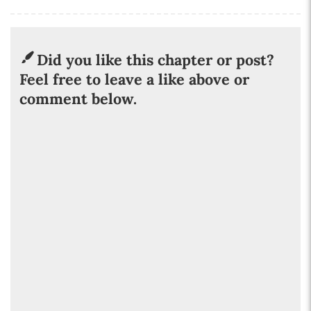
Did you like this chapter or post?
Feel free to leave a like above or
comment below.