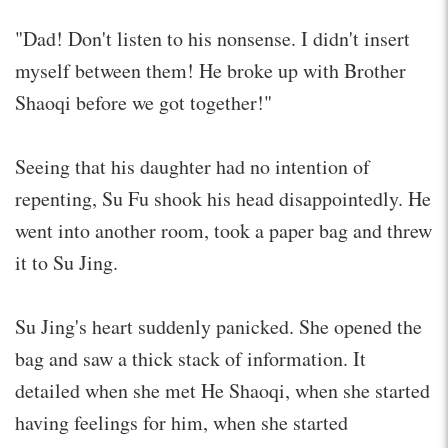
"Dad! Don't listen to his nonsense. I didn't insert
myself between them! He broke up with Brother
Shaoqi before we got together!"
Seeing that his daughter had no intention of
repenting, Su Fu shook his head disappointedly. He
went into another room, took a paper bag and threw
it to Su Jing.
Su Jing's heart suddenly panicked. She opened the
bag and saw a thick stack of information. It
detailed when she met He Shaoqi, when she started
having feelings for him, when she started