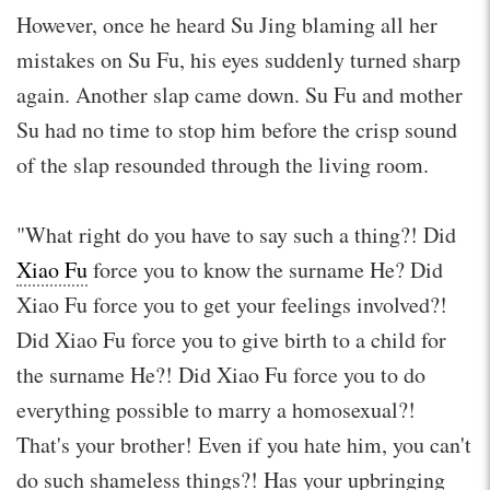
However, once he heard Su Jing blaming all her
mistakes on Su Fu, his eyes suddenly turned sharp
again. Another slap came down. Su Fu and mother
Su had no time to stop him before the crisp sound
of the slap resounded through the living room.
"What right do you have to say such a thing?! Did
Xiao Fu
force you to know the surname He? Did
Xiao Fu force you to get your feelings involved?!
Did Xiao Fu force you to give birth to a child for
the surname He?! Did Xiao Fu force you to do
everything possible to marry a homosexual?!
That's your brother! Even if you hate him, you can't
do such shameless things?! Has your upbringing