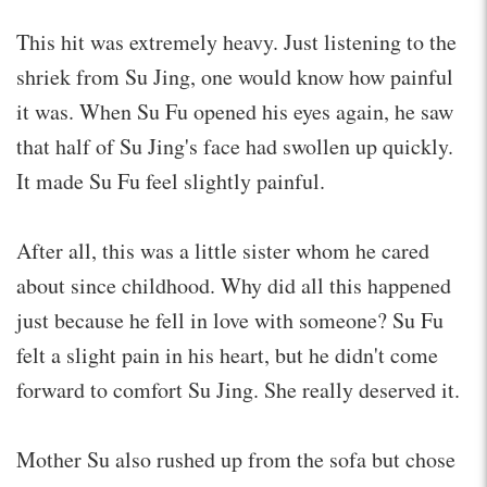
This hit was extremely heavy. Just listening to the
shriek from Su Jing, one would know how painful
it was. When Su Fu opened his eyes again, he saw
that half of Su Jing's face had swollen up quickly.
It made Su Fu feel slightly painful.
After all, this was a little sister whom he cared
about since childhood. Why did all this happened
just because he fell in love with someone? Su Fu
felt a slight pain in his heart, but he didn't come
forward to comfort Su Jing. She really deserved it.
Mother Su also rushed up from the sofa but chose