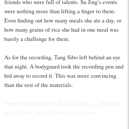
friends who were full of talents. Su Jing's events
were nothing more than lifting a finger to them.
Even finding out how many meals she ate a day, or
how many grains of rice she had in one meal was
barely a challenge for them.
As for the recording, Tang Sibo left behind an eye
that night. A bodyguard took the recording pen and
hid away to record it. This was more convincing
than the rest of the materials.
Support the translator. Read for free. at .idleturtle.
translations . for full notes and pictures