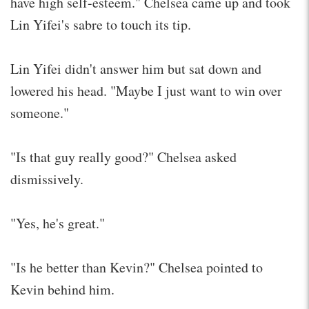
have high self-esteem." Chelsea came up and took
Lin Yifei's sabre to touch its tip.
Lin Yifei didn't answer him but sat down and
lowered his head. "Maybe I just want to win over
someone."
"Is that guy really good?" Chelsea asked
dismissively.
"Yes, he's great."
"Is he better than Kevin?" Chelsea pointed to
Kevin behind him.