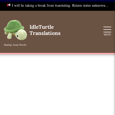
I will be taking a break from translating. Return status unknown...
Skip
to
IdleTurtle
content
Translations
MENU
Sharing Asian Novels