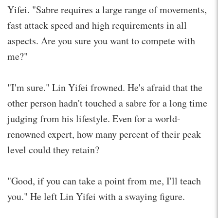
Yifei. "Sabre requires a large range of movements,
fast attack speed and high requirements in all
aspects. Are you sure you want to compete with
me?"
"I'm sure." Lin Yifei frowned. He's afraid that the
other person hadn't touched a sabre for a long time
judging from his lifestyle. Even for a world-
renowned expert, how many percent of their peak
level could they retain?
"Good, if you can take a point from me, I'll teach
you." He left Lin Yifei with a swaying figure.