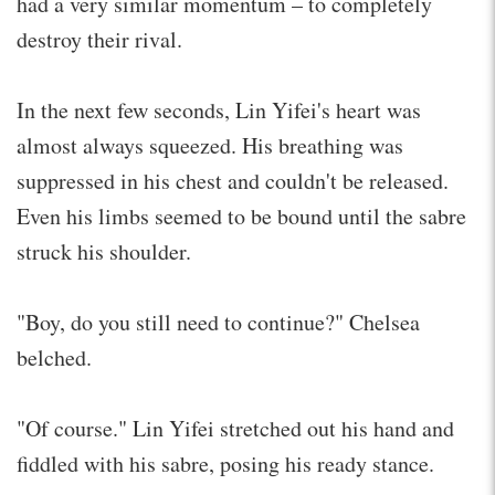
had a very similar momentum – to completely
destroy their rival.
In the next few seconds, Lin Yifei's heart was
almost always squeezed. His breathing was
suppressed in his chest and couldn't be released.
Even his limbs seemed to be bound until the sabre
struck his shoulder.
"Boy, do you still need to continue?" Chelsea
belched.
"Of course." Lin Yifei stretched out his hand and
fiddled with his sabre, posing his ready stance.