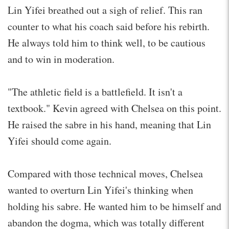
Lin Yifei breathed out a sigh of relief. This ran
counter to what his coach said before his rebirth.
He always told him to think well, to be cautious
and to win in moderation.
"The athletic field is a battlefield. It isn't a
textbook." Kevin agreed with Chelsea on this point.
He raised the sabre in his hand, meaning that Lin
Yifei should come again.
Compared with those technical moves, Chelsea
wanted to overturn Lin Yifei's thinking when
holding his sabre. He wanted him to be himself and
abandon the dogma, which was totally different