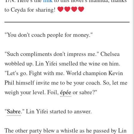
to Ceyda for sharing!
"You don't coach people for money."
"Such compliments don't impress me." Chelsea
wobbled up. Lin Yifei smelled the wine on him.
"Let's go. Fight with me. World champion Kevin
Phil himself invite me to be your coach. So, let me
weigh your level. Foil,
épée
or sabre?"
"
Sabre
." Lin Yifei started to answer.
The other party blew a whistle as he passed by Lin