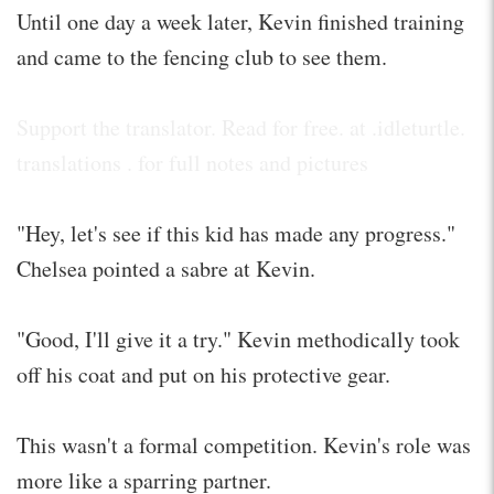
Until one day a week later, Kevin finished training
and came to the fencing club to see them.
Support the translator. Read for free. at .idleturtle.
translations . for full notes and pictures
"Hey, let's see if this kid has made any progress."
Chelsea pointed a sabre at Kevin.
"Good, I'll give it a try." Kevin methodically took
off his coat and put on his protective gear.
This wasn't a formal competition. Kevin's role was
more like a sparring partner.