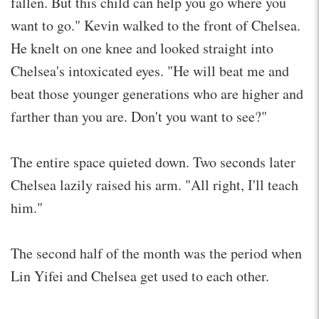
fallen. But this child can help you go where you
want to go." Kevin walked to the front of Chelsea.
He knelt on one knee and looked straight into
Chelsea's intoxicated eyes. "He will beat me and
beat those younger generations who are higher and
farther than you are. Don't you want to see?"
The entire space quieted down. Two seconds later
Chelsea lazily raised his arm. "All right, I'll teach
him."
The second half of the month was the period when
Lin Yifei and Chelsea get used to each other.