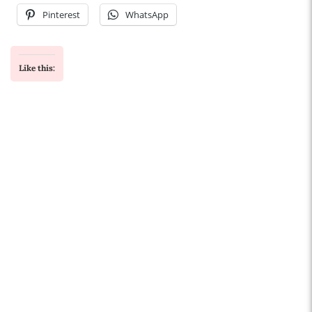
Pinterest
WhatsApp
Like this: