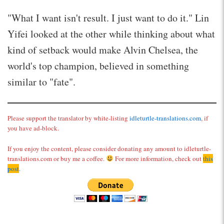
"What I want isn't result. I just want to do it." Lin
Yifei looked at the other while thinking about what
kind of setback would make Alvin Chelsea, the
world's top champion, believed in something
similar to "fate".
Please support the translator by white-listing
idleturtle-translations.com
, if
you have ad-block.
If you enjoy the content, please consider donating any amount to idleturtle-
translations.com or buy me a coffee.
For more information, check out
this
post
.