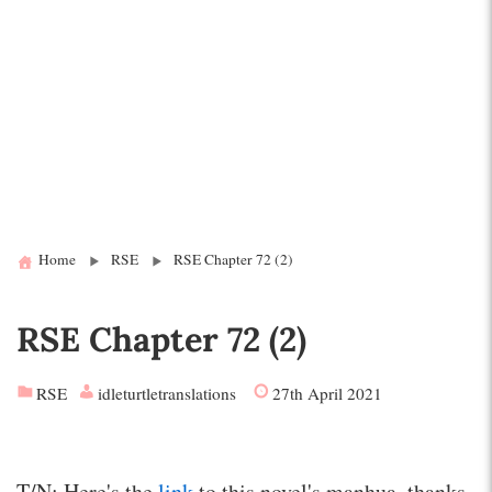
Home
RSE
RSE Chapter 72 (2)
RSE Chapter 72 (2)
RSE
idleturtletranslations
27th April 2021
T/N: Here's the
link
to this novel's manhua, thanks