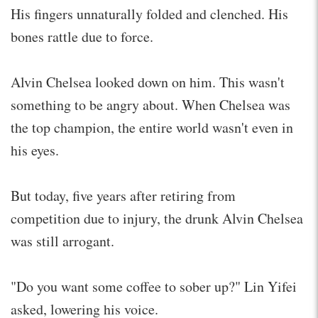
His fingers unnaturally folded and clenched. His
bones rattle due to force.
Alvin Chelsea looked down on him. This wasn't
something to be angry about. When Chelsea was
the top champion, the entire world wasn't even in
his eyes.
But today, five years after retiring from
competition due to injury, the drunk Alvin Chelsea
was still arrogant.
"Do you want some coffee to sober up?" Lin Yifei
asked, lowering his voice.