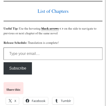
List of Chapters
Useful Tip:
black arrows
< >
Use the hovering
on the side to navigate to
previous or next chapter of the same novel
Release Schedule:
Translation is complete!
Type your email…
Subscribe
Share this:
X
Facebook
Tumblr