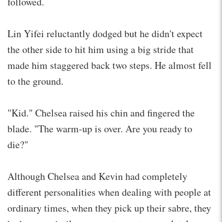
followed.
Lin Yifei reluctantly dodged but he didn't expect
the other side to hit him using a big stride that
made him staggered back two steps. He almost fell
to the ground.
"Kid." Chelsea raised his chin and fingered the
blade. "The warm-up is over. Are you ready to
die?"
Although Chelsea and Kevin had completely
different personalities when dealing with people at
ordinary times, when they pick up their sabre, they