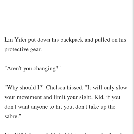
Lin Yifei put down his backpack and pulled on his
protective gear.
"Aren't you changing?"
"Why should I?" Chelsea hissed, "It will only slow
your movement and limit your sight. Kid, if you
don't want anyone to hit you, don't take up the
sabre."