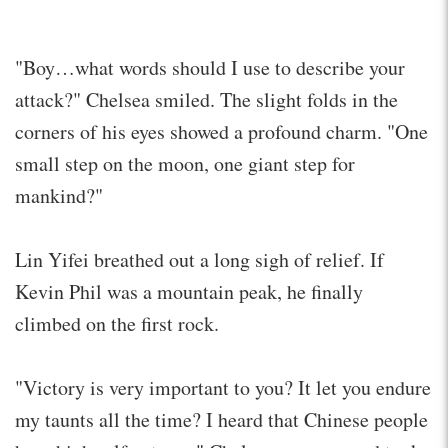
"Boy…what words should I use to describe your
attack?" Chelsea smiled. The slight folds in the
corners of his eyes showed a profound charm. "One
small step on the moon, one giant step for
mankind?"
Lin Yifei breathed out a long sigh of relief. If
Kevin Phil was a mountain peak, he finally
climbed on the first rock.
"Victory is very important to you? It let you endure
my taunts all the time? I heard that Chinese people