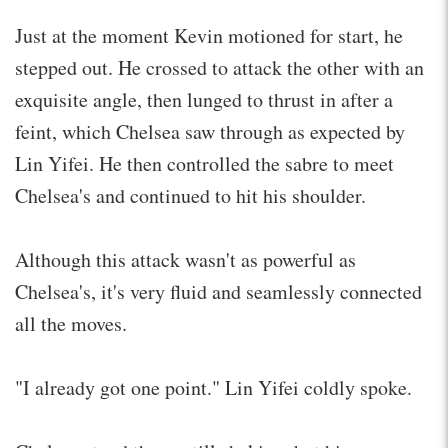
Just at the moment Kevin motioned for start, he
stepped out. He crossed to attack the other with an
exquisite angle, then lunged to thrust in after a
feint, which Chelsea saw through as expected by
Lin Yifei. He then controlled the sabre to meet
Chelsea's and continued to hit his shoulder.
Although this attack wasn't as powerful as
Chelsea's, it's very fluid and seamlessly connected
all the moves.
"I already got one point." Lin Yifei coldly spoke.