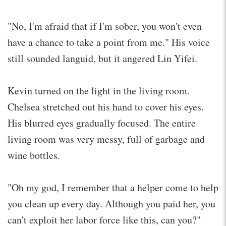
"No, I'm afraid that if I'm sober, you won't even
have a chance to take a point from me." His voice
still sounded languid, but it angered Lin Yifei.
Kevin turned on the light in the living room.
Chelsea stretched out his hand to cover his eyes.
His blurred eyes gradually focused. The entire
living room was very messy, full of garbage and
wine bottles.
"Oh my god, I remember that a helper come to help
you clean up every day. Although you paid her, you
can't exploit her labor force like this, can you?"