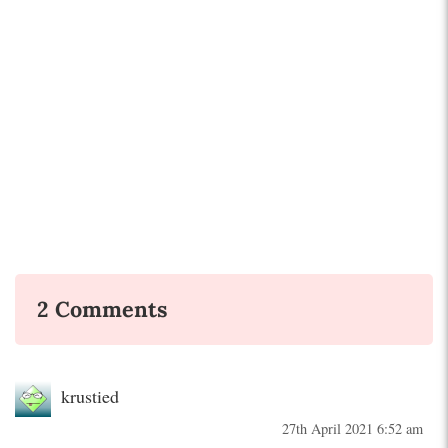
2 Comments
krustied
27th April 2021 6:52 am