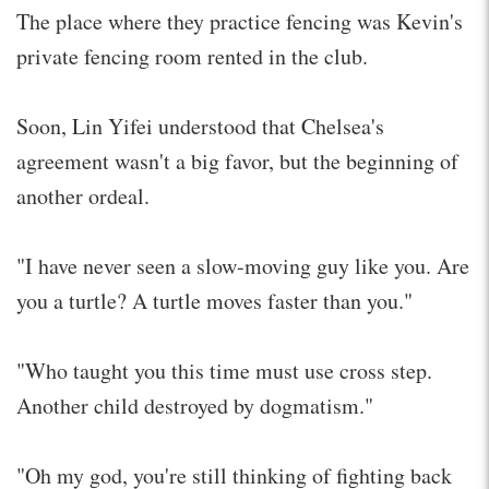
The place where they practice fencing was Kevin's
private fencing room rented in the club.
Soon, Lin Yifei understood that Chelsea's
agreement wasn't a big favor, but the beginning of
another ordeal.
"I have never seen a slow-moving guy like you. Are
you a turtle? A turtle moves faster than you."
"Who taught you this time must use cross step.
Another child destroyed by dogmatism."
"Oh my god, you're still thinking of fighting back