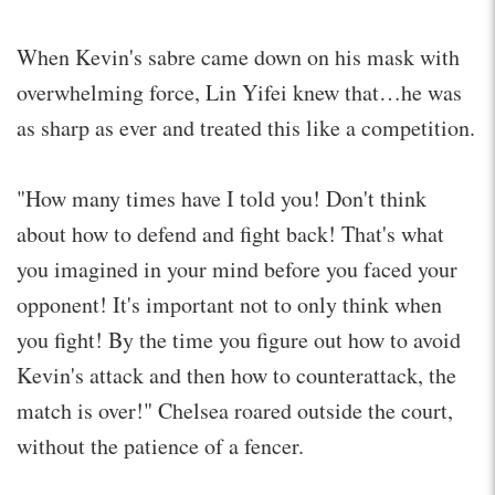
When Kevin's sabre came down on his mask with
overwhelming force, Lin Yifei knew that…he was
as sharp as ever and treated this like a competition.
"How many times have I told you! Don't think
about how to defend and fight back! That's what
you imagined in your mind before you faced your
opponent! It's important not to only think when
you fight! By the time you figure out how to avoid
Kevin's attack and then how to counterattack, the
match is over!" Chelsea roared outside the court,
without the patience of a fencer.