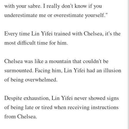
with your sabre. I really don't know if you
underestimate me or overestimate yourself."
Every time Lin Yifei trained with Chelsea, it's the
most difficult time for him.
Chelsea was like a mountain that couldn't be
surmounted. Facing him, Lin Yifei had an illusion
of being overwhelmed.
Despite exhaustion, Lin Yifei never showed signs
of being late or tired when receiving instructions
from Chelsea.