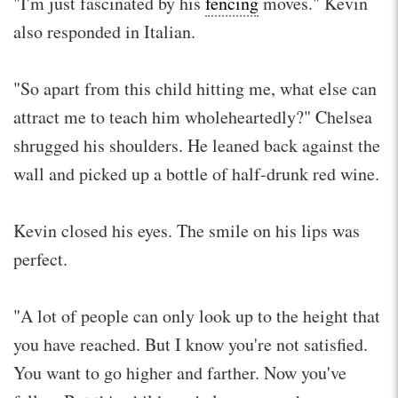
"I'm just fascinated by his
fencing
moves." Kevin
also responded in Italian.
"So apart from this child hitting me, what else can
attract me to teach him wholeheartedly?" Chelsea
shrugged his shoulders. He leaned back against the
wall and picked up a bottle of half-drunk red wine.
Kevin closed his eyes. The smile on his lips was
perfect.
"A lot of people can only look up to the height that
you have reached. But I know you're not satisfied.
You want to go higher and farther. Now you've