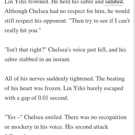
Lin Yifei frowned. He held his sabre and
saluted
.
Although Chelsea had no respect for him, he would
still respect his opponent. "Then try to see if I can't
really hit you."
"Isn't that right?" Chelsea's voice just fell, and his
sabre stabbed in an instant.
All of his nerves suddenly tightened. The beating
of his heart was frozen. Lin Yifei barely escaped
with a gap of 0.01 second.
"Yes –" Chelsea smiled. There was no recognition
or mockery in his voice. His second attack