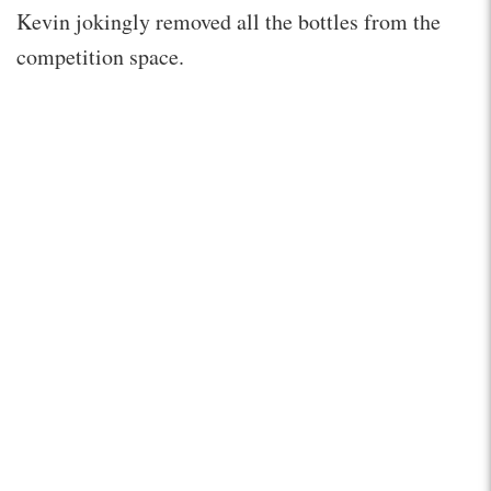
Kevin jokingly removed all the bottles from the
competition space.