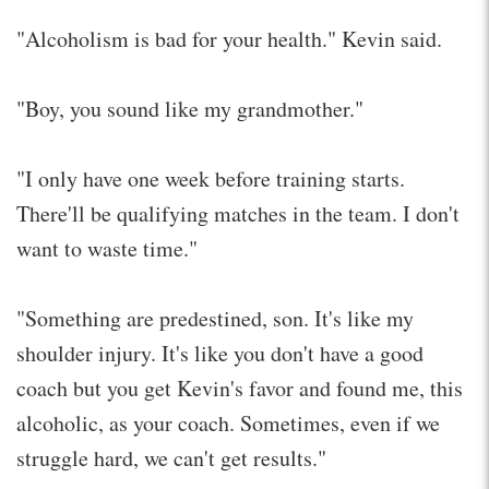
"Alcoholism is bad for your health." Kevin said.
"Boy, you sound like my grandmother."
"I only have one week before training starts.
There'll be qualifying matches in the team. I don't
want to waste time."
"Something are predestined, son. It's like my
shoulder injury. It's like you don't have a good
coach but you get Kevin's favor and found me, this
alcoholic, as your coach. Sometimes, even if we
struggle hard, we can't get results."