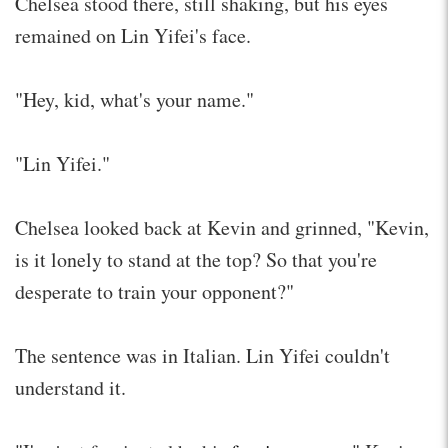
Chelsea stood there, still shaking, but his eyes
remained on Lin Yifei's face.
"Hey, kid, what's your name."
"Lin Yifei."
Chelsea looked back at Kevin and grinned, "Kevin,
is it lonely to stand at the top? So that you're
desperate to train your opponent?"
The sentence was in Italian. Lin Yifei couldn't
understand it.