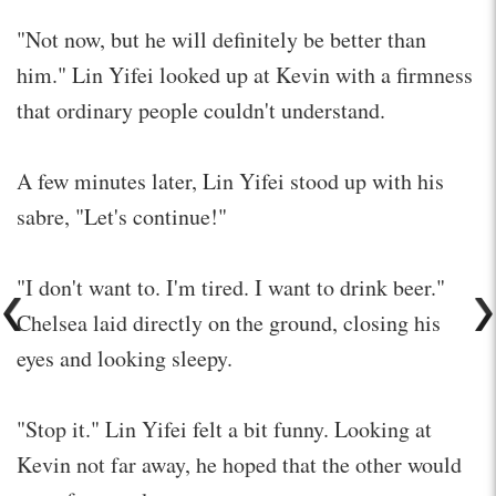
"Not now, but he will definitely be better than
him." Lin Yifei looked up at Kevin with a firmness
that ordinary people couldn't understand.
A few minutes later, Lin Yifei stood up with his
sabre, "Let's continue!"
"I don't want to. I'm tired. I want to drink beer."
Chelsea laid directly on the ground, closing his
eyes and looking sleepy.
"Stop it." Lin Yifei felt a bit funny. Looking at
Kevin not far away, he hoped that the other would