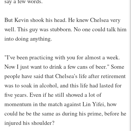
say a few words.
But Kevin shook his head. He knew Chelsea very
well. This guy was stubborn. No one could talk him
into doing anything.
"I've been practicing with you for almost a week.
Now I just want to drink a few cans of beer." Some
people have said that Chelsea's life after retirement
was to soak in alcohol, and this life had lasted for
five years. Even if he still showed a lot of
momentum in the match against Lin Yifei, how
could he be the same as during his prime, before he
injured his shoulder?