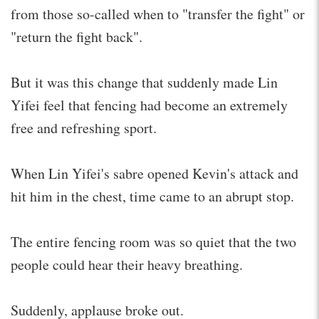
from those so-called when to "transfer the fight" or
"return the fight back".
But it was this change that suddenly made Lin
Yifei feel that fencing had become an extremely
free and refreshing sport.
When Lin Yifei's sabre opened Kevin's attack and
hit him in the chest, time came to an abrupt stop.
The entire fencing room was so quiet that the two
people could hear their heavy breathing.
Suddenly, applause broke out.