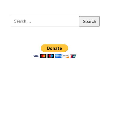
Search
for: