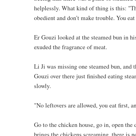
helplessly. What kind of thing is this: "
obedient and don't make trouble. You eat 
Er Gouzi looked at the steamed bun in his
exuded the fragrance of meat.
Li Ji was missing one steamed bun, and t
Gouzi over there just finished eating ste
slowly.
"No leftovers are allowed, you eat first, an
Go to the chicken house, go in, open the 
brings the chickens screaming, there is 