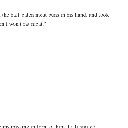
the half-eaten meat buns in his hand, and took
en I won't eat meat."
buns missing in front of him, Li Ji smiled