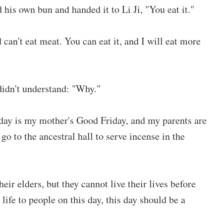
his own bun and handed it to Li Ji, "You eat it."
 can't eat meat. You can eat it, and I will eat more
 didn't understand: "Why."
hday is my mother's Good Friday, and my parents are
go to the ancestral hall to serve incense in the
heir elders, but they cannot live their lives before
life to people on this day, this day should be a