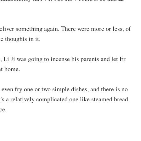
eliver something again. There were more or less, of
e thoughts in it.
 Li Ji was going to incense his parents and let Er
at home.
 even fry one or two simple dishes, and there is no
t's a relatively complicated one like steamed bread,
ce.