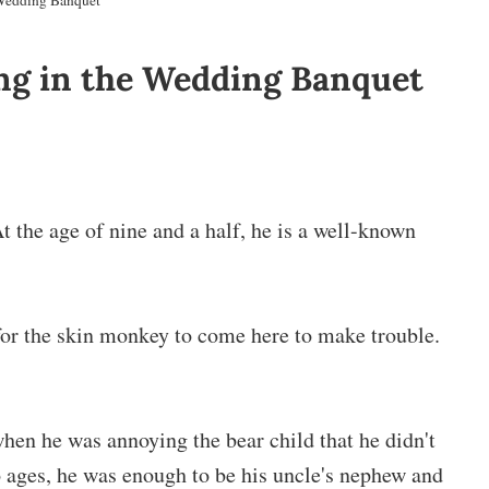
 Wedding Banquet
ing in the Wedding Banquet
At the age of nine and a half, he is a well-known
 for the skin monkey to come here to make trouble.
d when he was annoying the bear child that he didn't
 ages, he was enough to be his uncle's nephew and