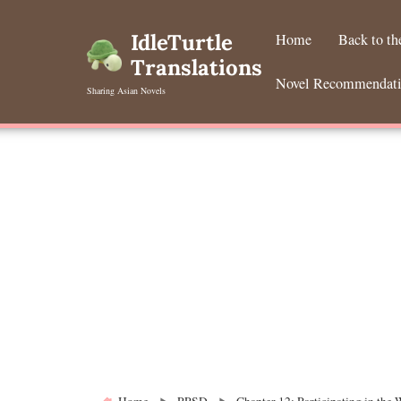
Skip
to
IdleTurtle
Home
Back to t
content
Translations
Novel Recommendat
Sharing Asian Novels