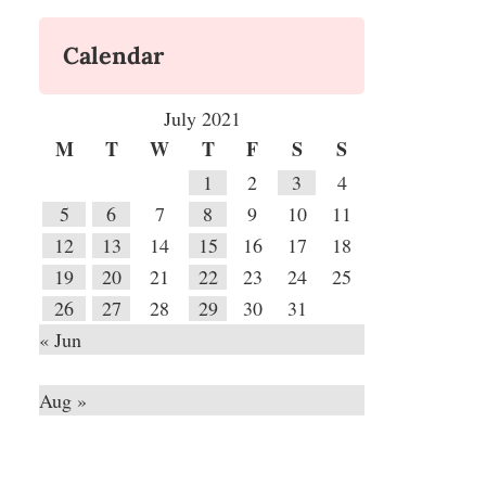
Calendar
July 2021
M
T
W
T
F
S
S
1
2
3
4
5
6
7
8
9
10
11
12
13
14
15
16
17
18
19
20
21
22
23
24
25
26
27
28
29
30
31
« Jun
Aug »