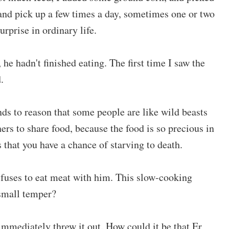
 and pick up a few times a day, sometimes one or two
urprise in ordinary life.
he hadn't finished eating. The first time I saw the
.
ds to reason that some people are like wild beasts
rs to share food, because the food is so precious in
 that you have a chance of starving to death.
refuses to eat meat with him. This slow-cooking
small temper?
i immediately threw it out. How could it be that Er