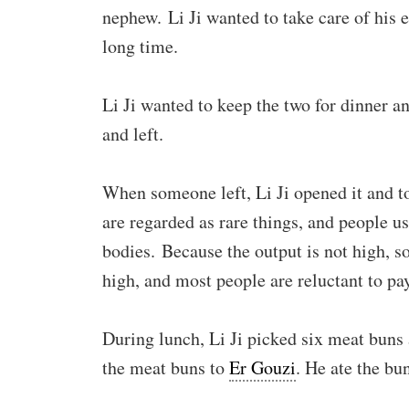
nephew. Li Ji wanted to take care of his el
long time.
Li Ji wanted to keep the two for dinner an
and left.
When someone left, Li Ji opened it and t
are regarded as rare things, and people us
bodies. Because the output is not high, so
high, and most people are reluctant to pay 
During lunch, Li Ji picked six meat buns 
the meat buns to
Er Gouzi
. He ate the bu