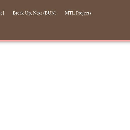
te]
Break Up, Next (BUN)
MTL Projects