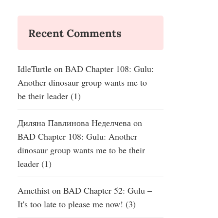
Recent Comments
IdleTurtle
on
BAD Chapter 108: Gulu:
Another dinosaur group wants me to
be their leader (1)
Диляна Павлинова Неделчева
on
BAD Chapter 108: Gulu: Another
dinosaur group wants me to be their
leader (1)
Amethist
on
BAD Chapter 52: Gulu –
It's too late to please me now! (3)