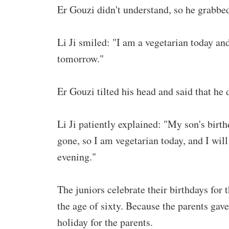
Er Gouzi didn't understand, so he grabbed 
Li Ji smiled: "I am a vegetarian today and
tomorrow."
Er Gouzi tilted his head and said that he
Li Ji patiently explained: "My son's birt
gone, so I am vegetarian today, and I will 
evening."
The juniors celebrate their birthdays for t
the age of sixty. Because the parents gave 
holiday for the parents.