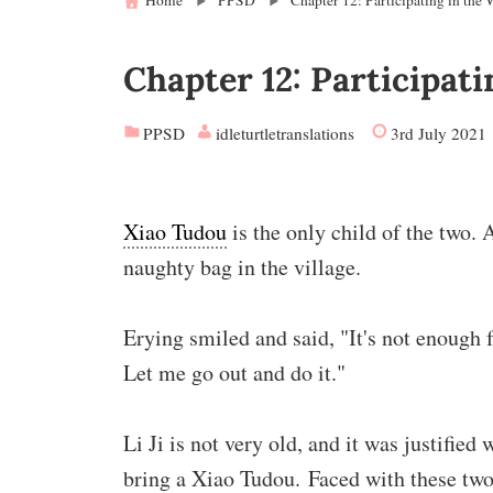
Home
PPSD
Chapter 12: Participating in the
Chapter 12: Participat
PPSD
idleturtletranslations
3rd July 2021
Xiao Tudou
is the only child of the two. 
naughty bag in the village.
Erying smiled and said, "It's not enough
Let me go out and do it."
Li Ji is not very old, and it was justifie
bring a Xiao Tudou. Faced with these two