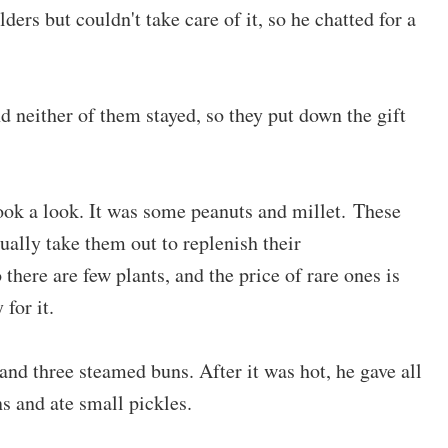
ders but couldn't take care of it, so he chatted for a
d neither of them stayed, so they put down the gift
ook a look. It was some peanuts and millet. These
ually take them out to replenish their
 there are few plants, and the price of rare ones is
for it.
and three steamed buns. After it was hot, he gave all
ns and ate small pickles.