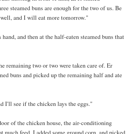
Three steamed buns are enough for the two of us. Be
well, and I will eat more tomorrow."
 hand, and then at the half-eaten steamed buns that
he remaining two or two were taken care of. Er
amed buns and picked up the remaining half and ate
d I'll see if the chicken lays the eggs."
door of the chicken house, the air-conditioning
not much feed, I added some ground corn, and picked