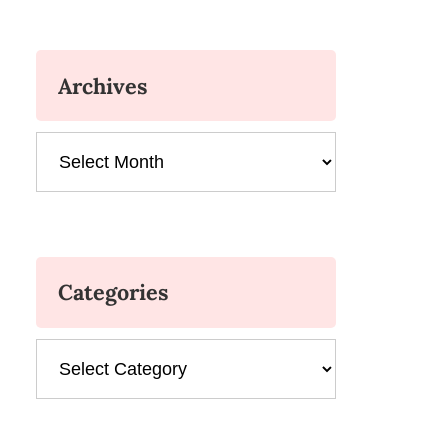
Archives
Archives
Categories
Categories