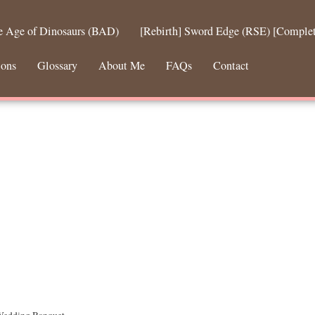
he Age of Dinosaurs (BAD)
[Rebirth] Sword Edge (RSE) [Comple
ions
Glossary
About Me
FAQs
Contact