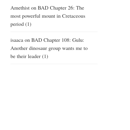
Amethist
on
BAD Chapter 26: The
most powerful mount in Cretaceous
period (1)
isaaca
on
BAD Chapter 108: Gulu:
Another dinosaur group wants me to
be their leader (1)