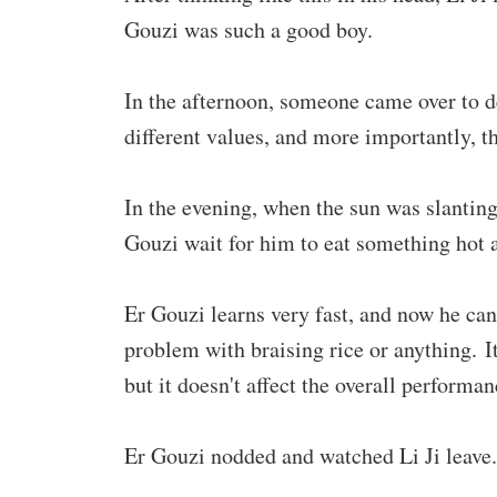
Gouzi was such a good boy.
In the afternoon, someone came over to d
different values, and more importantly, th
In the evening, when the sun was slanting,
Gouzi wait for him to eat something hot 
Er Gouzi learns very fast, and now he can
problem with braising rice or anything. I
but it doesn't affect the overall performan
Er Gouzi nodded and watched Li Ji leave.