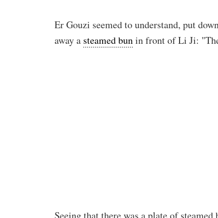
Er Gouzi seemed to understand, put down 
away a
steamed bun
in front of Li Ji: "Th
Seeing that there was a plate of steamed 