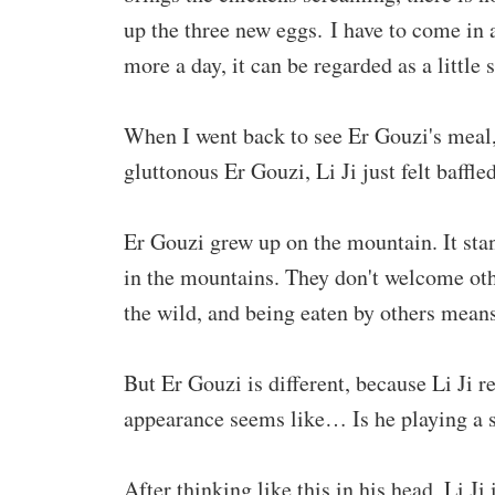
up the three new eggs. I have to come in
more a day, it can be regarded as a little s
When I went back to see Er Gouzi's meal, 
gluttonous Er Gouzi, Li Ji just felt baffled
Er Gouzi grew up on the mountain. It stan
in the mountains. They don't welcome othe
the wild, and being eaten by others means
But Er Gouzi is different, because Li Ji 
appearance seems like… Is he playing a 
After thinking like this in his head, Li J