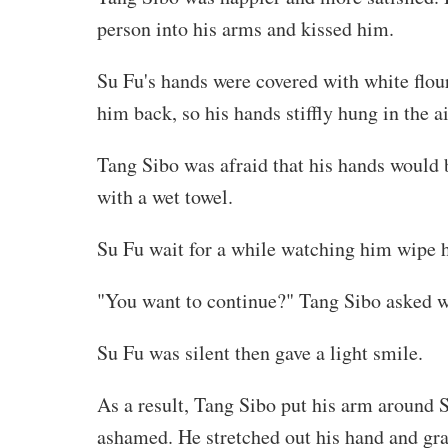
person into his arms and kissed him.
Su Fu's hands were covered with white flour
him back, so his hands stiffly hung in the 
Tang Sibo was afraid that his hands would 
with a wet towel.
Su Fu wait for a while watching him wipe h
"You want to continue?" Tang Sibo asked w
Su Fu was silent then gave a light smile.
As a result, Tang Sibo put his arm around S
ashamed. He stretched out his hand and grab