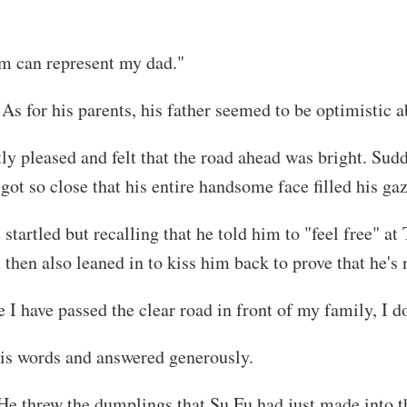
m can represent my dad."
 As for his parents, his father seemed to be optimistic
 pleased and felt that the road ahead was bright. Sud
t so close that his entire handsome face filled his gaz
e startled but recalling that he told him to "feel free" a
 then also leaned in to kiss him back to prove that he's
I have passed the clear road in front of my family, I do
his words and answered generously.
He threw the dumplings that Su Fu had just made into th