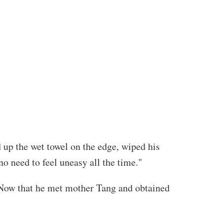
 up the wet towel on the edge, wiped his
no need to feel uneasy all the time."
. Now that he met mother Tang and obtained