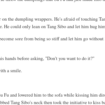
 on the dumpling wrappers. He's afraid of touching Tan
air. He could only lean on Tang Sibo and let him hug him
become sore from being so stiff and let him go without
is hands before asking, "Don't you want to do it?"
ith a smile.
u Fu and lowered him to the sofa while kissing him dire
bed Tang Sibo's neck then took the initiative to kiss b