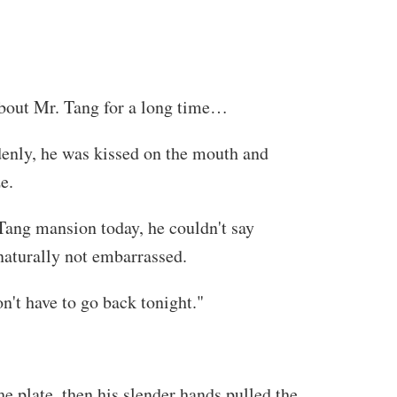
 about Mr. Tang for a long time…
denly, he was kissed on the mouth and
e.
t Tang mansion today, he couldn't say
 naturally not embarrassed.
n't have to go back tonight."
e plate, then his slender hands pulled the