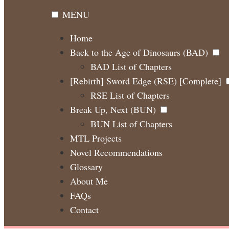
MENU
Home
Back to the Age of Dinosaurs (BAD)
BAD List of Chapters
[Rebirth] Sword Edge (RSE) [Complete]
RSE List of Chapters
Break Up, Next (BUN)
BUN List of Chapters
MTL Projects
Novel Recommendations
Glossary
About Me
FAQs
Contact