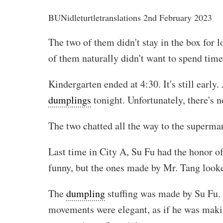
BUN
idleturtletranslations
2nd February 2023
The two of them didn't stay in the box for
of them naturally didn't want to spend time w
Kindergarten ended at 4:30. It's still earl
dumplings
tonight. Unfortunately, there's 
The two chatted all the way to the superm
Last time in City A, Su Fu had the honor o
funny, but the ones made by Mr. Tang look
The
dumpling
stuffing was made by Su Fu. 
movements were elegant, as if he was maki