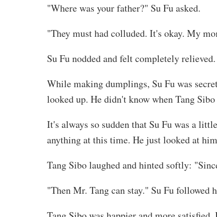
"Where was your father?" Su Fu asked.
"They must had colluded. It's okay. My mo
Su Fu nodded and felt completely relieved.
While making dumplings, Su Fu was secretly
looked up. He didn't know when Tang Sibo go
It's always so sudden that Su Fu was a littl
anything at this time. He just looked at him
Tang Sibo laughed and hinted softly: "Since 
"Then Mr. Tang can stay." Su Fu followed 
Tang Sibo was happier and more satisfied. 