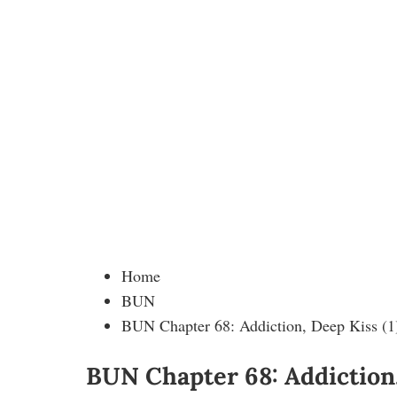
Home
BUN
BUN Chapter 68: Addiction, Deep Kiss (1
BUN Chapter 68: Addiction,