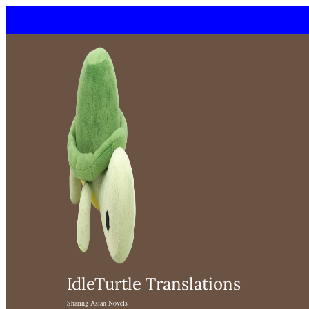
Skip
to
content
IdleTurtle Translations
Sharing Asian Novels