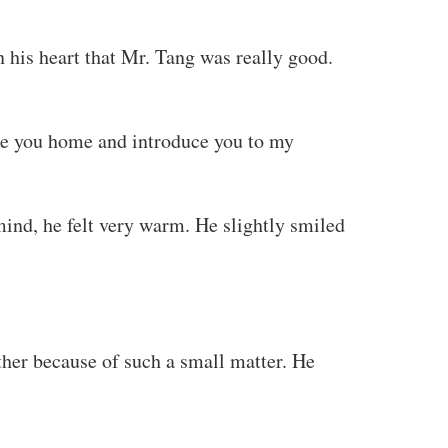
 his heart that Mr. Tang was really good.
ake you home and introduce you to my
ind, he felt very warm. He slightly smiled
ther because of such a small matter. He