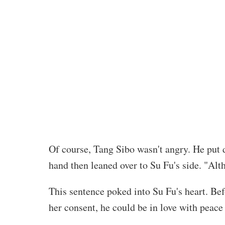
Of course, Tang Sibo wasn't angry. He put 
hand then leaned over to Su Fu's side. "Alth
This sentence poked into Su Fu's heart. Be
her consent, he could be in love with peace