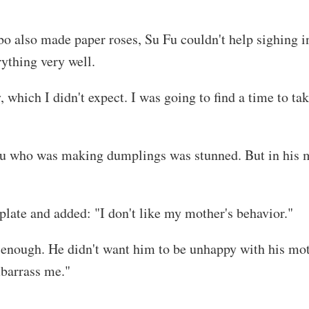
o also made paper roses, Su Fu couldn't help sighing in
ything very well.
 which I didn't expect. I was going to find a time to t
Fu who was making dumplings was stunned. But in his m
plate and added: "I don't like my mother's behavior."
as enough. He didn't want him to be unhappy with his mo
mbarrass me."