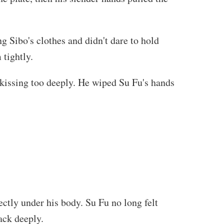
g Sibo's clothes and didn't dare to hold
 tightly.
 kissing too deeply. He wiped Su Fu's hands
ctly under his body. Su Fu no long felt
ack deeply.