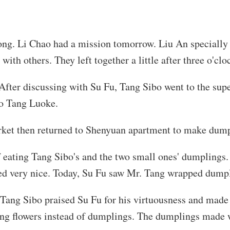
 long. Li Chao had a mission tomorrow. Liu An speciall
ith others. They left together a little after three o'clo
y. After discussing with Su Fu, Tang Sibo went to the sup
no Tang Luoke.
arket then returned to Shenyuan apartment to make dump
f eating Tang Sibo's and the two small ones' dumplings
ed very nice. Today, Su Fu saw Mr. Tang wrapped dumpl
Tang Sibo praised Su Fu for his virtuousness and made
ng flowers instead of dumplings. The dumplings made w