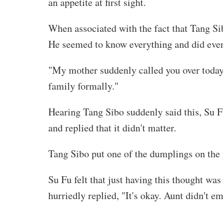
an appetite at first sight.
When associated with the fact that Tang Sib
He seemed to know everything and did ever
"My mother suddenly called you over today,
family formally."
Hearing Tang Sibo suddenly said this, Su 
and replied that it didn't matter.
Tang Sibo put one of the dumplings on the 
Su Fu felt that just having this thought w
hurriedly replied, "It's okay. Aunt didn't e