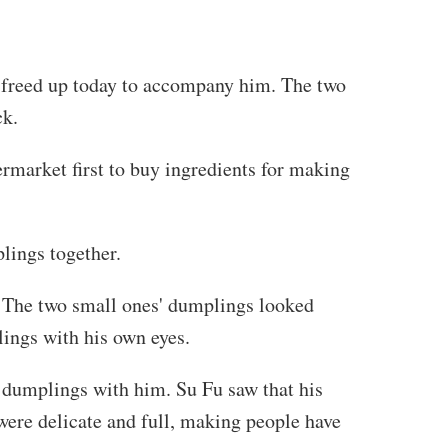
y freed up today to accompany him. The two
ck.
ermarket first to buy ingredients for making
lings together.
. The two small ones' dumplings looked
ings with his own eyes.
 dumplings with him. Su Fu saw that his
ere delicate and full, making people have