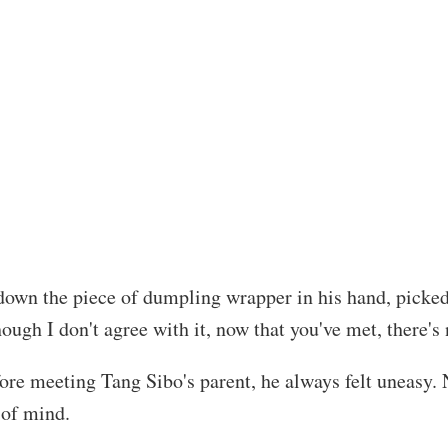
down the piece of dumpling wrapper in his hand, picked
ough I don't agree with it, now that you've met, there's 
fore meeting Tang Sibo's parent, he always felt uneasy
 of mind.