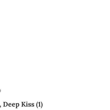
)
 Deep Kiss (1)