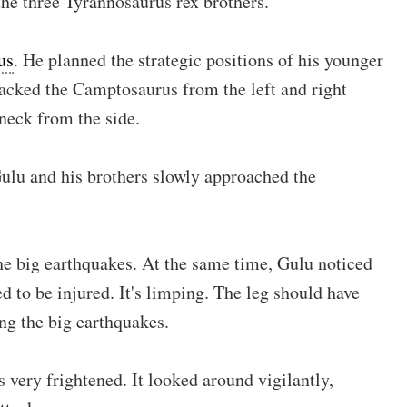
the three Tyrannosaurus rex brothers.
us
. He planned the strategic positions of his younger
acked the Camptosaurus from the left and right
neck from the side.
Gulu and his brothers slowly approached the
he big earthquakes. At the same time, Gulu noticed
 to be injured. It's limping. The leg should have
ng the big earthquakes.
very frightened. It looked around vigilantly,