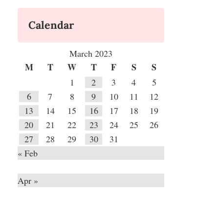
Calendar
March 2023
M
T
W
T
F
S
S
1
2
3
4
5
6
7
8
9
10
11
12
13
14
15
16
17
18
19
20
21
22
23
24
25
26
27
28
29
30
31
« Feb
Apr »