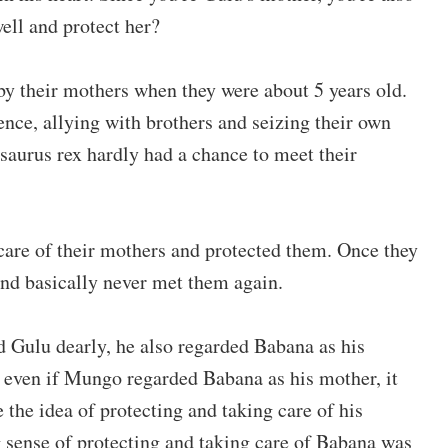
ell and protect her?
y their mothers when they were about 5 years old.
nce, allying with brothers and seizing their own
osaurus rex hardly had a chance to meet their
care of their mothers and protected them. Once they
and basically never met them again.
 Gulu dearly, he also regarded Babana as his
 even if Mungo regarded Babana as his mother, it
 the idea of protecting and taking care of his
 sense of protecting and taking care of Babana was