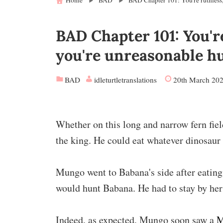
Home
BAD
BAD Chapter 101: You're ruthless,
BAD Chapter 101: You're
you're unreasonable h
BAD
idleturtletranslations
20th March 20
Whether on this long and narrow fern fie
the king. He could eat whatever dinosaur
Mungo went to Babana's side after eatin
would hunt Babana. He had to stay by her 
Indeed, as expected, Mungo soon saw a
M