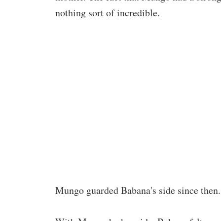
nothing sort of incredible.
Mungo guarded Babana's side since then. 