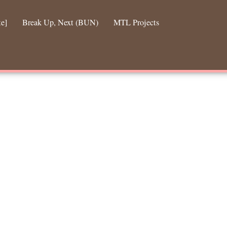
te]
Break Up, Next (BUN)
MTL Projects