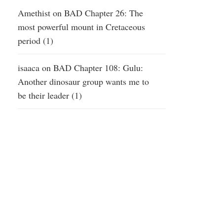
Amethist
on
BAD Chapter 26: The
most powerful mount in Cretaceous
period (1)
isaaca
on
BAD Chapter 108: Gulu:
Another dinosaur group wants me to
be their leader (1)