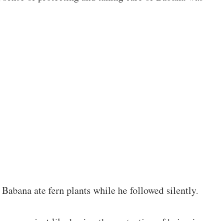
Babana ate fern plants while he followed silently.