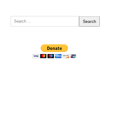
Search
for: