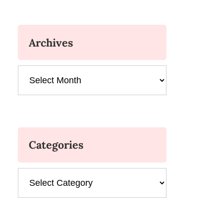
Archives
Archives
Categories
Categories