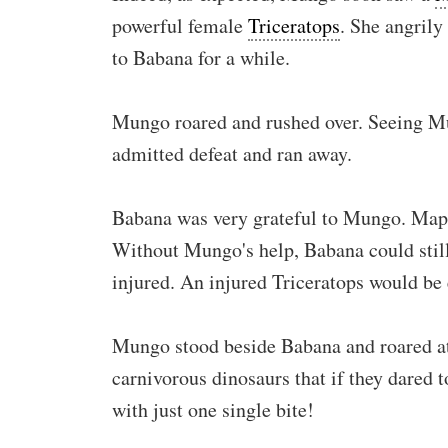
powerful female
Triceratops
. She angrily
to Babana for a while.
Mungo roared and rushed over. Seeing M
admitted defeat and ran away.
Babana was very grateful to Mungo. Mapu
Without Mungo's help, Babana could still
injured. An injured Triceratops would be 
Mungo stood beside Babana and roared at
carnivorous dinosaurs that if they dared t
with just one single bite!