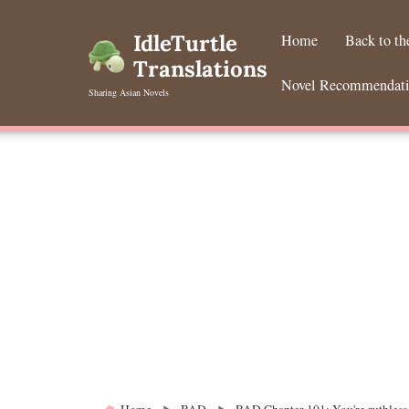
Skip
to
IdleTurtle
Home
Back to t
content
Translations
Novel Recommendat
Sharing Asian Novels