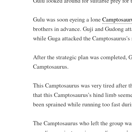
Gulu looked around for suitable prey for 
Gulu was soon eyeing a lone
Camptosaur
brothers in advance. Guji and Gudong att
while Guga attacked the Camptosaurus's 
After the strategic plan was completed, 
Camptosaurus.
This Camptosaurus was very tired after t
that this Camptosaurus's hind limb seemed
been sprained while running too fast duri
The Camptosaurus who left the group was 