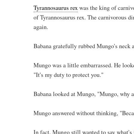
Tyrannosaurus rex
was the king of carniv
of Tyrannosaurus rex. The carnivorous din
again.
Babana gratefully rubbed Mungo's neck 
Mungo was a little embarrassed. He looked 
"It's my duty to protect you."
Babana looked at Mungo, "Mungo, why ar
Mungo answered without thinking, "Becau
In fact, Mungo still wanted to say what's 