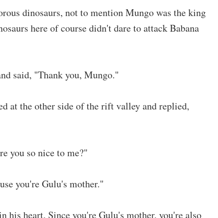
orous dinosaurs, not to mention Mungo was the king
osaurs here of course didn't dare to attack Babana
and said, "Thank you, Mungo."
at the other side of the rift valley and replied,
e you so nice to me?"
se you're Gulu's mother."
in his heart. Since you're Gulu's mother, you're also