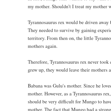
my mother. Shouldn't I treat my mother w
Tyrannosaurus rex would be driven away b
They needed to survive by gaining experie
territory. From then on, the little Tyrann
mothers again.
Therefore, Tyrannosaurus rex never took 
grew up, they would leave their mothers 
Babana was Gulu's mother. Since he loved
mother. However, as a Tyrannosaurus rex,
should be very difficult for Mungo to have
mother. The fact that Mungo had a strong