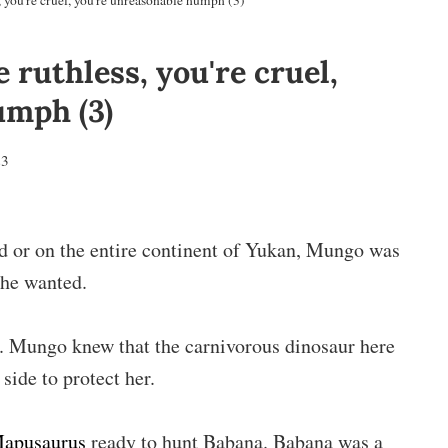
 you're cruel, you're unreasonable humph (3)
 ruthless, you're cruel,
umph (3)
23
ld or on the entire continent of Yukan, Mungo was
 he wanted.
g. Mungo knew that the carnivorous dinosaur here
side to protect her.
apusaurus
ready to hunt Babana. Babana was a