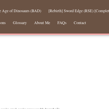
he Age of Dinosaurs (BAD)
[Rebirth] Sword Edge (RSE) [Comple
ions
Glossary
About Me
FAQs
Contact