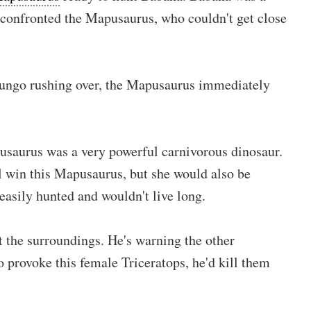
 confronted the Mapusaurus, who couldn't get close
ungo rushing over, the Mapusaurus immediately
saurus was a very powerful carnivorous dinosaur.
 win this Mapusaurus, but she would also be
easily hunted and wouldn't live long.
 the surroundings. He's warning the other
o provoke this female Triceratops, he'd kill them