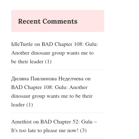
Recent Comments
IdleTurtle
on
BAD Chapter 108: Gulu:
Another dinosaur group wants me to
be their leader (1)
Диляна Павлинова Неделчева
on
BAD Chapter 108: Gulu: Another
dinosaur group wants me to be their
leader (1)
Amethist
on
BAD Chapter 52: Gulu –
It's too late to please me now! (3)