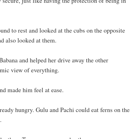
secure, just like having the protection of being in
ound to rest and looked at the cubs on the opposite
d also looked at them.
abana and helped her drive away the other
mic view of everything.
d made him feel at ease.
ready hungry. Gulu and Pachi could eat ferns on the
.