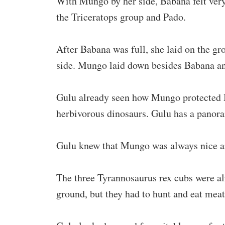
With Mungo by her side, Babana felt very 
the Triceratops group and Pado.
After Babana was full, she laid on the gr
side. Mungo laid down besides Babana an
Gulu already seen how Mungo protected B
herbivorous dinosaurs. Gulu has a panora
Gulu knew that Mungo was always nice an
The three Tyrannosaurus rex cubs were al
ground, but they had to hunt and eat meat