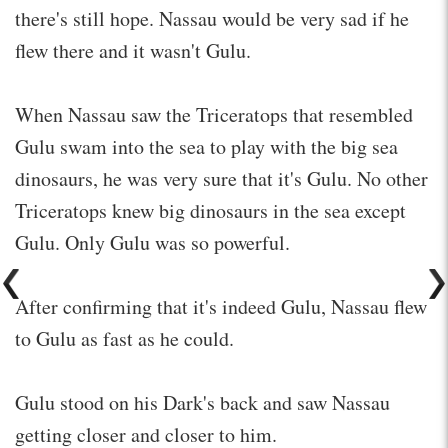
there's still hope. Nassau would be very sad if he
flew there and it wasn't Gulu.
When Nassau saw the Triceratops that resembled
Gulu swam into the sea to play with the big sea
dinosaurs, he was very sure that it's Gulu. No other
Triceratops knew big dinosaurs in the sea except
Gulu. Only Gulu was so powerful.
After confirming that it's indeed Gulu, Nassau flew
to Gulu as fast as he could.
Gulu stood on his Dark's back and saw Nassau
getting closer and closer to him.