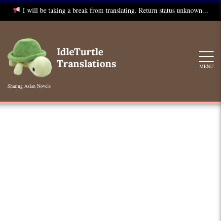
I will be taking a break from translating. Return status unknown...
Skip
to
IdleTurtle
content
Translations
MENU
Sharing Asian Novels