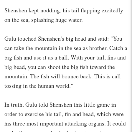
Shenshen kept nodding, his tail flapping excitedly
on the sea, splashing huge water.
Gulu touched Shenshen's big head and said: "You
can take the mountain in the sea as brother. Catch a
big fish and use it as a ball. With your tail, fins and
big head, you can shoot the big fish toward the
mountain. The fish will bounce back. This is call
tossing in the human world."
In truth, Gulu told Shenshen this little game in
order to exercise his tail, fin and head, which were
his three most important attacking organs. It could