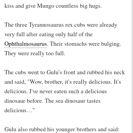
kiss and give Mungo countless big hugs.
The three Tyrannosaurus rex cubs were already
very full after eating only half of the
Ophthalmosaurus
. Their stomachs were bulging.
They were really too full.
The cubs went to Gulu's front and rubbed his neck
and said, "Wow, brother, it's really delicious. It's
delicious. I've never eaten such a delicious
dinosaur before. The sea dinosaur tastes
delicious…"
Gulu also rubbed his younger brothers and said: