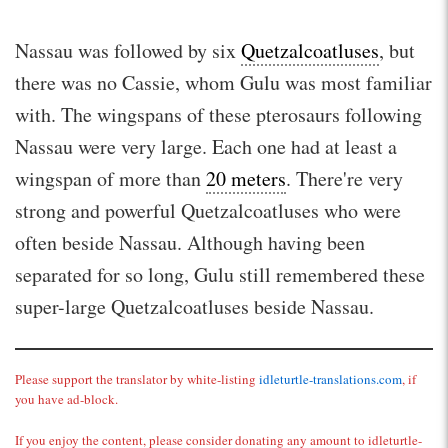
Nassau was followed by six
Quetzalcoatluses
, but
there was no Cassie, whom Gulu was most familiar
with. The wingspans of these pterosaurs following
Nassau were very large. Each one had at least a
wingspan of more than
20 meters
. There're very
strong and powerful Quetzalcoatluses who were
often beside Nassau. Although having been
separated for so long, Gulu still remembered these
super-large Quetzalcoatluses beside Nassau.
Please support the translator by white-listing
idleturtle-translations.com
, if
you have ad-block.
If you enjoy the content, please consider donating any amount to idleturtle-