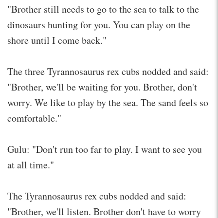
"Brother still needs to go to the sea to talk to the
dinosaurs hunting for you. You can play on the
shore until I come back."
The three Tyrannosaurus rex cubs nodded and said:
"Brother, we'll be waiting for you. Brother, don't
worry. We like to play by the sea. The sand feels so
comfortable."
Gulu: "Don't run too far to play. I want to see you
at all time."
The Tyrannosaurus rex cubs nodded and said:
"Brother, we'll listen. Brother don't have to worry