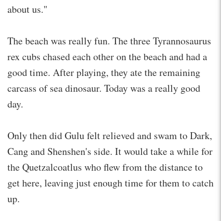
about us."
The beach was really fun. The three Tyrannosaurus
rex cubs chased each other on the beach and had a
good time. After playing, they ate the remaining
carcass of sea dinosaur. Today was a really good
day.
Only then did Gulu felt relieved and swam to Dark,
Cang and Shenshen's side. It would take a while for
the Quetzalcoatlus who flew from the distance to
get here, leaving just enough time for them to catch
up.