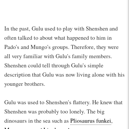
In the past, Gulu used to play with Shenshen and
often talked to about what happened to him in
Pado's and Mungo's groups. Therefore, they were
all very familiar with Gulu's family members.
Shenshen could tell through Gulu's simple
description that Gulu was now living alone with his
younger brothers.
Gulu was used to Shenshen's flattery. He knew that
Shenshen was probably too lonely. The big
dinosaurs in the sea such as
Pliosaurus funkei
,