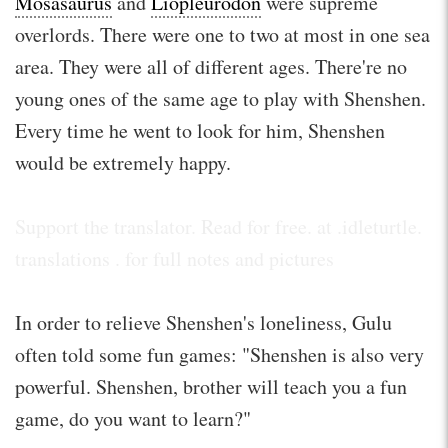
Mosasaurus
and
Liopleurodon
were supreme
overlords. There were one to two at most in one sea
area. They were all of different ages. There're no
young ones of the same age to play with Shenshen.
Every time he went to look for him, Shenshen
would be extremely happy.
Support the translator. Read for free. at .idleturtle.
translations . for full notes and pictures
In order to relieve Shenshen's loneliness, Gulu
often told some fun games: "Shenshen is also very
powerful. Shenshen, brother will teach you a fun
game, do you want to learn?"