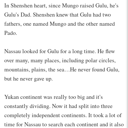
In Shenshen heart, since Mungo raised Gulu, he's
Gulu's Dad. Shenshen knew that Gulu had two
fathers, one named Mungo and the other named
Pado.
Nassau looked for Gulu for a long time. He flew
over many, many places, including polar circles,
mountains, plains, the sea…He never found Gulu,
but he never gave up.
Yukan continent was really too big and it's
constantly dividing. Now it had split into three
completely independent continents. It took a lot of
time for Nassau to search each continent and it also