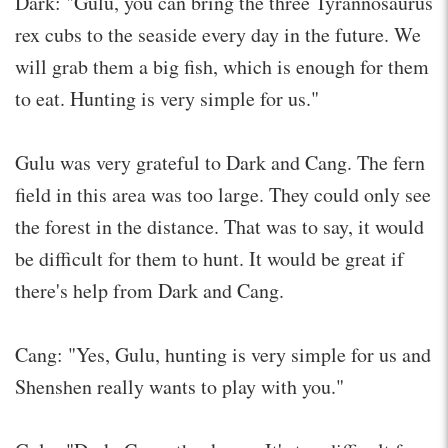
Dark: "Gulu, you can bring the three Tyrannosaurus
rex cubs to the seaside every day in the future. We
will grab them a big fish, which is enough for them
to eat. Hunting is very simple for us."
Gulu was very grateful to Dark and Cang. The fern
field in this area was too large. They could only see
the forest in the distance. That was to say, it would
be difficult for them to hunt. It would be great if
there's help from Dark and Cang.
Cang: "Yes, Gulu, hunting is very simple for us and
Shenshen really wants to play with you."