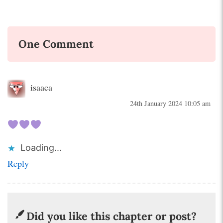
One Comment
isaaca
24th January 2024 10:05 am
Loading...
Reply
Did you like this chapter or post?