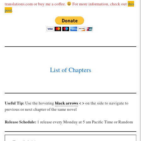
translations.com or buy me a coffee.
For more information, check out
this
post
.
List of Chapters
Useful Tip:
black arrows
< >
Use the hovering
on the side to navigate to
previous or next chapter of the same novel
Release Schedule:
1 release every Monday at 5 am Pacific Time or Random
Email Address