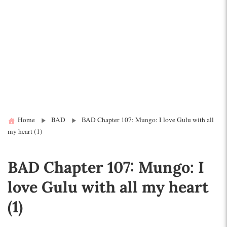
Home
BAD
BAD Chapter 107: Mungo: I love Gulu with all
my heart (1)
BAD Chapter 107: Mungo: I
love Gulu with all my heart
(1)