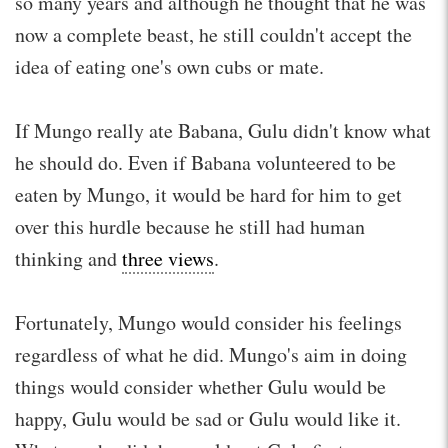
so many years and although he thought that he was
now a complete beast, he still couldn't accept the
idea of eating one's own cubs or mate.
If Mungo really ate Babana, Gulu didn't know what
he should do. Even if Babana volunteered to be
eaten by Mungo, it would be hard for him to get
over this hurdle because he still had human
thinking and
three views
.
Fortunately, Mungo would consider his feelings
regardless of what he did. Mungo's aim in doing
things would consider whether Gulu would be
happy, Gulu would be sad or Gulu would like it.