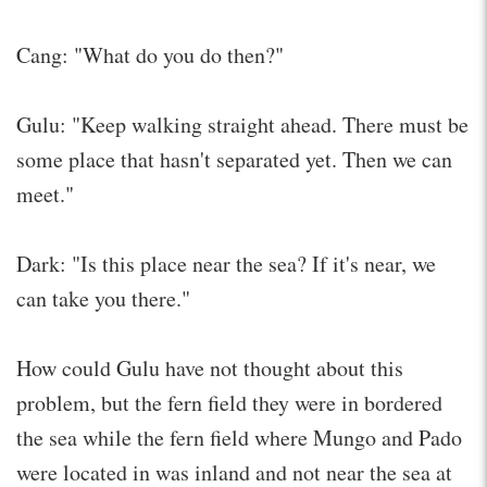
Cang: "What do you do then?"
Gulu: "Keep walking straight ahead. There must be
some place that hasn't separated yet. Then we can
meet."
Dark: "Is this place near the sea? If it's near, we
can take you there."
How could Gulu have not thought about this
problem, but the fern field they were in bordered
the sea while the fern field where Mungo and Pado
were located in was inland and not near the sea at