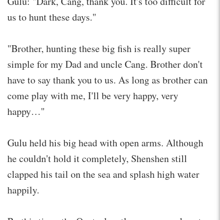
Gulu: "Dark, Cang, thank you. It's too difficult for
us to hunt these days."
"Brother, hunting these big fish is really super
simple for my Dad and uncle Cang. Brother don't
have to say thank you to us. As long as brother can
come play with me, I'll be very happy, very
happy…"
Gulu held his big head with open arms. Although
he couldn't hold it completely, Shenshen still
clapped his tail on the sea and splash high water
happily.