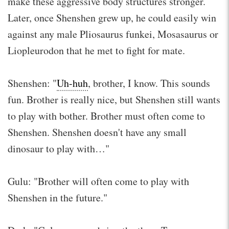
make these aggressive body structures stronger.
Later, once Shenshen grew up, he could easily win
against any male Pliosaurus funkei, Mosasaurus or
Liopleurodon that he met to fight for mate.
Shenshen: "
Uh-huh
, brother, I know. This sounds
fun. Brother is really nice, but Shenshen still wants
to play with bother. Brother must often come to
Shenshen. Shenshen doesn't have any small
dinosaur to play with…"
Gulu: "Brother will often come to play with
Shenshen in the future."