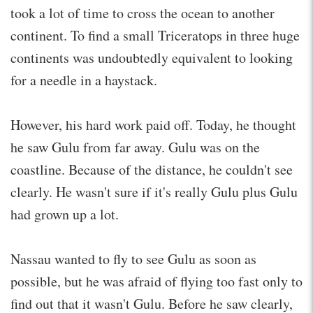
took a lot of time to cross the ocean to another
continent. To find a small Triceratops in three huge
continents was undoubtedly equivalent to looking
for a needle in a haystack.
However, his hard work paid off. Today, he thought
he saw Gulu from far away. Gulu was on the
coastline. Because of the distance, he couldn't see
clearly. He wasn't sure if it's really Gulu plus Gulu
had grown up a lot.
Nassau wanted to fly to see Gulu as soon as
possible, but he was afraid of flying too fast only to
find out that it wasn't Gulu. Before he saw clearly,