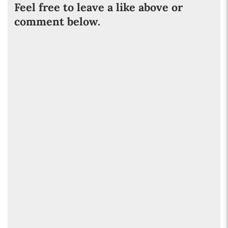
Feel free to leave a like above or
comment below.