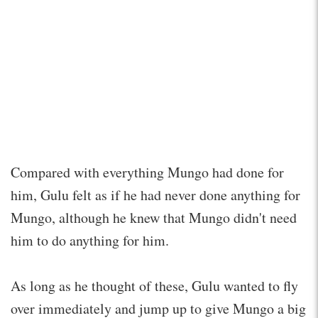
Compared with everything Mungo had done for
him, Gulu felt as if he had never done anything for
Mungo, although he knew that Mungo didn't need
him to do anything for him.
As long as he thought of these, Gulu wanted to fly
over immediately and jump up to give Mungo a big