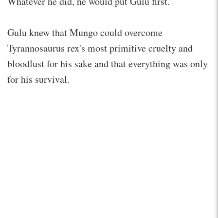
Whatever he did, he would put Gulu first.
Gulu knew that Mungo could overcome
Tyrannosaurus rex's most primitive cruelty and
bloodlust for his sake and that everything was only
for his survival.