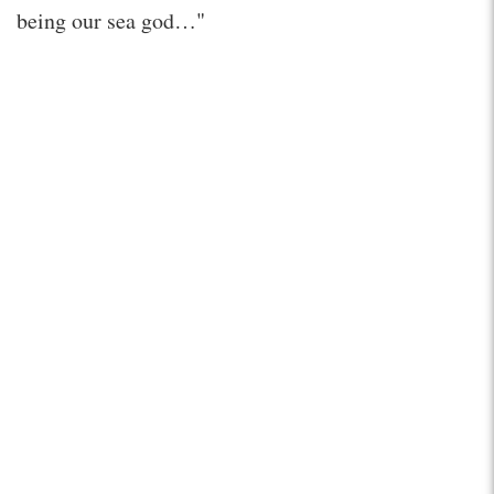
being our sea god…"