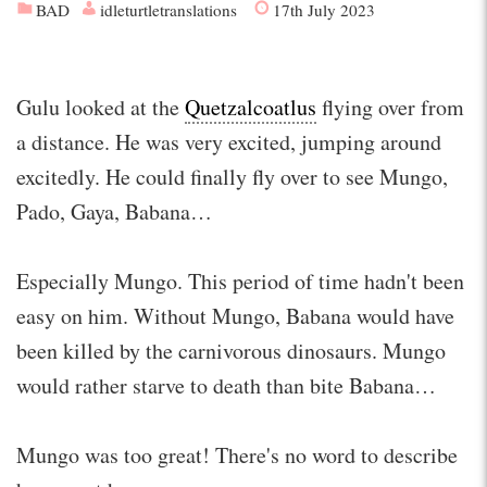
BAD
idleturtletranslations
17th July 2023
Gulu looked at the
Quetzalcoatlus
flying over from
a distance. He was very excited, jumping around
excitedly. He could finally fly over to see Mungo,
Pado, Gaya, Babana…
Especially Mungo. This period of time hadn't been
easy on him. Without Mungo, Babana would have
been killed by the carnivorous dinosaurs. Mungo
would rather starve to death than bite Babana…
Mungo was too great! There's no word to describe