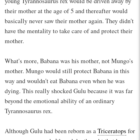
young Tyrannosaurus rex would be driven away by
their mother at the age of 5 and thereafter would
basically never saw their mother again. They didn't
have the mentality to take care of and protect their
mother.
What's more, Babana was his mother, not Mungo's
mother. Mungo would still protect Babana in this
way and wouldn't eat Babana even when he was
dying. This really shocked Gulu because it was far
beyond the emotional ability of an ordinary
Tyrannosaurus rex.
Although Gulu had been reborn as a
Triceratops
for