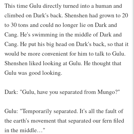
This time Gulu directly turned into a human and
climbed on Dark's back. Shenshen had grown to 20
to 30 tons and could no longer lie on Dark and
Cang. He's swimming in the middle of Dark and
Cang. He put his big head on Dark's back, so that it
would be more convenient for him to talk to Gulu.
Shenshen liked looking at Gulu. He thought that
Gulu was good looking.
Dark: "Gulu, have you separated from Mungo?"
Gulu: "Temporarily separated. It's all the fault of
the earth's movement that separated our fern filed
in the middle…"