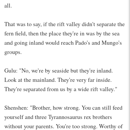
all.
That was to say, if the rift valley didn't separate the
fern field, then the place they're in was by the sea
and going inland would reach Pado's and Mungo's
groups.
Gulu: "No, we're by seaside but they're inland.
Look at the mainland. They're very far inside.
They're separated from us by a wide rift valley."
Shenshen: "Brother, how strong. You can still feed
yourself and three Tyrannosaurus rex brothers
without your parents. You're too strong. Worthy of