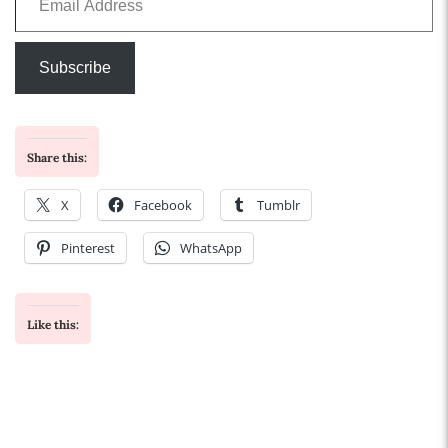
Subscribe
Share this:
X
Facebook
Tumblr
Pinterest
WhatsApp
Like this: