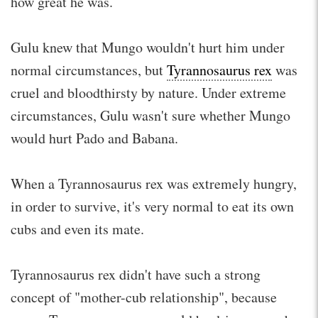
how great he was.
Gulu knew that Mungo wouldn't hurt him under
normal circumstances, but
Tyrannosaurus rex
was
cruel and bloodthirsty by nature. Under extreme
circumstances, Gulu wasn't sure whether Mungo
would hurt Pado and Babana.
When a Tyrannosaurus rex was extremely hungry,
in order to survive, it's very normal to eat its own
cubs and even its mate.
Tyrannosaurus rex didn't have such a strong
concept of "mother-cub relationship", because