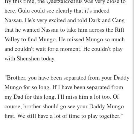
By this time, the Quetzalcoatlus was very close to
here. Gulu could see clearly that it's indeed
Nassau. He's very excited and told Dark and Cang
that he wanted Nassau to take him across the Rift
Valley to find Mungo. He missed Mungo so much
and couldn't wait for a moment. He couldn't play
with Shenshen today.
"Brother, you have been separated from your Daddy
Mungo for so long. If I have been separated from
my Dad for this long, I'll miss him a lot too. Of
course, brother should go see your Daddy Mungo
first. We still have a lot of time to play together."