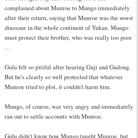
complained about Munroe to Mungo immediately
after their return, saying that Munroe was the worst
dinosaur in the whole continent of Yukan. Mungo
must protect their brother, who was really too poor
…
Gulu felt so pitiful after hearing Guji and Gudong.
But he's clearly so well protected that whatever
Munroe tried to plot, it couldn't harm him.
Mungo, of course, was very angry and immediately
ran out to settle accounts with Munroe.
Gulu didn't know how Mungo taught Munroe, but