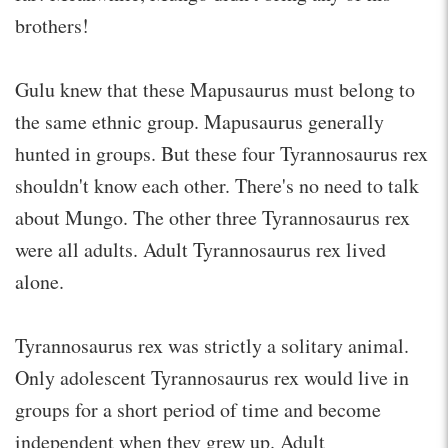
brothers!
Gulu knew that these Mapusaurus must belong to
the same ethnic group. Mapusaurus generally
hunted in groups. But these four Tyrannosaurus rex
shouldn't know each other. There's no need to talk
about Mungo. The other three Tyrannosaurus rex
were all adults. Adult Tyrannosaurus rex lived
alone.
Tyrannosaurus rex was strictly a solitary animal.
Only adolescent Tyrannosaurus rex would live in
groups for a short period of time and become
independent when they grew up. Adult