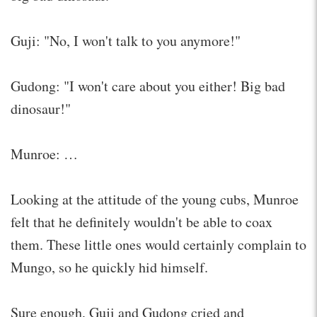
Guji: "No, I won't talk to you anymore!"
Gudong: "I won't care about you either! Big bad
dinosaur!"
Munroe: …
Looking at the attitude of the young cubs, Munroe
felt that he definitely wouldn't be able to coax
them. These little ones would certainly complain to
Mungo, so he quickly hid himself.
Sure enough, Guji and Gudong cried and