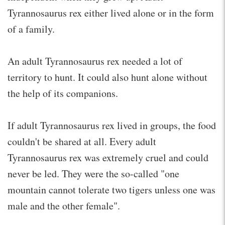
Tyrannosaurus rex either lived alone or in the form
of a family.
An adult Tyrannosaurus rex needed a lot of
territory to hunt. It could also hunt alone without
the help of its companions.
If adult Tyrannosaurus rex lived in groups, the food
couldn't be shared at all. Every adult
Tyrannosaurus rex was extremely cruel and could
never be led. They were the so-called "one
mountain cannot tolerate two tigers unless one was
male and the other female".