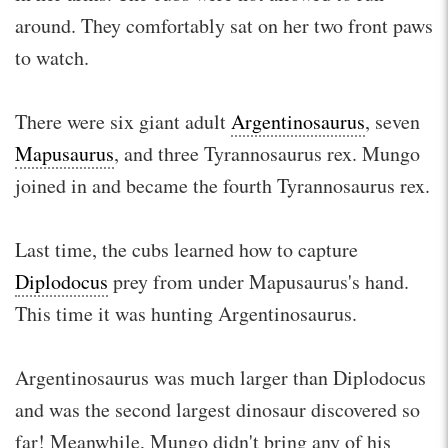
around. They comfortably sat on her two front paws
to watch.
There were six giant adult
Argentinosaurus
, seven
Mapusaurus
, and three Tyrannosaurus rex. Mungo
joined in and became the fourth Tyrannosaurus rex.
Last time, the cubs learned how to capture
Diplodocus
prey from under Mapusaurus's hand.
This time it was hunting Argentinosaurus.
Argentinosaurus was much larger than Diplodocus
and was the second largest dinosaur discovered so
far! Meanwhile, Mungo didn't bring any of his