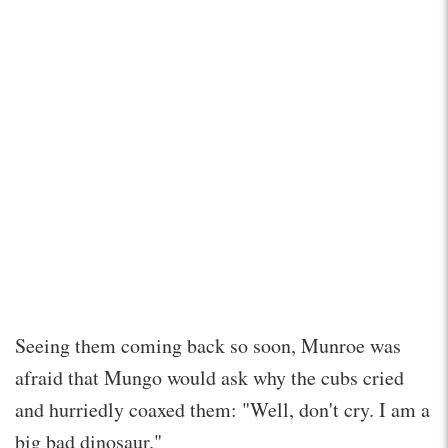
Seeing them coming back so soon, Munroe was
afraid that Mungo would ask why the cubs cried
and hurriedly coaxed them: "Well, don't cry. I am a
big bad dinosaur."