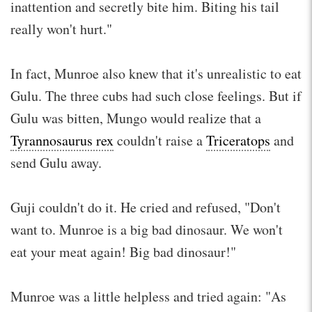
inattention and secretly bite him. Biting his tail
really won't hurt."
In fact, Munroe also knew that it's unrealistic to eat
Gulu. The three cubs had such close feelings. But if
Gulu was bitten, Mungo would realize that a
Tyrannosaurus rex
couldn't raise a
Triceratops
and
send Gulu away.
Guji couldn't do it. He cried and refused, "Don't
want to. Munroe is a big bad dinosaur. We won't
eat your meat again! Big bad dinosaur!"
Munroe was a little helpless and tried again: "As