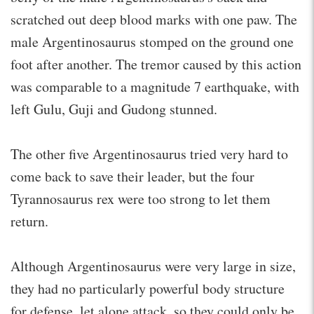
scratched out deep blood marks with one paw. The
male Argentinosaurus stomped on the ground one
foot after another. The tremor caused by this action
was comparable to a magnitude 7 earthquake, with
left Gulu, Guji and Gudong stunned.
The other five Argentinosaurus tried very hard to
come back to save their leader, but the four
Tyrannosaurus rex were too strong to let them
return.
Although Argentinosaurus were very large in size,
they had no particularly powerful body structure
for defense, let alone attack, so they could only be