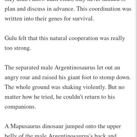
plan and discuss in advance. This coordination was
written into their genes for survival.
Gulu felt that this natural cooperation was really
too strong.
The separated male Argentinosaurus let out an
angry roar and raised his giant foot to stomp down.
The whole ground was shaking violently. But no
matter how he tried, he couldn't return to his
companions.
A Mapusaurus dinosaur jumped onto the upper
belly of the male Argentinosaurus's back and