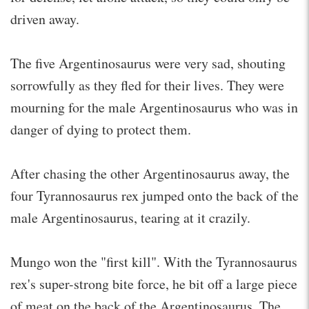
driven away.
The five Argentinosaurus were very sad, shouting
sorrowfully as they fled for their lives. They were
mourning for the male Argentinosaurus who was in
danger of dying to protect them.
After chasing the other Argentinosaurus away, the
four Tyrannosaurus rex jumped onto the back of the
male Argentinosaurus, tearing at it crazily.
Mungo won the "first kill". With the Tyrannosaurus
rex's super-strong bite force, he bit off a large piece
of meat on the back of the Argentinosaurus. The