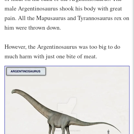
male Argentinosaurus shook his body with great
pain. All the Mapusaurus and Tyrannosaurus rex on
him were thrown down.
However, the Argentinosaurus was too big to do
much harm with just one bite of meat.