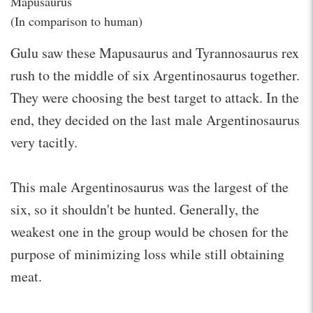
Mapusaurus
(In comparison to human)
Gulu saw these Mapusaurus and Tyrannosaurus rex
rush to the middle of six Argentinosaurus together.
They were choosing the best target to attack. In the
end, they decided on the last male Argentinosaurus
very tacitly.
This male Argentinosaurus was the largest of the
six, so it shouldn't be hunted. Generally, the
weakest one in the group would be chosen for the
purpose of minimizing loss while still obtaining
meat.