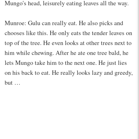
Mungo's head, leisurely eating leaves all the way.
Munroe: Gulu can really eat. He also picks and
chooses like this. He only eats the tender leaves on
top of the tree. He even looks at other trees next to
him while chewing. After he ate one tree bald, he
lets Mungo take him to the next one. He just lies
on his back to eat. He really looks lazy and greedy,
but …