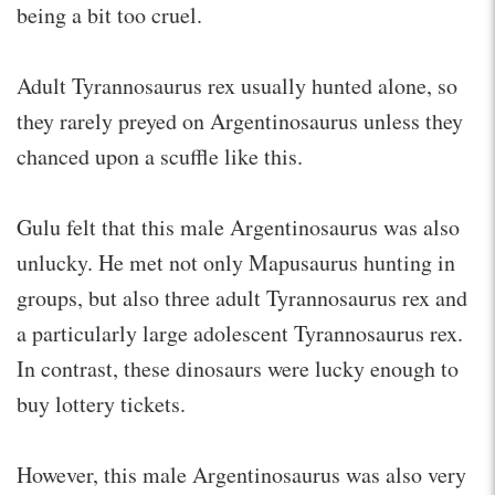
being a bit too cruel.
Adult Tyrannosaurus rex usually hunted alone, so
they rarely preyed on Argentinosaurus unless they
chanced upon a scuffle like this.
Gulu felt that this male Argentinosaurus was also
unlucky. He met not only Mapusaurus hunting in
groups, but also three adult Tyrannosaurus rex and
a particularly large adolescent Tyrannosaurus rex.
In contrast, these dinosaurs were lucky enough to
buy lottery tickets.
However, this male Argentinosaurus was also very