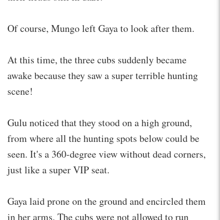
Of course, Mungo left Gaya to look after them.
At this time, the three cubs suddenly became
awake because they saw a super terrible hunting
scene!
Gulu noticed that they stood on a high ground,
from where all the hunting spots below could be
seen. It's a 360-degree view without dead corners,
just like a super VIP seat.
Gaya laid prone on the ground and encircled them
in her arms. The cubs were not allowed to run