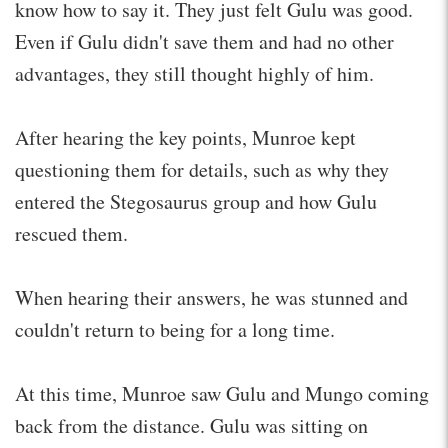
know how to say it. They just felt Gulu was good.
Even if Gulu didn't save them and had no other
advantages, they still thought highly of him.
After hearing the key points, Munroe kept
questioning them for details, such as why they
entered the Stegosaurus group and how Gulu
rescued them.
When hearing their answers, he was stunned and
couldn't return to being for a long time.
At this time, Munroe saw Gulu and Mungo coming
back from the distance. Gulu was sitting on