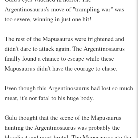
Argentinosaurus's move of "trampling war" was
too severe, winning in just one hit!
The rest of the Mapusaurus were frightened and
didn't dare to attack again. The Argentinosaurus
finally found a chance to escape while these
Mapusaurus didn't have the courage to chase.
Even though this Argentinosaurus had lost so much
meat, it's not fatal to his huge body.
Gulu thought that the scene of the Mapusaurus
hunting the Argentinosaurus was probably the
bloodiest and most brutal. The Mapusaurus ate the