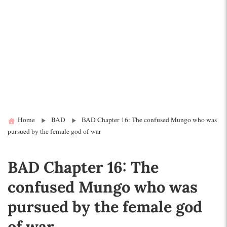
Home
BAD
BAD Chapter 16: The confused Mungo who was
pursued by the female god of war
BAD Chapter 16: The
confused Mungo who was
pursued by the female god
of war