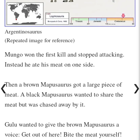
Argentinosaurus
(Repeated image for reference)
Mungo won the first kill and stopped attacking.
Instead he ate his meat on one side.
Then a brown Mapusaurus got a large piece of
meat. A black Mapusaurus wanted to share the
meat but was chased away by it.
Gulu wanted to give the brown Mapusaurus a
voice: Get out of here! Bite the meat yourself!