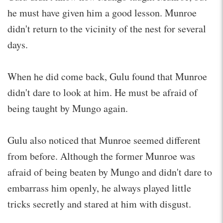
he must have given him a good lesson. Munroe
didn't return to the vicinity of the nest for several
days.
When he did come back, Gulu found that Munroe
didn't dare to look at him. He must be afraid of
being taught by Mungo again.
Gulu also noticed that Munroe seemed different
from before. Although the former Munroe was
afraid of being beaten by Mungo and didn't dare to
embarrass him openly, he always played little
tricks secretly and stared at him with disgust.