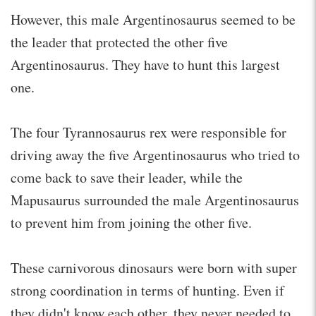
However, this male Argentinosaurus seemed to be
the leader that protected the other five
Argentinosaurus. They have to hunt this largest
one.
The four Tyrannosaurus rex were responsible for
driving away the five Argentinosaurus who tried to
come back to save their leader, while the
Mapusaurus surrounded the male Argentinosaurus
to prevent him from joining the other five.
These carnivorous dinosaurs were born with super
strong coordination in terms of hunting. Even if
they didn't know each other, they never needed to