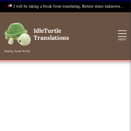
I will be taking a break from translating. Return status unknown...
Skip
to
IdleTurtle
content
Translations
MENU
Sharing Asian Novels