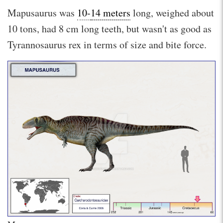
Mapusaurus was
10-
14 meters
long, weighed about
10 tons, had 8 cm long teeth, but wasn't as good as
Tyrannosaurus rex in terms of size and bite force.