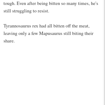
tough. Even after being bitten so many times, he's
still struggling to resist.
Tyrannosaurus rex had all bitten off the meat,
leaving only a few Mapusaurus still biting their
share.