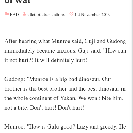
BAD
idleturtletranslations
1st November 2019
After hearing what Munroe said, Guji and Gudong
immediately became anxious. Guji said, "How can
it not hurt?! It will definitely hurt!"
Gudong: "Munroe is a big bad dinosaur. Our
brother is the best brother and the best dinosaur in
the whole continent of Yukan. We won't bite him,
not a bite. Don't hurt! Don't hurt!"
Munroe: "How is Gulu good? Lazy and greedy. He