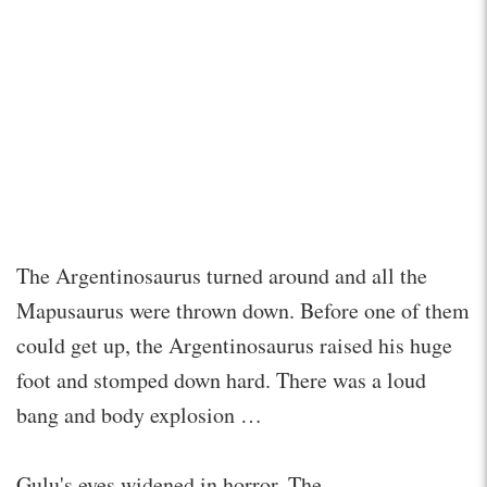
The Argentinosaurus turned around and all the
Mapusaurus were thrown down. Before one of them
could get up, the Argentinosaurus raised his huge
foot and stomped down hard. There was a loud
bang and body explosion …
Gulu's eyes widened in horror. The