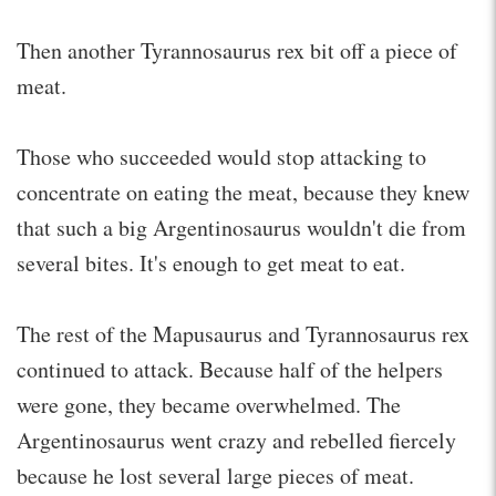
Then another Tyrannosaurus rex bit off a piece of
meat.
Those who succeeded would stop attacking to
concentrate on eating the meat, because they knew
that such a big Argentinosaurus wouldn't die from
several bites. It's enough to get meat to eat.
The rest of the Mapusaurus and Tyrannosaurus rex
continued to attack. Because half of the helpers
were gone, they became overwhelmed. The
Argentinosaurus went crazy and rebelled fiercely
because he lost several large pieces of meat.