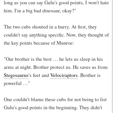
long as you can say Gulu's good points, I won't hate
him. I'm a big bad dinosaur, okay?"
The two cubs shouted in a hurry. At first, they
couldn't say anything specific. Now, they thought of
the key points because of Munroe:
"Our brother is the best … he lets us sleep in his
arms at night. Brother protect us. He saves us from
Stegosaurus
's feet and
Velociraptors
. Brother is
powerful …"
One couldn't blame these cubs for not being to list
Gulu's good points in the beginning. They didn't