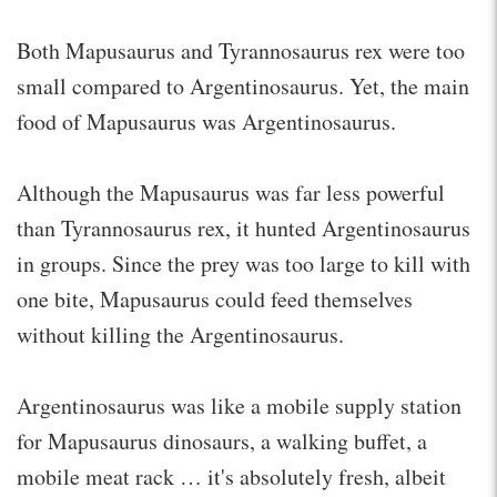
Both Mapusaurus and Tyrannosaurus rex were too
small compared to Argentinosaurus. Yet, the main
food of Mapusaurus was Argentinosaurus.
Although the Mapusaurus was far less powerful
than Tyrannosaurus rex, it hunted Argentinosaurus
in groups. Since the prey was too large to kill with
one bite, Mapusaurus could feed themselves
without killing the Argentinosaurus.
Argentinosaurus was like a mobile supply station
for Mapusaurus dinosaurs, a walking buffet, a
mobile meat rack … it's absolutely fresh, albeit