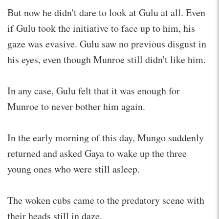
But now he didn't dare to look at Gulu at all. Even
if Gulu took the initiative to face up to him, his
gaze was evasive. Gulu saw no previous disgust in
his eyes, even though Munroe still didn't like him.
In any case, Gulu felt that it was enough for
Munroe to never bother him again.
In the early morning of this day, Mungo suddenly
returned and asked Gaya to wake up the three
young ones who were still asleep.
The woken cubs came to the predatory scene with
their heads still in daze.