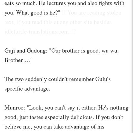
eats so much. He lectures you and also fights with
you. What good is he?"
!! You are reading stolen
text, if you read this at any other site besides
idleturtle-translations.com. !!
Guji and Gudong: "Our brother is good. wu wu.
Brother …"
The two suddenly couldn't remember Gulu's
specific advantage.
Munroe: "Look, you can't say it either. He's nothing
good, just tastes especially delicious. If you don't
believe me, you can take advantage of his