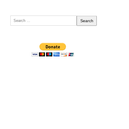
Search
for: