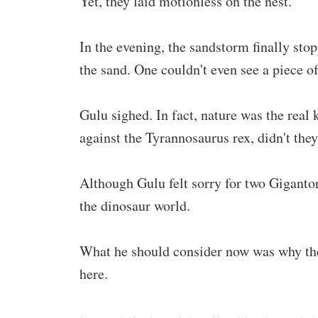
Yet, they laid motionless on the nest.
In the evening, the sandstorm finally sto
the sand. One couldn't even see a piece of
Gulu sighed. In fact, nature was the real 
against the Tyrannosaurus rex, didn't they 
Although Gulu felt sorry for two Gigantor
the dinosaur world.
What he should consider now was why the
here.