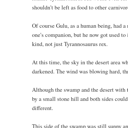
shouldn't be left as food to other carnivo
Of course Gulu, as a human being, had a r
one's companion, but he now got used to 
kind, not just Tyrannosaurus rex.
At this time, the sky in the desert area w
darkened. The wind was blowing hard, thr
Although the swamp and the desert with t
by a small stone hill and both sides could
different.
This side of the swamp was still sunny an