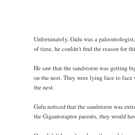
Unfortunately, Gulu was a paleontologist, 
of time, he couldn't find the reason for 
He saw that the sandstorm was getting bi
on the nest. They were lying face to face 
the nest.
Gulu noticed that the sandstorm was extr
the Gigantoraptor parents, they would ha