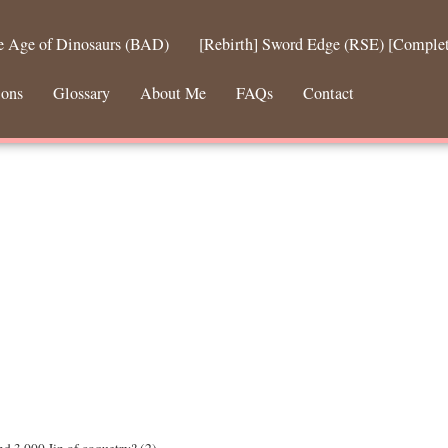
he Age of Dinosaurs (BAD)
[Rebirth] Sword Edge (RSE) [Comple
ions
Glossary
About Me
FAQs
Contact