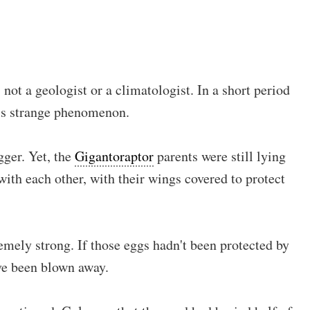
not a geologist or a climatologist. In a short period
this strange phenomenon.
gger. Yet, the
Gigantoraptor
parents were still lying
with each other, with their wings covered to protect
emely strong. If those eggs hadn't been protected by
ve been blown away.