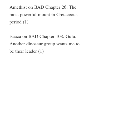
Amethist
on
BAD Chapter 26: The
most powerful mount in Cretaceous
period (1)
isaaca
on
BAD Chapter 108: Gulu:
Another dinosaur group wants me to
be their leader (1)