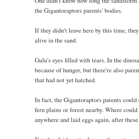
One didn't know how long the sandstorm c
the Gigantoraptors parents' bodies.
If they didn't leave here by this time, th
alive in the sand.
Gulu's eyes filled with tears. In the dinos
because of hunger, but there're also paren
that had not yet hatched.
In fact, the Gigantoraptors parents could
fern plains or forest nearby. Where could
anywhere and laid eggs again, after these