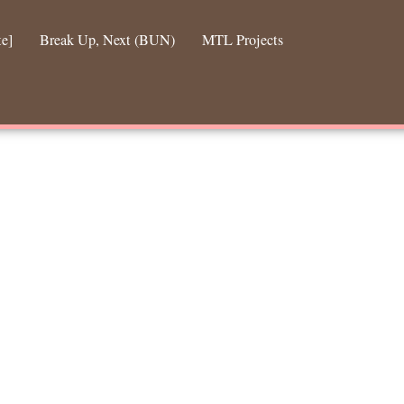
te]
Break Up, Next (BUN)
MTL Projects