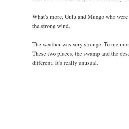
What's more, Gulu and Mungo who were at t
the strong wind.
The weather was very strange. To me more
These two places, the swamp and the deser
different. It's really unusual.