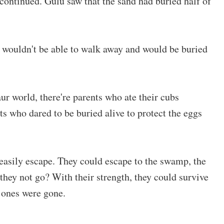
ontinued. Gulu saw that the sand had buried half of
ey wouldn't be able to walk away and would be buried
aur world, there're parents who ate their cubs
ts who dared to be buried alive to protect the eggs
 easily escape. They could escape to the swamp, the
 they not go? With their strength, they could survive
 ones were gone.