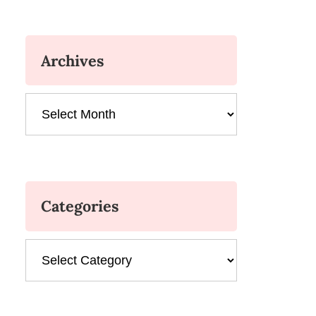
Archives
Archives
Categories
Categories