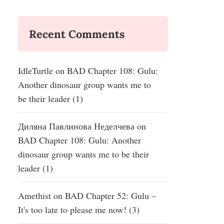
Recent Comments
IdleTurtle
on
BAD Chapter 108: Gulu:
Another dinosaur group wants me to
be their leader (1)
Диляна Павлинова Неделчева
on
BAD Chapter 108: Gulu: Another
dinosaur group wants me to be their
leader (1)
Amethist
on
BAD Chapter 52: Gulu –
It's too late to please me now! (3)