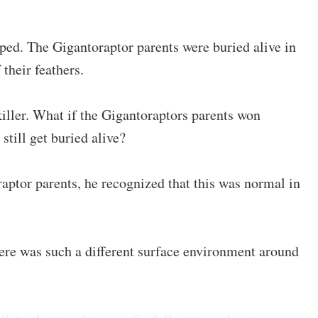
pped. The Gigantoraptor parents were buried alive in
 their feathers.
killer. What if the Gigantoraptors parents won
still get buried alive?
aptor parents, he recognized that this was normal in
re was such a different surface environment around