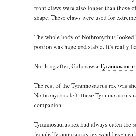
front claws were also longer than those o
shape. These claws were used for extreme
The whole body of Nothronychus looked li
portion was huge and stable. It's really fi
Not long after, Gulu saw a
Tyrannosaurus
The rest of the Tyrannosaurus rex was sho
Nothronychus left, these Tyrannosaurus r
companion.
Tyrannosaurus rex had always eaten the s
female Tyrannosaurus rex would even eat