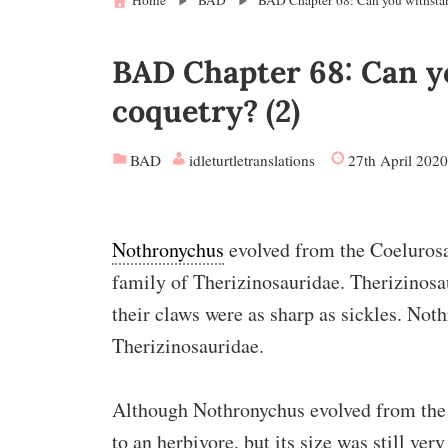
Home
BAD
BAD Chapter 68: Can you withstan
BAD Chapter 68: Can yo
coquetry? (2)
BAD
idleturtletranslations
27th April 2020
Nothronychus
evolved from the Coelurosa
family of Therizinosauridae. Therizinos
their claws were as sharp as sickles. Not
Therizinosauridae.
Although Nothronychus evolved from the 
to an herbivore, but its size was still very