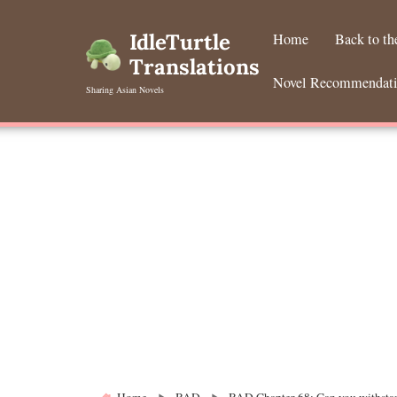
Skip
to
IdleTurtle
Home
Back to t
content
Translations
Novel Recommendat
Sharing Asian Novels