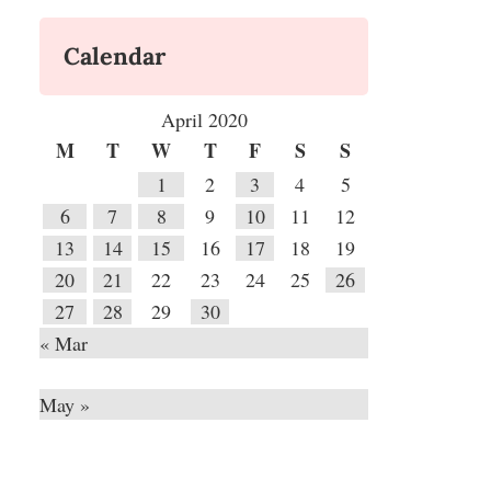
Calendar
April 2020
M
T
W
T
F
S
S
1
2
3
4
5
6
7
8
9
10
11
12
13
14
15
16
17
18
19
20
21
22
23
24
25
26
27
28
29
30
« Mar
May »