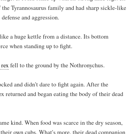
f the Tyrannosaurus family and had sharp sickle-like
 defense and aggression.
ke a huge kettle from a distance. Its bottom
erce when standing up to fight.
 rex
fell to the ground by the Nothronychus.
cked and didn't dare to fight again. After the
ex returned and began eating the body of their dead
ame kind. When food was scarce in the dry season,
 their own cubs. What's more, their dead companion