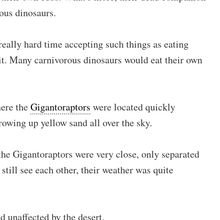
rous dinosaurs.
eally hard time accepting such things as eating
it. Many carnivorous dinosaurs would eat their own
here the
Gigantoraptors
were located quickly
owing up yellow sand all over the sky.
he Gigantoraptors were very close, only separated
 still see each other, their weather was quite
d unaffected by the desert.