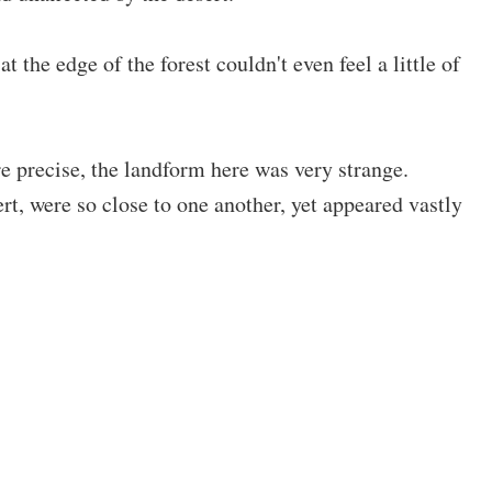
he edge of the forest couldn't even feel a little of
 precise, the landform here was very strange.
t, were so close to one another, yet appeared vastly