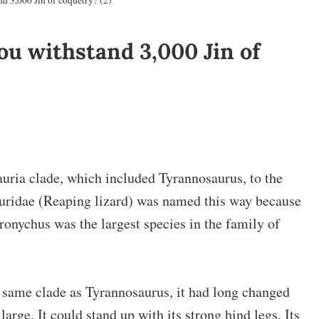
d 3,000 Jin of coquetry? (2)
u withstand 3,000 Jin of
uria clade, which included Tyrannosaurus, to the
auridae (Reaping lizard) was named this way because
hronychus was the largest species in the family of
same clade as Tyrannosaurus, it had long changed
 large. It could stand up with its strong hind legs. Its