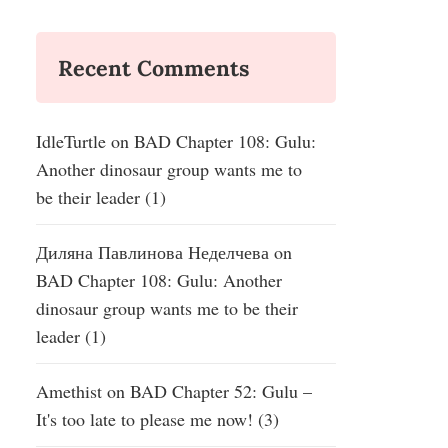
Recent Comments
IdleTurtle
on
BAD Chapter 108: Gulu:
Another dinosaur group wants me to
be their leader (1)
Диляна Павлинова Неделчева
on
BAD Chapter 108: Gulu: Another
dinosaur group wants me to be their
leader (1)
Amethist
on
BAD Chapter 52: Gulu –
It's too late to please me now! (3)