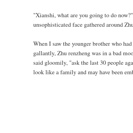
"Xianshi, what are you going to do now?"
unsophisticated face gathered around Zh
When I saw the younger brother who had 
gallantly, Zhu renzheng was in a bad mo
said gloomily, "ask the last 30 people a
look like a family and may have been em