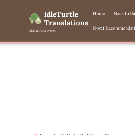
Skip
to
IdleTurtle
Home
Back to t
content
Translations
Novel Recommendat
Sharing Asian Novels