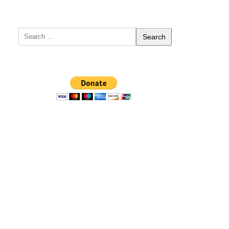
Search
for: