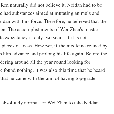
Ren naturally did not believe it. Neidan had to be
ade had substances aimed at mutating animals and
idan with this force. Therefore, he believed that the
hen. The accomplishments of Wei Zhen's master
e expectancy is only two years. If it is not
 pieces of loess. However, if the medicine refined by
lp him advance and prolong his life again. Before the
ering around all the year round looking for
he found nothing. It was also this time that he heard
 that he came with the aim of having top-grade
is absolutely normal for Wei Zhen to take Neidan