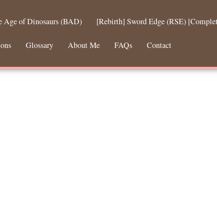
he Age of Dinosaurs (BAD)
[Rebirth] Sword Edge (RSE) [Comple
ions
Glossary
About Me
FAQs
Contact