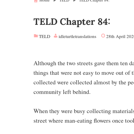
Home
TELD
TELD Chapter 84:
TELD Chapter 84:
TELD
idleturtletranslations
28th April 20
Although the two streets gave them ten day
things that were not easy to move out of th
collected were collected almost by the pe
community left behind.
When they were busy collecting materials
street where man-eating flowers once took