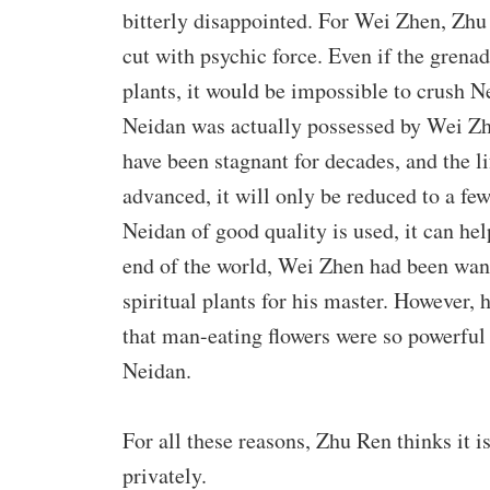
bitterly disappointed. For Wei Zhen, Zhu 
cut with psychic force. Even if the gren
plants, it would be impossible to crush Ne
Neidan was actually possessed by Wei Z
have been stagnant for decades, and the lif
advanced, it will only be reduced to a few
Neidan of good quality is used, it can he
end of the world, Wei Zhen had been wand
spiritual plants for his master. However, 
that man-eating flowers were so powerful
Neidan.
For all these reasons, Zhu Ren thinks it 
privately.