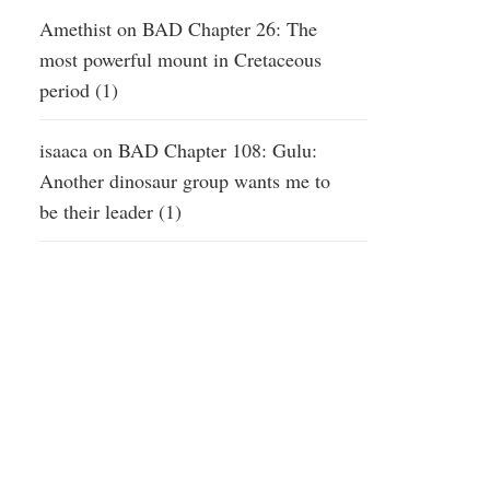
Amethist
on
BAD Chapter 26: The
most powerful mount in Cretaceous
period (1)
isaaca
on
BAD Chapter 108: Gulu:
Another dinosaur group wants me to
be their leader (1)