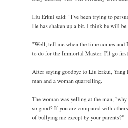
Liu Erkui said: "I've been trying to pers
He has shaken up a bit. I think he will be
"Well, tell me when the time comes and I
to do for the Immortal Master. I'll go first
After saying goodbye to Liu Erkui, Yang E
man and a woman quarrelling.
The woman was yelling at the man, "why d
so good? If you are compared with others,
of bullying me except by your parents?"