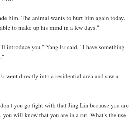
uade him. The animal wants to hurt him again today.
 able to make up his mind in a few days."
'll introduce you." Yang Er said, "I have something
."
r went directly into a residential area and saw a
on't you go fight with that Jing Lin because you are
 you will know that you are in a rut. What's the use