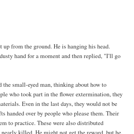
t up from the ground. He is hanging his head.
dusty hand for a moment and then replied, "I'll go
d the small-eyed man, thinking about how to
ple who took part in the flower extermination, they
aterials. Even in the last days, they would not be
ifts handed over by people who please them. Their
hem to practice. These were also distributed
 nearly killed. He might not get the reward, but he