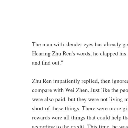
The man with slender eyes has already go
Hearing Zhu Ren's words, he clapped his 
and find out."
Zhu Ren impatiently replied, then ignore
compare with Wei Zhen. Just like the peo
were also paid, but they were not living m
short of these things. There were more g
rewards were all things that could help t
according to the credit. This time, he was