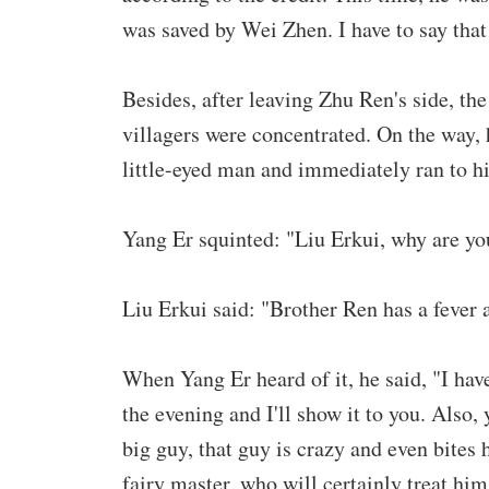
was saved by Wei Zhen. I have to say tha
Besides, after leaving Zhu Ren's side, the
villagers were concentrated. On the way,
little-eyed man and immediately ran to h
Yang Er squinted: "Liu Erkui, why are y
Liu Erkui said: "Brother Ren has a fever 
When Yang Er heard of it, he said, "I have
the evening and I'll show it to you. Also, 
big guy, that guy is crazy and even bites h
fairy master, who will certainly treat him