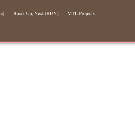
te]
Break Up, Next (BUN)
MTL Projects