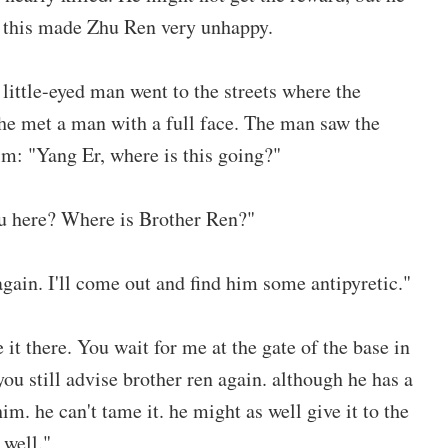
t this made Zhu Ren very unhappy.
 little-eyed man went to the streets where the
 he met a man with a full face. The man saw the
im: "Yang Er, where is this going?"
ou here? Where is Brother Ren?"
again. I'll come out and find him some antipyretic."
 it there. You wait for me at the gate of the base in
you still advise brother ren again. although he has a
im. he can't tame it. he might as well give it to the
 well."