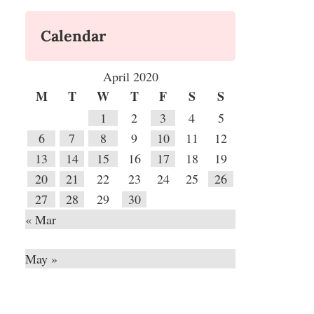
Calendar
April 2020
M
T
W
T
F
S
S
1
2
3
4
5
6
7
8
9
10
11
12
13
14
15
16
17
18
19
20
21
22
23
24
25
26
27
28
29
30
« Mar
May »