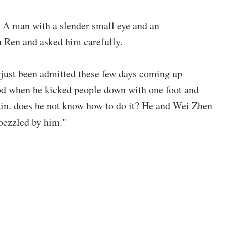
 A man with a slender small eye and an
u Ren and asked him carefully.
just been admitted these few days coming up
od when he kicked people down with one foot and
gain. does he not know how to do it? He and Wei Zhen
bezzled by him."