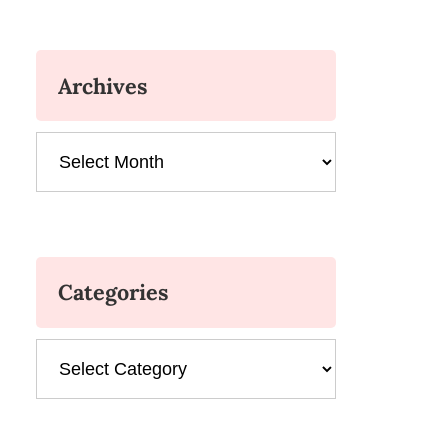
Archives
Archives
Categories
Categories