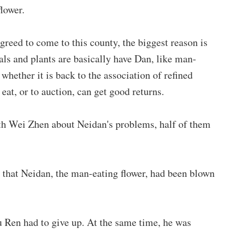
lower.
reed to come to this county, the biggest reason is
als and plants are basically have Dan, like man-
 whether it is back to the association of refined
eat, or to auction, can get good returns.
th Wei Zhen about Neidan's problems, half of them
that Neidan, the man-eating flower, had been blown
u Ren had to give up. At the same time, he was