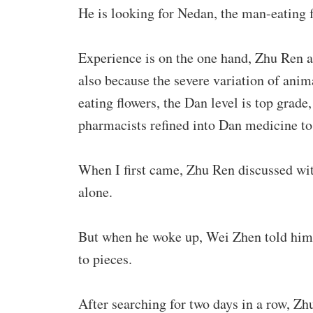
He is looking for Nedan, the man-eating f
Experience is on the one hand, Zhu Ren ag
also because the severe variation of anim
eating flowers, the Dan level is top grade,
pharmacists refined into Dan medicine to 
When I first came, Zhu Ren discussed wi
alone.
But when he woke up, Wei Zhen told him 
to pieces.
After searching for two days in a row, Zh