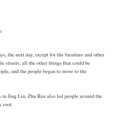
20
s, the next day, except for the furniture and other
e streets, all the other things that could be
ople, and the people began to move to the
 in Jing Lin, Zhu Ren also led people around the
 root.