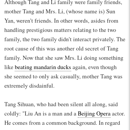
Although Tang and Li family were family friends,
mother Tang and Mrs. Li, (whose name is) Sun
Yan, weren't friends. In other words, asides from
handling prestigious matters relating to the two
family, the two family didn't interact privately. The
root cause of this was another old secret of Tang
family. Now that she saw Mrs. Li doing something
like
beating mandarin ducks
again, even though
she seemed to only ask casually, mother Tang was
extremely disdainful.
Tang Sihuan, who had been silent all along, said
coldly: "Liu An is a man and a
Beijing Opera
actor.
He comes from a common background. In regard