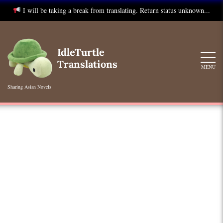
I will be taking a break from translating. Return status unknown...
Skip
to
IdleTurtle
content
Translations
MENU
Sharing Asian Novels