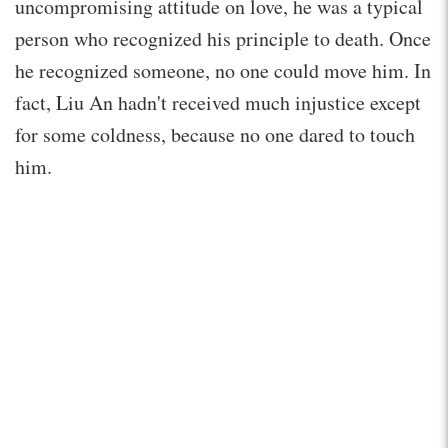
uncompromising attitude on love, he was a typical
person who recognized his principle to death. Once
he recognized someone, no one could move him. In
fact, Liu An hadn't received much injustice except
for some coldness, because no one dared to touch
him.