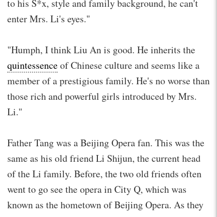
to his S*x, style and family background, he can't
enter Mrs. Li's eyes."
"Humph, I think Liu An is good. He inherits the
quintessence
of Chinese culture and seems like a
member of a prestigious family. He's no worse than
those rich and powerful girls introduced by Mrs.
Li."
Father Tang was a Beijing Opera fan. This was the
same as his old friend Li Shijun, the current head
of the Li family. Before, the two old friends often
went to go see the opera in City Q, which was
known as the hometown of Beijing Opera. As they