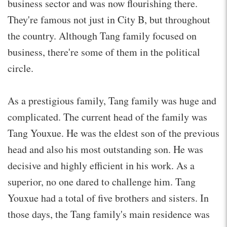
business sector and was now flourishing there.
They're famous not just in City B, but throughout
the country. Although Tang family focused on
business, there're some of them in the political
circle.
As a prestigious family, Tang family was huge and
complicated. The current head of the family was
Tang Youxue. He was the eldest son of the previous
head and also his most outstanding son. He was
decisive and highly efficient in his work. As a
superior, no one dared to challenge him. Tang
Youxue had a total of five brothers and sisters. In
those days, the Tang family's main residence was