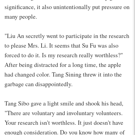
significance, it also unintentionally put pressure on
many people.
"Liu An secretly went to participate in the research
to please Mrs. Li. It seems that Su Fu was also
forced to do it. Is my research really worthless?"
After being distracted for a long time, the apple
had changed color. Tang Sining threw it into the
garbage can disappointedly.
Tang Sibo gave a light smile and shook his head,
"There are voluntary and involuntary volunteers.
Your research isn't worthless. It just doesn't have
enough consideration. Do you know how many of