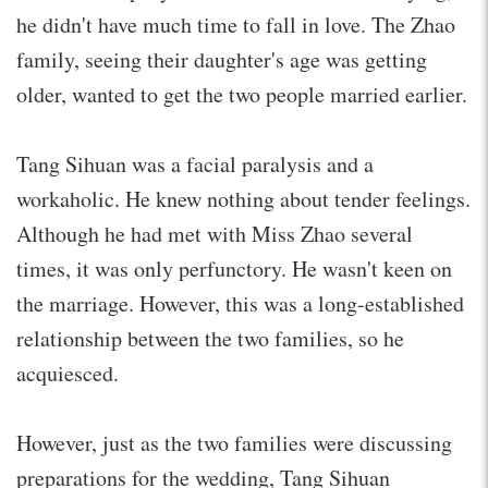
he didn't have much time to fall in love. The Zhao
family, seeing their daughter's age was getting
older, wanted to get the two people married earlier.
Tang Sihuan was a facial paralysis and a
workaholic. He knew nothing about tender feelings.
Although he had met with Miss Zhao several
times, it was only perfunctory. He wasn't keen on
the marriage. However, this was a long-established
relationship between the two families, so he
acquiesced.
However, just as the two families were discussing
preparations for the wedding, Tang Sihuan