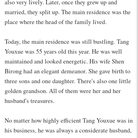
also very lively. Later, once they grew up and
married, they split up. The main residence was the
place where the head of the family lived.
Today, the main residence was still bustling. Tang
Youxue was 55 years old this year. He was well
maintained and looked energetic. His wife Shen
Birong had an elegant demeanor. She gave birth to
three sons and one daughter. There's also one little
golden grandson. All of them were her and her
husband's treasures.
No matter how highly efficient Tang Youxue was in
his business, he was always a considerate husband,