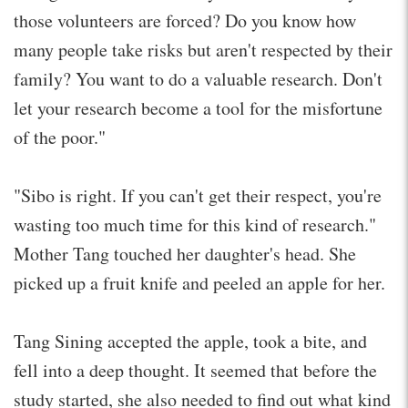
those volunteers are forced? Do you know how
many people take risks but aren't respected by their
family? You want to do a valuable research. Don't
let your research become a tool for the misfortune
of the poor."
"Sibo is right. If you can't get their respect, you're
wasting too much time for this kind of research."
Mother Tang touched her daughter's head. She
picked up a fruit knife and peeled an apple for her.
Tang Sining accepted the apple, took a bite, and
fell into a deep thought. It seemed that before the
study started, she also needed to find out what kind