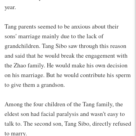
year.
Tang parents seemed to be anxious about their
sons' marriage mainly due to the lack of
grandchildren. Tang Sibo saw through this reason
and said that he would break the engagement with
the Zhao family. He would make his own decision
on his marriage. But he would contribute his sperm
to give them a grandson.
Among the four children of the Tang family, the
eldest son had facial paralysis and wasn't easy to
talk to. The second son, Tang Sibo, directly refused
to marry.