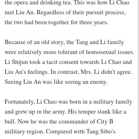
the opera and drinking tea. This was how Li Chao
met Liu An. Regardless of their pursuit process,
the two had been together for three years.
Because of an old story, the Tang and Li family
were relatively more tolerant of homosexual issues.
Li Shijun took a tacit consent towards Li Chao and
Liu An's feelings. In contrast, Mrs. Li didn't agree.
Seeing Liu An was like seeing an enemy.
Fortunately, Li Chao was born in a military family
and grew up in the army. His temper stank like a
bull. Now he was the commander of City B
military region. Compared with Tang Sibo's