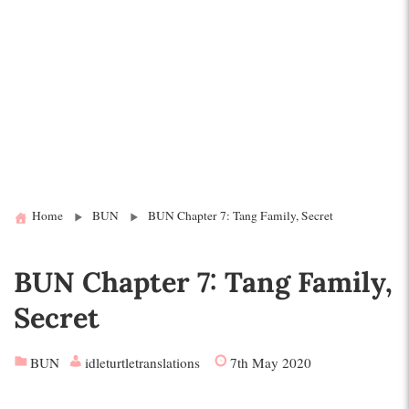
Home
BUN
BUN Chapter 7: Tang Family, Secret
BUN Chapter 7: Tang Family,
Secret
BUN
idleturtletranslations
7th May 2020