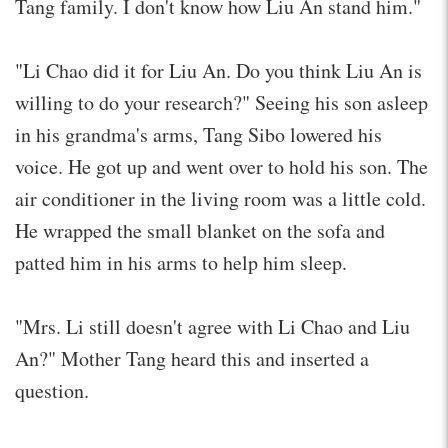
Tang family. I don't know how Liu An stand him."
"Li Chao did it for Liu An. Do you think Liu An is
willing to do your research?" Seeing his son asleep
in his grandma's arms, Tang Sibo lowered his
voice. He got up and went over to hold his son. The
air conditioner in the living room was a little cold.
He wrapped the small blanket on the sofa and
patted him in his arms to help him sleep.
"Mrs. Li still doesn't agree with Li Chao and Liu
An?" Mother Tang heard this and inserted a
question.