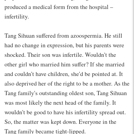
produced a medical form from the hospital –
infertility.
Tang Sihuan suffered from azoospermia. He still
had no change in expression, but his parents were
shocked. Their son was infertile. Wouldn't the
other girl who married him suffer? If she married
and couldn't have children, she'd be pointed at. It
also deprived her of the right to be a mother. As the
Tang family's outstanding oldest son, Tang Sihuan
was most likely the next head of the family. It
wouldn't be good to have his infertility spread out.
So, the matter was kept down. Everyone in the
Tang family became tight-lipped.