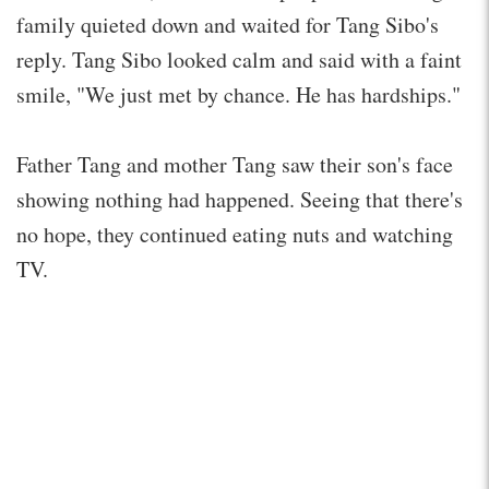
family quieted down and waited for Tang Sibo's
reply. Tang Sibo looked calm and said with a faint
smile, "We just met by chance. He has hardships."
Father Tang and mother Tang saw their son's face
showing nothing had happened. Seeing that there's
no hope, they continued eating nuts and watching
TV.