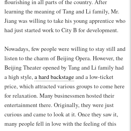
flourishing in all parts of the country. After
learning the meaning of Tang and Li family, Mr.
Jiang was willing to take his young apprentice who
had just started work to City B for development.
Nowadays, few people were willing to stay still and
listen to the charm of Beijing Opera. However, the
Beijing Theater opened by Tang and Li family had
a high style,
a hard backstage
and a low-ticket
price, which attracted various groups to come here
for relaxation. Many businessmen hosted their
entertainment there. Originally, they were just
curious and came to look at it. Once they saw it,
many people fell in love with the feeling of this