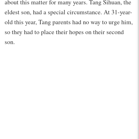
about this matter for many years. Tang Sihuan, the
eldest son, had a special circumstance. At 31-year-
old this year, Tang parents had no way to urge him,
so they had to place their hopes on their second
son.