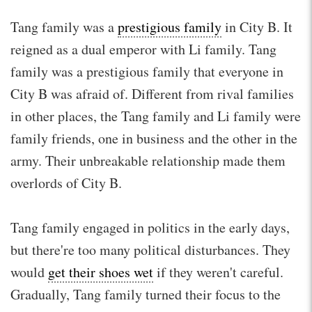
Tang family was a
prestigious family
in City B. It
reigned as a dual emperor with Li family. Tang
family was a prestigious family that everyone in
City B was afraid of. Different from rival families
in other places, the Tang family and Li family were
family friends, one in business and the other in the
army. Their unbreakable relationship made them
overlords of City B.
Tang family engaged in politics in the early days,
but there're too many political disturbances. They
would
get their shoes wet
if they weren't careful.
Gradually, Tang family turned their focus to the