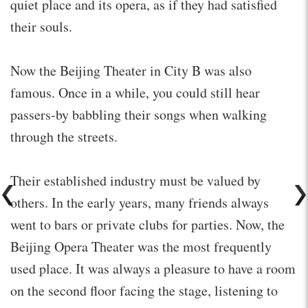
quiet place and its opera, as if they had satisfied
their souls.
Now the Beijing Theater in City B was also
famous. Once in a while, you could still hear
passers-by babbling their songs when walking
through the streets.
Their established industry must be valued by
others. In the early years, many friends always
went to bars or private clubs for parties. Now, the
Beijing Opera Theater was the most frequently
used place. It was always a pleasure to have a room
on the second floor facing the stage, listening to