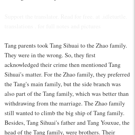
Support the translator. Read for free. at .idleturtle.
translations . for full notes and pictures
Tang parents took Tang Sihuai to the Zhao family.
They were in the wrong. So, they first
acknowledged their crime then mentioned Tang
Sihuai's matter. For the Zhao family, they preferred
the Tang's main family, but the side branch was
also part of the Tang family, which was better than
withdrawing from the marriage. The Zhao family
still wanted to climb the big ship of Tang family.
Besides, Tang Sihuai's father and Tang Youxue, the
head of the Tang family, were brothers. Their