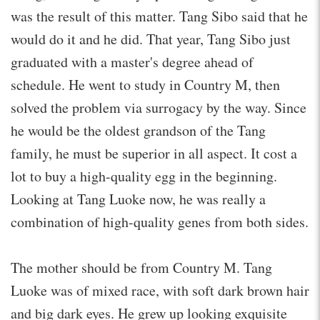
was the result of this matter. Tang Sibo said that he
would do it and he did. That year, Tang Sibo just
graduated with a master's degree ahead of
schedule. He went to study in Country M, then
solved the problem via surrogacy by the way. Since
he would be the oldest grandson of the Tang
family, he must be superior in all aspect. It cost a
lot to buy a high-quality egg in the beginning.
Looking at Tang Luoke now, he was really a
combination of high-quality genes from both sides.
The mother should be from Country M. Tang
Luoke was of mixed race, with soft dark brown hair
and big dark eyes. He grew up looking exquisite