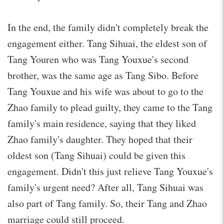
In the end, the family didn't completely break the
engagement either. Tang Sihuai, the eldest son of
Tang Youren who was Tang Youxue's second
brother, was the same age as Tang Sibo. Before
Tang Youxue and his wife was about to go to the
Zhao family to plead guilty, they came to the Tang
family's main residence, saying that they liked
Zhao family's daughter. They hoped that their
oldest son (Tang Sihuai) could be given this
engagement. Didn't this just relieve Tang Youxue's
family's urgent need? After all, Tang Sihuai was
also part of Tang family. So, their Tang and Zhao
marriage could still proceed.