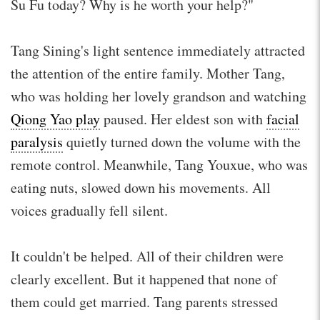
Su Fu today? Why is he worth your help?"
Tang Sining's light sentence immediately attracted
the attention of the entire family. Mother Tang,
who was holding her lovely grandson and watching
Qiong Yao play
paused. Her eldest son with
facial
paralysis
quietly turned down the volume with the
remote control. Meanwhile, Tang Youxue, who was
eating nuts, slowed down his movements. All
voices gradually fell silent.
It couldn't be helped. All of their children were
clearly excellent. But it happened that none of
them could get married. Tang parents stressed