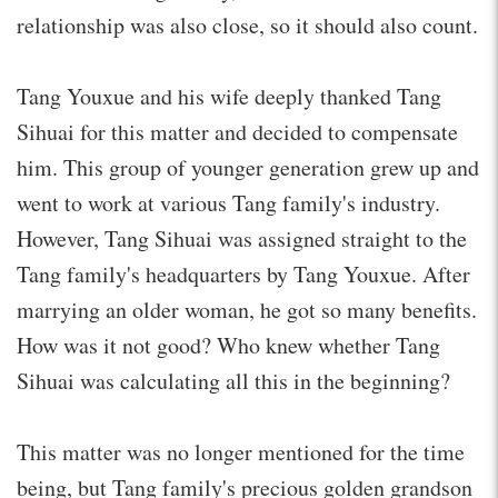
relationship was also close, so it should also count.
Tang Youxue and his wife deeply thanked Tang
Sihuai for this matter and decided to compensate
him. This group of younger generation grew up and
went to work at various Tang family's industry.
However, Tang Sihuai was assigned straight to the
Tang family's headquarters by Tang Youxue. After
marrying an older woman, he got so many benefits.
How was it not good? Who knew whether Tang
Sihuai was calculating all this in the beginning?
This matter was no longer mentioned for the time
being, but Tang family's precious golden grandson