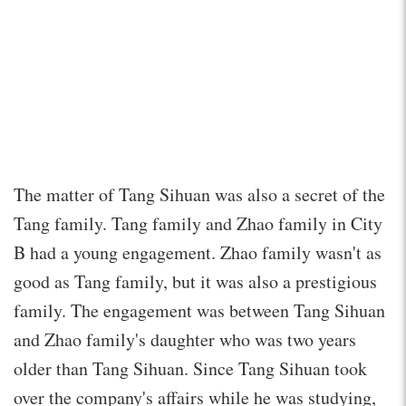
The matter of Tang Sihuan was also a secret of the
Tang family. Tang family and Zhao family in City
B had a young engagement. Zhao family wasn't as
good as Tang family, but it was also a prestigious
family. The engagement was between Tang Sihuan
and Zhao family's daughter who was two years
older than Tang Sihuan. Since Tang Sihuan took
over the company's affairs while he was studying,