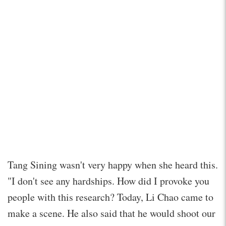
Tang Sining wasn't very happy when she heard this.
"I don't see any hardships. How did I provoke you
people with this research? Today, Li Chao came to
make a scene. He also said that he would shoot our