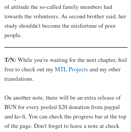
of attitude the so-called family members had
towards the volunteers. As second brother said, her
study shouldn't become the misfortune of poor
people.
T/N:
While you're waiting for the next chapter, feel
free to check out my
MTL Projects
and my other
translations.
On another note, there will be an extra release of
BUN for every pooled $20 donation from paypal
and ko-fi. You can check the progress bar at the top
of the page. Don't forget to leave a note at check