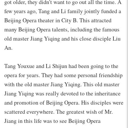
got older, they didn't want to go out all the time. A
few years ago, Tang and Li family jointly funded a
Beijing Opera theater in City B. This attracted
many Beijing Opera talents, including the famous
old master Jiang Yiqing and his close disciple Liu
An.
Tang Youxue and Li Shijun had been going to the
opera for years. They had some personal friendship
with the old master Jiang Yiqing. This old master
Jiang Yiqing was really devoted to the inheritance
and promotion of Beijing Opera. His disciples were
scattered everywhere. The greatest wish of Mr.
Jiang in this life was to see Beijing Opera