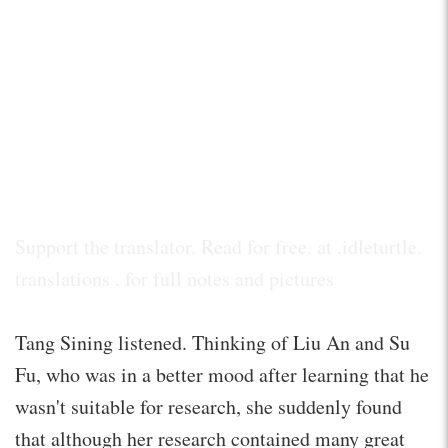
Support the translator. Read for free. at .idleturtle.
translations . for full notes and pictures
Tang Sining listened. Thinking of Liu An and Su
Fu, who was in a better mood after learning that he
wasn't suitable for research, she suddenly found
that although her research contained many great