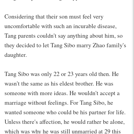
Considering that their son must feel very
uncomfortable with such an incurable disease,
Tang parents couldn't say anything about him, so
they decided to let Tang Sibo marry Zhao family's
daughter.
Tang Sibo was only 22 or 23 years old then. He
wasn't the same as his eldest brother. He was
someone with more ideas. He wouldn't accept a
marriage without feelings. For Tang Sibo, he
wanted someone who could be his partner for life.
Unless there's affection, he would rather be alone,
which was why he was still unmarried at 29 this