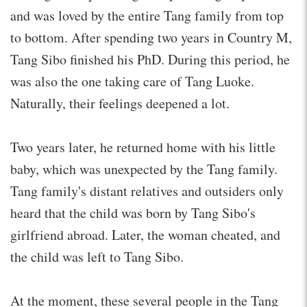
and was loved by the entire Tang family from top
to bottom. After spending two years in Country M,
Tang Sibo finished his PhD. During this period, he
was also the one taking care of Tang Luoke.
Naturally, their feelings deepened a lot.
Two years later, he returned home with his little
baby, which was unexpected by the Tang family.
Tang family's distant relatives and outsiders only
heard that the child was born by Tang Sibo's
girlfriend abroad. Later, the woman cheated, and
the child was left to Tang Sibo.
At the moment, these several people in the Tang