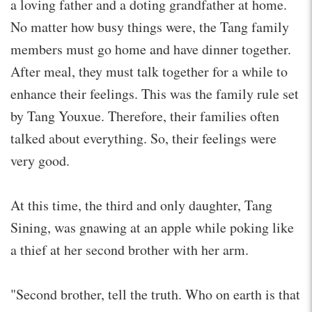
a loving father and a doting grandfather at home.
No matter how busy things were, the Tang family
members must go home and have dinner together.
After meal, they must talk together for a while to
enhance their feelings. This was the family rule set
by Tang Youxue. Therefore, their families often
talked about everything. So, their feelings were
very good.
At this time, the third and only daughter, Tang
Sining, was gnawing at an apple while poking like
a thief at her second brother with her arm.
"Second brother, tell the truth. Who on earth is that