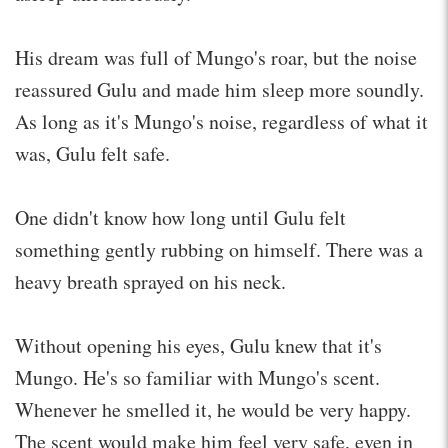
His dream was full of Mungo's roar, but the noise
reassured Gulu and made him sleep more soundly.
As long as it's Mungo's noise, regardless of what it
was, Gulu felt safe.
One didn't know how long until Gulu felt
something gently rubbing on himself. There was a
heavy breath sprayed on his neck.
Without opening his eyes, Gulu knew that it's
Mungo. He's so familiar with Mungo's scent.
Whenever he smelled it, he would be very happy.
The scent would make him feel very safe, even in