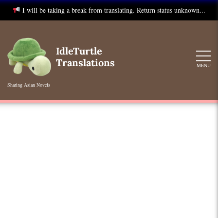
I will be taking a break from translating. Return status unknown...
Skip
to
IdleTurtle
content
Translations
MENU
Sharing Asian Novels