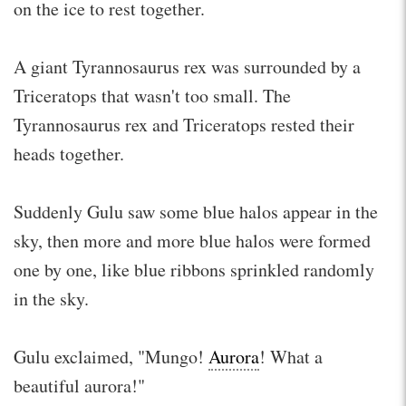
on the ice to rest together.
A giant Tyrannosaurus rex was surrounded by a
Triceratops that wasn't too small. The
Tyrannosaurus rex and Triceratops rested their
heads together.
Suddenly Gulu saw some blue halos appear in the
sky, then more and more blue halos were formed
one by one, like blue ribbons sprinkled randomly
in the sky.
Gulu exclaimed, "Mungo!
Aurora
! What a
beautiful aurora!"