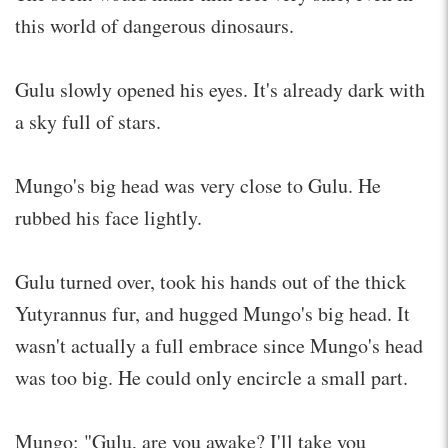
this world of dangerous dinosaurs.
Gulu slowly opened his eyes. It's already dark with
a sky full of stars.
Mungo's big head was very close to Gulu. He
rubbed his face lightly.
Gulu turned over, took his hands out of the thick
Yutyrannus fur, and hugged Mungo's big head. It
wasn't actually a full embrace since Mungo's head
was too big. He could only encircle a small part.
Mungo: "Gulu, are you awake? I'll take you