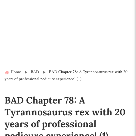
Home
BAD
BAD Chapter 78: A Tyrannosaurus rex with 20
years of professional pedicure experience! (1)
BAD Chapter 78: A
Tyrannosaurus rex with 20
years of professional
pedicure experience! (1)