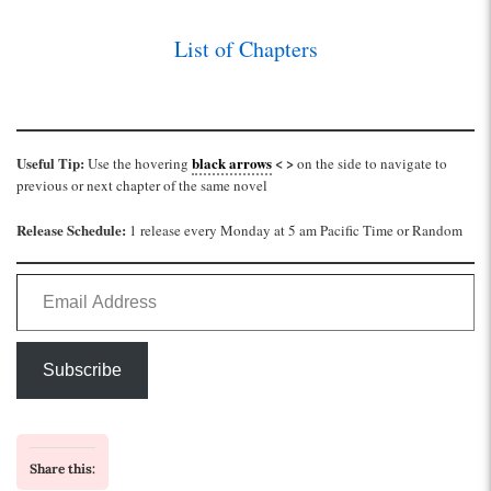
List of Chapters
Useful Tip:
black arrows
< >
Use the hovering
on the side to navigate to
previous or next chapter of the same novel
Release Schedule:
1 release every Monday at 5 am Pacific Time or Random
Email Address
Subscribe
Share this: