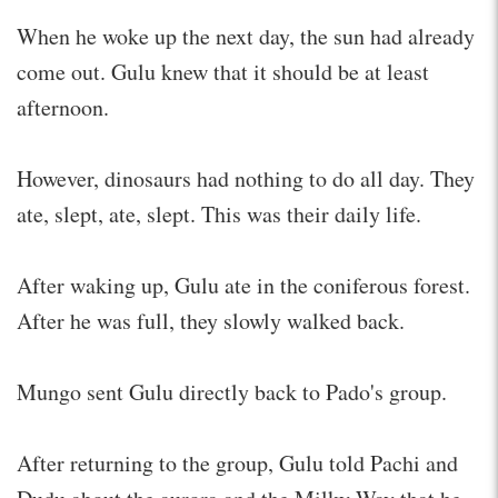
When he woke up the next day, the sun had already
come out. Gulu knew that it should be at least
afternoon.
However, dinosaurs had nothing to do all day. They
ate, slept, ate, slept. This was their daily life.
After waking up, Gulu ate in the coniferous forest.
After he was full, they slowly walked back.
Mungo sent Gulu directly back to Pado's group.
After returning to the group, Gulu told Pachi and