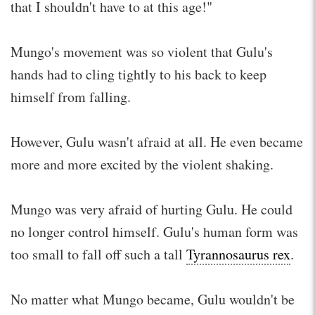
that I shouldn't have to at this age!"
Mungo's movement was so violent that Gulu's
hands had to cling tightly to his back to keep
himself from falling.
However, Gulu wasn't afraid at all. He even became
more and more excited by the violent shaking.
Mungo was very afraid of hurting Gulu. He could
no longer control himself. Gulu's human form was
too small to fall off such a tall
Tyrannosaurus rex
.
No matter what Mungo became, Gulu wouldn't be