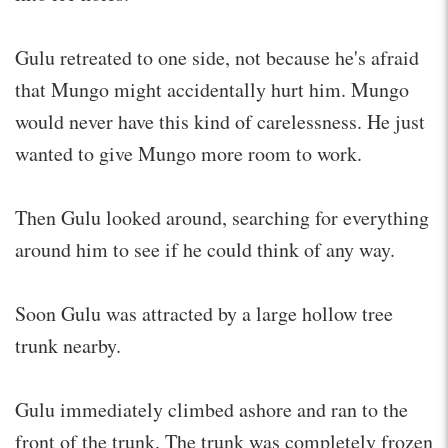
Gulu retreated to one side, not because he's afraid
that Mungo might accidentally hurt him. Mungo
would never have this kind of carelessness. He just
wanted to give Mungo more room to work.
Then Gulu looked around, searching for everything
around him to see if he could think of any way.
Soon Gulu was attracted by a large hollow tree
trunk nearby.
Gulu immediately climbed ashore and ran to the
front of the trunk. The trunk was completely frozen