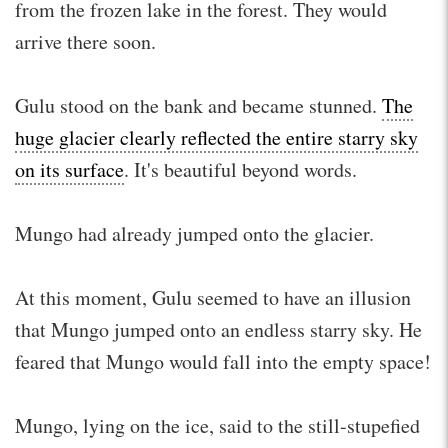
from the frozen lake in the forest. They would
arrive there soon.
Gulu stood on the bank and became stunned.
The
huge glacier clearly reflected the entire starry sky
on its surface
. It's beautiful beyond words.
Mungo had already jumped onto the glacier.
At this moment, Gulu seemed to have an illusion
that Mungo jumped onto an endless starry sky. He
feared that Mungo would fall into the empty space!
Mungo, lying on the ice, said to the still-stupefied