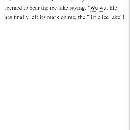
seemed to hear the ice lake saying, "
Wu wu
, life
has finally left its mark on me, the "little ice lake"!