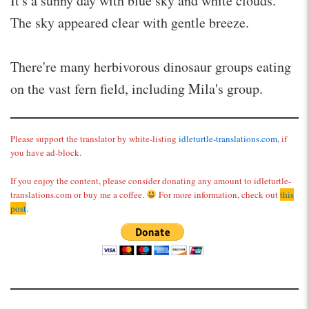
It's a sunny day with blue sky and white clouds.
The sky appeared clear with gentle breeze.
There're many herbivorous dinosaur groups eating
on the vast fern field, including Mila's group.
Please support the translator by white-listing
idleturtle-translations.com
, if
you have ad-block.
If you enjoy the content, please consider donating any amount to idleturtle-
translations.com or buy me a coffee.
For more information, check out
this
post
.