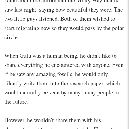
Dudu about the aurora and the Milky Way that he
saw last night, saying how beautiful they were. The
two little guys listened. Both of them wished to
start migrating now so they would pass by the polar
circle.
When Gulu was a human being, he didn't like to
share everything he encountered with anyone. Even
if he saw any amazing fossils, he would only
silently write them into the research paper, which
would naturally be seen by many, many people in
the future.
However, he wouldn't share them with his