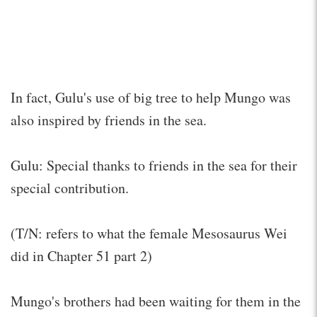
In fact, Gulu's use of big tree to help Mungo was
also inspired by friends in the sea.
Gulu: Special thanks to friends in the sea for their
special contribution.
(T/N: refers to what the female Mesosaurus Wei
did in Chapter 51 part 2)
Mungo's brothers had been waiting for them in the