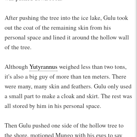
After pushing the tree into the ice lake, Gulu took
out the coat of the remaining skin from his
personal space and lined it around the hollow wall
of the tree.
Although
Yutyrannus
weighed less than two tons,
it's also a big guy of more than ten meters. There
were many, many skin and feathers. Gulu only used
a small part to make a cloak and skirt. The rest was
all stored by him in his personal space.
Then Gulu pushed one side of the hollow tree to
the shore, motioned Mungo with his eyes to say