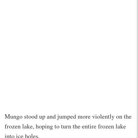
Mungo stood up and jumped more violently on the
frozen lake, hoping to turn the entire frozen lake
into ice holes.