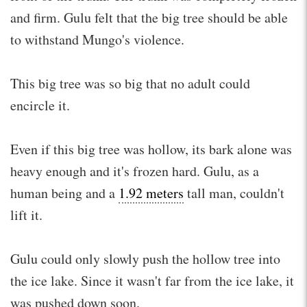
and firm. Gulu felt that the big tree should be able
to withstand Mungo's violence.
This big tree was so big that no adult could
encircle it.
Even if this big tree was hollow, its bark alone was
heavy enough and it's frozen hard. Gulu, as a
human being and a
1.92 meters
tall man, couldn't
lift it.
Gulu could only slowly push the hollow tree into
the ice lake. Since it wasn't far from the ice lake, it
was pushed down soon.