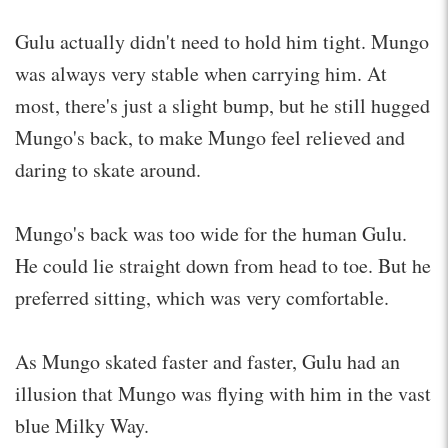
Gulu actually didn't need to hold him tight. Mungo
was always very stable when carrying him. At
most, there's just a slight bump, but he still hugged
Mungo's back, to make Mungo feel relieved and
daring to skate around.
Mungo's back was too wide for the human Gulu.
He could lie straight down from head to toe. But he
preferred sitting, which was very comfortable.
As Mungo skated faster and faster, Gulu had an
illusion that Mungo was flying with him in the vast
blue Milky Way.