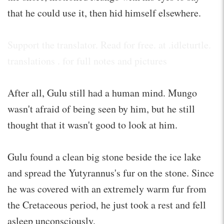
that he could use it, then hid himself elsewhere.
Support the translator. Read for free. at .idleturtle.
translations . for full notes and pictures
After all, Gulu still had a human mind. Mungo
wasn't afraid of being seen by him, but he still
thought that it wasn't good to look at him.
Gulu found a clean big stone beside the ice lake
and spread the Yutyrannus's fur on the stone. Since
he was covered with an extremely warm fur from
the Cretaceous period, he just took a rest and fell
asleep unconsciously.