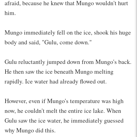
afraid, because he knew that Mungo wouldn't hurt
him.
Mungo immediately fell on the ice, shook his huge
body and said, "Gulu, come down."
Gulu reluctantly jumped down from Mungo's back.
He then saw the ice beneath Mungo melting
rapidly. Ice water had already flowed out.
However, even if Mungo's temperature was high
now, he couldn't melt the entire ice lake. When
Gulu saw the ice water, he immediately guessed
why Mungo did this.