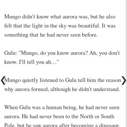
Mungo didn't know what aurora was, but he also
felt that the light in the sky was beautiful. It was
something that he had never seen before.
Gulu: "Mungo, do you know aurora? Ah, you don't
know. I'll tell you ah…"
Mungo quietly listened to Gulu tell him the reason
why aurora formed, although he didn't understand.
When Gulu was a human being, he had never seen
aurora. He had never been to the North or South
Pole, but he saw aurora after becoming a dinosaur.