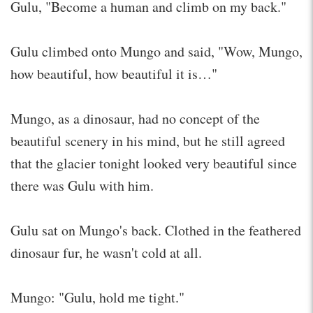
Gulu, "Become a human and climb on my back."
Gulu climbed onto Mungo and said, "Wow, Mungo,
how beautiful, how beautiful it is…"
Mungo, as a dinosaur, had no concept of the
beautiful scenery in his mind, but he still agreed
that the glacier tonight looked very beautiful since
there was Gulu with him.
Gulu sat on Mungo's back. Clothed in the feathered
dinosaur fur, he wasn't cold at all.
Mungo: "Gulu, hold me tight."