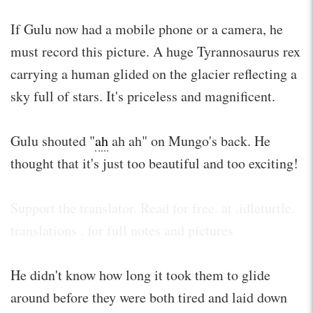
If Gulu now had a mobile phone or a camera, he
must record this picture. A huge Tyrannosaurus rex
carrying a human glided on the glacier reflecting a
sky full of stars. It's priceless and magnificent.
Gulu shouted "
ah
ah ah" on Mungo's back. He
thought that it's just too beautiful and too exciting!
Support the translator. Read for free. at .idleturtle.
translations . for full notes and pictures
He didn't know how long it took them to glide
around before they were both tired and laid down