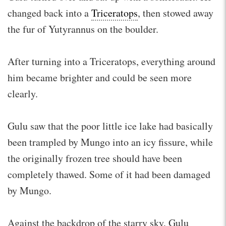
changed back into a
Triceratops
, then stowed away
the fur of Yutyrannus on the boulder.
After turning into a Triceratops, everything around
him became brighter and could be seen more
clearly.
Gulu saw that the poor little ice lake had basically
been trampled by Mungo into an icy fissure, while
the originally frozen tree should have been
completely thawed. Some of it had been damaged
by Mungo.
Against the backdrop of the starry sky, Gulu