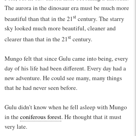
The aurora in the dinosaur era must be much more
st
beautiful than that in the 21
century. The starry
sky looked much more beautiful, cleaner and
st
clearer than that in the 21
century.
Mungo felt that since Gulu came into being, every
day of his life had been different. Every day had a
new adventure. He could see many, many things
that he had never seen before.
Gulu didn't know when he fell asleep with Mungo
in the
coniferous forest
. He thought that it must
very late.