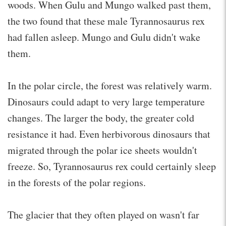
woods. When Gulu and Mungo walked past them,
the two found that these male Tyrannosaurus rex
had fallen asleep. Mungo and Gulu didn't wake
them.
In the polar circle, the forest was relatively warm.
Dinosaurs could adapt to very large temperature
changes. The larger the body, the greater cold
resistance it had. Even herbivorous dinosaurs that
migrated through the polar ice sheets wouldn't
freeze. So, Tyrannosaurus rex could certainly sleep
in the forests of the polar regions.
The glacier that they often played on wasn't far