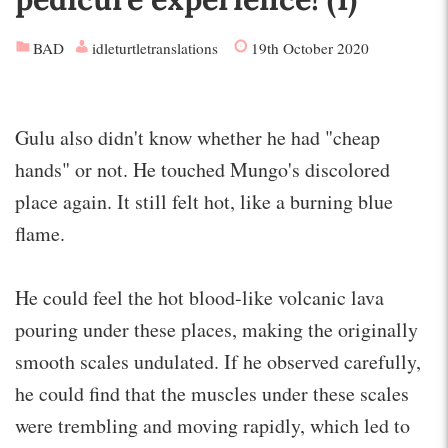
BAD
idleturtletranslations
19th October 2020
Gulu also didn't know whether he had "cheap
hands" or not. He touched Mungo's discolored
place again. It still felt hot, like a burning blue
flame.
He could feel the hot blood-like volcanic lava
pouring under these places, making the originally
smooth scales undulated. If he observed carefully,
he could find that the muscles under these scales
were trembling and moving rapidly, which led to