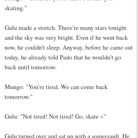
skating."
Gulu made a stretch. There're many stars tonight
and the sky was very bright. Even if he went back
now, he couldn't sleep. Anyway, before he came out
today, he already told Pado that he wouldn't go
back until tomorrow.
Mungo: "You're tired. We can come back
tomorrow."
Gulu: "Not tired! Not tired! Go, skate ~"
Gulu turned over and sat up with a somersault. He