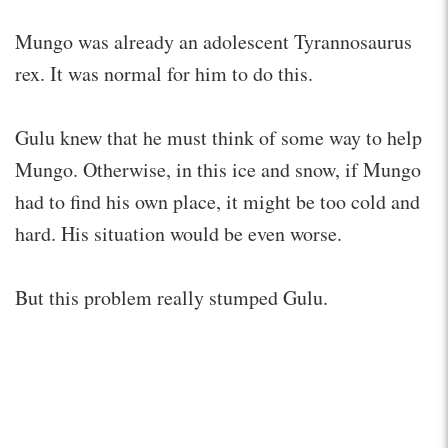
Mungo was already an adolescent Tyrannosaurus
rex. It was normal for him to do this.
Gulu knew that he must think of some way to help
Mungo. Otherwise, in this ice and snow, if Mungo
had to find his own place, it might be too cold and
hard. His situation would be even worse.
But this problem really stumped Gulu.