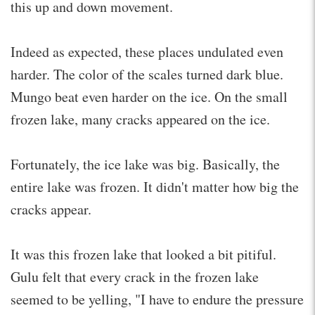
this up and down movement.
Indeed as expected, these places undulated even
harder. The color of the scales turned dark blue.
Mungo beat even harder on the ice. On the small
frozen lake, many cracks appeared on the ice.
Fortunately, the ice lake was big. Basically, the
entire lake was frozen. It didn't matter how big the
cracks appear.
It was this frozen lake that looked a bit pitiful.
Gulu felt that every crack in the frozen lake
seemed to be yelling, "I have to endure the pressure