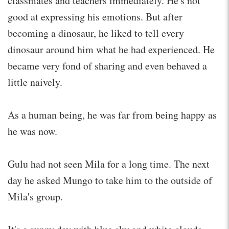
classmates and teachers immediately. He's not
good at expressing his emotions. But after
becoming a dinosaur, he liked to tell every
dinosaur around him what he had experienced. He
became very fond of sharing and even behaved a
little naively.
As a human being, he was far from being happy as
he was now.
Gulu had not seen Mila for a long time. The next
day he asked Mungo to take him to the outside of
Mila's group.