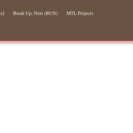
te]
Break Up, Next (BUN)
MTL Projects