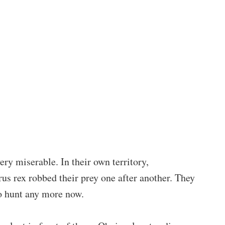
ry miserable. In their own territory,
s rex robbed their prey one after another. They
to hunt any more now.