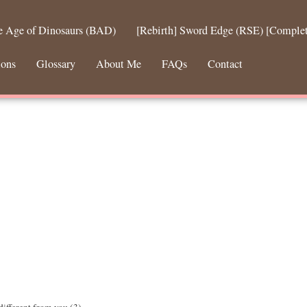
he Age of Dinosaurs (BAD)
[Rebirth] Sword Edge (RSE) [Comple
ions
Glossary
About Me
FAQs
Contact