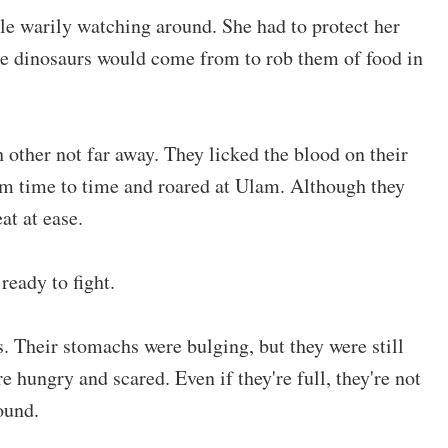
le warily watching around. She had to protect her
re dinosaurs would come from to rob them of food in
 other not far away. They licked the blood on their
om time to time and roared at Ulam. Although they
at at ease.
eady to fight.
. Their stomachs were bulging, but they were still
 hungry and scared. Even if they're full, they're not
ound.