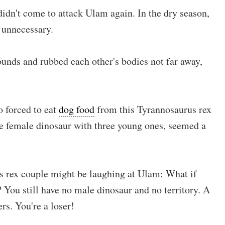
idn't come to attack Ulam again. In the dry season,
e unnecessary.
wounds and rubbed each other's bodies not far away,
 forced to eat
dog food
from this Tyrannosaurus rex
e female dinosaur with three young ones, seemed a
s rex couple might be laughing at Ulam: What if
 You still have no male dinosaur and no territory. A
rs. You're a loser!