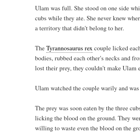
Ulam was full. She stood on one side whi
cubs while they ate. She never knew whe
a territory that didn't belong to her.
The
Tyrannosaurus rex
couple licked each
bodies, rubbed each other's necks and fr
lost their prey, they couldn't make Ulam e
Ulam watched the couple warily and was r
The prey was soon eaten by the three cubs
licking the blood on the ground. They were
willing to waste even the blood on the gr