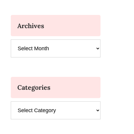
Archives
Archives
Categories
Categories