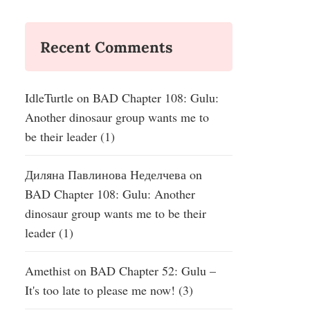
Recent Comments
IdleTurtle
on
BAD Chapter 108: Gulu:
Another dinosaur group wants me to
be their leader (1)
Диляна Павлинова Неделчева
on
BAD Chapter 108: Gulu: Another
dinosaur group wants me to be their
leader (1)
Amethist
on
BAD Chapter 52: Gulu –
It's too late to please me now! (3)