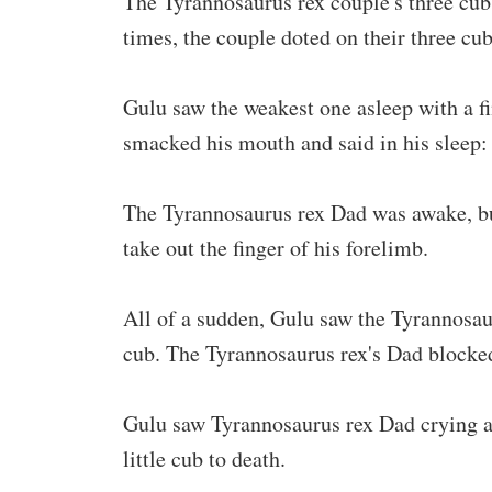
The Tyrannosaurus rex couple's three cubs
times, the couple doted on their three cu
Gulu saw the weakest one asleep with a fi
smacked his mouth and said in his sleep:
The Tyrannosaurus rex Dad was awake, but
take out the finger of his forelimb.
All of a sudden, Gulu saw the Tyrannosau
cub. The Tyrannosaurus rex's Dad blocked
Gulu saw Tyrannosaurus rex Dad crying and
little cub to death.