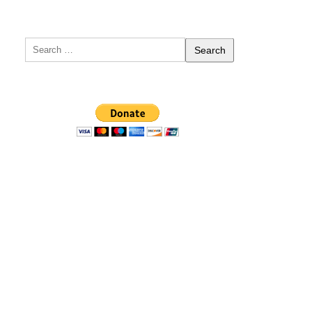
Search
for: