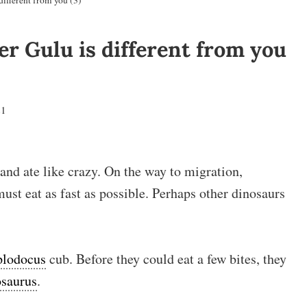
ifferent from you (3)
r Gulu is different from you
21
 and ate like crazy. On the way to migration,
st eat as fast as possible. Perhaps other dinosaurs
plodocus
cub. Before they could eat a few bites, they
saurus
.