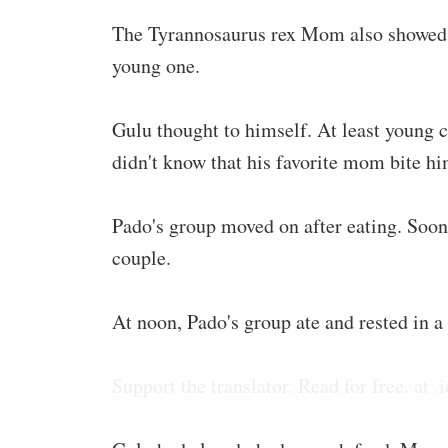
The Tyrannosaurus rex Mom also showed tea
young one.
Gulu thought to himself. At least young 
didn't know that his favorite mom bite him
Pado's group moved on after eating. Soon
couple.
At noon, Pado's group ate and rested in a f
Support the translator. Read for free. at .i