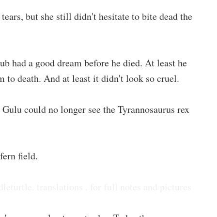
rs, but she still didn't hesitate to bite dead the
cub had a good dream before he died. At least he
 to death. And at least it didn't look so cruel.
 Gulu could no longer see the Tyrannosaurus rex
ern field.
dleturtle. translations . for full notes and pictures