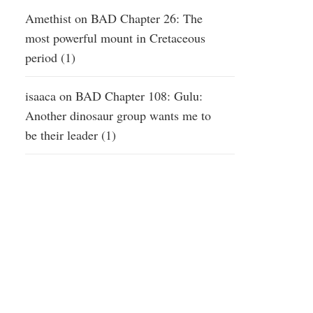
Amethist
on
BAD Chapter 26: The
most powerful mount in Cretaceous
period (1)
isaaca
on
BAD Chapter 108: Gulu:
Another dinosaur group wants me to
be their leader (1)