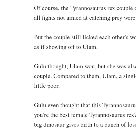
Of course, the Tyrannosaurus rex couple d
all fights not aimed at catching prey wer
But the couple still licked each other's 
as if showing off to Ulam.
Gulu thought, Ulam won, but she was also
couple. Compared to them, Ulam, a singl
little poor.
Gulu even thought that this Tyrannosauru
you're the best female Tyrannosaurus rex?
big dinosaur gives birth to a bunch of lose