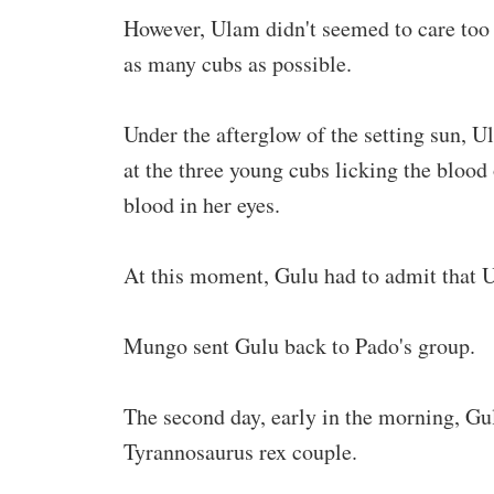
However, Ulam didn't seemed to care too
as many cubs as possible.
Under the afterglow of the setting sun, 
at the three young cubs licking the blood 
blood in her eyes.
At this moment, Gulu had to admit that 
Mungo sent Gulu back to Pado's group.
The second day, early in the morning, Gu
Tyrannosaurus rex couple.