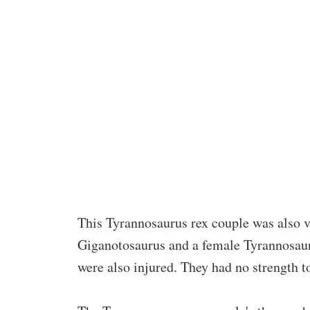
This Tyrannosaurus rex couple was also ve
Giganotosaurus and a female Tyrannosauru
were also injured. They had no strength 