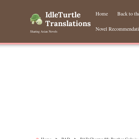
Skip
to
IdleTurtle
Home
Back to t
content
Translations
Novel Recommendat
Sharing Asian Novels