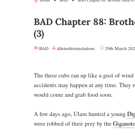
Home
BAD
BAD Chapter 88: Brother Gulu is d
BAD Chapter 88: Brothe
(3)
BAD
idleturtletranslations
29th March 20
The three cubs ran up like a gust of wind
accidents may happen at any time. They mu
would come and grab food soon.
A few days ago, Ulam hunted a young
Di
were robbed of their prey by the
Giganoto