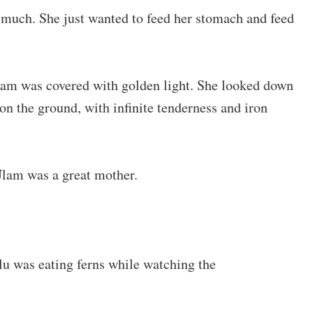
 much. She just wanted to feed her stomach and feed
Ulam was covered with golden light. She looked down
on the ground, with infinite tenderness and iron
Ulam was a great mother.
lu was eating ferns while watching the