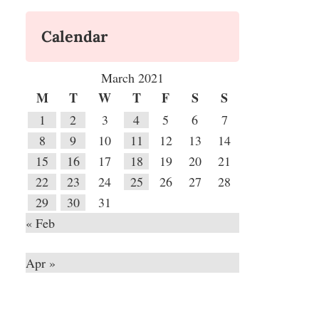
Calendar
March 2021
M
T
W
T
F
S
S
1
2
3
4
5
6
7
8
9
10
11
12
13
14
15
16
17
18
19
20
21
22
23
24
25
26
27
28
29
30
31
« Feb
Apr »