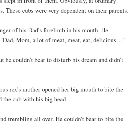
 slept in front of them. Obviously, at ordinary
bs. These cubs were very dependent on their parents.
nger of his Dad's forelimb in his mouth. He
 "Dad, Mom, a lot of meat, meat, eat, delicious…"
 he couldn't bear to disturb his dream and didn't
rus rex's mother opened her big mouth to bite the
 the cub with his big head.
 trembling all over. He couldn't bear to bite the