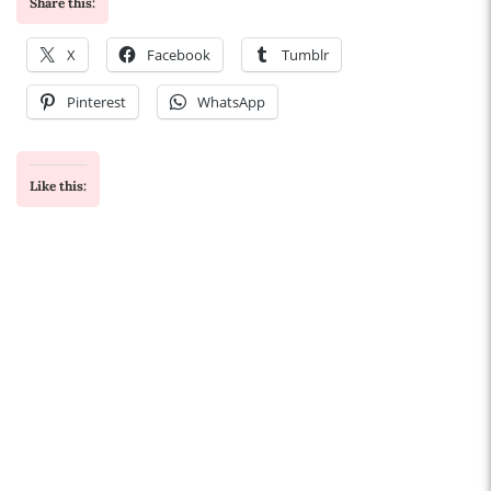
Share this:
X
Facebook
Tumblr
Pinterest
WhatsApp
Like this: