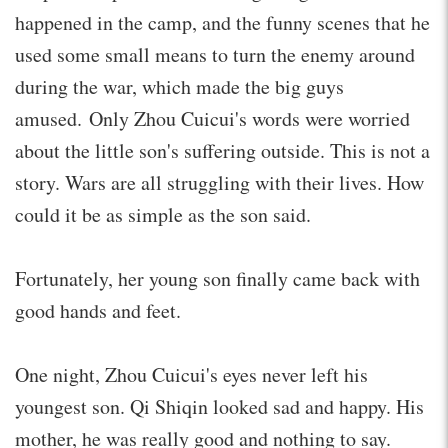
happened in the camp, and the funny scenes that he
used some small means to turn the enemy around
during the war, which made the big guys
amused. Only Zhou Cuicui's words were worried
about the little son's suffering outside. This is not a
story. Wars are all struggling with their lives. How
could it be as simple as the son said.
Fortunately, her young son finally came back with
good hands and feet.
One night, Zhou Cuicui's eyes never left his
youngest son. Qi Shiqin looked sad and happy. His
mother, he was really good and nothing to say.