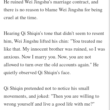
He ruined Wei Jingshu's marriage contract, and
there is no reason to blame Wei Jingshu for being
cruel at the time.
Hearing Qi Shiqin's tone that didn't seem to resent
him, Wei Jingshu lifted his chin: "You treated me
like that. My innocent brother was ruined, so I was
anxious. Now I marry you. Now, you are not
allowed to turn over the old accounts again." He
quietly observed Qi Shiqin's face.
Qi Shiqin pretended not to notice his small
movements, and joked: "Then you are willing to
wrong yourself and live a good life with me?"