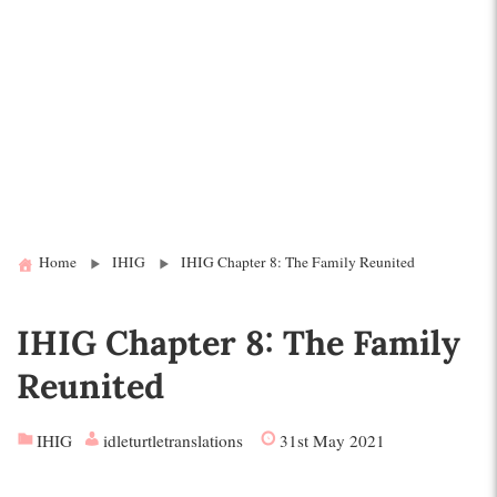
Home
IHIG
IHIG Chapter 8: The Family Reunited
IHIG Chapter 8: The Family
Reunited
IHIG
idleturtletranslations
31st May 2021