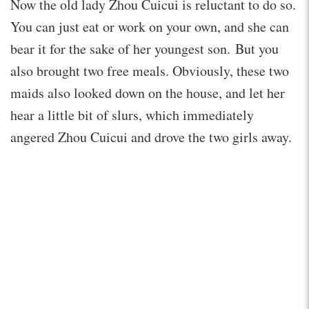
Now the old lady Zhou Cuicui is reluctant to do so.
You can just eat or work on your own, and she can
bear it for the sake of her youngest son. But you
also brought two free meals. Obviously, these two
maids also looked down on the house, and let her
hear a little bit of slurs, which immediately
angered Zhou Cuicui and drove the two girls away.