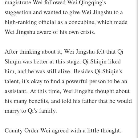
magistrate Wei followed Wei Qingqing's
suggestion and wanted to give Wei Jingshu to a
high-ranking official as a concubine, which made
Wei Jingshu aware of his own crisis.
After thinking about it, Wei Jingshu felt that Qi
Shiqin was better at this stage. Qi Shiqin liked
him, and he was still alive. Besides Qi Shiqin's
talent, it's okay to find a powerful person to be an
assistant. At this time, Wei Jingshu thought about
his many benefits, and told his father that he would
marry to Qi's family.
County Order Wei agreed with a little thought.