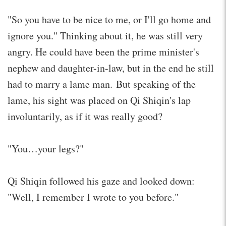
"So you have to be nice to me, or I'll go home and
ignore you." Thinking about it, he was still very
angry. He could have been the prime minister's
nephew and daughter-in-law, but in the end he still
had to marry a lame man. But speaking of the
lame, his sight was placed on Qi Shiqin's lap
involuntarily, as if it was really good?
"You…your legs?"
Qi Shiqin followed his gaze and looked down:
"Well, I remember I wrote to you before."