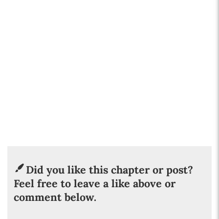
Did you like this chapter or post?
Feel free to leave a like above or
comment below.