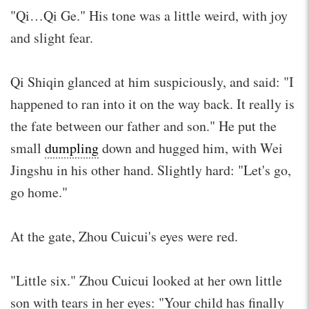
"Qi…Qi Ge." His tone was a little weird, with joy
and slight fear.
Qi Shiqin glanced at him suspiciously, and said: "I
happened to ran into it on the way back. It really is
the fate between our father and son." He put the
small
dumpling
down and hugged him, with Wei
Jingshu in his other hand. Slightly hard: "Let's go,
go home."
At the gate, Zhou Cuicui's eyes were red.
"Little six." Zhou Cuicui looked at her own little
son with tears in her eyes: "Your child has finally