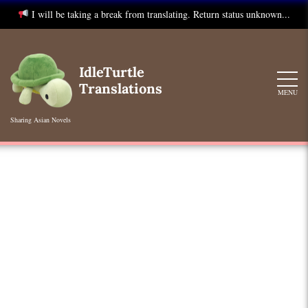
I will be taking a break from translating. Return status unknown...
Skip
to
IdleTurtle
content
Translations
MENU
Sharing Asian Novels