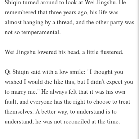
Shiqin turned around to look at Wei Jingshu. He
remembered that three years ago, his life was
almost hanging by a thread, and the other party was
not so temperamental.
Wei Jingshu lowered his head, a little flustered.
Qi Shiqin said with a low smile: "I thought you
wished I would die like this, but I didn't expect you
to marry me." He always felt that it was his own
fault, and everyone has the right to choose to treat
themselves. A better way, to understand is to
understand, he was not reconciled at the time.