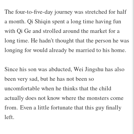
The four-to-five-day journey was stretched for half
a month. Qi Shiqin spent a long time having fun
with Qi Ge and strolled around the market for a
long time. He hadn't thought that the person he was
longing for would already be married to his home.
Since his son was abducted, Wei Jingshu has also
been very sad, but he has not been so
uncomfortable when he thinks that the child
actually does not know where the monsters come
from. Even a little fortunate that this guy finally
left.