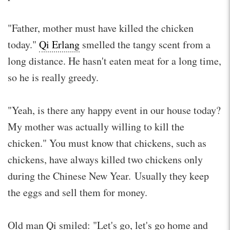
"Father, mother must have killed the chicken
today."
Qi Erlang
smelled the tangy scent from a
long distance. He hasn't eaten meat for a long time,
so he is really greedy.
"Yeah, is there any happy event in our house today?
My mother was actually willing to kill the
chicken." You must know that chickens, such as
chickens, have always killed two chickens only
during the Chinese New Year. Usually they keep
the eggs and sell them for money.
Old man Qi smiled: "Let's go, let's go home and