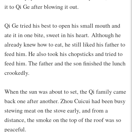
it to Qi Ge after blowing it out.
Qi Ge tried his best to open his small mouth and
ate it in one bite, sweet in his heart. Although he
already knew how to eat, he still liked his father to
feed him. He also took his chopsticks and tried to
feed him. The father and the son finished the lunch
crookedly.
When the sun was about to set, the Qi family came
back one after another. Zhou Cuicui had been busy
stewing meat on the stove early, and from a
distance, the smoke on the top of the roof was so
peaceful.