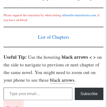
Please support the translator by white-listing
idleturtle-translations.com
, if
you have ad-block.
List of Chapters
Useful Tip:
black arrows < >
Use the hovering
on
the side to navigate to previous or next chapter of
the same novel. You might need to zoom out on
your phone to see these
black arrows
.
Type your email…
Subscribe