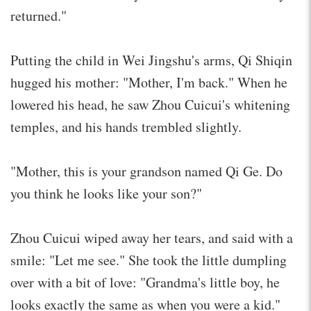
returned."
Putting the child in Wei Jingshu's arms, Qi Shiqin
hugged his mother: "Mother, I'm back." When he
lowered his head, he saw Zhou Cuicui's whitening
temples, and his hands trembled slightly.
"Mother, this is your grandson named Qi Ge. Do
you think he looks like your son?"
Zhou Cuicui wiped away her tears, and said with a
smile: "Let me see." She took the little dumpling
over with a bit of love: "Grandma's little boy, he
looks exactly the same as when you were a kid."