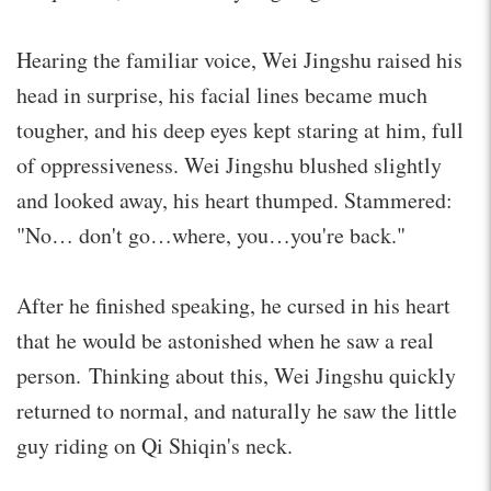
Hearing the familiar voice, Wei Jingshu raised his
head in surprise, his facial lines became much
tougher, and his deep eyes kept staring at him, full
of oppressiveness. Wei Jingshu blushed slightly
and looked away, his heart thumped. Stammered:
"No… don't go…where, you…you're back."
After he finished speaking, he cursed in his heart
that he would be astonished when he saw a real
person. Thinking about this, Wei Jingshu quickly
returned to normal, and naturally he saw the little
guy riding on Qi Shiqin's neck.