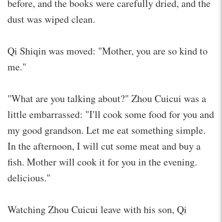
before, and the books were carefully dried, and the
dust was wiped clean.
Qi Shiqin was moved: "Mother, you are so kind to
me."
"What are you talking about?" Zhou Cuicui was a
little embarrassed: "I'll cook some food for you and
my good grandson. Let me eat something simple.
In the afternoon, I will cut some meat and buy a
fish. Mother will cook it for you in the evening.
delicious."
Watching Zhou Cuicui leave with his son, Qi