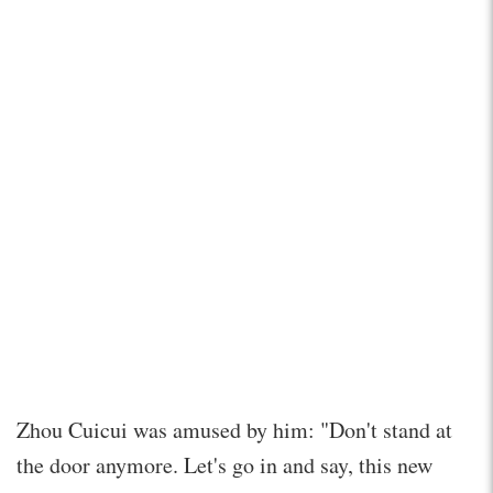
Zhou Cuicui was amused by him: "Don't stand at
the door anymore. Let's go in and say, this new