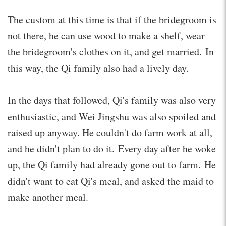
The custom at this time is that if the bridegroom is
not there, he can use wood to make a shelf, wear
the bridegroom's clothes on it, and get married. In
this way, the Qi family also had a lively day.
In the days that followed, Qi's family was also very
enthusiastic, and Wei Jingshu was also spoiled and
raised up anyway. He couldn't do farm work at all,
and he didn't plan to do it. Every day after he woke
up, the Qi family had already gone out to farm. He
didn't want to eat Qi's meal, and asked the maid to
make another meal.