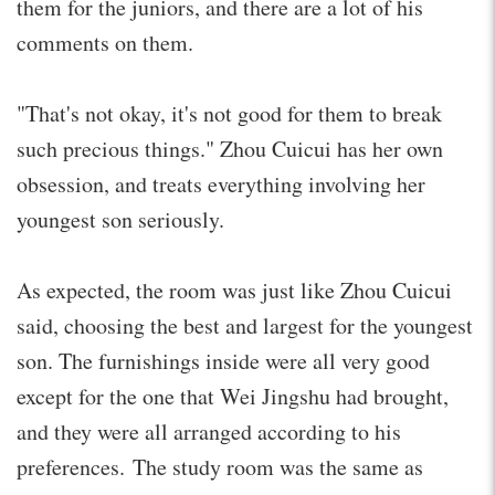
them for the juniors, and there are a lot of his
comments on them.
"That's not okay, it's not good for them to break
such precious things." Zhou Cuicui has her own
obsession, and treats everything involving her
youngest son seriously.
As expected, the room was just like Zhou Cuicui
said, choosing the best and largest for the youngest
son. The furnishings inside were all very good
except for the one that Wei Jingshu had brought,
and they were all arranged according to his
preferences. The study room was the same as