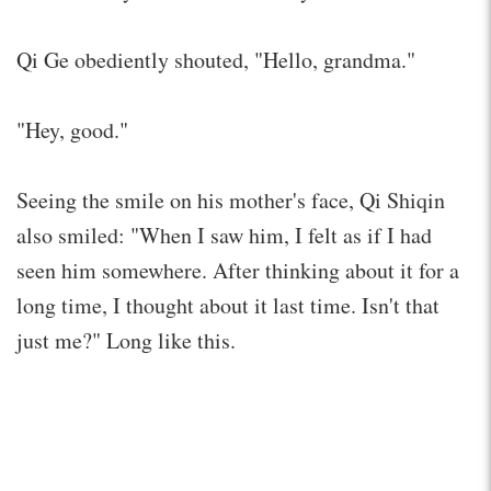
Qi Ge obediently shouted, "Hello, grandma."
"Hey, good."
Seeing the smile on his mother's face, Qi Shiqin
also smiled: "When I saw him, I felt as if I had
seen him somewhere. After thinking about it for a
long time, I thought about it last time. Isn't that
just me?" Long like this.