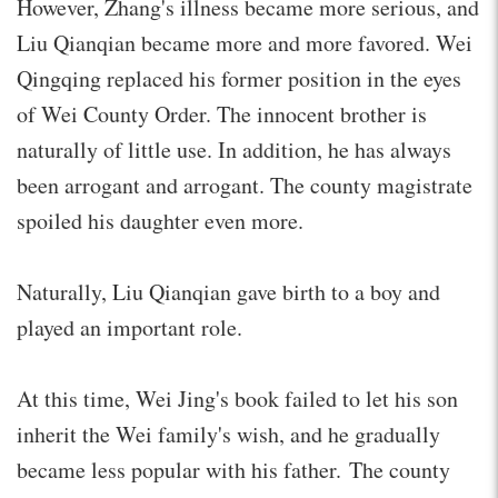
However, Zhang's illness became more serious, and
Liu Qianqian became more and more favored. Wei
Qingqing replaced his former position in the eyes
of Wei County Order. The innocent brother is
naturally of little use. In addition, he has always
been arrogant and arrogant. The county magistrate
spoiled his daughter even more.
Naturally, Liu Qianqian gave birth to a boy and
played an important role.
At this time, Wei Jing's book failed to let his son
inherit the Wei family's wish, and he gradually
became less popular with his father. The county