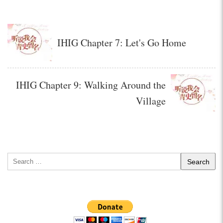
IHIG Chapter 7: Let's Go Home
IHIG Chapter 9: Walking Around the
Village
Search
for: