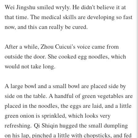
Wei Jingshu smiled wryly. He didn't believe it at
that time. The medical skills are developing so fast
now, and this can really be cured.
After a while, Zhou Cuicui's voice came from
outside the door. She cooked egg noodles, which
would not take long.
A large bowl and a small bowl are placed side by
side on the table. A handful of green vegetables are
placed in the noodles, the eggs are laid, and a little
green onion is sprinkled, which looks very
refreshing. Qi Shiqin hugged the small dumpling
on his lap, pinched a little with chopsticks, and fed