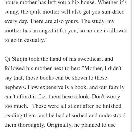
house mother has left you a big house. Whether it's
sunny, the quilt mother will also get you sun-dried
every day. There are also yours. The study, my
mother has arranged it for you, so no one is allowed
to go in casually."
Qi Shiqin took the hand of his sweetheart and
followed his mother next to her: "Mother, I didn't
say that, those books can be shown to these
nephews. How expensive is a book, and our family
can't afford it. Let them have a look. Don't worry
too much." These were all silent after he finished
reading them, and he had absorbed and understood
them thoroughly. Originally, he planned to use