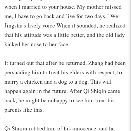
when I married to your house. My mother missed
me, I have to go back and live for two days." Wei
Jingshu's lively voice When it sounded, he realized
that his attitude was a little better, and the old lady
kicked her nose to her face.
It turned out that after he returned, Zhang had been
persuading him to treat his elders with respect, to
marry a chicken and a dog to a dog. This will
happen again in the future. After Qi Shiqin came
back, he might be unhappy to see him treat his
parents like this.
Qi Shiqin robbed him of his innocence, and he