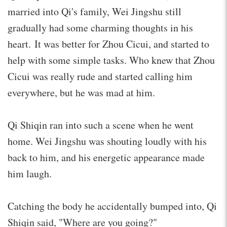
married into Qi's family, Wei Jingshu still
gradually had some charming thoughts in his
heart. It was better for Zhou Cicui, and started to
help with some simple tasks. Who knew that Zhou
Cicui was really rude and started calling him
everywhere, but he was mad at him.
Qi Shiqin ran into such a scene when he went
home. Wei Jingshu was shouting loudly with his
back to him, and his energetic appearance made
him laugh.
Catching the body he accidentally bumped into, Qi
Shiqin said, "Where are you going?"