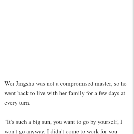
Wei Jingshu was not a compromised master, so he
went back to live with her family for a few days at
every turn.
"It's such a big sun, you want to go by yourself, I
won't go anyway, I didn't come to work for you