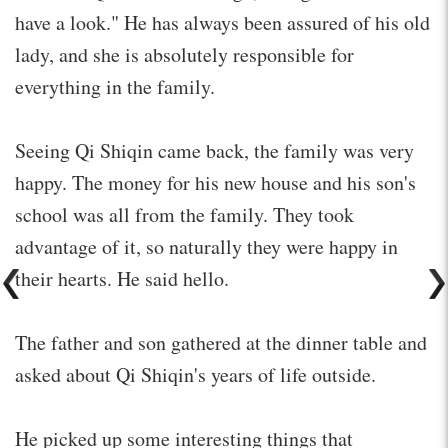
have a look." He has always been assured of his old
lady, and she is absolutely responsible for
everything in the family.
Seeing Qi Shiqin came back, the family was very
happy. The money for his new house and his son's
school was all from the family. They took
advantage of it, so naturally they were happy in
their hearts. He said hello.
The father and son gathered at the dinner table and
asked about Qi Shiqin's years of life outside.
He picked up some interesting things that