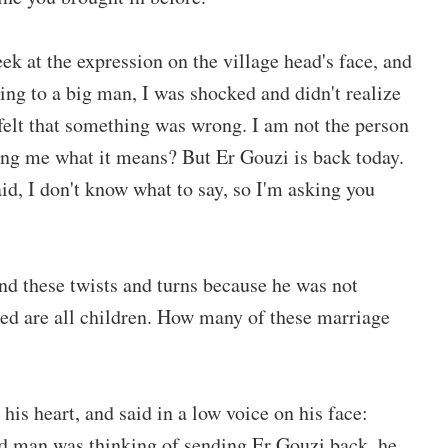
eek at the expression on the village head's face, and
ng to a big man, I was shocked and didn't realize
I felt that something was wrong. I am not the person
lling me what it means? But Er Gouzi is back today.
id, I don't know what to say, so I'm asking you
tand these twists and turns because he was not
ed are all children. How many of these marriage
his heart, and said in a low voice on his face:
old man was thinking of sending Er Gouzi back, he