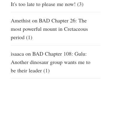
It's too late to please me now! (3)
Amethist
on
BAD Chapter 26: The
most powerful mount in Cretaceous
period (1)
isaaca
on
BAD Chapter 108: Gulu:
Another dinosaur group wants me to
be their leader (1)