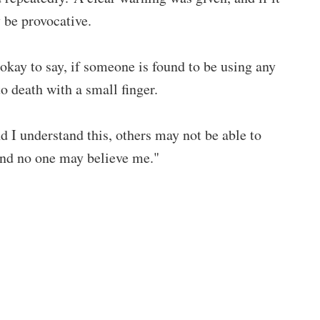
 be provocative.
s okay to say, if someone is found to be using any
 death with a small finger.
nd I understand this, others may not be able to
 and no one may believe me."