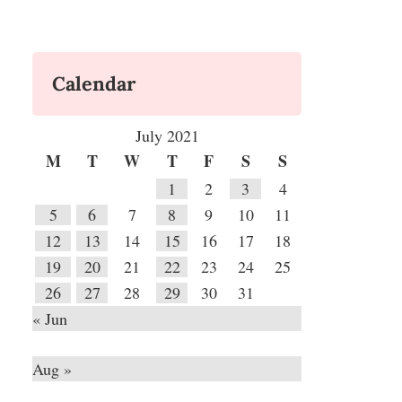
Calendar
July 2021
M
T
W
T
F
S
S
1
2
3
4
5
6
7
8
9
10
11
12
13
14
15
16
17
18
19
20
21
22
23
24
25
26
27
28
29
30
31
« Jun
Aug »