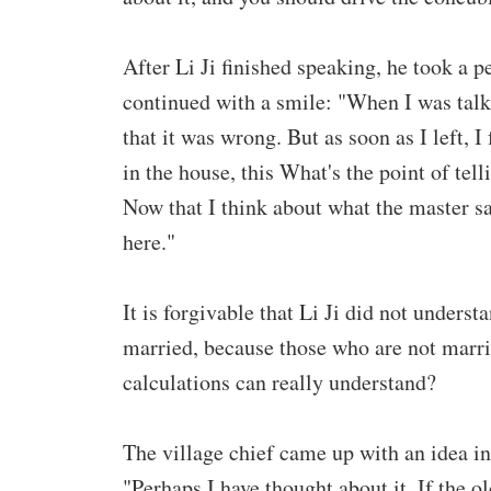
After Li Ji finished speaking, he took a p
continued with a smile: "When I was talki
that it was wrong. But as soon as I left, 
in the house, this What's the point of te
Now that I think about what the master sa
here."
It is forgivable that Li Ji did not unders
married, because those who are not marri
calculations can really understand?
The village chief came up with an idea in 
"Perhaps I have thought about it. If the 