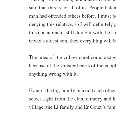
said that this is for all of us. People list
man had offended others before, I must be
denying this relative, so I will definitely 
this concubine is still doing it with the st
Gouzi's eldest son, then everything will b
This idea of ​​the village chief coincided 
because of the sinister hearts of the peo
anything wrong with it.
Even if the big family married each other
select a girl from the clan to marry and f
village, the Li family and Er Gouzi's fami