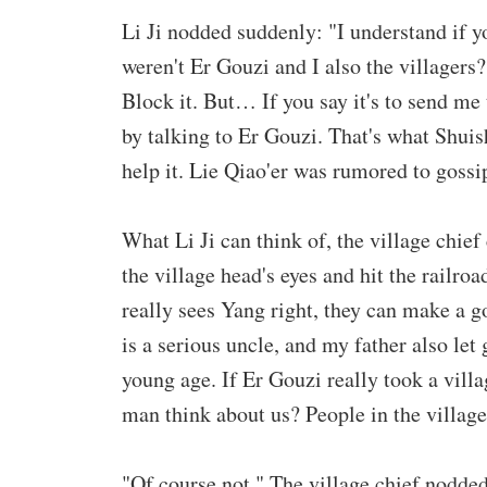
Li Ji nodded suddenly: "I understand if y
weren't Er Gouzi and I also the villagers
Block it. But… If you say it's to send me
by talking to Er Gouzi. That's what Shuishe
help it. Lie Qiao'er was rumored to gossi
What Li Ji can think of, the village chief
the village head's eyes and hit the railroa
really sees Yang right, they can make a g
is a serious uncle, and my father also let
young age. If Er Gouzi really took a vill
man think about us? People in the villag
"Of course not." The village chief nodded