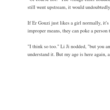
still went upstream, it would undoubtedly
If Er Gouzi just likes a girl normally, it'
improper means, they can poke a person to
"I think so too." Li Ji nodded, "but you a
understand it. But my age is here again,