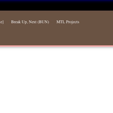
te]
Break Up, Next (BUN)
MTL Projects