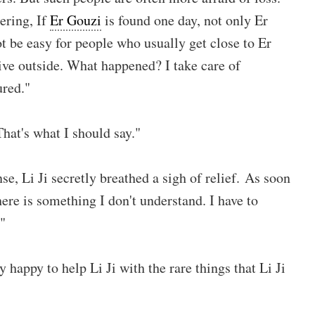
ering, If
Er Gouzi
is found one day, not only Er
ot be easy for people who usually get close to Er
ive outside. What happened? I take care of
ured."
hat's what I should say."
e, Li Ji secretly breathed a sigh of relief. As soon
here is something I don't understand. I have to
"
 happy to help Li Ji with the rare things that Li Ji