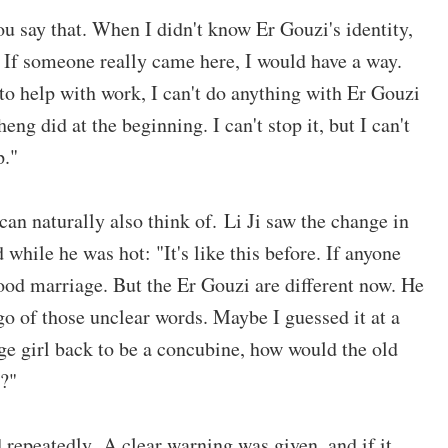
ou say that. When I didn't know Er Gouzi's identity,
? If someone really came here, I would have a way.
 to help with work, I can't do anything with Er Gouzi
ng did at the beginning. I can't stop it, but I can't
p."
 can naturally also think of. Li Ji saw the change in
d while he was hot: "It's like this before. If anyone
ood marriage. But the Er Gouzi are different now. He
 go of those unclear words. Maybe I guessed it at a
age girl back to be a concubine, how would the old
e?"
 repeatedly. A clear warning was given, and if it