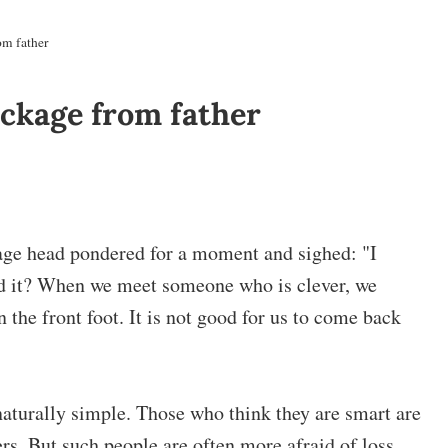
om father
ackage from father
llage head pondered for a moment and sighed: "I
nd it? When we meet someone who is clever, we
 the front foot. It is not good for us to come back
 naturally simple. Those who think they are smart are
rs. But such people are often more afraid of loss.