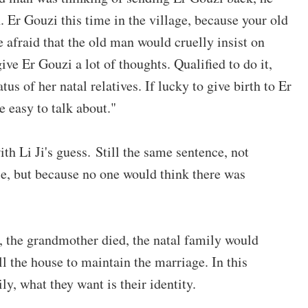
en. Er Gouzi this time in the village, because your old
 afraid that the old man would cruelly insist on
give Er Gouzi a lot of thoughts. Qualified to do it,
atus of her natal relatives. If lucky to give birth to Er
e easy to talk about."
with Li Ji's guess. Still the same sentence, not
ple, but because no one would think there was
, the grandmother died, the natal family would
ill the house to maintain the marriage. In this
ly, what they want is their identity.