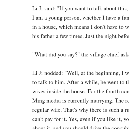
Li Ji said: "If you want to talk about this,
I am a young person, whether I have a fa
in a house, which means I don't have to w
his father a few times. Just the night bef
"What did you say?" the village chief ask
Li Ji nodded: "Well, at the beginning, I 
to talk to him. After a while, he went to 
wives inside the house. For the fourth conc
Ming media is currently marrying. The re
regular wife. That's why there is such a r
can't pay for it. Yes, even if you like it, 
about it, and you should drive the concub