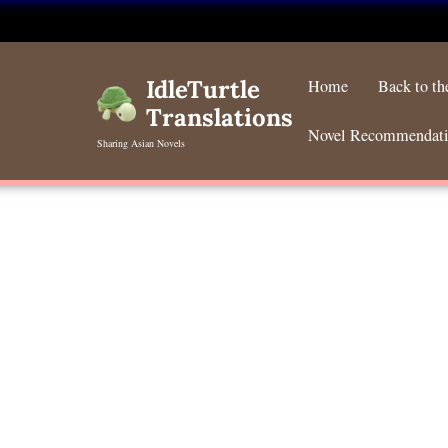
Skip
to
IdleTurtle
Home
Back to t
content
Translations
Novel Recommendat
Sharing Asian Novels