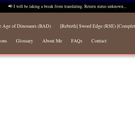
📢 I will be taking a break from translating. Return status unknown...
he Age of Dinosaurs (BAD)
[Rebirth] Sword Edge (RSE) [Comple
ions
Glossary
About Me
FAQs
Contact