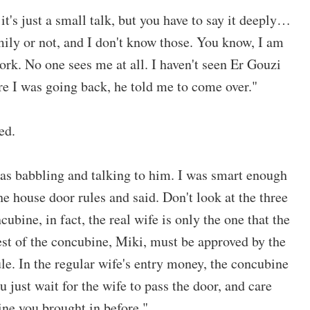
 it's just a small talk, but you have to say it deeply…
mily or not, and I don't know those. You know, I am
ork. No one sees me at all. I haven't seen Er Gouzi
ore I was going back, he told me to come over."
ed.
was babbling and talking to him. I was smart enough
the house door rules and said. Don't look at the three
ubine, in fact, the real wife is only the one that the
st of the concubine, Miki, must be approved by the
ule. In the regular wife's entry money, the concubine
you just wait for the wife to pass the door, and care
ine you brought in before."