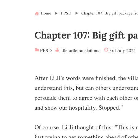
Home
PPSD
Chapter 107: Big gift package fr
Chapter 107: Big gift p
PPSD
idleturtletranslations
3rd July 2021
After Li Ji's words were finished, the vi
understand this, but can others understa
persuade them to agree with each other on
and show our hospitality. Stopped."
Of course, Li Ji thought of this: "This is
just trying to get something ahead of othe