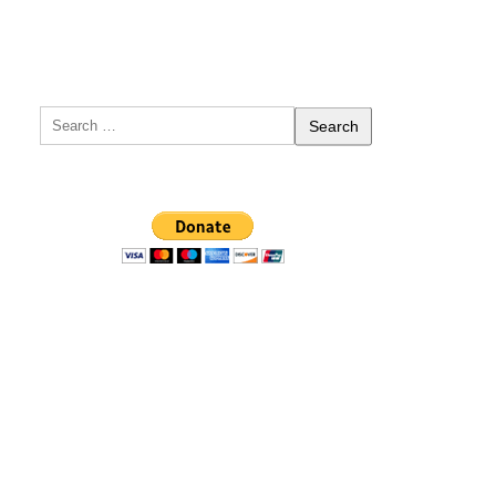
Search
for: