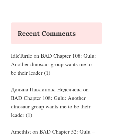
Recent Comments
IdleTurtle
on
BAD Chapter 108: Gulu:
Another dinosaur group wants me to
be their leader (1)
Диляна Павлинова Неделчева
on
BAD Chapter 108: Gulu: Another
dinosaur group wants me to be their
leader (1)
Amethist
on
BAD Chapter 52: Gulu –