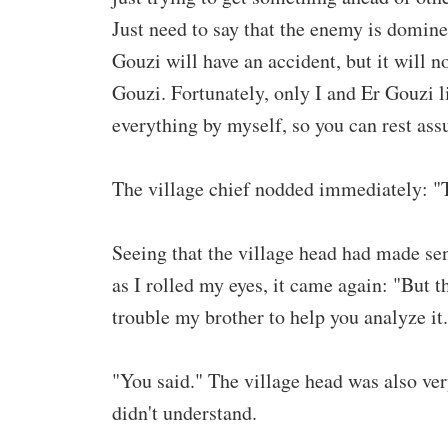
Just need to say that the enemy is domine
Gouzi will have an accident, but it will n
Gouzi. Fortunately, only I and Er Gouzi l
everything by myself, so you can rest ass
The village chief nodded immediately: "T
Seeing that the village head had made sens
as I rolled my eyes, it came again: "But t
trouble my brother to help you analyze it.
"You said." The village head was also very
didn't understand.