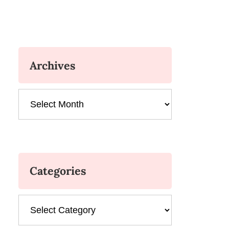
Archives
Archives
Categories
Categories