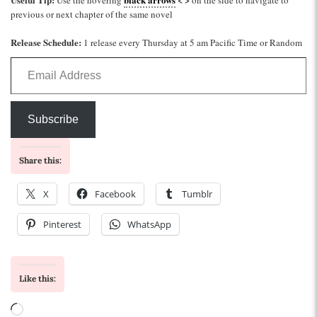
previous or next chapter of the same novel
Release Schedule:
1 release every Thursday at 5 am Pacific Time or Random
Email Address
Subscribe
Share this:
X
Facebook
Tumblr
Pinterest
WhatsApp
Like this:
Loading…