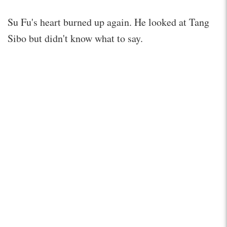
Su Fu's heart burned up again. He looked at Tang
Sibo but didn't know what to say.