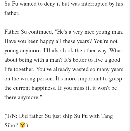
Su Fu wanted to deny it but was interrupted by his
father.
Father Su continued, "He's a very nice young man.
Have you been happy all these years? You're not
young anymore. I'll also look the other way. What
about being with a man? It's better to live a good
life together. You've already wasted so many years
on the wrong person. It's more important to grasp
the current happiness. If you miss it, it won't be
there anymore."
(T/N: Did father Su just ship Su Fu with Tang
Sibo?
)