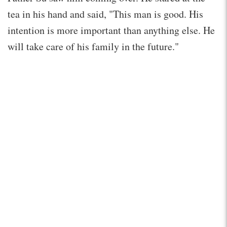
tea in his hand and said, "This man is good. His
intention is more important than anything else. He
will take care of his family in the future."