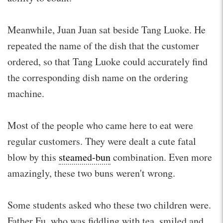
Meanwhile, Juan Juan sat beside Tang Luoke. He
repeated the name of the dish that the customer
ordered, so that Tang Luoke could accurately find
the corresponding dish name on the ordering
machine.
Most of the people who came here to eat were
regular customers. They were dealt a cute fatal
blow by this
steamed-bun
combination. Even more
amazingly, these two buns weren't wrong.
Some students asked who these two children were.
Father Fu, who was fiddling with tea, smiled and