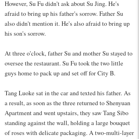
However, Su Fu didn't ask about Su Jing. He's
afraid to bring up his father's sorrow. Father Su
also didn't mention it. He's also afraid to bring up
his son's sorrow.
At three o'clock, father Su and mother Su stayed to
oversee the restaurant. Su Fu took the two little
guys home to pack up and set off for City B.
Tang Luoke sat in the car and texted his father. As
a result, as soon as the three returned to Shenyuan
Apartment and went upstairs, they saw Tang Sibo
standing against the wall, holding a large bouquet
of roses with delicate packaging. A two-multi-layer