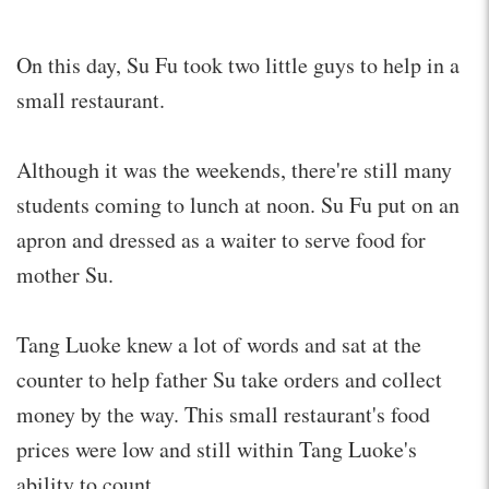
On this day, Su Fu took two little guys to help in a
small restaurant.
Although it was the weekends, there're still many
students coming to lunch at noon. Su Fu put on an
apron and dressed as a waiter to serve food for
mother Su.
Tang Luoke knew a lot of words and sat at the
counter to help father Su take orders and collect
money by the way. This small restaurant's food
prices were low and still within Tang Luoke's
ability to count.