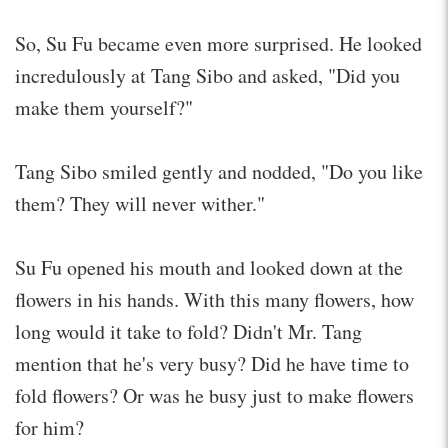
So, Su Fu became even more surprised. He looked
incredulously at Tang Sibo and asked, "Did you
make them yourself?"
Tang Sibo smiled gently and nodded, "Do you like
them? They will never wither."
Su Fu opened his mouth and looked down at the
flowers in his hands. With this many flowers, how
long would it take to fold? Didn't Mr. Tang
mention that he's very busy? Did he have time to
fold flowers? Or was he busy just to make flowers
for him?