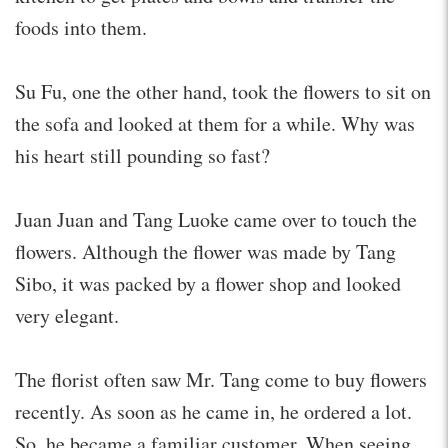
foods into them.
Su Fu, one the other hand, took the flowers to sit on
the sofa and looked at them for a while. Why was
his heart still pounding so fast?
Juan Juan and Tang Luoke came over to touch the
flowers. Although the flower was made by Tang
Sibo, it was packed by a flower shop and looked
very elegant.
The florist often saw Mr. Tang come to buy flowers
recently. As soon as he came in, he ordered a lot.
So, he became a familiar customer. When seeing