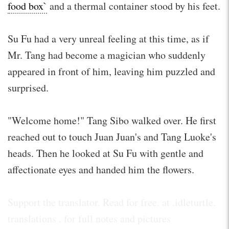
food box`
and a thermal container stood by his feet.
Su Fu had a very unreal feeling at this time, as if
Mr. Tang had become a magician who suddenly
appeared in front of him, leaving him puzzled and
surprised.
"Welcome home!" Tang Sibo walked over. He first
reached out to touch Juan Juan's and Tang Luoke's
heads. Then he looked at Su Fu with gentle and
affectionate eyes and handed him the flowers.
Support the translator. Read for free. at .idleturtle.
translations . for full notes and pictures