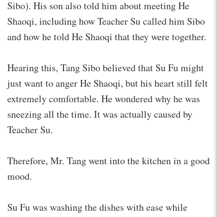
Sibo). His son also told him about meeting He
Shaoqi, including how Teacher Su called him Sibo
and how he told He Shaoqi that they were together.
Hearing this, Tang Sibo believed that Su Fu might
just want to anger He Shaoqi, but his heart still felt
extremely comfortable. He wondered why he was
sneezing all the time. It was actually caused by
Teacher Su.
Therefore, Mr. Tang went into the kitchen in a good
mood.
Su Fu was washing the dishes with ease while