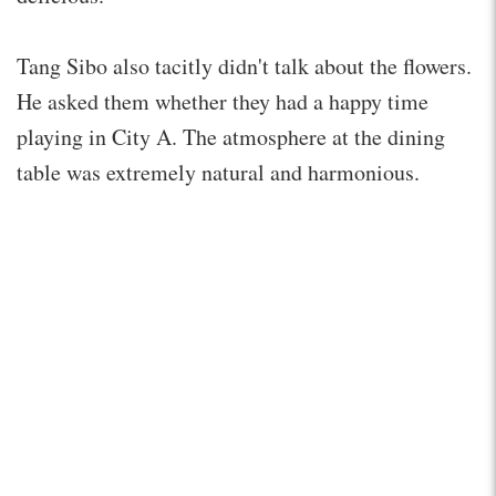
Tang Sibo also tacitly didn't talk about the flowers.
He asked them whether they had a happy time
playing in City A. The atmosphere at the dining
table was extremely natural and harmonious.