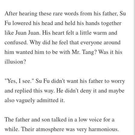
After hearing these rare words from his father, Su
Fu lowered his head and held his hands together
like Juan Juan. His heart felt a little warm and
confused. Why did he feel that everyone around
him wanted him to be with Mr. Tang? Was it his
illusion?
"Yes, I see." Su Fu didn't want his father to worry
and replied this way. He didn't deny it and maybe
also vaguely admitted it.
The father and son talked in a low voice for a
while. Their atmosphere was very harmonious.