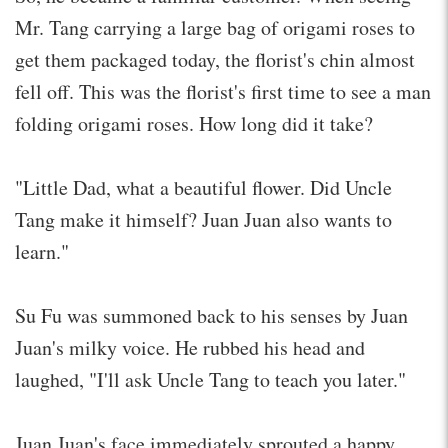
Mr. Tang carrying a large bag of origami roses to
get them packaged today, the florist's chin almost
fell off. This was the florist's first time to see a man
folding origami roses. How long did it take?
"Little Dad, what a beautiful flower. Did Uncle
Tang make it himself? Juan Juan also wants to
learn."
Su Fu was summoned back to his senses by Juan
Juan's milky voice. He rubbed his head and
laughed, "I'll ask Uncle Tang to teach you later."
Juan Juan's face immediately sprouted a happy