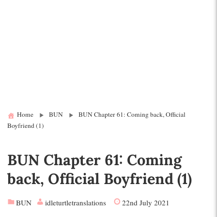
Home
BUN
BUN Chapter 61: Coming back, Official
Boyfriend (1)
BUN Chapter 61: Coming
back, Official Boyfriend (1)
BUN
idleturtletranslations
22nd July 2021