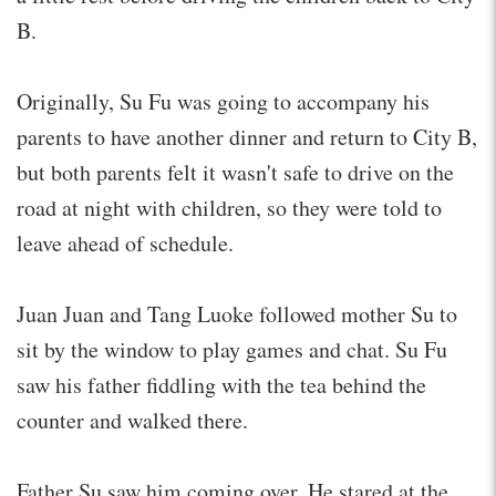
B.
Originally, Su Fu was going to accompany his
parents to have another dinner and return to City B,
but both parents felt it wasn't safe to drive on the
road at night with children, so they were told to
leave ahead of schedule.
Juan Juan and Tang Luoke followed mother Su to
sit by the window to play games and chat. Su Fu
saw his father fiddling with the tea behind the
counter and walked there.
Father Su saw him coming over. He stared at the