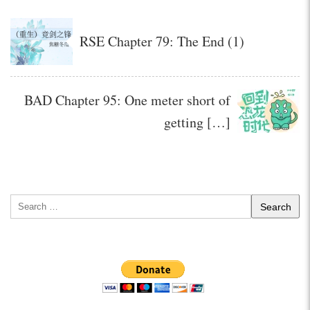
RSE Chapter 79: The End (1)
BAD Chapter 95: One meter short of
getting […]
Search
for: