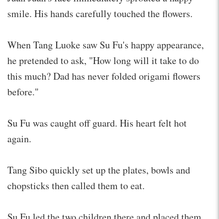
smile. His hands carefully touched the flowers.
When Tang Luoke saw Su Fu's happy appearance,
he pretended to ask, "How long will it take to do
this much? Dad has never folded origami flowers
before."
Su Fu was caught off guard. His heart felt hot
again.
Tang Sibo quickly set up the plates, bowls and
chopsticks then called them to eat.
Su Fu led the two children there and placed them