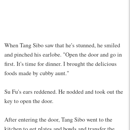
When Tang Sibo saw that he's stunned, he smiled
and pinched his earlobe. "Open the door and go in
first. It's time for dinner. I brought the delicious
foods made by cubby aunt."
Su Fu's ears reddened. He nodded and took out the
key to open the door.
After entering the door, Tang Sibo went to the
kitchen to get plates and bowls and transfer the