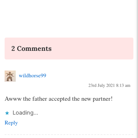
2 Comments
wildhorse99
23rd July 2021 8:13 am
Awww the father accepted the new partner!
Loading...
Reply