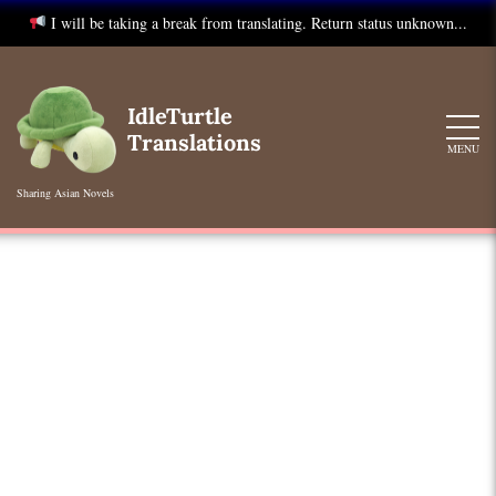
I will be taking a break from translating. Return status unknown...
Skip
to
IdleTurtle
content
Translations
MENU
Sharing Asian Novels