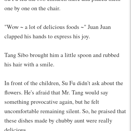
one by one on the chair.
"Wow ~ a lot of delicious foods ~" Juan Juan
clapped his hands to express his joy.
Tang Sibo brought him a little spoon and rubbed
his hair with a smile.
In front of the children, Su Fu didn't ask about the
flowers. He's afraid that Mr. Tang would say
something provocative again, but he felt
uncomfortable remaining silent. So, he praised that
these dishes made by chubby aunt were really
delicious.