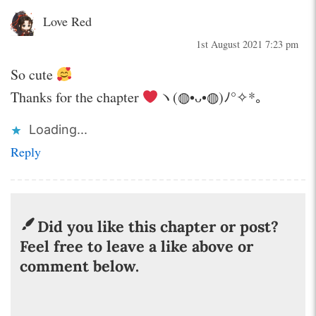
Love Red
1st August 2021 7:23 pm
So cute
Thanks for the chapter
ヽ(◍•ᴗ•◍)ﾉ°✧*。
Loading...
Reply
Did you like this chapter or post?
Feel free to leave a like above or
comment below.