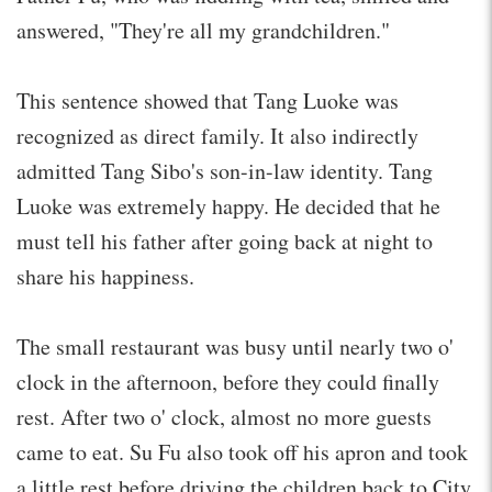
answered, "They're all my grandchildren."
This sentence showed that Tang Luoke was
recognized as direct family. It also indirectly
admitted Tang Sibo's son-in-law identity. Tang
Luoke was extremely happy. He decided that he
must tell his father after going back at night to
share his happiness.
The small restaurant was busy until nearly two o'
clock in the afternoon, before they could finally
rest. After two o' clock, almost no more guests
came to eat. Su Fu also took off his apron and took
a little rest before driving the children back to City