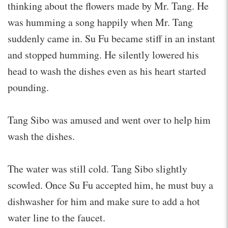
thinking about the flowers made by Mr. Tang. He
was humming a song happily when Mr. Tang
suddenly came in. Su Fu became stiff in an instant
and stopped humming. He silently lowered his
head to wash the dishes even as his heart started
pounding.
Tang Sibo was amused and went over to help him
wash the dishes.
The water was still cold. Tang Sibo slightly
scowled. Once Su Fu accepted him, he must buy a
dishwasher for him and make sure to add a hot
water line to the faucet.