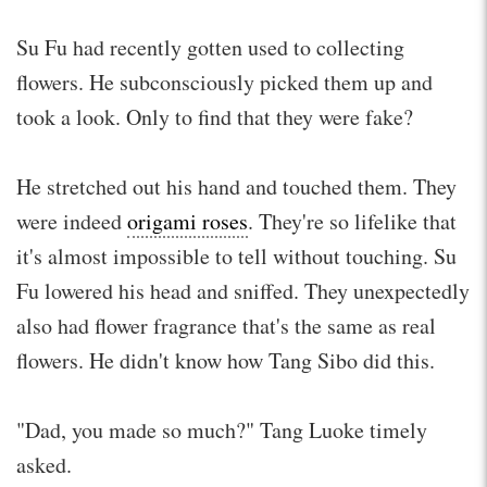
Su Fu had recently gotten used to collecting
flowers. He subconsciously picked them up and
took a look. Only to find that they were fake?
He stretched out his hand and touched them. They
were indeed
origami roses
. They're so lifelike that
it's almost impossible to tell without touching. Su
Fu lowered his head and sniffed. They unexpectedly
also had flower fragrance that's the same as real
flowers. He didn't know how Tang Sibo did this.
"Dad, you made so much?" Tang Luoke timely
asked.