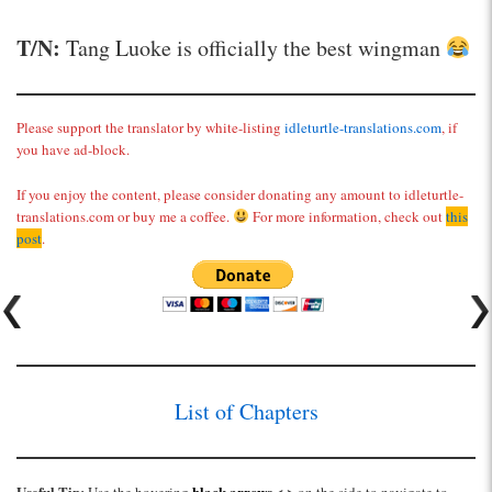
T/N:
Tang Luoke is officially the best wingman
Please support the translator by white-listing
idleturtle-translations.com
, if
you have ad-block.
If you enjoy the content, please consider donating any amount to idleturtle-
translations.com or buy me a coffee.
For more information, check out
this
post
.
List of Chapters
Useful Tip:
black arrows
< >
Use the hovering
on the side to navigate to