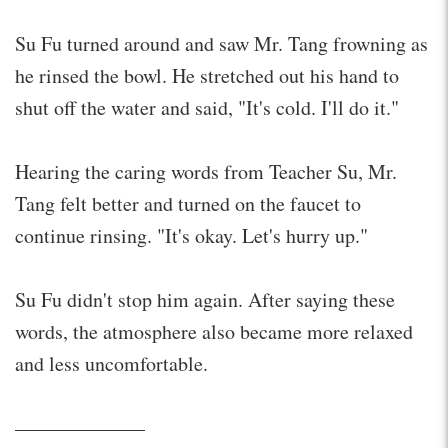
Su Fu turned around and saw Mr. Tang frowning as
he rinsed the bowl. He stretched out his hand to
shut off the water and said, "It's cold. I'll do it."
Hearing the caring words from Teacher Su, Mr.
Tang felt better and turned on the faucet to
continue rinsing. "It's okay. Let's hurry up."
Su Fu didn't stop him again. After saying these
words, the atmosphere also became more relaxed
and less uncomfortable.
——————–