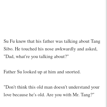
Su Fu knew that his father was talking about Tang
Sibo. He touched his nose awkwardly and asked,
"Dad, what're you talking about?"
Father Su looked up at him and snorted.
"Don't think this old man doesn't understand your
love because he's old. Are you with Mr. Tang?"