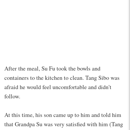
After the meal, Su Fu took the bowls and
containers to the kitchen to clean. Tang Sibo was
afraid he would feel uncomfortable and didn't
follow.
At this time, his son came up to him and told him
that Grandpa Su was very satisfied with him (Tang