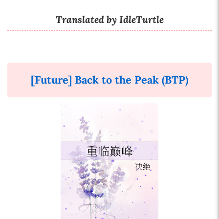
Translated by IdleTurtle
[Future] Back to the Peak (BTP)