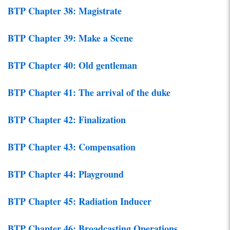
BTP Chapter 38: Magistrate
BTP Chapter 39: Make a Scene
BTP Chapter 40: Old gentleman
BTP Chapter 41: The arrival of the duke
BTP Chapter 42: Finalization
BTP Chapter 43: Compensation
BTP Chapter 44: Playground
BTP Chapter 45: Radiation Inducer
BTP Chapter 46: Broadcasting Operations