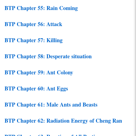
BTP Chapter 55: Rain Coming
BTP Chapter 56: Attack
BTP Chapter 57: Killing
BTP Chapter 58: Desperate situation
BTP Chapter 59: Ant Colony
BTP Chapter 60: Ant Eggs
BTP Chapter 61: Male Ants and Beasts
BTP Chapter 62: Radiation Energy of Cheng Ran