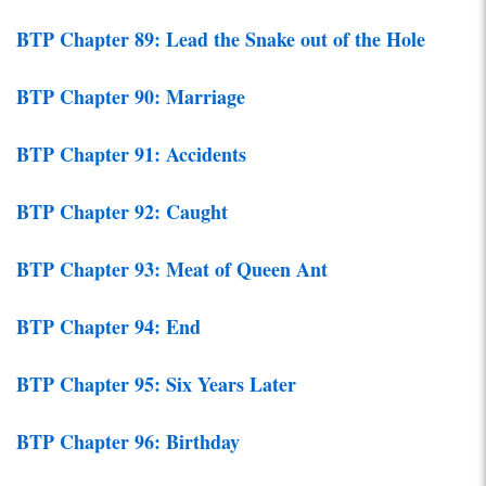
BTP Chapter 89: Lead the Snake out of the Hole
BTP Chapter 90: Marriage
BTP Chapter 91: Accidents
BTP Chapter 92: Caught
BTP Chapter 93: Meat of Queen Ant
BTP Chapter 94: End
BTP Chapter 95: Six Years Later
BTP Chapter 96: Birthday