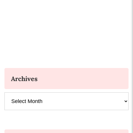
Archives
Archives