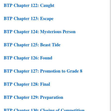
BTP Chapter 122: Caught
BTP Chapter 123: Escape
BTP Chapter 124: Mysterious Person
BTP Chapter 125: Beast Tide
BTP Chapter 126: Found
BTP Chapter 127: Promotion to Grade 8
BTP Chapter 128: Final
BTP Chapter 129: Preparation
BTP Chapter 130: Closing of Competition