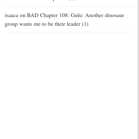
isaaca
on
BAD Chapter 108: Gulu: Another dinosaur
group wants me to be their leader (1)