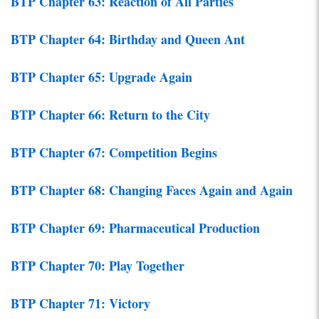
BTP Chapter 63: Reaction of All Parties
BTP Chapter 64: Birthday and Queen Ant
BTP Chapter 65: Upgrade Again
BTP Chapter 66: Return to the City
BTP Chapter 67: Competition Begins
BTP Chapter 68: Changing Faces Again and Again
BTP Chapter 69: Pharmaceutical Production
BTP Chapter 70: Play Together
BTP Chapter 71: Victory