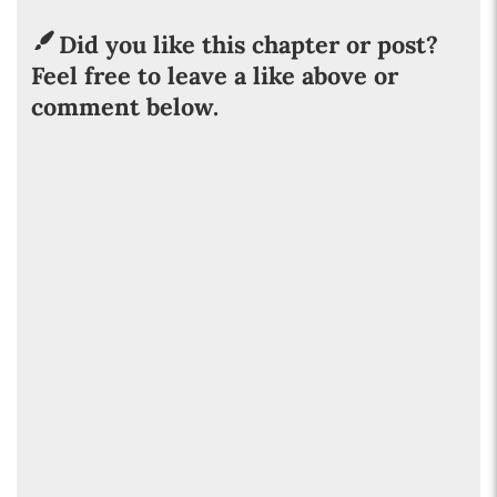
Did you like this chapter or post?
Feel free to leave a like above or
comment below.