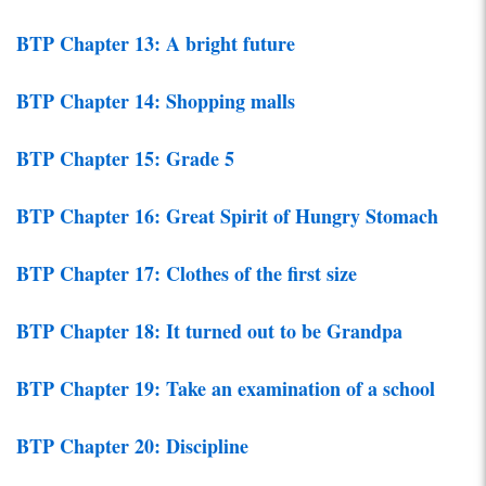
BTP Chapter 13: A bright future
BTP Chapter 14: Shopping malls
BTP Chapter 15: Grade 5
BTP Chapter 16: Great Spirit of Hungry Stomach
BTP Chapter 17: Clothes of the first size
BTP Chapter 18: It turned out to be Grandpa
BTP Chapter 19: Take an examination of a school
BTP Chapter 20: Discipline