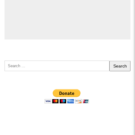
Search
for: