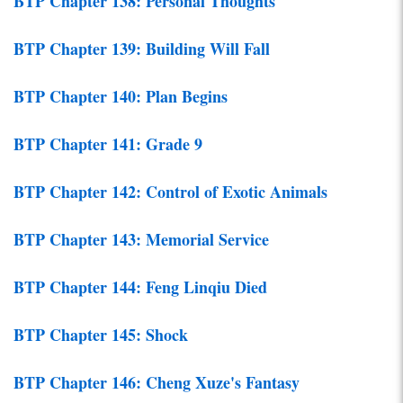
BTP Chapter 138: Personal Thoughts
BTP Chapter 139: Building Will Fall
BTP Chapter 140: Plan Begins
BTP Chapter 141: Grade 9
BTP Chapter 142: Control of Exotic Animals
BTP Chapter 143: Memorial Service
BTP Chapter 144: Feng Linqiu Died
BTP Chapter 145: Shock
BTP Chapter 146: Cheng Xuze's Fantasy