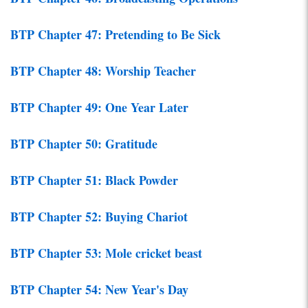
BTP Chapter 47: Pretending to Be Sick
BTP Chapter 48: Worship Teacher
BTP Chapter 49: One Year Later
BTP Chapter 50: Gratitude
BTP Chapter 51: Black Powder
BTP Chapter 52: Buying Chariot
BTP Chapter 53: Mole cricket beast
BTP Chapter 54: New Year's Day