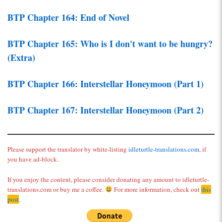
BTP Chapter 164: End of Novel
BTP Chapter 165: Who is I don't want to be hungry?
(Extra)
BTP Chapter 166: Interstellar Honeymoon (Part 1)
BTP Chapter 167: Interstellar Honeymoon (Part 2)
Please support the translator by white-listing
idleturtle-translations.com
, if
you have ad-block.
If you enjoy the content, please consider donating any amount to idleturtle-
translations.com or buy me a coffee.
For more information, check out
this
post
.