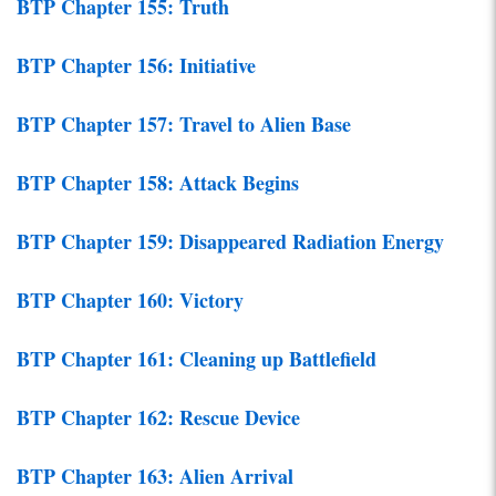
BTP Chapter 155: Truth
BTP Chapter 156: Initiative
BTP Chapter 157: Travel to Alien Base
BTP Chapter 158: Attack Begins
BTP Chapter 159: Disappeared Radiation Energy
BTP Chapter 160: Victory
BTP Chapter 161: Cleaning up Battlefield
BTP Chapter 162: Rescue Device
BTP Chapter 163: Alien Arrival