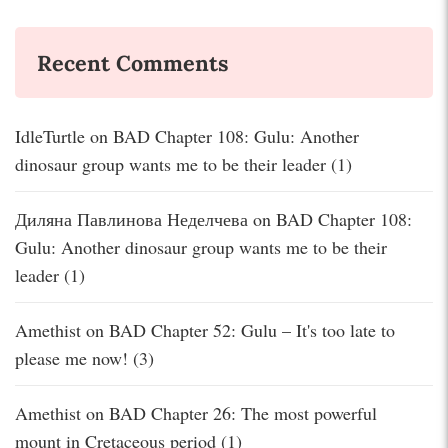
Recent Comments
IdleTurtle
on
BAD Chapter 108: Gulu: Another
dinosaur group wants me to be their leader (1)
Диляна Павлинова Неделчева
on
BAD Chapter 108:
Gulu: Another dinosaur group wants me to be their
leader (1)
Amethist
on
BAD Chapter 52: Gulu – It's too late to
please me now! (3)
Amethist
on
BAD Chapter 26: The most powerful
mount in Cretaceous period (1)