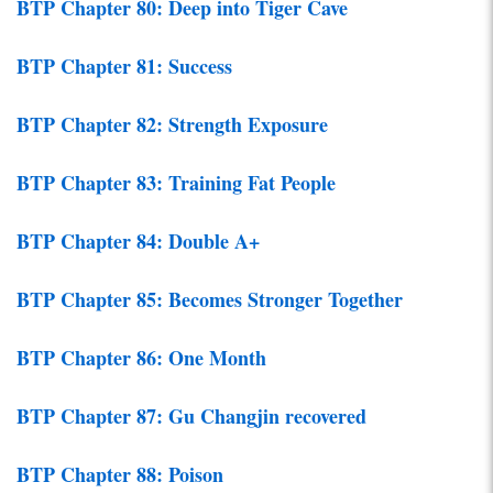
BTP Chapter 80: Deep into Tiger Cave
BTP Chapter 81: Success
BTP Chapter 82: Strength Exposure
BTP Chapter 83: Training Fat People
BTP Chapter 84: Double A+
BTP Chapter 85: Becomes Stronger Together
BTP Chapter 86: One Month
BTP Chapter 87: Gu Changjin recovered
BTP Chapter 88: Poison