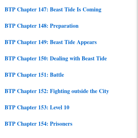
BTP Chapter 147: Beast Tide Is Coming
BTP Chapter 148: Preparation
BTP Chapter 149: Beast Tide Appears
BTP Chapter 150: Dealing with Beast Tide
BTP Chapter 151: Battle
BTP Chapter 152: Fighting outside the City
BTP Chapter 153: Level 10
BTP Chapter 154: Prisoners