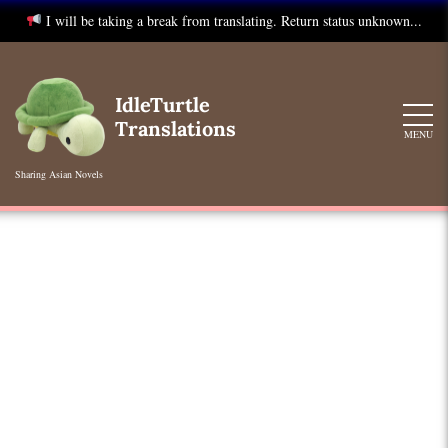
I will be taking a break from translating. Return status unknown...
Skip
to
IdleTurtle
content
Translations
MENU
Sharing Asian Novels