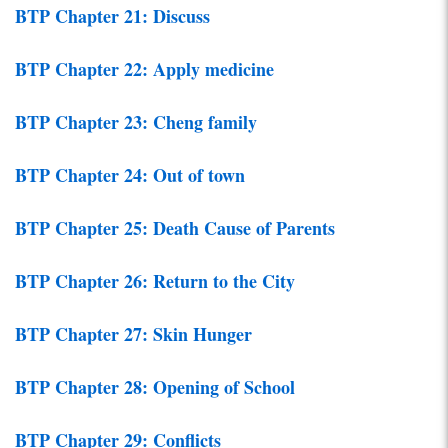
BTP Chapter 21: Discuss
BTP Chapter 22: Apply medicine
BTP Chapter 23: Cheng family
BTP Chapter 24: Out of town
BTP Chapter 25: Death Cause of Parents
BTP Chapter 26: Return to the City
BTP Chapter 27: Skin Hunger
BTP Chapter 28: Opening of School
BTP Chapter 29: Conflicts