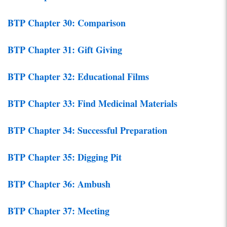
BTP Chapter 30: Comparison
BTP Chapter 31: Gift Giving
BTP Chapter 32: Educational Films
BTP Chapter 33: Find Medicinal Materials
BTP Chapter 34: Successful Preparation
BTP Chapter 35: Digging Pit
BTP Chapter 36: Ambush
BTP Chapter 37: Meeting