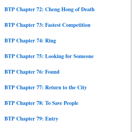
BTP Chapter 72: Cheng Hong of Death
BTP Chapter 73: Fastest Competition
BTP Chapter 74: Ring
BTP Chapter 75: Looking for Someone
BTP Chapter 76: Found
BTP Chapter 77: Return to the City
BTP Chapter 78: To Save People
BTP Chapter 79: Entry