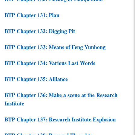
BTP Chapter 131: Plan
BTP Chapter 132: Digging Pit
BTP Chapter 133: Means of Feng Yunhong
BTP Chapter 134: Various Last Words
BTP Chapter 135: Alliance
BTP Chapter 136: Make a scene at the Research
Institute
BTP Chapter 137: Research Institute Explosion