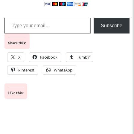
Type your email…
Subscribe
Share this:
X
Facebook
Tumblr
Pinterest
WhatsApp
Like this: