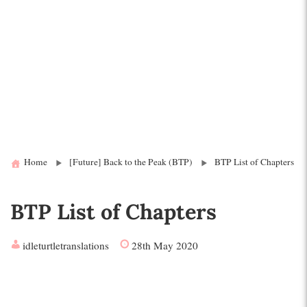
Home
[Future] Back to the Peak (BTP)
BTP List of Chapters
BTP List of Chapters
idleturtletranslations
28th May 2020