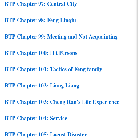
BTP Chapter 97: Central City
BTP Chapter 98: Feng Linqiu
BTP Chapter 99: Meeting and Not Acquainting
BTP Chapter 100: Hit Persons
BTP Chapter 101: Tactics of Feng family
BTP Chapter 102: Liang Liang
BTP Chapter 103: Cheng Ran's Life Experience
BTP Chapter 104: Service
BTP Chapter 105: Locust Disaster