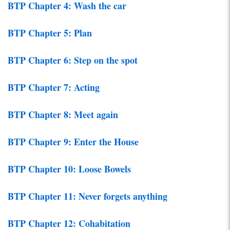
BTP Chapter 4: Wash the car
BTP Chapter 5: Plan
BTP Chapter 6: Step on the spot
BTP Chapter 7: Acting
BTP Chapter 8: Meet again
BTP Chapter 9: Enter the House
BTP Chapter 10: Loose Bowels
BTP Chapter 11: Never forgets anything
BTP Chapter 12: Cohabitation