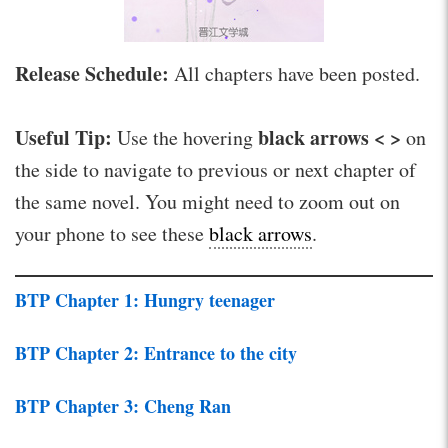
Release Schedule:
All chapters have been posted.
Useful Tip:
black arrows < >
Use the hovering
on
the side to navigate to previous or next chapter of
the same novel. You might need to zoom out on
your phone to see these
black arrows
.
BTP Chapter 1: Hungry teenager
BTP Chapter 2: Entrance to the city
BTP Chapter 3: Cheng Ran