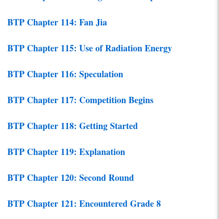
BTP Chapter 114: Fan Jia
BTP Chapter 115: Use of Radiation Energy
BTP Chapter 116: Speculation
BTP Chapter 117: Competition Begins
BTP Chapter 118: Getting Started
BTP Chapter 119: Explanation
BTP Chapter 120: Second Round
BTP Chapter 121: Encountered Grade 8