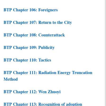
BTP Chapter 106: Foreigners
BTP Chapter 107: Return to the City
BTP Chapter 108: Counterattack
BTP Chapter 109: Publicity
BTP Chapter 110: Tactics
BTP Chapter 111: Radiation Energy Truncation
Method
BTP Chapter 112: Wen Zhuoyi
BTP Chapter 113: Recognition of adoption